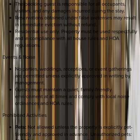
The booking guest is responsible for all occupants,
visitors, and any damages incurred during the stay.
Reservations obtained under false pretenses may result
in immediate eviction without refund.
Residential use only. Property must be used respectfully
and in compliance with all house rules and HOA
regulations.
Events & Noise
No parties, weddings, receptions, or event gatherings
are permitted unless explicitly approved in writing by
management.
Guests must maintain a quiet, family-friendly
environment at all times and comply with local noise
ordinances and HOA rules.
Prohibited Activities
Pets:
Not allowed unless the property is explicitly pet-
friendly and approved in advance. Unauthorized pets: