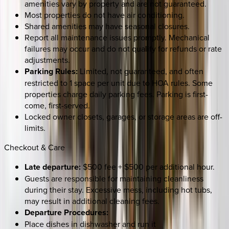
amenities vary by property and are not guaranteed.
Most properties do not have air conditioning.
Shared amenities may have seasonal closures.
Report all maintenance issues promptly. Mechanical
failures may occur and do not qualify for refunds or rate
adjustments.
Parking Rules:
Limited, not guaranteed, and often
restricted to 1 space per unit due to HOA rules. Some
properties charge daily parking fees. Parking is first-
come, first-served.
Locked owner closets, garages, or storage areas are off-
limits.
Checkout & Care
Late departure:
$500 fee + $500 per additional hour.
Guests are responsible for maintaining cleanliness
during their stay. Excessive mess, including hot tubs,
may result in additional cleaning fees.
Departure Procedures:
Place dishes in dishwasher and run it