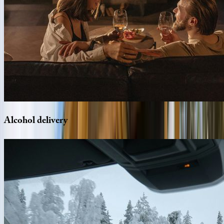
Alcohol
delivery