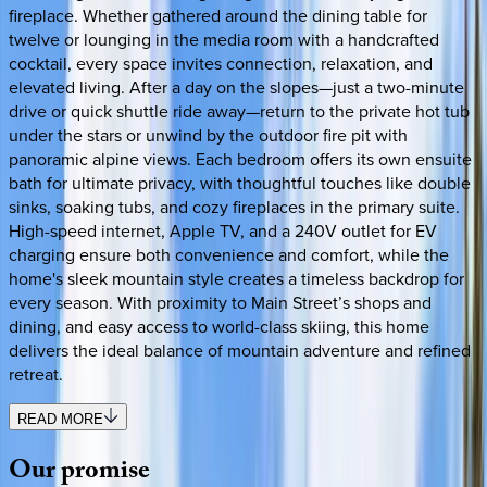
fireplace. Whether gathered around the dining table for
twelve or lounging in the media room with a handcrafted
cocktail, every space invites connection, relaxation, and
elevated living. After a day on the slopes—just a two-minute
drive or quick shuttle ride away—return to the private hot tub
under the stars or unwind by the outdoor fire pit with
panoramic alpine views. Each bedroom offers its own ensuite
bath for ultimate privacy, with thoughtful touches like double
sinks, soaking tubs, and cozy fireplaces in the primary suite.
High-speed internet, Apple TV, and a 240V outlet for EV
charging ensure both convenience and comfort, while the
home's sleek mountain style creates a timeless backdrop for
every season. With proximity to Main Street’s shops and
dining, and easy access to world-class skiing, this home
delivers the ideal balance of mountain adventure and refined
retreat.
READ MORE
Our
promise