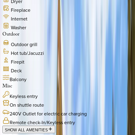
Dryer
Fireplace
Internet
Washer
Outdoor
Outdoor grill
Hot tub/Jacuzzi
Firepit
Deck
Balcony
Misc
Keyless entry
On shuttle route
240V Outlet for electric car charging
Remote check-In/Keyless entry
SHOW ALL AMENITIES