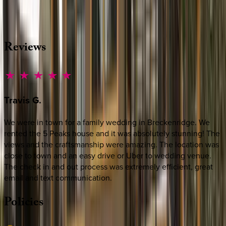
source other options, we're a message away!
·
CALL OR TEXT
512-537-2762
MESSAGE US
Reviews
Travis
G.
We were in town for a family wedding in Breckenridge. We
rented the 5 Peaks house and it was absolutely stunning! The
views and the craftsmanship were amazing. The location was
close to town and an easy drive or Uber to wedding venue.
The check in and out process was extremely efficient, great
email and text communication.
Policies