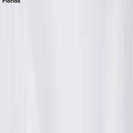
Florida
30A
Anna Maria Island
Boca Raton
Clearwater
Destin
Fort Lauderdale
Grayton Beach
Inlet Beach
Key West
Miami
Miramar Beach
Naples
Orlando
Rosemary Beach
Santa Rosa Beach
Seacrest
Seagrove Beach
Seaside
Siesta Key