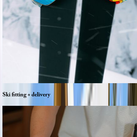
Ski
fitting
+
delivery