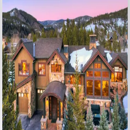
CO | Breckenridge
3
bedrooms
·
3.5
bathrooms
·
8
guests
Outside
the
Bubble
CO | Breckenridge
4
bedrooms
·
4.5
bathrooms
·
10
guests
Gondola
Haus
at
Shock
Hill
CO | Breckenridge
4
bedrooms
·
3.5
bathrooms
·
10
guests
Ski
Hill
Ridge
CO | Breckenridge