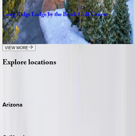
3
bedrooms
·
3
bathrooms
·
8
guests
Long
Ridge
Lodge
by
the
Breck
Golf
Course
CO | Breckenridge
4
bedrooms
·
4
bathrooms
·
12
guests
VIEW MORE
Explore
locations
Wherever you're headed, make it memorable with KEY.
View all
Arizona
Scottsdale
Sedona