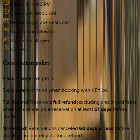
Check-in:
4:00 PM
Check-out:
10:00 AM
Renter's age:
25
+ years old
No smoking allowed
No events allowed
No pets
Cancellation
policy
Plans change, we get it.
Enjoy peace of mind when booking with KEY.co.
Full Refund
:
Receive a
full refund
(excluding credit card fees)
when you cancel your reservation at least
61 days
before
check-in.
No Refund
:
Reservations canceled
60 days or less
before
check-in are not eligible for a refund.