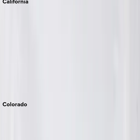
California
Big Bear
Los Angeles
Malibu
Monterey Bay
Napa
Newport Beach
North Lake Tahoe
Palm Springs
Paso Robles
San Diego
Sonoma
South Lake Tahoe
Colorado
Aspen
Breckenridge
Copper Mountain
Keystone