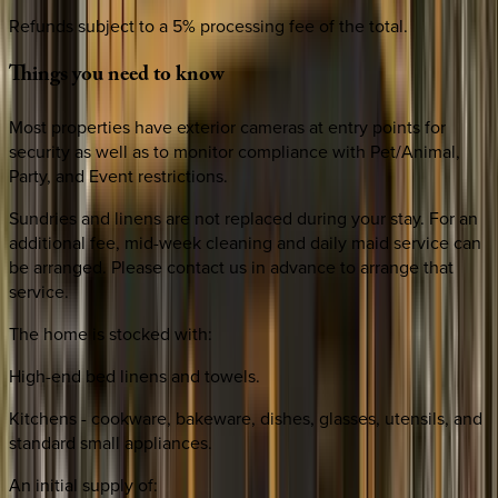
Refunds subject to a 5% processing fee of the total.
Things
you
need
to
know
Most properties have exterior cameras at entry points for
security as well as to monitor compliance with Pet/Animal,
Party, and Event restrictions.
Sundries and linens are not replaced during your stay. For an
additional fee, mid-week cleaning and daily maid service can
be arranged. Please contact us in advance to arrange that
service.
The home is stocked with:
High-end bed linens and towels.
Kitchens - cookware, bakeware, dishes, glasses, utensils, and
standard small appliances.
An initial supply of: