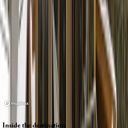
Location
Loading map...
Inside
the
destination