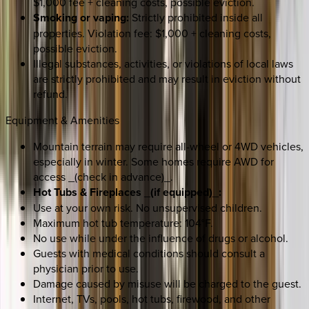
$1,000 fee + cleaning costs, possible eviction.
Smoking or vaping:
Strictly prohibited inside all
properties. Violation fee: $1,000 + cleaning costs,
possible eviction.
Illegal substances, activities, or violations of local laws
are strictly prohibited and may result in eviction without
refund.
Equipment & Amenities
Mountain terrain may require all-wheel or 4WD vehicles,
especially in winter. Some homes require AWD for
access _(check in advance)_.
Hot Tubs & Fireplaces
_
(if equipped)
_
:
Use at your own risk. No unsupervised children.
Maximum hot tub temperature: 104°F.
No use while under the influence of drugs or alcohol.
Guests with medical conditions should consult a
physician prior to use.
Damage caused by misuse will be charged to the guest.
Internet, TVs, pools, hot tubs, firewood, and other