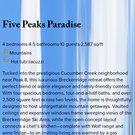
Description
Amenities
Rooms
Location
Policies
Colorado | Breckenridge
Five
Peaks
Paradise
4
bedrooms
·
4.5
bathrooms
·
10
guests
·
2,587
sq/ft
Mountains
Hot tub/Jacuzzi
Tucked into the prestigious Cucumber Creek neighborhood
near Peak 8, this luxurious Breckenridge retreat offers the
perfect blend of alpine elegance and family-friendly comfort.
With four spacious bedrooms, four-and-a-half baths, and over
2,500 square feet across two levels, the home is thoughtfully
designed to host unforgettable mountain getaways. Vaulted
ceilings and expansive windows frame sweeping views of the
Breckenridge Ski Area, while the open-concept layout
connects a chef’s kitchen—complete with Wolf range and
wine fridge—to an inviting living area warmed by a gas