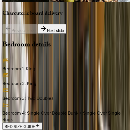
Charcuterie
board
delivery
Previous slide
Next slide
Bedroom
details
Bedroom 1
:
King
Bedroom 2
:
King
Bedroom 3
:
Two Doubles
Bedroom 4
:
Single Over Double Bunk + Single Over Single
Bunk
BED SIZE GUIDE