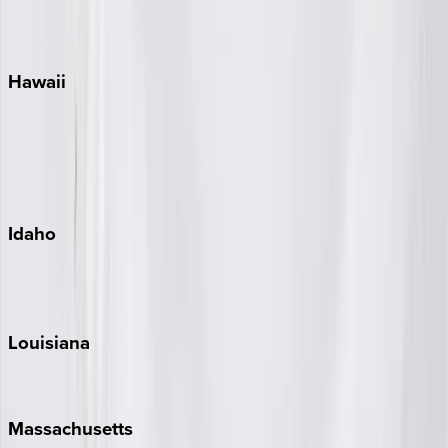
WaterSound
Watercolor
Hawaii
Big Island
Kauai
Maui
Oahu
Idaho
Sun Valley
Teton Valley
Louisiana
New Orleans
Massachusetts