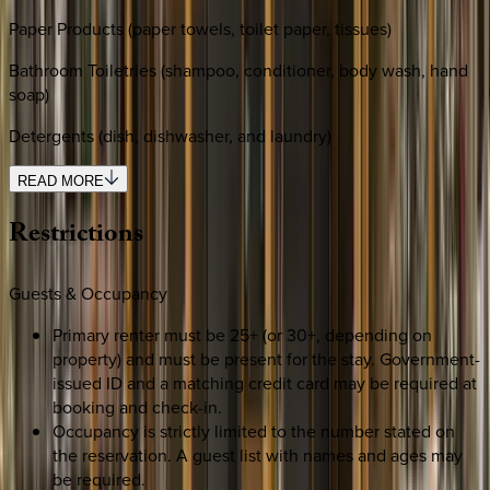
Paper Products (paper towels, toilet paper, tissues)
Bathroom Toiletries (shampoo, conditioner, body wash, hand
soap)
Detergents (dish, dishwasher, and laundry)
READ MORE
Restrictions
Guests & Occupancy
Primary renter must be 25+ (or 30+, depending on
property) and must be present for the stay. Government-
issued ID and a matching credit card may be required at
booking and check-in.
Occupancy is strictly limited to the number stated on
the reservation. A guest list with names and ages may
be required.