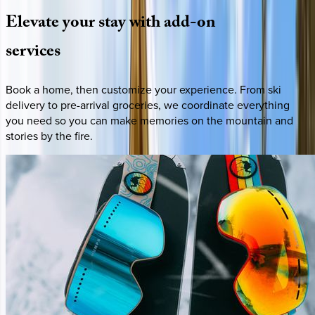
Elevate
your
stay
with
add-on
services
Book a home, then customize your experience. From ski
delivery to pre-arrival groceries, we coordinate everything
you need so you can make memories on the mountain and
stories by the fire.