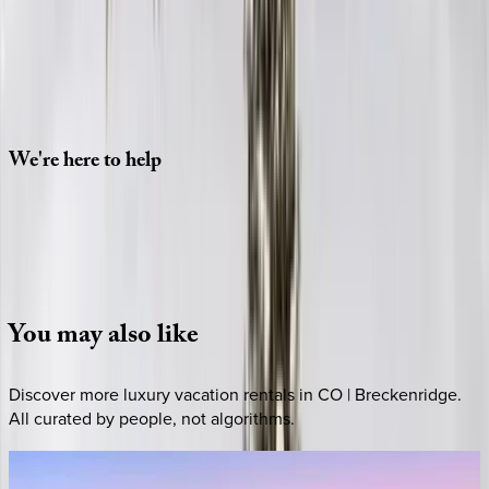
Check-in date
Select date
Check-out date
Select date
How many guests?
2 adults
SELECT DATES
We're
here
to
help
Whether you have questions on this home or want us to
source other options, we're a message away!
·
CALL OR TEXT
512-537-2762
MESSAGE US
You
may
also
like
Discover more luxury vacation rentals
in CO | Breckenridge
.
All curated by people, not algorithms.
Eagle
Ridge