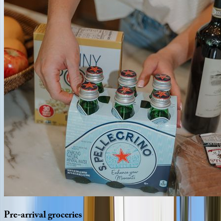
Pre-arrival
groceries