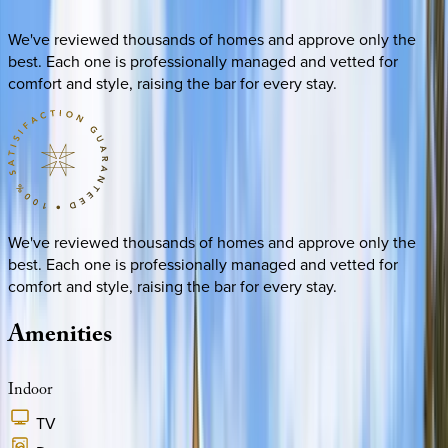
We've reviewed thousands of homes and approve only the
best. Each one is professionally managed and vetted for
comfort and style, raising the bar for every stay.
We've reviewed thousands of homes and approve only the
best. Each one is professionally managed and vetted for
comfort and style, raising the bar for every stay.
Amenities
Indoor
TV