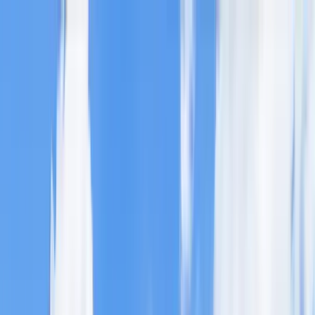
Home Collections
Sign In
See more homes in
Colorado | Breckenridge
Save
Share
1
/
61
VIEW ALL PHOTOS
Use STILLSUMMER400 for $400 off $6,500+ (ends 8/31)