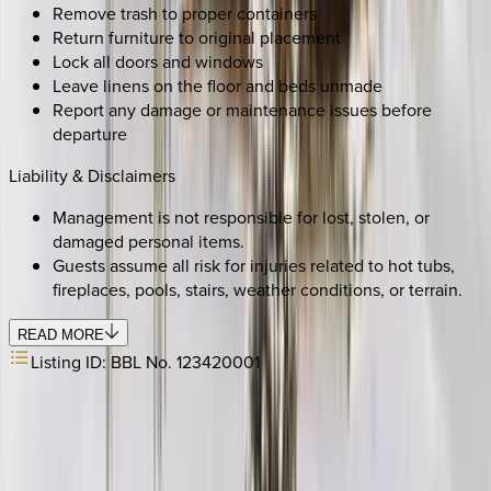
Remove trash to proper containers
Return furniture to original placement
Lock all doors and windows
Leave linens on the floor and beds unmade
Report any damage or maintenance issues before
departure
Liability & Disclaimers
Management is not responsible for lost, stolen, or
damaged personal items.
Guests assume all risk for injuries related to hot tubs,
fireplaces, pools, stairs, weather conditions, or terrain.
READ MORE
Listing ID:
BBL No. 123420001
SELECT DATES
Use STILLSUMMER400 for $400 off $6,500+ (ends 8/31)