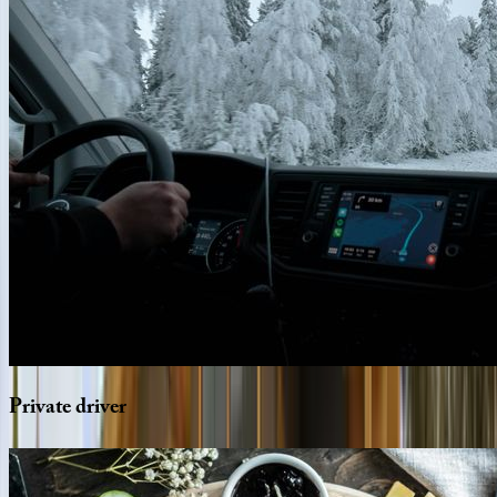
Private
driver