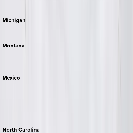
Cape Cod
Michigan
Traverse City
Montana
Big Sky
Whitefish
Mexico
Cabo
Playa del Carmen
Puerto Vallarta
Punta Mita
Tulum
North
Carolina