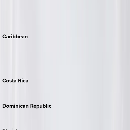
Steamboat Springs
Telluride
Vail
Winter Park
Caribbean
Bahamas
Barbados
Grand Cayman
Turks & Caicos
Costa
Rica
Costa Rica
Dominican
Republic
Punta Cana