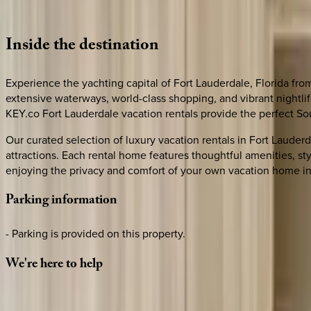
Loading map...
Inside
the
destination
Experience the yachting capital of Fort Lauderdale, Florida fr
extensive waterways, world-class shopping, and vibrant nightli
KEY.co Fort Lauderdale vacation rentals provide the perfect Sou
Our curated selection of luxury vacation rentals in Fort Lauder
attractions. Each rental home features thoughtful amenities, st
enjoying the privacy and comfort of your own vacation home in
Parking
information
- Parking is provided on this property.
We're
here
to
help
Whether you have questions on this home or want us to source