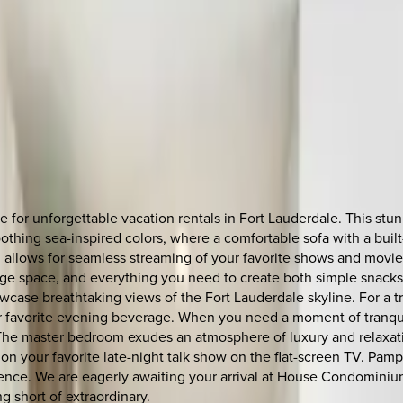
or unforgettable vacation rentals in Fort Lauderdale. This stunn
 soothing sea-inspired colors, where a comfortable sofa with a bui
allows for seamless streaming of your favorite shows and movies
e space, and everything you need to create both simple snacks an
showcase breathtaking views of the Fort Lauderdale skyline. For a
ur favorite evening beverage. When you need a moment of tranqui
 The master bedroom exudes an atmosphere of luxury and relaxati
on your favorite late-night talk show on the flat-screen TV. Pamp
rience. We are eagerly awaiting your arrival at House Condomini
g short of extraordinary.