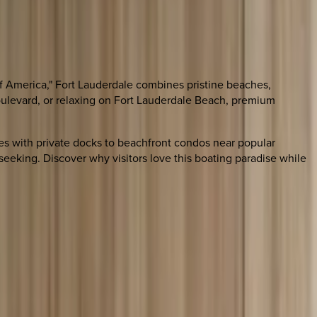
of America," Fort Lauderdale combines pristine beaches,
Boulevard, or relaxing on Fort Lauderdale Beach, premium
ties with private docks to beachfront condos near popular
seeking. Discover why visitors love this boating paradise while