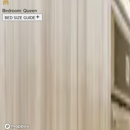
Bedroom
:
Queen
BED SIZE GUIDE
Location