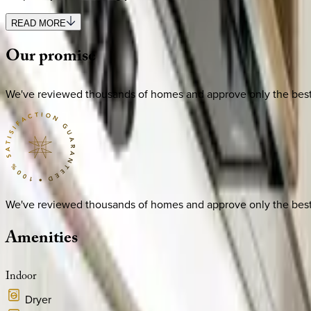
READ MORE
Our
promise
We've reviewed thousands of homes and approve only the best. E
We've reviewed thousands of homes and approve only the best. E
Amenities
Indoor
Dryer