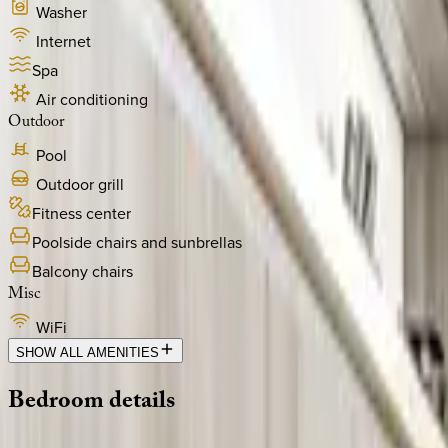
Washer
Internet
Spa
Air conditioning
Outdoor
Pool
Outdoor grill
Fitness center
Poolside chairs and sunbrellas
Balcony chairs
Misc
WiFi
SHOW ALL AMENITIES
Bedroom
details