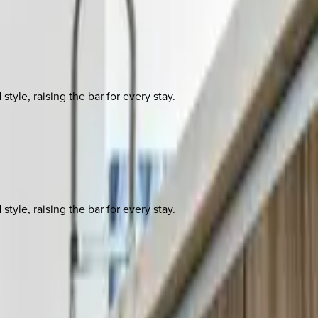
yle, raising the bar for every stay.
yle, raising the bar for every stay.