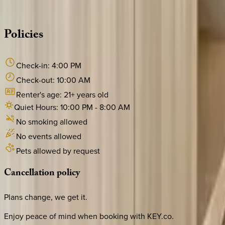
·
CALL OR TEXT
512-537-2762
MESSAGE US
Policies
Check-in:
4:00 PM
Check-out:
10:00 AM
Renter's age:
21
+ years old
Quiet Hours:
10:00 PM
-
8:00 AM
No smoking allowed
No events allowed
Pets allowed by request
Cancellation
policy
Plans change, we get it.
Enjoy peace of mind when booking with KEY.co.