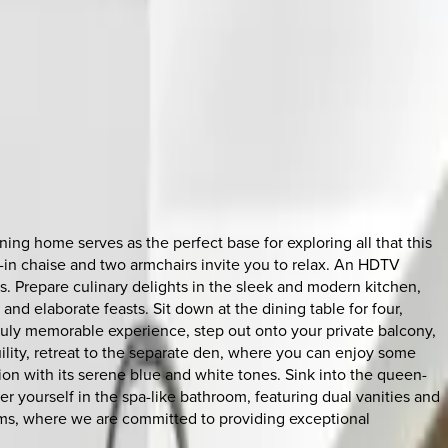
ing home serves as the perfect base for exploring all that this
lt-in chaise and two armchairs invite you to relax. An HDTV
. Prepare culinary delights in the sleek and modern kitchen,
d elaborate feasts. Sit down at the dining table for four,
 truly memorable experience, step out onto your private balcony,
lity, retreat to the separate den, where you can enjoy some
on with its serene blue and white tones. Sink into the queen-
er yourself in the spa-like bathroom, featuring dual vanities and
ums, where we are committed to providing exceptional