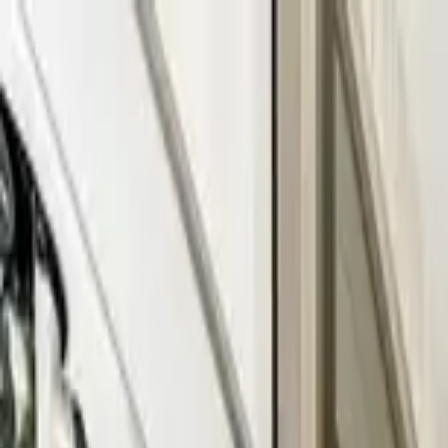
Home Collections
Sign In
See more homes in
Florida | Fort Lauderdale
Save
Share
1
/
21
VIEW ALL PHOTOS
Use STILLSUMMER400 for $400 off $6,500+ (ends 8/31)