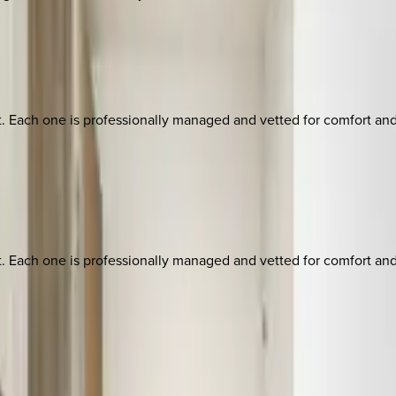
ach one is professionally managed and vetted for comfort and st
ach one is professionally managed and vetted for comfort and st