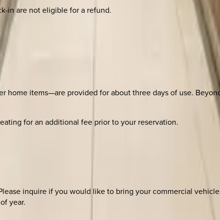
-in are not eligible for a refund.
er home items—are provided for about three days of use. Beyond th
ating for an additional fee prior to your reservation.
ase inquire if you would like to bring your commercial vehicle
of year.