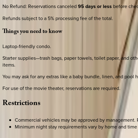
No Refund
:
Reservations canceled
95 days or less
before check
Refunds subject to a 5% processing fee of the total.
Things
you
need
to
know
Laptop-friendly condo.
Starter supplies—trash bags, paper towels, toilet paper, and oth
items.
You may ask for any extras like a baby bundle, linen, and pool he
For use of the movie theater, reservations are required.
Restrictions
Commercial vehicles may be approved by management. Ple
Minimum night stay requirements vary by home and time 