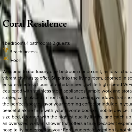
Description
Amenities
Rooms
Location
Policies
Florida | Fort Lauderdale
Coral
Residence
1
bedrooms
·
1
bathrooms
·
2
guests
Beach access
Pool
Welcome to our luxury one-bedroom condo unit, an ideal choice f
vibrant city has to offer. Step into the living room, adorned in
ensures endless hours of entertainment, while high-speed WiFi 
equipped with stainless steel appliances, ample work and storag
strategically placed in front of floor-to-ceiling windows that 
the perfect spot to savor your morning coffee or indulge in yo
peaceful alone time with your favorite book or mobile device.
size bed, adorned with the highest quality linens, and catch up 
an oversized walk-in shower that offers a truly decadent expe
hospitality and ensuring your Fort Lauderdale vacation is nothin