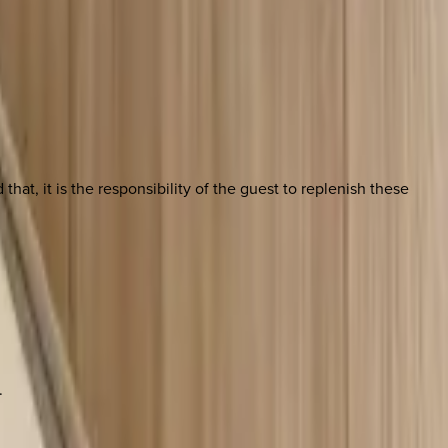
at, it is the responsibility of the guest to replenish these
.