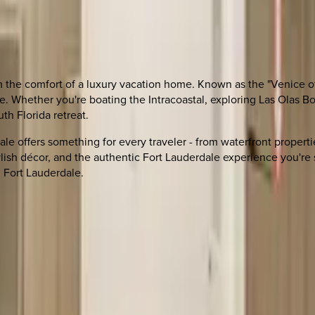
om the comfort of a luxury vacation home. Known as the "Venice 
fe. Whether you're boating the Intracoastal, exploring Las Olas 
th Florida retreat.
dale offers something for every traveler - from waterfront proper
ylish décor, and the authentic Fort Lauderdale experience you're 
 Fort Lauderdale.
 other options, we're a message away!