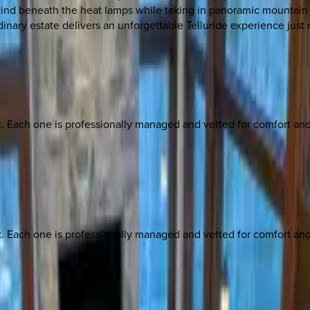
unwind beneath the heat lamps while taking in panoramic mountain
dinary estate delivers an unforgettable Telluride experience just
ach one is professionally managed and vetted for comfort and st
ach one is professionally managed and vetted for comfort and st