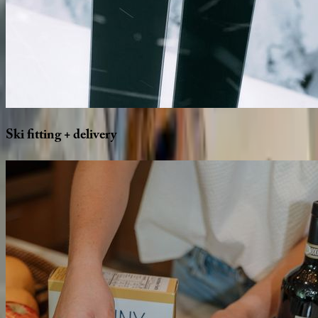
Ski
fitting
+
delivery