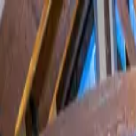
Home Collections
Sign In
See more homes in
Colorado | Telluride
Save
Share
1
/
52
VIEW ALL PHOTOS
Use STILLSUMMER400 for $400 off $6,500+ (ends 8/31)