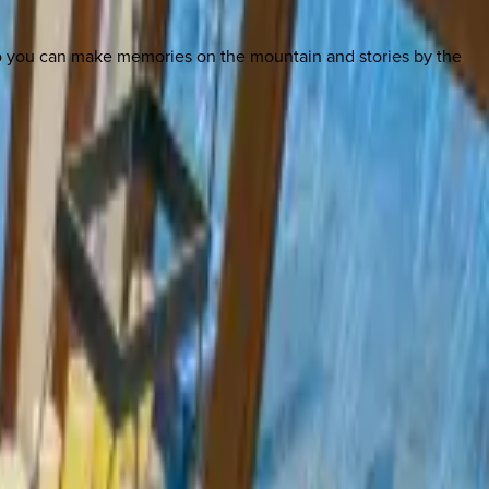
so you can make memories on the mountain and stories by the