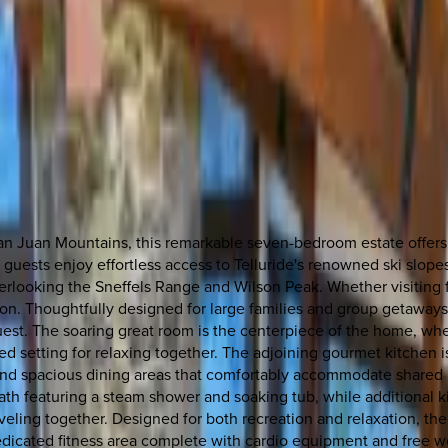
 Juan Mountains, this remarkable seven-bedroom estate offers t
guests enjoy effortless access to Telluride's renowned ski slopes,
erlooking the Sneffels Range and Wilson Peak. Whether visiting 
on. Thoughtfully designed for large families and group getaways,
st. The soaring great room is the centerpiece of the home, where
ed setting for relaxing together. The adjoining gourmet kitchen i
and spacious dining areas that comfortably accommodate shared me
 bath featuring a steam shower and soaking tub, while additional 
raveling together. Designed for both recreation and relaxation, th
 dedicated fitness area complete with cardio equipment and free w