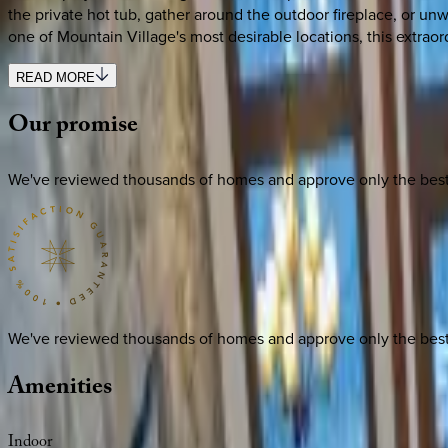
the private hot tub, gather around the outdoor fireplace, or 
one of Mountain Village's most desirable locations, this extraor
READ MORE
Our
promise
We've reviewed thousands of homes and approve only the best. E
We've reviewed thousands of homes and approve only the best. E
Amenities
Indoor