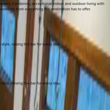
 views. Combining exceptional indoor and outdoor living with
 moments from everything the destination has to offer.
yle, raising the bar for every stay.
yle, raising the bar for every stay.