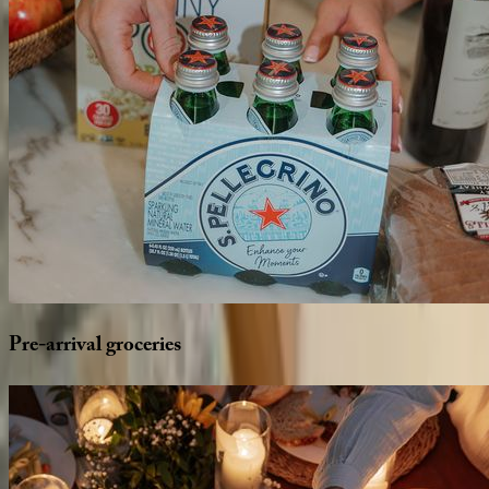
Pre-arrival
groceries