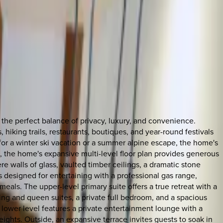
he perfect balance of privacy, luxury, and convenience.
 hiking trails, restaurants, boutiques, and year-round festivals
for a winter ski vacation or a summer alpine escape, the home's
 the home's expansive multi-level floor plan provides generous
 walls of glass, vaulted timber ceilings, a dramatic stone
s designed for entertaining with a professional gas range,
als. The upper-level primary suite offers a true retreat with a
king and queen suites, a private full bedroom, and a spacious
e lower level features a private entertainment lounge with a
eights. Outside, an expansive terrace invites guests to soak in