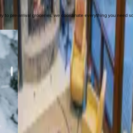
y to pre-arrival groceries, we coordinate everything you need 