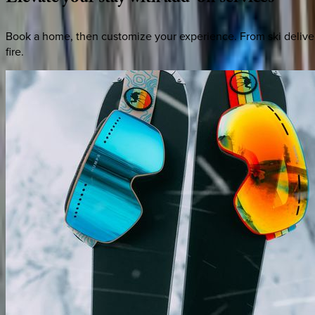
Book a home, then customize your experience. From ski deliver
fire.