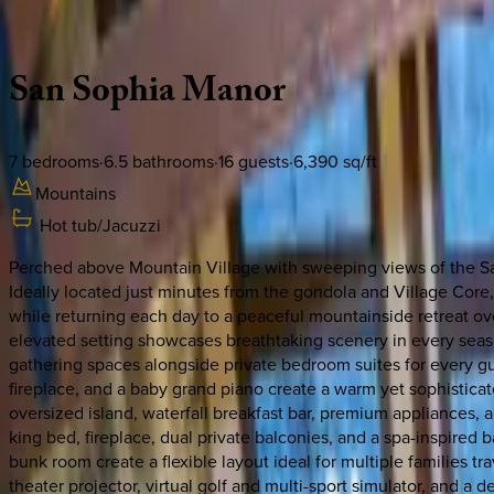
Description
Amenities
Rooms
Location
Policies
Colorado | Telluride
San
Sophia
Manor
7
bedrooms
·
6.5
bathrooms
·
16
guests
·
6,390
sq/ft
Mountains
Hot tub/Jacuzzi
Perched above Mountain Village with sweeping views of the San
Ideally located just minutes from the gondola and Village Core, 
while returning each day to a peaceful mountainside retreat ov
elevated setting showcases breathtaking scenery in every seas
gathering spaces alongside private bedroom suites for every gue
fireplace, and a baby grand piano create a warm yet sophisticat
oversized island, waterfall breakfast bar, premium appliances, 
king bed, fireplace, dual private balconies, and a spa-inspired
bunk room create a flexible layout ideal for multiple families t
theater projector, virtual golf and multi-sport simulator, and a