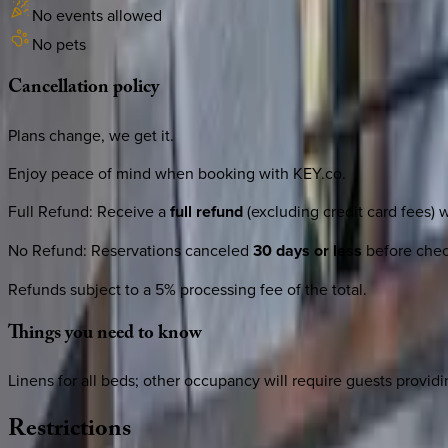
No events allowed
No pets
Cancellation
policy
Plans change, we get it.
Enjoy peace of mind when booking with KEY.co.
Full Refund
:
Receive a
full refund
(excluding credit card fees) 
No Refund
:
Reservations canceled
30 days or less
before check
Refunds subject to a 5% processing fee of the total.
Things
you
need
to
know
Linens for all beds; other occupancy will require guests providi
Restrictions