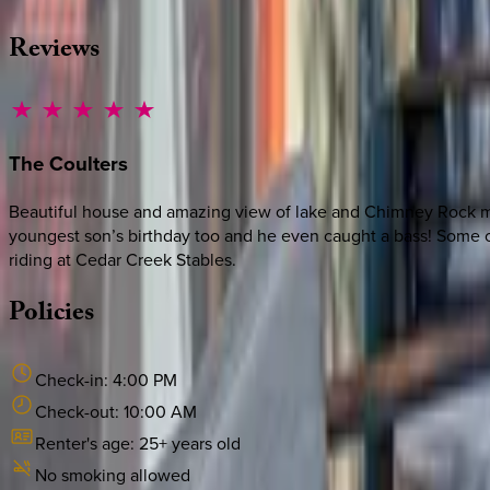
Reviews
The
Coulters
Beautiful house and amazing view of lake and Chimney Rock 
youngest son’s birthday too and he even caught a bass! Some o
riding at Cedar Creek Stables.
Policies
Check-in:
4:00 PM
Check-out:
10:00 AM
Renter's age:
25
+ years old
No smoking allowed