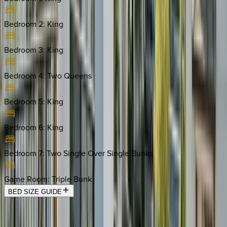
Bedroom 2
:
King
Bedroom 3
:
King
Bedroom 4
:
Two Queens
Bedroom 5
:
King
Bedroom 6
:
King
Bedroom 7
:
Two Single Over Single Bunks
Game Room
:
Triple Bunk
BED SIZE GUIDE
Location