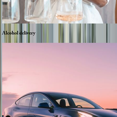
Alcohol
delivery