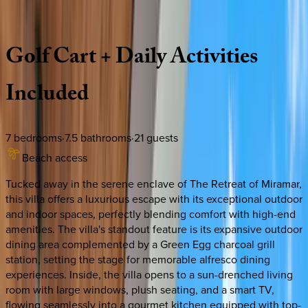
Description
Amenities
Rooms
Location
Policies
Florida | Destin
|
Front Porch Manor
Golf
Cart
+
Daily
Activities
Included
7
bedrooms
·
7.5
bathrooms
·
21
guests
Beach access
Tucked away in the serene enclave of The Retreat of Miramar,
this villa offers a luxurious escape with its exceptional outdoor
and indoor spaces, perfectly blending comfort with high-end
amenities. The villa's standout feature is its expansive outdoor
dining area complemented by a Green Egg charcoal grill
station, setting the stage for memorable alfresco dining
experiences. Inside, the villa opens to a sun-drenched living
room with large windows, plush seating, and a smart TV,
flowing seamlessly into a gourmet kitchen equipped with top-