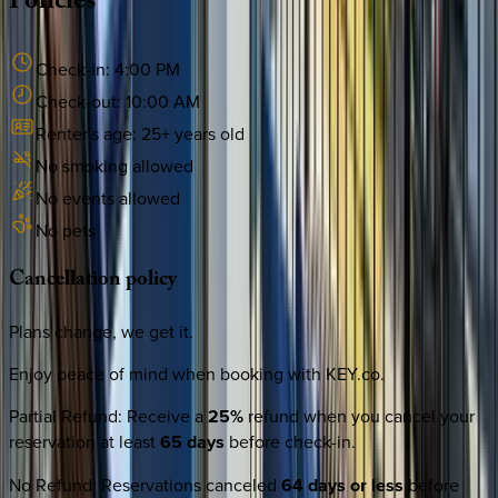
Policies
Check-in:
4:00 PM
Check-out:
10:00 AM
Renter's age:
25
+ years old
No smoking allowed
No events allowed
No pets
Cancellation
policy
Plans change, we get it.
Enjoy peace of mind when booking with KEY.co.
Partial Refund
:
Receive a
25%
refund when you cancel your
reservation at least
65 days
before check-in.
No Refund
:
Reservations canceled
64 days or less
before