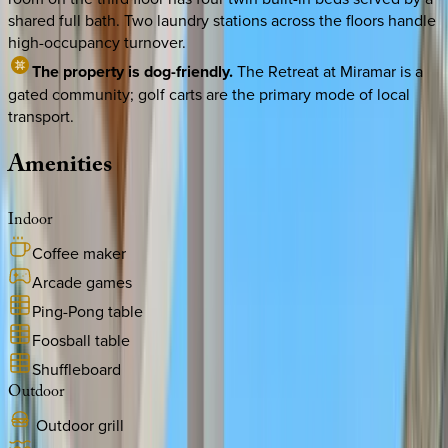
shared full bath. Two laundry stations across the floors handle
high-occupancy turnover.
The property is dog-friendly.
The Retreat at Miramar is a
gated community; golf carts are the primary mode of local
transport.
Amenities
Indoor
Coffee maker
Arcade games
Ping-Pong table
Foosball table
Shuffleboard
Outdoor
Outdoor grill