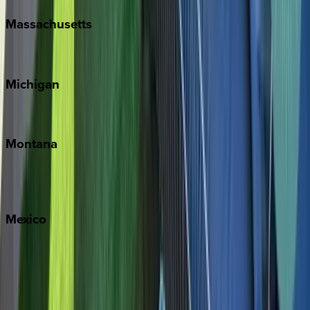
Massachusetts
Cape Cod
Michigan
Traverse City
Montana
Big Sky
Whitefish
Mexico
Cabo
Playa del Carmen
Puerto Vallarta
Punta Mita
Tulum