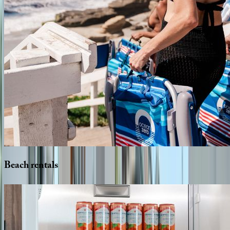
Beach
rentals