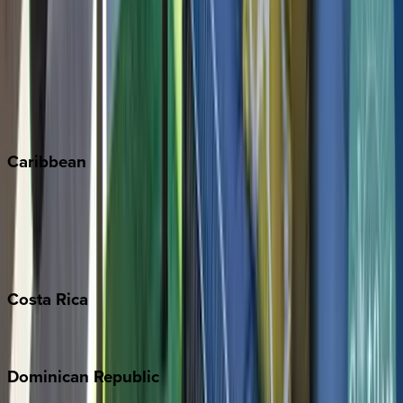
Breckenridge
Copper Mountain
Keystone
Steamboat Springs
Telluride
Vail
Winter Park
Caribbean
Bahamas
Barbados
Grand Cayman
Turks & Caicos
Costa
Rica
Costa Rica
Dominican
Republic