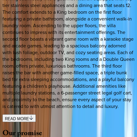
tier stainless steel appliances and a dining area that seats 12.
The comfort extends to a King bedroom on the first floor
featuring a private bathroom, alongside a convenient walk-in
laundry room. Ascending to the upper floors, the villa
continues to impress with its entertainment offerings. The
second floor boasts a vibrant game room with a karaoke stage
and arcade games, leading to a spacious balcony adorned
with lush foliage, outdoor TV, and cozy seating areas. Each of
the bedrooms, including two King rooms and a Double Queen
room, offers private, luxurious bathrooms. The third floor
raises the bar with another game-filled space, a triple bunk
bed for extra sleeping accommodations, and a playful balcony
featuring a children's playhouse. Additional amenities like
multiple laundry stations, a 6-passenger street legal golf cart,
and proximity to the beach, ensure every aspect of your stay
is catered to with utmost attention to detail and luxury.
READ MORE
Our
promise