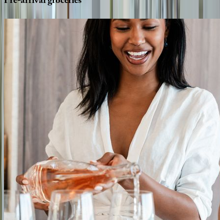
Pre-arrival
groceries