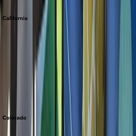
Sedona
California
Big Bear
Los Angeles
Malibu
Monterey Bay
Napa
Newport Beach
North Lake Tahoe
Palm Springs
Paso Robles
San Diego
Sonoma
South Lake Tahoe
Colorado
Aspen