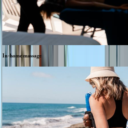
In-home
massage