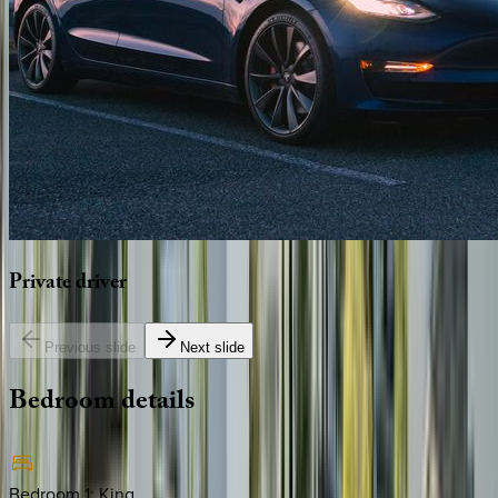
Private
driver
Previous slide
Next slide
Bedroom
details
Bedroom 1
:
King