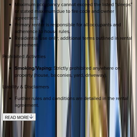
Maximum occupancy cannot exceed the listed “sleeps”
or stated maximum due to fire code and owner
agreement.
Primary renter is responsible for all occupants and
adherence to house rules.
Residential use only; additional terms outlined in rental
agreement.
Prohibited Activities
Smoking/Vaping:
Strictly prohibited anywhere on
property (house, balconies, yard, driveway).
Liability & Disclaimers
Further rules and conditions are detailed in the rental
agreement.
READ MORE
SELECT DATES