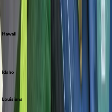
Seagrove Beach
Seaside
Siesta Key
WaterSound
Watercolor
Hawaii
Big Island
Kauai
Maui
Oahu
Idaho
Sun Valley
Teton Valley
Louisiana
New Orleans