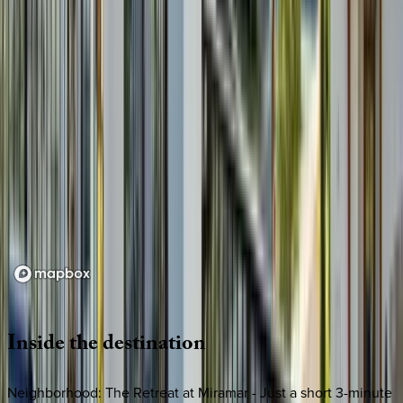
Loading map...
Inside
the
destination
Neighborhood: The Retreat at Miramar - Just a short 3-minute