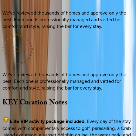
We've reviewed thousands of homes and approve only the
best. Each one is professionally managed and vetted for
comfort and style, raising the bar for every stay.
We've reviewed thousands of homes and approve only the
best. Each one is professionally managed and vetted for
comfort and style, raising the bar for every stay.
KEY
Curation
Notes
Elite VIP activity package included.
Every day of the stay
comes with complimentary access to golf, parasailing, a Crab
Island excursion, a sunset dolphin cruise, the water park, and