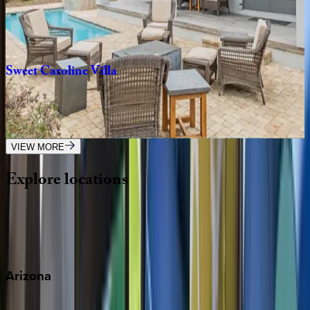
FL | Destin
7
bedrooms
·
7.5
bathrooms
·
20
guests
Sweet
Caroline
Villa
FL | Destin
6
bedrooms
·
6.5
bathrooms
·
16
guests
VIEW MORE
Explore
locations
Wherever you're headed, make it memorable with KEY.
View all
Arizona
Scottsdale