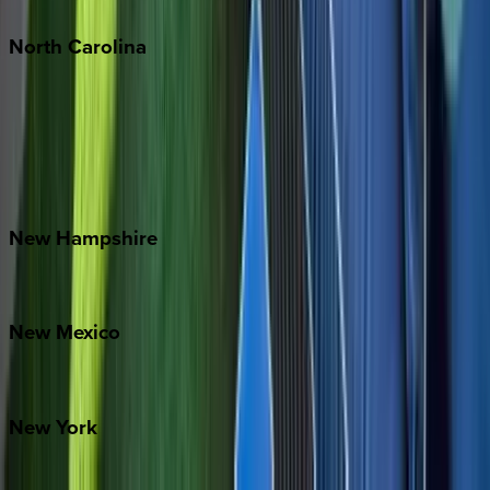
North
Carolina
Asheville
Banner Elk
Lake Norman
Outer Banks
Watauga County
New
Hampshire
Bretton Woods
New
Mexico
Santa Fe
New
York
New York City