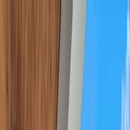
Home Collections
Sign In
See more homes in
Florida | Destin
Save
Share
1
/
55
VIEW ALL PHOTOS
Use STILLSUMMER400 for $400 off $6,500+ (ends 8/31)