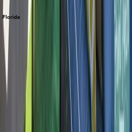
Punta Cana
Florida
30A
Anna Maria Island
Boca Raton
Clearwater
Destin
Fort Lauderdale
Grayton Beach
Inlet Beach
Key West
Miami
Miramar Beach
Naples
Orlando
Rosemary Beach
Santa Rosa Beach
Seacrest