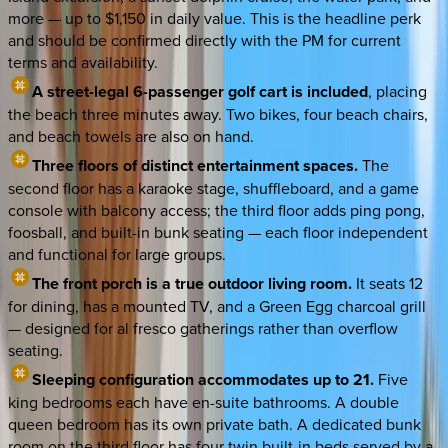
more — up to $1,150 in daily value. This is the headline perk
and should be confirmed directly with the PM for current
terms and availability.
A street-legal 6-passenger golf cart is included
, placing
the beach three minutes away. Two bikes, four beach chairs,
and beach towels are also on hand.
Three floors of distinct entertainment spaces.
The
second floor has a karaoke stage, shuffleboard, and a game
console with balcony access; the third floor adds ping pong,
foosball, and built-in bunk seating — each floor independent
and functional for large groups.
The front porch is a true outdoor living room.
It seats 12
for dining, has a mounted TV, and a Green Egg charcoal grill
— designed for al fresco gatherings rather than overflow
seating.
Sleeping configuration accommodates up to 21.
Five
king bedrooms each have en-suite bathrooms. A double
queen bedroom has its own private bath. A dedicated bunk
room on the third floor has four twin built-in beds served by a