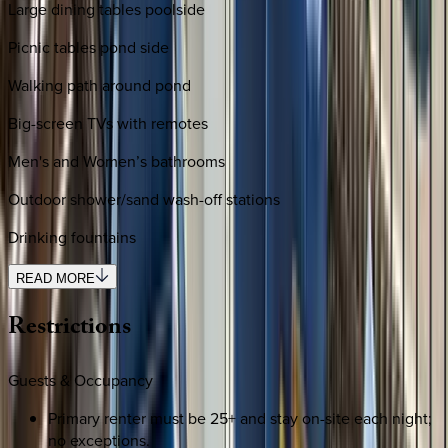
Large dining tables poolside
Picnic tables pond side
Walking path around pond
Big-screen TVs with remotes
Men's and Women’s bathrooms
Outdoor shower/sand wash-off stations
Drinking fountains
READ MORE
Restrictions
Guests & Occupancy
Primary renter must be 25+ and stay on-site each night;
no exceptions.