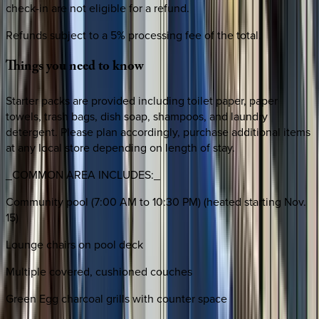
check-in are not eligible for a refund.
Refunds subject to a 5% processing fee of the total.
Things
you
need
to
know
Starter packs are provided including toilet paper, paper
towels, trash bags, dish soap, shampoos, and laundry
detergent. Please plan accordingly, purchase additional items
at any local store depending on length of stay.
_COMMON AREA INCLUDES:_
Community pool (7:00 AM to 10:30 PM) (heated starting Nov.
15)
Lounge chairs on pool deck
Multiple covered, cushioned couches
Green Egg charcoal grills with counter space