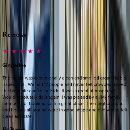
Whether you have questions on this home or want us to
source other options, we're a message away!
·
CALL OR TEXT
512-537-2762
MESSAGE US
Reviews
Gingerlee
The house was exceptionally clean and smelled great! No big
issues at all. We had 17 people and never felt crowded. Loved
the big table and t.v. outside, it was a great atmosphere!
Would absolutely do it again! I was praised by all My family
members for booking such a great place. The neighborhood
and houses all around were in good shape and everything felt
clean and safe.