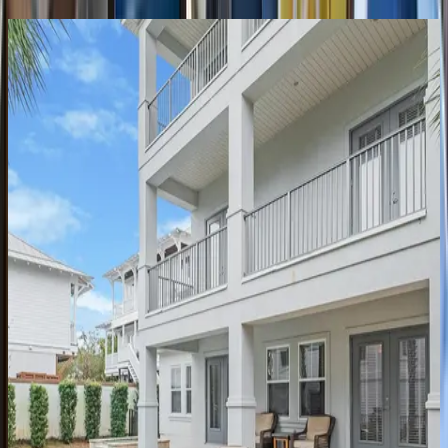
Coastal
Seaclusion
FL | Destin
11
bedrooms
·
10.5
bathrooms
·
35
guests
Silver
Peso
FL | Destin
5
bedrooms
·
4.5
bathrooms
·
21
guests
Better
Days
FL | Destin
4
bedrooms
·
4
bathrooms
·
12
guests
Take
it
Breezy