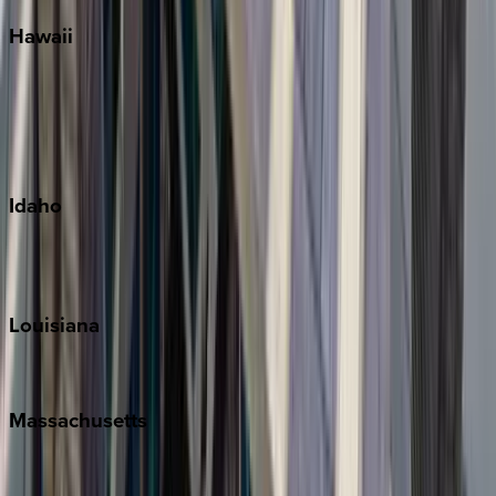
Hawaii
Big Island
Kauai
Maui
Oahu
Idaho
Sun Valley
Teton Valley
Louisiana
New Orleans
Massachusetts
Cape Cod