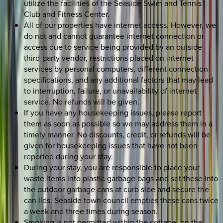
utilize the facilities of the Seaside Swim and Tennis
Club and Fitness Center.
All of our properties have internet access. However, we
do not and cannot guarantee internet connection or
access due to service being provided by an outside
third-party vendor, restrictions placed on internet
services by personal computers, different connection
specifications, and any additional factors that may lead
to interruption, failure, or unavailability of internet
service. No refunds will be given.
If you have any housekeeping issues, please report
them as soon as possible so we may address them in a
timely manner. No discounts, credit, or refunds will be
given for housekeeping issues that have not been
reported during your stay.
During your stay, you are responsible to place your
waste items into plastic garbage bags and set these into
the outdoor garbage cans at curb side and secure the
can lids. Seaside town council empties these cans twice
a week and three times during season.
Smoking is not permitted within the cottage, on the