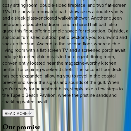
cozy sitting room, double-sided fireplace, and two flat-screen
TVs. The private renovated bath showcases a double vanity
and a sleek glass-enclosed walk-in shower. Another queen
bedroom, a double bedroom, and a shared hall bath also
grace this floor, offering ample space for relaxation. Outside, a
spacious furnished outdoor patio beckons you to unwind and
soak up the sun. Ascend to the second floor, where a chic
living room with a flat-screen TV and a screened porch await.
Indulge in delectable meals in the elegant dining room,
conveniently located near the magazine-worthy kitchen,
perfect for aspiring weekend chefs. The second-floor deck
has been expanded, allowing you to revel in the coastal
breeze and savor the sights and sounds of the gulf. When
you're ready for beachfront bliss, simply take a few steps to
the Tupelo Beach Pavilion, where the pristine sands and
sparkling waters await.
READ MORE
Our
promise