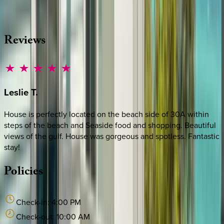
·
CALL OR TEXT
512-537-2762
MESSAGE US
Reviews
Leslie
T.
House is perfectly located on the beach side of 30A within
steps of the beach and Seaside food and shopping. Beautiful
views of the gulf. House was gorgeous and spotless. Fantastic
stay!
Policies
Check-in:
4:00 PM
Check-out:
10:00 AM