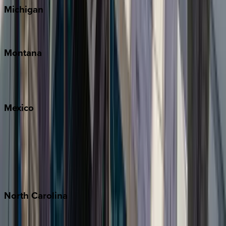
Michigan
Traverse City
Montana
Big Sky
Whitefish
Mexico
Cabo
Playa del Carmen
Puerto Vallarta
Punta Mita
Tulum
North
Carolina
Asheville