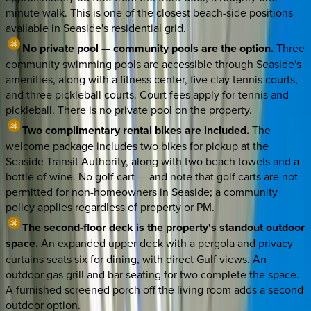
minute walk. This is one of the closest beach-side positions
available in Seaside's residential grid.
No private pool — community pools are the option.
Three
community swimming pools are accessible through Seaside's
amenities, along with a fitness center, five clay tennis courts,
and three pickleball courts. Court fees apply for tennis and
pickleball. There is no private pool on the property.
Two complimentary rental bikes are included.
The
welcome package includes two bikes for pickup at the
Seaside Transit Authority, along with two beach towels and a
bottle of wine. No golf cart — and note that golf carts are not
permitted for non-homeowners in Seaside; a community
policy applies regardless of property or PM.
The second-floor deck is the property's standout outdoor
space.
An expanded upper deck with a pergola and privacy
curtains seats six for dining, with direct Gulf views. An
outdoor gas grill and bar seating for two complete the space.
A furnished screened porch off the living room adds a second
outdoor option.