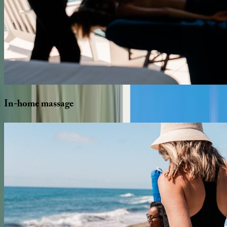
In-home
massage