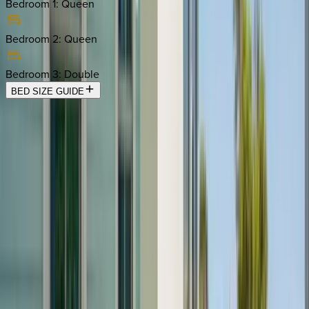
Bedroom 1
:
Queen
Bedroom 2
:
Queen
Bedroom 3
:
Double
BED SIZE GUIDE
Location