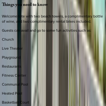
Things
you
need
to
know
Welcome tote with two beach towels, a complimentary bottle
of wine, and two complimentary rental bikes included.
Guests can avail and go to some fun activities such as:
Church
Live Theater
Playground
Restaurants
Fitness Center
Communal Pool
Heated Pool
Basketball Court