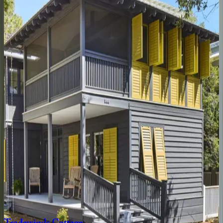
4
bedrooms
·
4
bathrooms
·
14
guests
Amaryllis
Point
FL | 30A
4
bedrooms
·
4.5
bathrooms
·
10
guests
Oyster
Cottage
FL | 30A
1
bedrooms
·
1
bathrooms
·
4
guests
Gulfview
Cottage
FL | 30A
4
bedrooms
·
3.5
bathrooms
·
9
guests