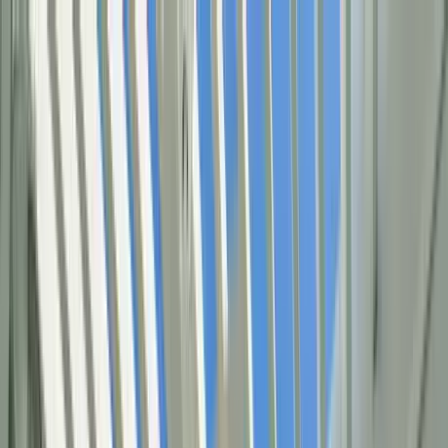
Home Collections
Sign In
See more homes in
Florida | 30A
Save
Share
1
/
49
VIEW ALL PHOTOS
Use STILLSUMMER400 for $400 off $6,500+ (ends 8/31)