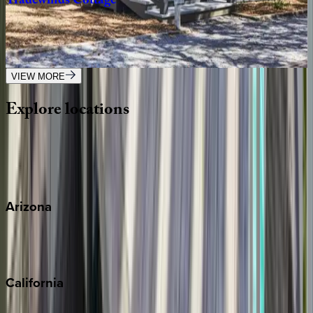
Tradewinds
Cottage
FL | 30A
2
bedrooms
·
2.5
bathrooms
·
8
guests
VIEW MORE
Explore
locations
Wherever you're headed, make it memorable with KEY.
View all
Arizona
Scottsdale
Sedona
California
Big Bear