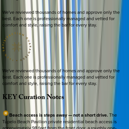
We've reviewed thousands of homes and approve only the
best. Each one is professionally managed and vetted for
comfort and style, raising the bar for every stay.
We've reviewed thousands of homes and approve only the
best. Each one is professionally managed and vetted for
comfort and style, raising the bar for every stay.
KEY
Curation
Notes
Beach access is steps away — not a short drive.
The
Tupelo Beach Pavilion private residential beach access is
approximately 98 feet from the front door, a roughly one-