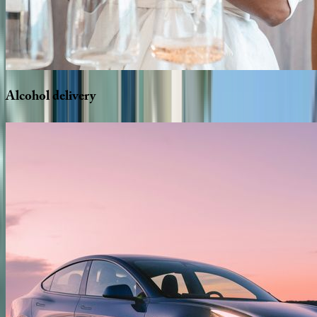
Alcohol
delivery