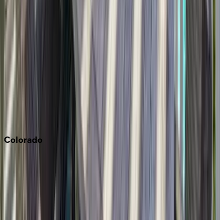
Los Angeles
Malibu
Monterey Bay
Napa
Newport Beach
North Lake Tahoe
Palm Springs
Paso Robles
San Diego
Sonoma
South Lake Tahoe
Colorado
Aspen
Breckenridge
Copper Mountain
Keystone
Steamboat Springs
Telluride