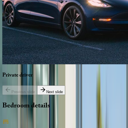
Private
driver
Previous slide
Next slide
Bedroom
details