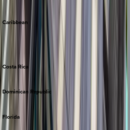
Vail
Winter Park
Caribbean
Bahamas
Barbados
Grand Cayman
Turks & Caicos
Costa
Rica
Costa Rica
Dominican
Republic
Punta Cana
Florida
30A