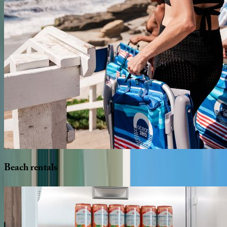
Beach
rentals