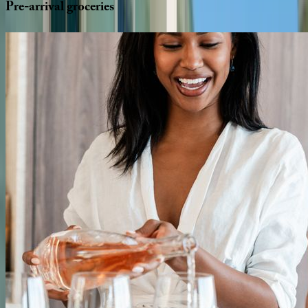
Pre-arrival
groceries