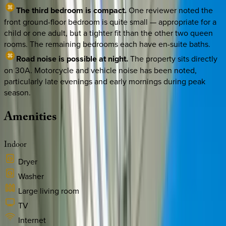
The third bedroom is compact.
One reviewer noted the
front ground-floor bedroom is quite small — appropriate for a
child or one adult, but a tighter fit than the other two queen
rooms. The remaining bedrooms each have en-suite baths.
Road noise is possible at night.
The property sits directly
on 30A. Motorcycle and vehicle noise has been noted,
particularly late evenings and early mornings during peak
season.
Amenities
Indoor
Dryer
Washer
Large living room
TV
Internet