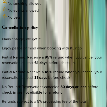
No smoking allowed
No events allowed
No pets
Cancellation
policy
Plans change, we get it.
Enjoy peace of mind when booking with KEY.co.
Partial Refund
:
Receive a
95%
refund when you cancel your
reservation at least
61 days
before check-in.
Partial Refund
:
Receive a
45%
refund when you cancel your
reservation at least
31 days
before check-in.
No Refund
:
Reservations canceled
30 days or less
before
check-in are not eligible for a refund.
Refunds subject to a 5% processing fee of the total.