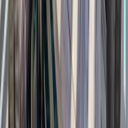
Anna Maria Island
Boca Raton
Clearwater
Destin
Fort Lauderdale
Grayton Beach
Inlet Beach
Key West
Miami
Miramar Beach
Naples
Orlando
Rosemary Beach
Santa Rosa Beach
Seacrest
Seagrove Beach
Seaside
Siesta Key
WaterSound
Watercolor