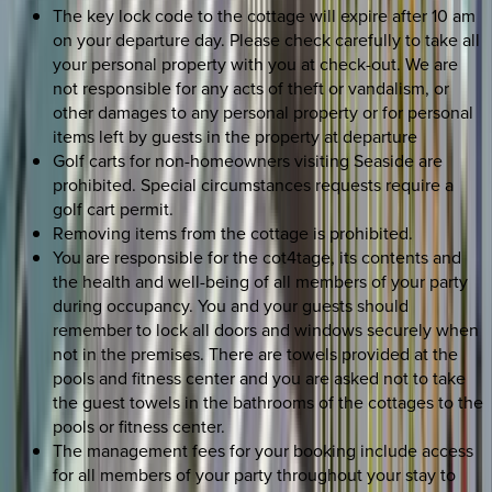
The key lock code to the cottage will expire after 10 am
on your departure day. Please check carefully to take all
your personal property with you at check-out. We are
not responsible for any acts of theft or vandalism, or
other damages to any personal property or for personal
items left by guests in the property at departure
Golf carts for non-homeowners visiting Seaside are
prohibited. Special circumstances requests require a
golf cart permit.
Removing items from the cottage is prohibited.
You are responsible for the cot4tage, its contents and
the health and well-being of all members of your party
during occupancy. You and your guests should
remember to lock all doors and windows securely when
not in the premises. There are towels provided at the
pools and fitness center and you are asked not to take
the guest towels in the bathrooms of the cottages to the
pools or fitness center.
The management fees for your booking include access
for all members of your party throughout your stay to