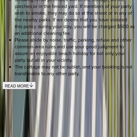
porches or in the fenced yard. If members of your party
wish to smoke, they may do so at the street or in any of
the nearby parks. If we deems that you have violated
this policy during your stay, you will be charged $500 as
an additional cleaning fee.
Please abide by noise, traffic, parking, refuse and other
common-area rules and use your good judgment to
assure an enjoyable beach holiday for not only your
party but all in your vicinity.
The cottage may not be sublet, and your booking is not
transferable to any other party.
READ MORE
SELECT DATES
Use STILLSUMMER400 for $400 off $6,500+ (ends 8/31)
Check-in date
Select date
Check-out date
Select date