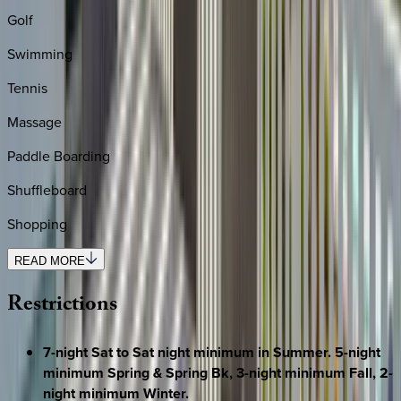
Golf
Swimming
Tennis
Massage
Paddle Boarding
Shuffleboard
Shopping
READ MORE
Restrictions
7-night Sat to Sat night minimum in Summer. 5-night
minimum Spring & Spring Bk, 3-night minimum Fall, 2-
night minimum Winter.