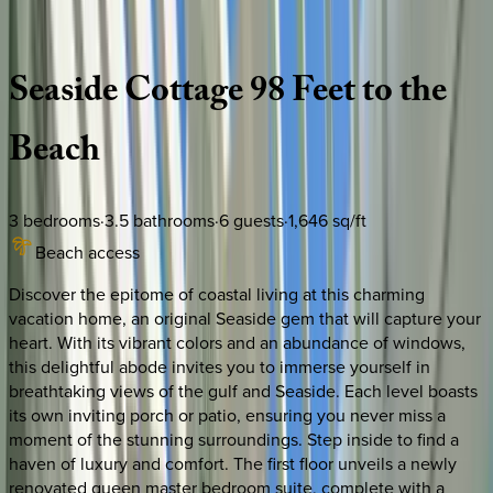
Description
Amenities
Rooms
Location
Policies
Florida | 30A
|
Toye Cottage
Seaside
Cottage
98
Feet
to
the
Beach
3
bedrooms
·
3.5
bathrooms
·
6
guests
·
1,646
sq/ft
Beach access
Discover the epitome of coastal living at this charming
vacation home, an original Seaside gem that will capture your
heart. With its vibrant colors and an abundance of windows,
this delightful abode invites you to immerse yourself in
breathtaking views of the gulf and Seaside. Each level boasts
its own inviting porch or patio, ensuring you never miss a
moment of the stunning surroundings. Step inside to find a
haven of luxury and comfort. The first floor unveils a newly
renovated queen master bedroom suite, complete with a