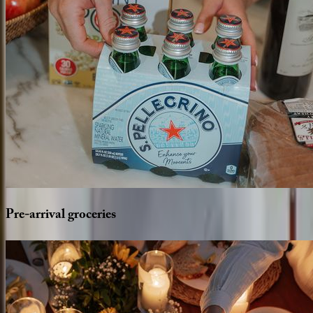
Pre-arrival
groceries