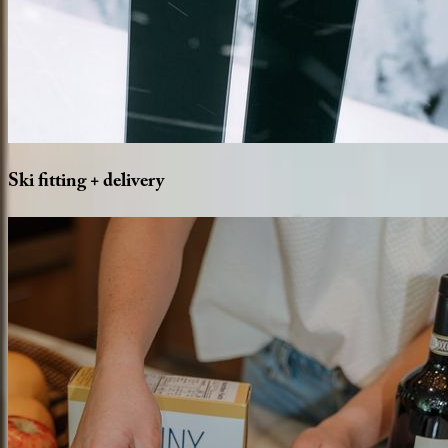
Ski
fitting
+
delivery