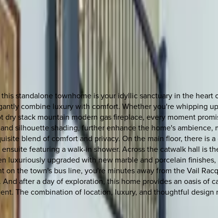
is standalone townhome is your idyllic sanctuary in the heart of 
elegantly combine luxury with comfort. Whether you're whipping up
foot dry stack mountain modern gas fireplace, every moment promi
m, and silhouette shading, further enhance the home's ambience, m
uisite blend of comfort and privacy. On the main floor, there i
 ensuite featuring a walk-in shower. Across the catwalk hall is t
 luxuriously upgraded with new marble and porcelain finishes, en
ght on the town's bus line, you're minutes away from the Vail Ra
p. And after a day of exploration, this home provides an oasis of c
t. The combination of location, luxury, and thoughtful design m