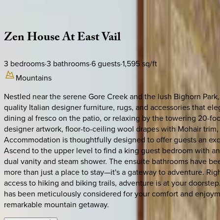
Description
Amenities
Rooms
Location
Policies
Colorado | Vail
Zen
House
At
East
Vail
3
bedrooms
·
3
bathrooms
·
6
guests
·
1,595
sq/ft
Mountains
Nestled near the serene Gore Creek and the lush Bighorn Park, th
quality Italian designer furniture, rugs, and accessories that 
dining al fresco on the patio, or relaxing by the towering 20-
designer artwork, floor-to-ceiling wool drapes with Mohair tri
Accommodation is thoughtfully designed to offer guests an exq
Ascend to the upper level to find a king guest bedroom with an
dual vanity and steam shower. The ensuite bathrooms have been
more than just a place to stay—it's a gateway to adventure. Ri
access to hiking and biking trails, adventure is at your doorste
has been meticulously considered for your comfort and enjoymen
remarkable mountain getaway.