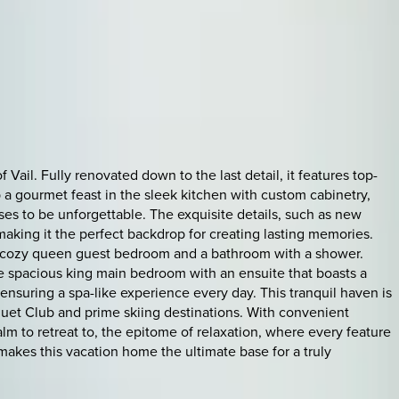
Vail. Fully renovated down to the last detail, it features top-
 a gourmet feast in the sleek kitchen with custom cabinetry,
ses to be unforgettable. The exquisite details, such as new
aking it the perfect backdrop for creating lasting memories.
s a cozy queen guest bedroom and a bathroom with a shower.
he spacious king main bedroom with an ensuite that boasts a
suring a spa-like experience every day. This tranquil haven is
cquet Club and prime skiing destinations. With convenient
alm to retreat to, the epitome of relaxation, where every feature
akes this vacation home the ultimate base for a truly