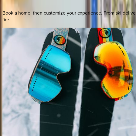
Book a home, then customize your experience. From ski deliver
fire.