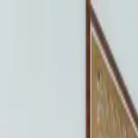
Home Collections
Sign In
See more homes in
Colorado | Vail
Save
Share
1
/
23
VIEW ALL PHOTOS
Use STILLSUMMER400 for $400 off $6,500+ (ends 8/31)