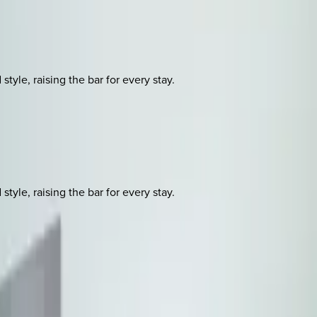
yle, raising the bar for every stay.
yle, raising the bar for every stay.