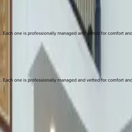
ach one is professionally managed and vetted for comfort and st
ach one is professionally managed and vetted for comfort and st