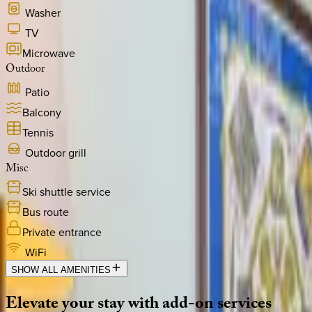
Washer
TV
Microwave
Outdoor
Patio
Balcony
Tennis
Outdoor grill
Misc
Ski shuttle service
Bus route
Private entrance
WiFi
SHOW ALL AMENITIES
Elevate
your
stay
with
add-on
services