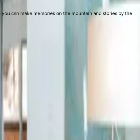
so you can make memories on the mountain and stories by the