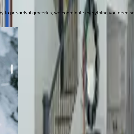
y to pre-arrival groceries, we coordinate everything you need 