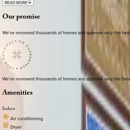
READ MORE
Our
promise
We've reviewed thousands of homes and approve only the best. E
We've reviewed thousands of homes and approve only the best. E
Amenities
Indoor
Air conditioning
Dryer