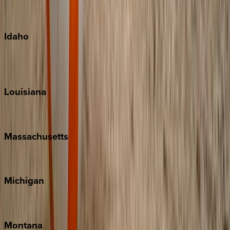
Maui
Oahu
Idaho
Sun Valley
Teton Valley
Louisiana
New Orleans
Massachusetts
Cape Cod
Michigan
Traverse City
Montana