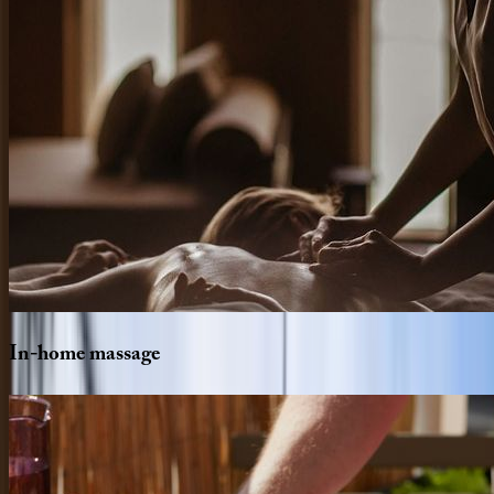
In-home
massage