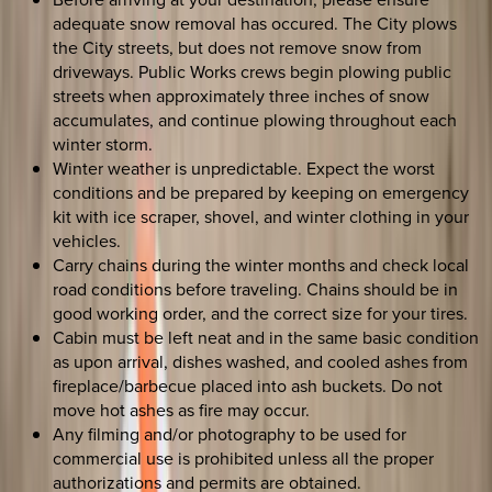
adequate snow removal has occured. The City plows
the City streets, but does not remove snow from
driveways. Public Works crews begin plowing public
streets when approximately three inches of snow
accumulates, and continue plowing throughout each
winter storm.
Winter weather is unpredictable. Expect the worst
conditions and be prepared by keeping on emergency
kit with ice scraper, shovel, and winter clothing in your
vehicles.
Carry chains during the winter months and check local
road conditions before traveling. Chains should be in
good working order, and the correct size for your tires.
Cabin must be left neat and in the same basic condition
as upon arrival, dishes washed, and cooled ashes from
fireplace/barbecue placed into ash buckets. Do not
move hot ashes as fire may occur.
Any filming and/or photography to be used for
commercial use is prohibited unless all the proper
authorizations and permits are obtained.