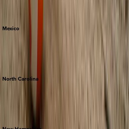
Big Sky
Whitefish
Mexico
Cabo
Playa del Carmen
Puerto Vallarta
Punta Mita
Tulum
North
Carolina
Asheville
Banner Elk
Lake Norman
Outer Banks
Watauga County
New
Hampshire