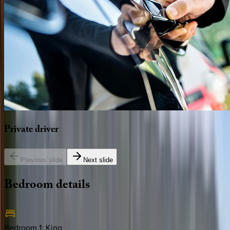
Private
driver
Previous slide
Next slide
Bedroom
details
Bedroom 1
:
King