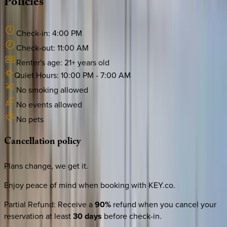
Policies
Check-in:
4:00 PM
Check-out:
11:00 AM
Renter's age:
21
+ years old
Quiet Hours:
10:00 PM
-
7:00 AM
No smoking allowed
No events allowed
No pets
Cancellation
policy
Plans change, we get it.
Enjoy peace of mind when booking with KEY.co.
Partial Refund
:
Receive a
90%
refund when you cancel your
reservation at least
30 days
before check-in.