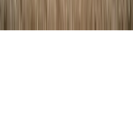
©
2026
Key.co
.
Privacy
Terms of Service
Sitemap