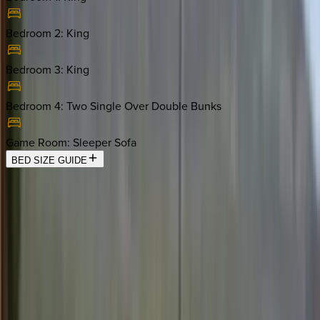
Bedroom 2
:
King
Bedroom 3
:
King
Bedroom 4
:
Two Single Over Double Bunks
Game Room
:
Sleeper Sofa
BED SIZE GUIDE
Location