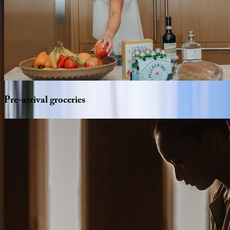
Pre-arrival
groceries