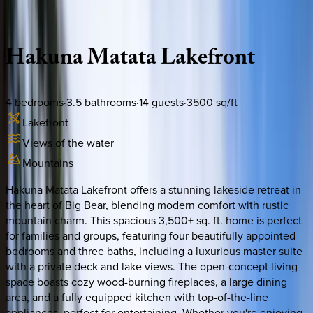
Description
Amenities
Rooms
Location
Policies
California | Big Bear
Hakuna
Matata
Lakefront
4
bedrooms
·
3.5
bathrooms
·
14
guests
·
3500
sq/ft
Lakefront
Views of the water
Mountains
Hakuna Matata Lakefront offers a stunning lakeside retreat in
the heart of Big Bear, blending modern comfort with rustic
mountain charm. This spacious 3,500+ sq. ft. home is perfect
for families and groups, featuring four beautifully appointed
bedrooms and three baths, including a luxurious master suite
with a private deck and lake views. The open-concept living
space boasts cozy wood-burning fireplaces, a large dining
area, and a fully equipped kitchen with top-of-the-line
appliances, perfect for entertaining. Whether you're enjoying