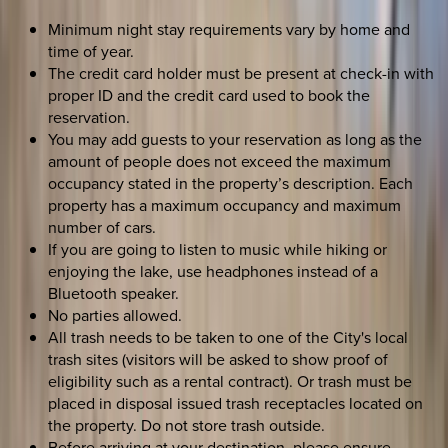
Minimum night stay requirements vary by home and
time of year.
The credit card holder must be present at check-in with
proper ID and the credit card used to book the
reservation.
You may add guests to your reservation as long as the
amount of people does not exceed the maximum
occupancy stated in the property’s description. Each
property has a maximum occupancy and maximum
number of cars.
If you are going to listen to music while hiking or
enjoying the lake, use headphones instead of a
Bluetooth speaker.
No parties allowed.
All trash needs to be taken to one of the City's local
trash sites (visitors will be asked to show proof of
eligibility such as a rental contract). Or trash must be
placed in disposal issued trash receptacles located on
the property. Do not store trash outside.
Before arriving at your destination, please ensure