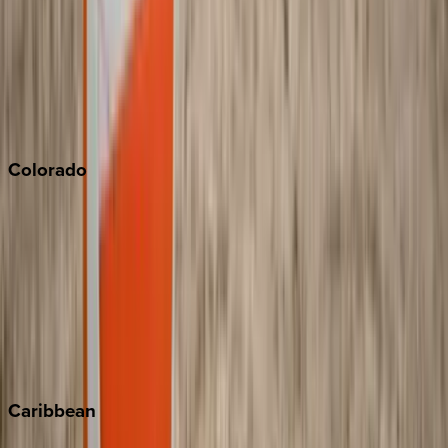
North Lake Tahoe
Palm Springs
Paso Robles
San Diego
Sonoma
South Lake Tahoe
Colorado
Aspen
Breckenridge
Copper Mountain
Keystone
Steamboat Springs
Telluride
Vail
Winter Park
Caribbean