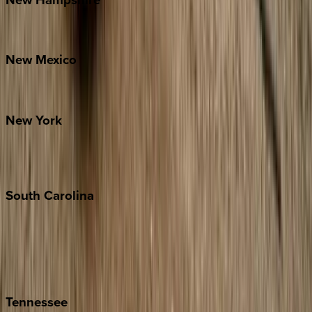
Bretton Woods
New
Mexico
Santa Fe
New
York
New York City
The Hamptons
South
Carolina
Folly Island
Hilton Head
Isle of Palms
Kiawah
Tennessee