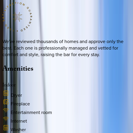
We've reviewed thousands of homes and approve only the
best. Each one is professionally managed and vetted for
comfort and style, raising the bar for every stay.
Amenities
Indoor
Dryer
Fireplace
Entertainment room
Internet
Washer