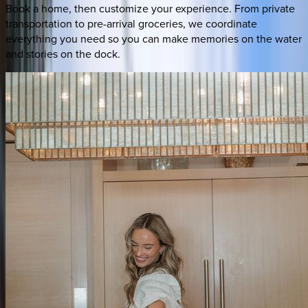
Book a home, then customize your experience. From private
transportation to pre-arrival groceries, we coordinate
everything you need so you can make memories on the water
and stories on the dock.