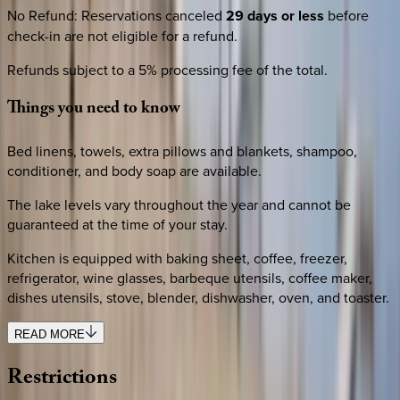
No Refund
:
Reservations canceled
29 days or less
before
check-in are not eligible for a refund.
Refunds subject to a 5% processing fee of the total.
Things
you
need
to
know
Bed linens, towels, extra pillows and blankets, shampoo,
conditioner, and body soap are available.
The lake levels vary throughout the year and cannot be
guaranteed at the time of your stay.
Kitchen is equipped with baking sheet, coffee, freezer,
refrigerator, wine glasses, barbeque utensils, coffee maker,
dishes utensils, stove, blender, dishwasher, oven, and toaster.
READ MORE
Restrictions