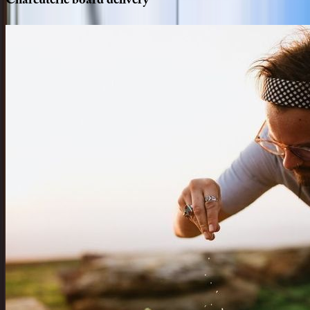
Charcuterie
board
delivery