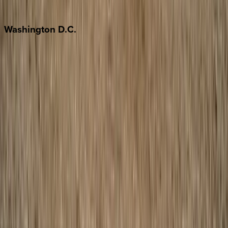
Jackson Hole
Washington
D.C.
Washington D.C.
Partnership
Property Managers
Travel Agents
Company
About Us
Contact Our Team
Careers
The KEY Journal