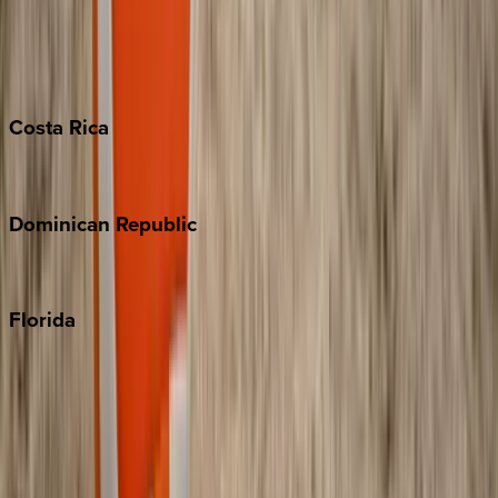
Bahamas
Barbados
Grand Cayman
Turks & Caicos
Costa
Rica
Costa Rica
Dominican
Republic
Punta Cana
Florida
30A
Anna Maria Island
Boca Raton
Clearwater
Destin
Fort Lauderdale