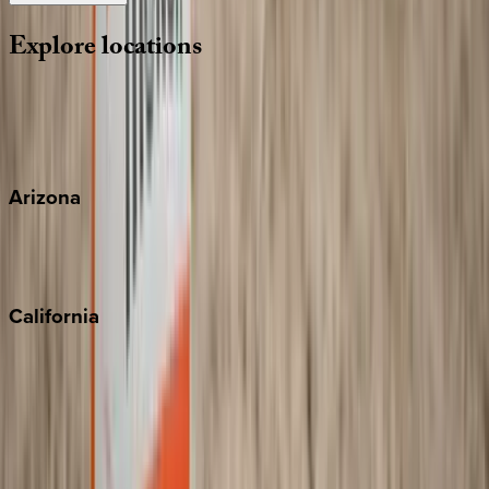
Explore
locations
Wherever you're headed, make it memorable with KEY.
View all
Arizona
Scottsdale
Sedona
California
Big Bear
Los Angeles
Malibu
Monterey Bay
Napa
Newport Beach