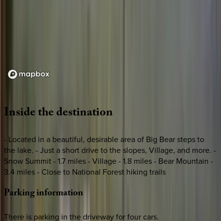
Loading map...
Inside
the
destination
- Located in a beautiful, desirable area of Big Bear steps to
the lake. - Just a short drive to the slopes, Village, and more. -
Snow Summit - 1.7 miles - Village - 1.8 miles - Bear Mountain -
3.4 miles - Close to National Forest hiking trails
Parking
information
There is parking in the driveway for four cars.