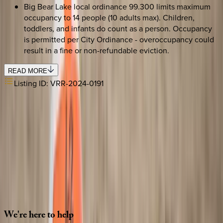
Big Bear Lake local ordinance 99.300 limits maximum
occupancy to 14 people (10 adults max). Children,
toddlers, and infants do count as a person. Occupancy
is permitted per City Ordinance - overoccupancy could
result in a fine or non-refundable eviction.
READ MORE
Listing ID:
VRR-2024-0191
SELECT DATES
Use STILLSUMMER400 for $400 off $6,500+ (ends 8/31)
Check-in date
Select date
Check-out date
Select date
How many guests?
2 adults
SELECT DATES
We're
here
to
help