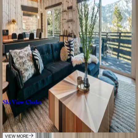
5
bedrooms
·
5
bathrooms
·
14
guests
Bear
House
CA | Big Bear
4
bedrooms
·
2.5
bathrooms
·
10
guests
Lakehouse
Retreat
CA | Big Bear
2
bedrooms
·
2
bathrooms
·
7
guests
Ski
View
Chalet
CA | Big Bear
3
bedrooms
·
2
bathrooms
·
6
guests
VIEW MORE