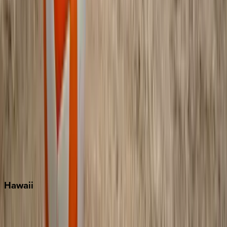
Grayton Beach
Inlet Beach
Key West
Miami
Miramar Beach
Naples
Orlando
Rosemary Beach
Santa Rosa Beach
Seacrest
Seagrove Beach
Seaside
Siesta Key
WaterSound
Watercolor
Hawaii
Big Island
Kauai