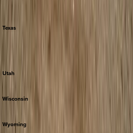
Nashville
Pigeon Forge
Texas
Austin
Fredericksburg
Port Aransas
South Padre Island
Utah
Park City
Wisconsin
Door County
Wyoming