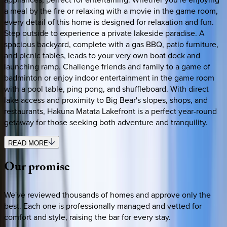
a meal by the fire or relaxing with a movie in the game room,
every detail of this home is designed for relaxation and fun.
Step outside to experience a private lakeside paradise. A
spacious backyard, complete with a gas BBQ, patio furniture,
and picnic tables, leads to your very own boat dock and
launching ramp. Challenge friends and family to a game of
badminton or enjoy indoor entertainment in the game room
with a pool table, ping pong, and shuffleboard. With direct
lake access and proximity to Big Bear's slopes, shops, and
restaurants, Hakuna Matata Lakefront is a perfect year-round
getaway for those seeking both adventure and tranquility.
READ MORE
Our
promise
We've reviewed thousands of homes and approve only the
best. Each one is professionally managed and vetted for
comfort and style, raising the bar for every stay.