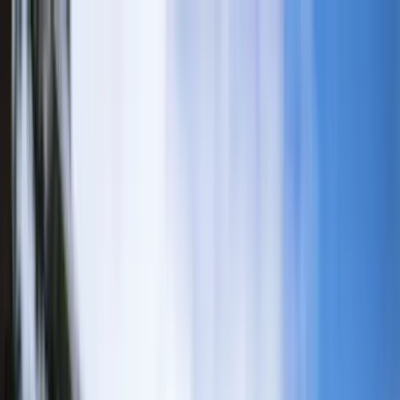
Home Collections
Sign In
See more homes in
California | Big Bear
Save
Share
1
/
33
VIEW ALL PHOTOS
Use STILLSUMMER400 for $400 off $6,500+ (ends 8/31)