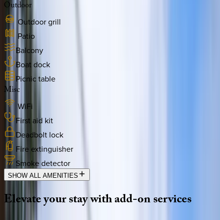
Outdoor
Outdoor grill
Patio
Balcony
Boat dock
Picnic table
Misc
WiFi
First aid kit
Deadbolt lock
Fire extinguisher
Smoke detector
SHOW ALL AMENITIES
Elevate
your
stay
with
add-on
services