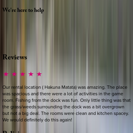
We're
here
to
help
Whether you have questions on this home or want us to
source other options, we're a message away!
·
CALL OR TEXT
512-537-2762
MESSAGE US
Reviews
Our rental location ( Hakuna Matata) was amazing. The place
was spacious and there were a lot of activities in the game
room. Fishing from the dock was fun. Only little thing was that
the grass/weeds surrounding the dock was a bit overgrown
but not a big deal. The rooms were clean and kitchen spacey.
We would definitely do this again!