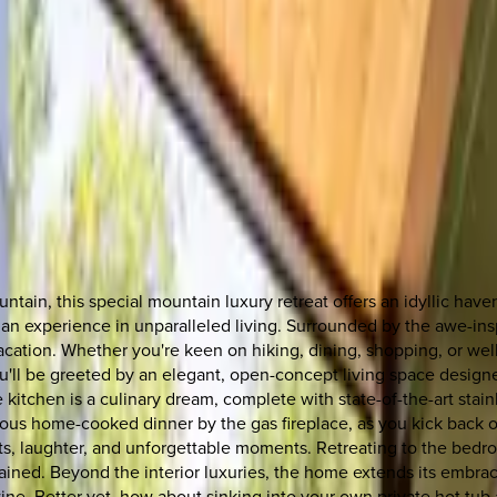
tain, this special mountain luxury retreat offers an idyllic hav
it's an experience in unparalleled living. Surrounded by the awe-
vacation. Whether you're keen on hiking, dining, shopping, or wel
'll be greeted by an elegant, open-concept living space designe
e kitchen is a culinary dream, complete with state-of-the-art stai
ous home-cooked dinner by the gas fireplace, as you kick back o
ts, laughter, and unforgettable moments. Retreating to the bedroo
ined. Beyond the interior luxuries, the home extends its embrace
wine. Better yet, how about sinking into your own private hot tub 