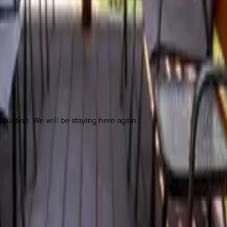
ituation. We will be staying here again.