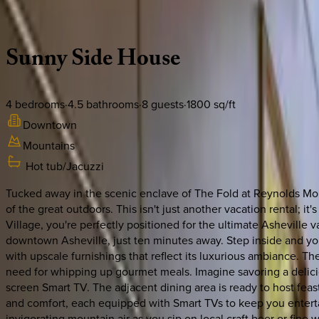
Description
Amenities
Rooms
Location
Policies
North Carolina | Asheville
Sunny
Side
House
4
bedrooms
·
4.5
bathrooms
·
8
guests
·
1800
sq/ft
Downtown
Mountains
Hot tub/Jacuzzi
Tucked away in the scenic enclave of The Fold at Reynolds Moun
of the great outdoors. This isn't just another vacation rental; 
Village, you're perfectly positioned for the ultimate Asheville 
downtown Asheville, just ten minutes away. Step inside and you
with upscale furnishings that reflect its luxurious ambiance. Th
need for whipping up gourmet meals. Imagine savoring a delici
screen Smart TV. The adjacent dining area is ready to host feas
and comfort, each equipped with Smart TVs to keep you enterta
invigorating mountain air as you sip on local craft beer or fine 