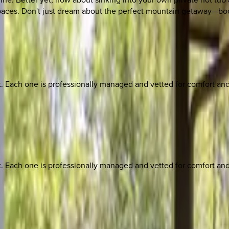
 spaces. Don't just dream about the perfect mountain getaway—bo
ach one is professionally managed and vetted for comfort and st
ach one is professionally managed and vetted for comfort and st