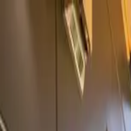
Home Collections
Sign In
See more homes in
North Carolina | Asheville
Save
Share
1
/
43
VIEW ALL PHOTOS
Use STILLSUMMER400 for $400 off $6,500+ (ends 8/31)