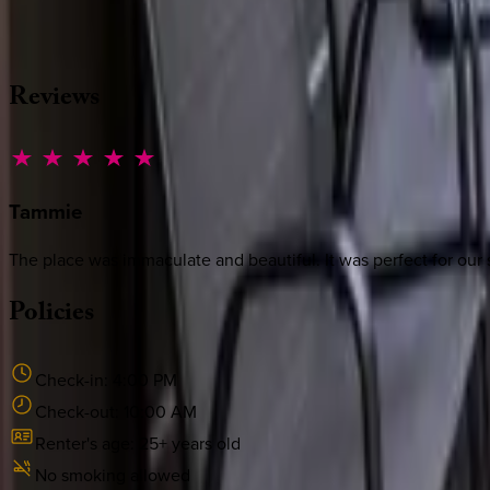
·
CALL OR TEXT
512-537-2762
MESSAGE US
Reviews
Tammie
The place was immaculate and beautiful. It was perfect for our s
Policies
Check-in:
4:00 PM
Check-out:
10:00 AM
Renter's age:
25
+ years old
No smoking allowed