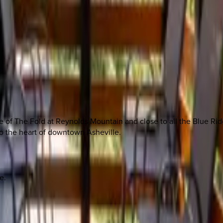
ave of The Fold at Reynolds Mountain and close to all the Blue Ri
to the heart of downtown Asheville.
e.
 other options, we're a message away!