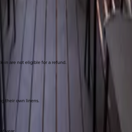
-in are not eligible for a refund.
ng their own linens.
of year.