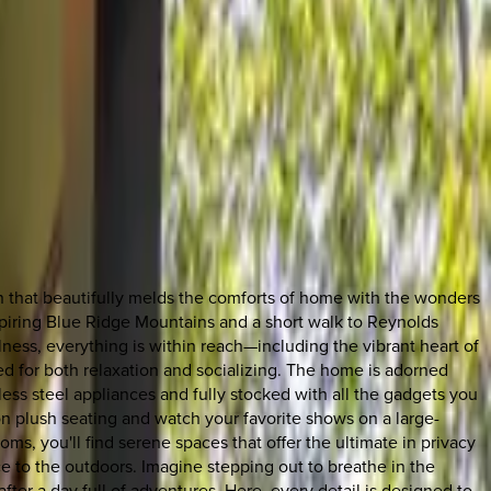
en that beautifully melds the comforts of home with the wonders
inspiring Blue Ridge Mountains and a short walk to Reynolds
lness, everything is within reach—including the vibrant heart of
d for both relaxation and socializing. The home is adorned
nless steel appliances and fully stocked with all the gadgets you
n plush seating and watch your favorite shows on a large-
ms, you'll find serene spaces that offer the ultimate in privacy
 to the outdoors. Imagine stepping out to breathe in the
after a day full of adventures. Here, every detail is designed to