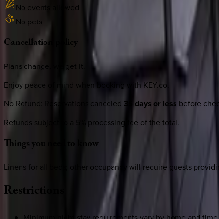
No events allowed
No pets
Cancellation
policy
Plans change, we get it.
Enjoy peace of mind when booking with KEY.co.
No Refund
:
Reservations canceled
35 days or less
before check
Refunds subject to a 5% processing fee of the total.
Things
you
need
to
know
Linens for all beds; other occupancy will require guests providi
Restrictions
Minimum night stay requirements vary by home and time 