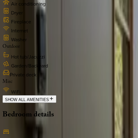
Air conditioning
Dryer
Fireplace
Internet
Washer
Outdoor
Hot tub/Jacuzzi
Garden/Backyard
Private deck
Misc
WiFi
SHOW ALL AMENITIES
Bedroom
details