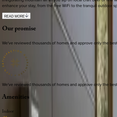
enhance your stay, from the free WiFi to the tranquil outdoor
READ MORE
Our
promise
We've reviewed thousands of homes and approve only the best. E
We've reviewed thousands of homes and approve only the best. E
Amenities
Indoor