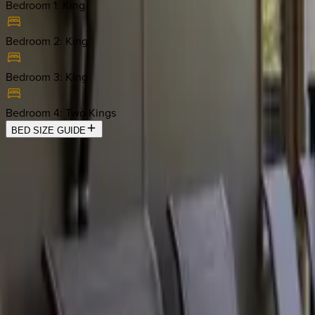
Bedroom 1
:
King
Bedroom 2
:
King
Bedroom 3
:
King
Bedroom 4
:
Two Kings
BED SIZE GUIDE
Location