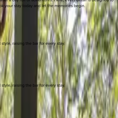
ok your stay today and let the memories begin.
yle, raising the bar for every stay.
yle, raising the bar for every stay.