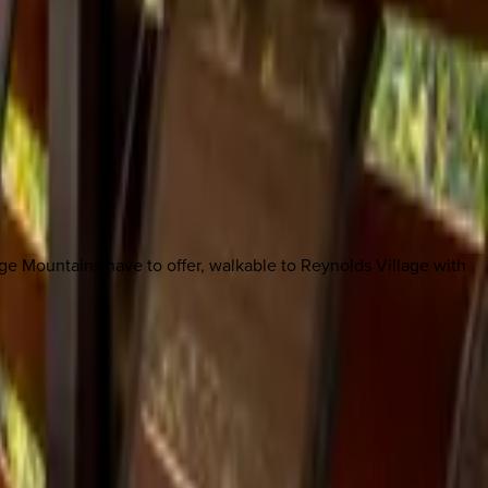
dge Mountains have to offer, walkable to Reynolds Village with