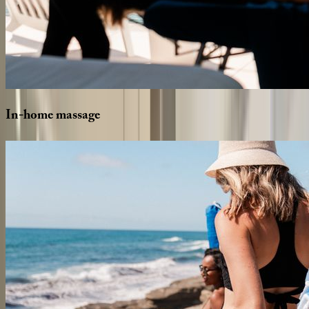
In-home
massage