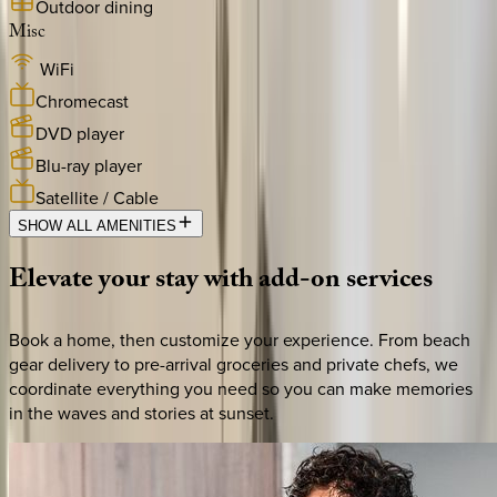
Outdoor dining
Misc
WiFi
Chromecast
DVD player
Blu-ray player
Satellite / Cable
SHOW ALL AMENITIES
Elevate
your
stay
with
add-on
services
Book a home, then customize your experience. From beach
gear delivery to pre-arrival groceries and private chefs, we
coordinate everything you need so you can make memories
in the waves and stories at sunset.