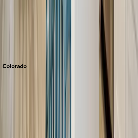
Napa
Newport Beach
North Lake Tahoe
Palm Springs
Paso Robles
San Diego
Sonoma
South Lake Tahoe
Colorado
Aspen
Breckenridge
Copper Mountain
Keystone
Steamboat Springs
Telluride
Vail
Winter Park