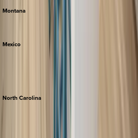
Montana
Big Sky
Whitefish
Mexico
Cabo
Playa del Carmen
Puerto Vallarta
Punta Mita
Tulum
North
Carolina
Asheville
Banner Elk
Lake Norman
Outer Banks