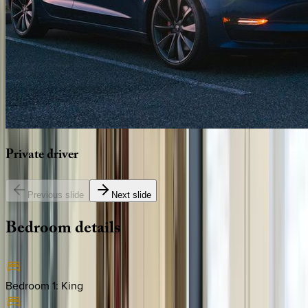
Private
driver
Previous slide
Next slide
Bedroom
details
Bedroom 1
:
King