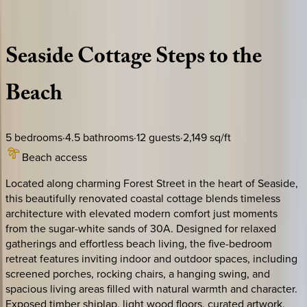
Description
Amenities
Rooms
Location
Policies
Florida | 30A
|
Biscuits Cottage
Seaside
Cottage
Steps
to
the
Beach
5
bedrooms
·
4.5
bathrooms
·
12
guests
·
2,149
sq/ft
Beach access
Located along charming Forest Street in the heart of Seaside,
this beautifully renovated coastal cottage blends timeless
architecture with elevated modern comfort just moments
from the sugar-white sands of 30A. Designed for relaxed
gatherings and effortless beach living, the five-bedroom
retreat features inviting indoor and outdoor spaces, including
screened porches, rocking chairs, a hanging swing, and
spacious living areas filled with natural warmth and character.
Exposed timber shiplap, light wood floors, curated artwork,