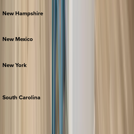
Watauga County
New
Hampshire
Bretton Woods
New
Mexico
Santa Fe
New
York
New York City
The Hamptons
South
Carolina
Folly Island
Hilton Head
Isle of Palms
Kiawah