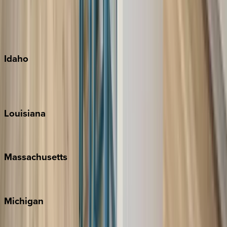
Big Island
Kauai
Maui
Oahu
Idaho
Sun Valley
Teton Valley
Louisiana
New Orleans
Massachusetts
Cape Cod
Michigan
Traverse City