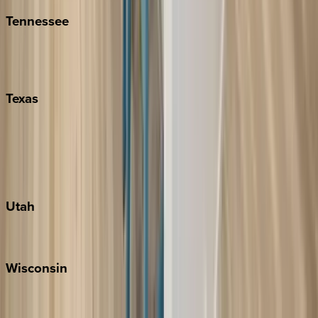
Tennessee
Nashville
Pigeon Forge
Texas
Austin
Fredericksburg
Port Aransas
South Padre Island
Utah
Park City
Wisconsin
Door County