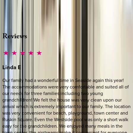
Whether you have questions on this home or want us to
source other options, we're a message away!
·
CALL OR TEXT
512-537-2762
MESSAGE US
Reviews
Linda
E
Our family had a wonderful time in Seaside again this year!
The accommodations were very comfortable and suited all of
our needs for three families including two young
grandchildren! We felt the house was very clean upon our
arrival which is extremely important to our family. The location
was very convenient for beach, playground, town center and
Ruskin Square. Even the Westside pool was only a short walk
easy for the grandchildren. We enjoyed many meals in the
town center, the airstreams make it convenient for everyone