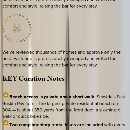
comfort and style, raising the bar for every stay.
We've reviewed thousands of homes and approve only the
best. Each one is professionally managed and vetted for
comfort and style, raising the bar for every stay.
KEY
Curation
Notes
Beach access is private and a short walk.
Seaside's East
Ruskin Pavilion — the largest private residential beach on
30A — is about 350 yards from the front door, a six-minute
walk or quick bike ride.
Two complimentary rental bikes are included
with every