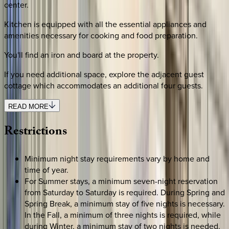
center.
Kitchen is equipped with all the essential appliances and
amenities necessary for cooking and food preparation.
You'll find an iron and board at the property.
If you need additional space, explore the adjacent guest
cottage which accommodates an additional four guests.
READ MORE
Restrictions
Minimum night stay requirements vary by home and
time of year.
For Summer stays, a minimum seven-night reservation
from Saturday to Saturday is required. During Spring and
Spring Break, a minimum stay of five nights is necessary.
In the Fall, a minimum of three nights is required, while
during Winter, a minimum stay of two nights is needed.