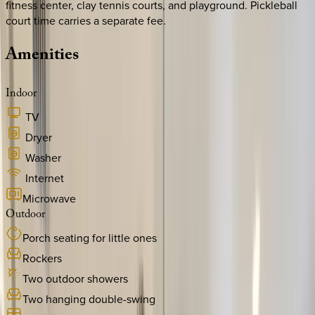
fitness center, clay tennis courts, and playground. Pickleball
court time carries a separate fee.
Amenities
Indoor
TV
Dryer
Washer
Internet
Microwave
Outdoor
Porch seating for little ones
Rockers
Two outdoor showers
Two hanging double-swing