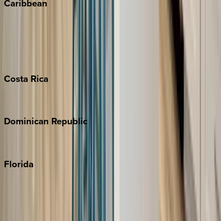
Caribbean
Bahamas
Barbados
Grand Cayman
Turks & Caicos
Costa
Rica
Costa Rica
Dominican
Republic
Punta Cana
Florida
30A
Anna Maria Island
Boca Raton
Clearwater