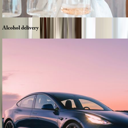
Alcohol
delivery