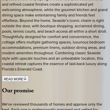
and refined coastal finishes create a sophisticated yet
welcoming atmosphere, while the gourmet kitchen and grand
dining space make entertaining family and friends feel
effortless. Beyond the home, Seaside’s iconic charm is right
outside the door, with boutique shopping, acclaimed dining,
pools, tennis courts, and beach access all within a short stroll.
Thoughtfully designed for comfort and convenience, the
cottage offers multiple gathering spaces, luxurious bedroom
accommodations, premium linens, outdoor dining areas, and
modern amenities throughout. Combining classic Seaside
style with upscale touches and an unbeatable location, this
coastal retreat captures the essence of laid-back luxury along
Florida’s Emerald Coast.
READ MORE
Our
promise
We've reviewed thousands of homes and approve only the
best. Each one is professionally managed and vetted for