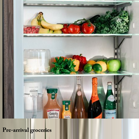
Pre-arrival
groceries