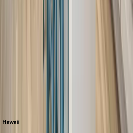
Destin
Fort Lauderdale
Grayton Beach
Inlet Beach
Key West
Miami
Miramar Beach
Naples
Orlando
Rosemary Beach
Santa Rosa Beach
Seacrest
Seagrove Beach
Seaside
Siesta Key
WaterSound
Watercolor
Hawaii