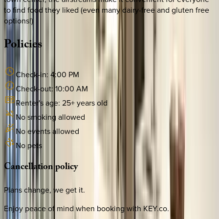
to find food they liked (even many dairy-free and gluten free
options!)
Policies
Check-in:
4:00 PM
Check-out:
10:00 AM
Renter's age:
25
+ years old
No smoking allowed
No events allowed
No pets
Cancellation
policy
Plans change, we get it.
Enjoy peace of mind when booking with KEY.co.