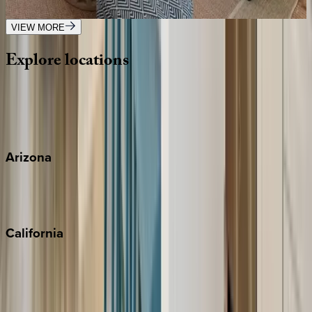
1
bedrooms
·
1
bathrooms
·
4
guests
VIEW MORE
Explore
locations
Wherever you're headed, make it memorable with KEY.
View all
Arizona
Scottsdale
Sedona
California
Big Bear
Los Angeles
Malibu
Monterey Bay