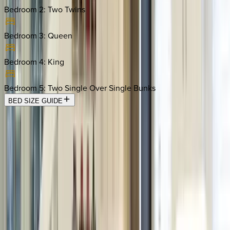
Bedroom 2
:
Two Twins
Bedroom 3
:
Queen
Bedroom 4
:
King
Bedroom 5
:
Two Single Over Single Bunks
BED SIZE GUIDE
Location