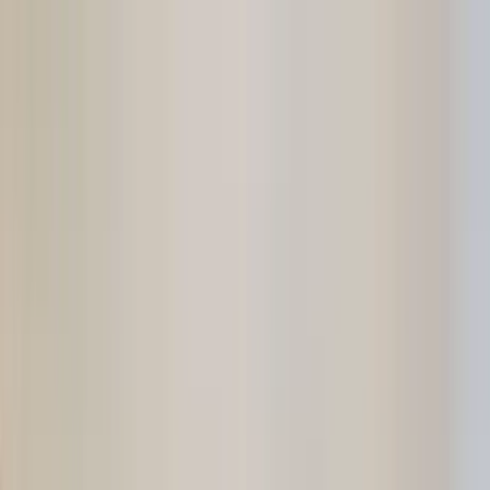
Home Collections
Sign In
See more homes in
Florida | 30A
Save
Share
1
/
44
VIEW ALL PHOTOS
Use STILLSUMMER400 for $400 off $6,500+ (ends 8/31)