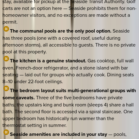
stay, available for pickup at the Seaside Transit Authority. Golf
carts are not an option here — Seaside prohibits them for non-
homeowner visitors, and no exceptions are made without a
permit.
The communal pools are the only pool option.
Seaside
has three pools (one with a covered roof, useful during
afternoon storms), all accessible to guests. There is no private
pool at this property.
The kitchen is a genuine standout.
Gas cooktop, full wall
oven, French-door refrigerator, and a stone island with bar
seating — laid out for groups who actually cook. Dining seats
8–10 under 22-foot ceilings.
The bedroom layout suits multi-generational groups with
some caveats.
Three of the five bedrooms have private
baths; the upstairs king and bunk room (sleeps 4) share a hall
bath. The second floor is accessed via a spiral staircase. One
upper bedroom has historically run warmer than the
thermostat setting in summer.
Seaside amenities are included in your stay
— pools,