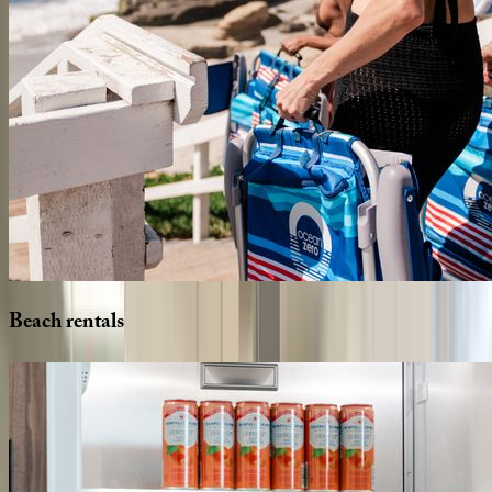
Beach
rentals