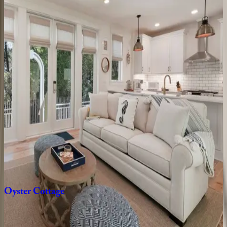
FL | 30A
4
bedrooms
·
4.5
bathrooms
·
10
guests
Tradewinds
Cottage
FL | 30A
2
bedrooms
·
2.5
bathrooms
·
8
guests
Dune
House
FL | 30A
2
bedrooms
·
2.5
bathrooms
·
4
guests
Oyster
Cottage
FL | 30A