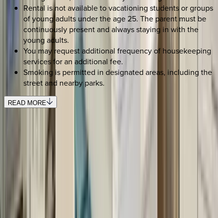
Rental is not available to vacationing students or groups
of young adults under the age 25. The parent must be
continuously present and always staying in with the
young adults.
You may request additional frequency of housekeeping
services for an additional fee.
Smoking is permitted in designated areas, including the
street and nearby parks.
READ MORE
SELECT DATES
Use STILLSUMMER400 for $400 off $6,500+ (ends 8/31)
Check-in date
Select date
Check-out date
Select date
How many guests?
2 adults
SELECT DATES