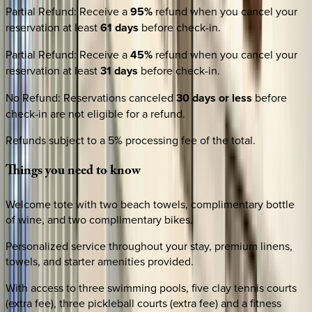
Partial Refund
:
Receive a
95%
refund when you cancel your
reservation at least
61 days
before check-in.
Partial Refund
:
Receive a
45%
refund when you cancel your
reservation at least
31 days
before check-in.
No Refund
:
Reservations canceled
30 days or less
before
check-in are not eligible for a refund.
Refunds subject to a 5% processing fee of the total.
Things
you
need
to
know
Welcome tote with two beach towels, complimentary bottle
of wine, and two complimentary bikes.
Personalized service throughout your stay, premium linens,
towels, and starter amenities provided.
With access to three swimming pools, five clay tennis courts
(extra fee), three pickleball courts (extra fee) and a fitness