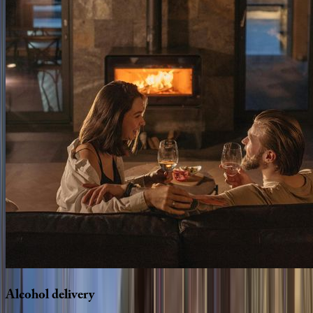
Alcohol
delivery