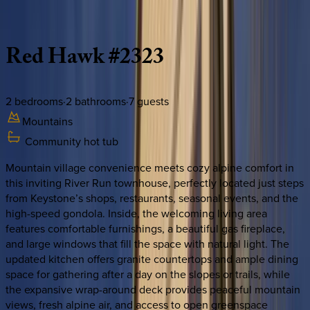
Description
Amenities
Rooms
Location
Policies
Colorado | Keystone
Red
Hawk
#2323
2
bedrooms
·
2
bathrooms
·
7
guests
Mountains
Community hot tub
Mountain village convenience meets cozy alpine comfort in
this inviting River Run townhouse, perfectly located just steps
from Keystone’s shops, restaurants, seasonal events, and the
high-speed gondola. Inside, the welcoming living area
features comfortable furnishings, a beautiful gas fireplace,
and large windows that fill the space with natural light. The
updated kitchen offers granite countertops and ample dining
space for gathering after a day on the slopes or trails, while
the expansive wrap-around deck provides peaceful mountain
views, fresh alpine air, and access to open greenspace