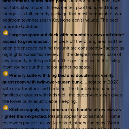
differentiator at this price point.
Outdoor heated pool, two
hot tubs, steam room, fitness center, pool table, and lobby
lounge — a full amenity package that most comparable two-
bedroom townhouses in Keystone don't include. The pool
runs into October.
Large wraparound deck with mountain views and direct
access to greenspace.
The deck off the dining area and the
open greenspace behind the unit are consistently flagged as
highlights across 193 reviews — the deepest review base of
any property in this portfolio. The gas fireplace in the living
room rounds out the indoor gathering space.
Primary suite with king bed and double-sink vanity;
guest room with twin-over-queen bunk.
Updated in 2020
with new furniture and bedding. The bunk setup handles
families or groups with kids well; the queen-over-twin gives
the lower bunk adult-viable sleeping.
Kitchen supply has come up in a handful of reviews as
lighter than expected.
Results appear inconsistent — some
reviewers praise it as well-stocked, others flag gaps. Worth