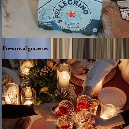
Pre-arrival
groceries