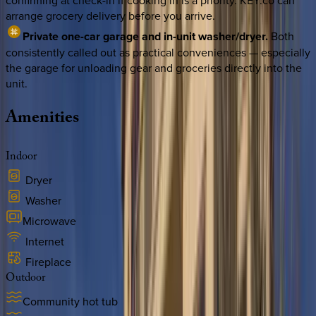
confirming at check-in if cooking in is a priority. KEY.co can
arrange grocery delivery before you arrive.
Private one-car garage and in-unit washer/dryer.
Both
consistently called out as practical conveniences — especially
the garage for unloading gear and groceries directly into the
unit.
Amenities
Indoor
Dryer
Washer
Microwave
Internet
Fireplace
Outdoor
Community hot tub