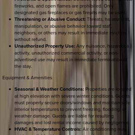
fireworks, and open flames are prohibited. Only
designated gas fireplaces or gas firepits may be used.
Threatening or Abusive Conduct:
Threats, harassment,
manipulation, or abusive behavior toward staff,
neighbors, or others may result in immediate eviction
without refund.
Unauthorized Property Use:
Any nuisance, hazardous
activity, unauthorized commercial activity, or non-
advertised use may result in immediate termination of
the stay.
Equipment & Amenities
Seasonal & Weather Conditions:
Properties are located
at high elevation with severe winter conditions. Guests
must properly secure doors/windows and maintain safe
interior temperatures to prevent freezing, flooding, or
weather damage. Guests are liable for resulting
damages and lost rental income caused by negligence.
HVAC & Temperature Controls:
Air conditioning may