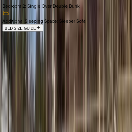
Bedroom 2
:
Single Over Double Bunk
Additional Sleeping Space
:
Sleeper Sofa
BED SIZE GUIDE
Location