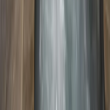
Use STILLSUMMER400 for $400 off $6,500+ (ends 8/31)
Interested in this home?
We'll need to check if it's available for your dates. Share your
travel details and preferences below and our team will
confirm availability, plus suggest additional handpicked
options.
Check-in date
Select date
Check-out date
Select date
How many guests?
2 adults
How many guests?
2 adults
Minimum bedrooms
Budget
Special Requests
(optional)