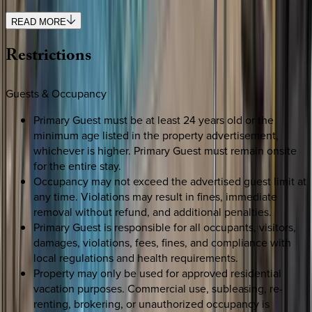
READ MORE
Restrictions
Guests & Occupancy
Primary Guest must be at least 24 years old or the
minimum age listed in the property advertisement,
whichever is higher. Primary Guest must remain onsite
for the entire stay.
Occupancy may not exceed the advertised guest limit at
any time. Violations may result in fines, immediate
removal without refund, and additional penalties.
Primary Guest is responsible for all occupants, visitors,
damages, violations, fees, fines, and compliance with
local regulations and health requirements.
Property may only be used for approved residential
vacation purposes. Commercial use, subleasing, re-
renting, brokering, or unauthorized occupancy is