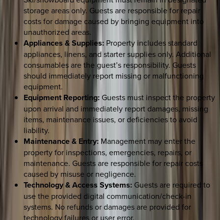
storage areas only. Guests are responsible for repair
costs for damage caused by bringing equipment into
unauthorized areas.
Appliances & Supplies:
Property includes standard
appliances, linens, and starter supplies only. Additional
consumables are the guest’s responsibility. Guests
should immediately report missing or malfunctioning
equipment.
Equipment Reporting:
Guests must inspect the property
upon arrival and immediately report damages, missing
items, maintenance issues, or deficiencies to avoid
liability.
Maintenance & Entry:
Management may enter the
property for inspections, emergencies, repairs, or
maintenance. Guests are responsible for repair costs
caused by misuse or negligence.
Technology & Access Systems:
Guests are required to
use the provided digital communication/check-in
systems. No refunds or damages are provided for
technology failures or user error.