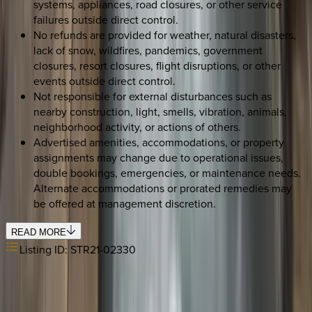
systems, appliances, road closures, or other service
failures outside direct control.
No refunds are provided for weather, natural disasters,
lack of snow, wildfires, pandemics, government
closures, resort closures, flight disruptions, or other
events outside direct control.
Not responsible for external disturbances such as
nearby construction, light, smells, vibration, animals,
neighborhood activity, or actions of others.
Advertised amenities, accommodations, or property
assignments may change due to operational issues,
double bookings, emergencies, or maintenance needs.
Alternate accommodations or prorated remedies may
be offered at management discretion.
READ MORE
Listing ID:
STR21-02330
REQUEST QUOTE