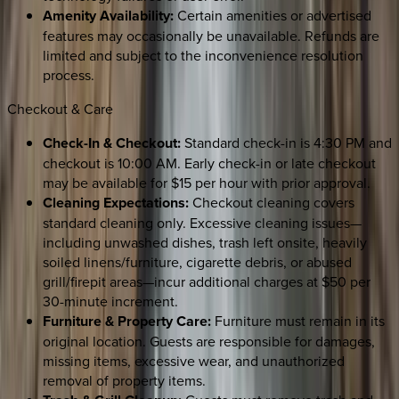
Amenity Availability:
Certain amenities or advertised
features may occasionally be unavailable. Refunds are
limited and subject to the inconvenience resolution
process.
Checkout & Care
Check-In & Checkout:
Standard check-in is 4:30 PM and
checkout is 10:00 AM. Early check-in or late checkout
may be available for $15 per hour with prior approval.
Cleaning Expectations:
Checkout cleaning covers
standard cleaning only. Excessive cleaning issues—
including unwashed dishes, trash left onsite, heavily
soiled linens/furniture, cigarette debris, or abused
grill/firepit areas—incur additional charges at $50 per
30-minute increment.
Furniture & Property Care:
Furniture must remain in its
original location. Guests are responsible for damages,
missing items, excessive wear, and unauthorized
removal of property items.