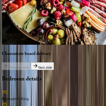
Charcuterie
board
delivery
Previous slide
Next slide
Bedroom
details
Bedroom 1
:
King