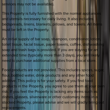
services may not be available).
This Property is fully furnished with the normal appliances
and utensils necessary for daily living. It also includes
bedspreads, linens, blankets, pillows, and towels. All items
must be left in the Property.
An initial supply of bar soap, shampoo, conditioner, lotion,
toilet tissue, facial tissue, paper towels, coffee, dishwashing
soap and trash bags is provided. If you are staying for an
extended time (typically more than 3 days), you will likely
need to purchase additional supplies from a local store.
Food products are not provided. This includes spices, sugar,
flour, bottled water, drink products and any other food
additive. This policy is for your safety. If you find food
products in the Property, you agree to use them at your own
risk. If you feel the Property is lacking any items such as
dishes, glasses, silverware or other customary items in a
stocked Property, please advise and we will gladly bring out
replacements.