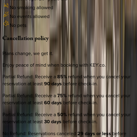
No smoking allowed
No events allowed
No pets
Cancellation
policy
Plans change, we get it.
Enjoy peace of mind when booking with KEY.co.
Partial Refund
:
Receive a
85%
refund when you cancel your
reservation at least
90 days
before check-in.
Partial Refund
:
Receive a
75%
refund when you cancel your
reservation at least
60 days
before check-in.
Partial Refund
:
Receive a
50%
refund when you cancel your
reservation at least
30 days
before check-in.
No Refund
:
Reservations canceled
29 days or less
before