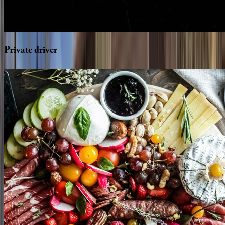
Private
driver