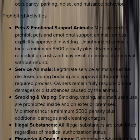
occupancy, parking, noise, and nuisance behavior.
Prohibited Activities
Pets & Emotional Support Animals:
Most properties
prohibit pets and emotional support animals unless
explicitly approved in writing. Unauthorized animals
incur a minimum $500 penalty plus cleaning and
remediation costs and may result in immediate removal
without refund.
Service Animals:
Legitimate service animals must be
disclosed during booking and approved through the
required process. Owners remain fully responsible for
damages or disturbances caused by the animal.
Smoking & Vaping:
Smoking, vaping, and marijuana use
are prohibited inside and on exterior premises.
Violations incur a minimum $500 penalty plus
additional damages and cleaning charges.
Illegal Substances:
All illegal substances are prohibited
regardless of medical authorization status.
Fireworks & Open Flames:
Outdoor wood-burning fires,