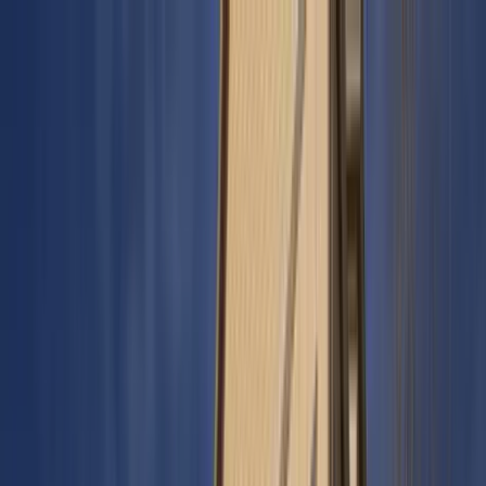
Home Collections
Sign In
See more homes in
Colorado | Keystone
Save
Share
1
/
32
VIEW ALL PHOTOS
Use STILLSUMMER400 for $400 off $6,500+ (ends 8/31)