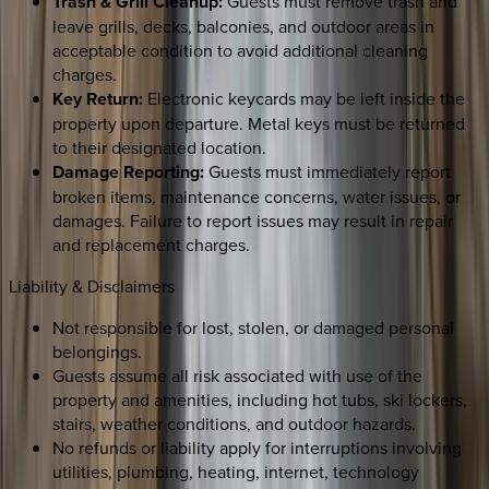
Trash & Grill Cleanup:
Guests must remove trash and
leave grills, decks, balconies, and outdoor areas in
acceptable condition to avoid additional cleaning
charges.
Key Return:
Electronic keycards may be left inside the
property upon departure. Metal keys must be returned
to their designated location.
Damage Reporting:
Guests must immediately report
broken items, maintenance concerns, water issues, or
damages. Failure to report issues may result in repair
and replacement charges.
Liability & Disclaimers
Not responsible for lost, stolen, or damaged personal
belongings.
Guests assume all risk associated with use of the
property and amenities, including hot tubs, ski lockers,
stairs, weather conditions, and outdoor hazards.
No refunds or liability apply for interruptions involving
utilities, plumbing, heating, internet, technology