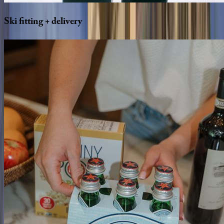
Ski
fitting
+
delivery