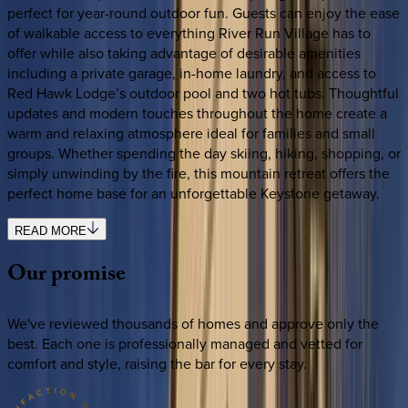
perfect for year-round outdoor fun. Guests can enjoy the ease
of walkable access to everything River Run Village has to
offer while also taking advantage of desirable amenities
including a private garage, in-home laundry, and access to
Red Hawk Lodge’s outdoor pool and two hot tubs. Thoughtful
updates and modern touches throughout the home create a
warm and relaxing atmosphere ideal for families and small
groups. Whether spending the day skiing, hiking, shopping, or
simply unwinding by the fire, this mountain retreat offers the
perfect home base for an unforgettable Keystone getaway.
READ MORE
Our
promise
We've reviewed thousands of homes and approve only the
best. Each one is professionally managed and vetted for
comfort and style, raising the bar for every stay.