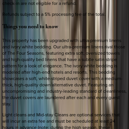
check-in are not eligible for a refund.
Refunds subject to a 5% processing fee of the total.
Things
you
need
to
know
This property has been upgraded with ultra-premium linens
and ivory white bedding. Our ultra-premium linens rival those
of The Four Seasons, featuring extra soft, oversized towels
and high-quality bed linens that have a subtle satin stripe
pattern for a look of elegance. The ivory white bedding is
modeled after high-end hotels and resorts. This bedding
showcases a soft, white-striped duvet cover with a medium-
thick, high-quality down alternative duvet. Featuring an
uncompromising and industry-leading standard of cleanliness,
the duvet covers are laundered after each and every guest
stay.
Light cleans and Mid-stay Cleans are optional services that
will incur an extra fee and must be scheduled at least 24
hours in advance (note: during the high season, these