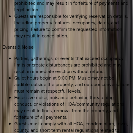
prohibited and may result in forfeiture of payments and
legal action.
Guests are responsible for verifying reservation details,
including property features, occupancy, dates, and
pricing. Failure to confirm the requested information
may result in cancellation.
Events & Noise
Parties, gatherings, or events that exceed occupancy
limits or create disturbances are prohibited and may
result in immediate eviction without refund.
Quiet hours begin at 9:00 PM. Music may not be
audible outside the property, and outdoor conversations
must remain at respectful levels.
Excessive noise, nuisance behavior, threatening
conduct, or violations of HOA/community regulations
may result in fines, removal from the property, and
forfeiture of all payments.
Guests must comply with all HOA, condominium, town,
county, and short-term rental regulations related to