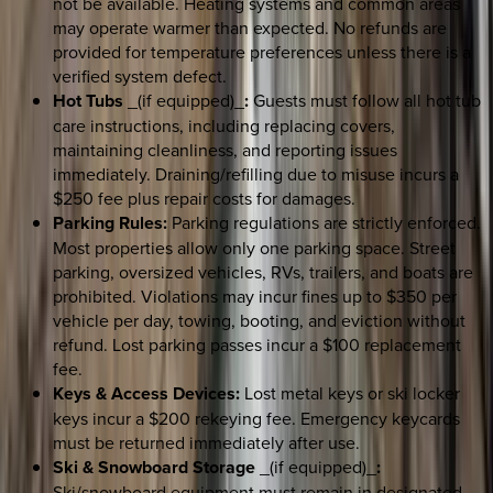
not be available. Heating systems and common areas
may operate warmer than expected. No refunds are
provided for temperature preferences unless there is a
verified system defect.
Hot Tubs
_(if equipped)_
:
Guests must follow all hot tub
care instructions, including replacing covers,
maintaining cleanliness, and reporting issues
immediately. Draining/refilling due to misuse incurs a
$250 fee plus repair costs for damages.
Parking Rules:
Parking regulations are strictly enforced.
Most properties allow only one parking space. Street
parking, oversized vehicles, RVs, trailers, and boats are
prohibited. Violations may incur fines up to $350 per
vehicle per day, towing, booting, and eviction without
refund. Lost parking passes incur a $100 replacement
fee.
Keys & Access Devices:
Lost metal keys or ski locker
keys incur a $200 rekeying fee. Emergency keycards
must be returned immediately after use.
Ski & Snowboard Storage
_(if equipped)_
:
Ski/snowboard equipment must remain in designated