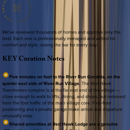
We've reviewed thousands of homes and approve only the
best. Each one is professionally managed and vetted for
comfort and style, raising the bar for every stay.
KEY
Curation
Notes
Five minutes on foot to the River Run Gondola, on the
quieter east side of River Run Village.
The Red Hawk
Townhomes complex is at the far east end of the village —
close enough to walk to lifts, dining, and shops, but removed
from the foot traffic of the main village core. First-floor
positioning and a private garage make arrival and departure
unusually easy.
Shared amenities at Red Hawk Lodge are a genuine