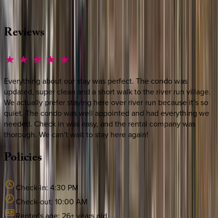
·
CALL OR TEXT
512-537-2762
MESSAGE US
Reviews
Everything about our stay was perfect. The condo was
updated, super clean and a short walk to the river run village.
We actually prefer staying here over river run because it’s so
quiet. The condo was well appointed and had everything we
needed. Check in was easy, and the rental company was
thorough. We can’t wait to stay here again!
Policies
Check-in:
4:30 PM
Check-out:
10:00 AM
Renter's age:
26
+ years old