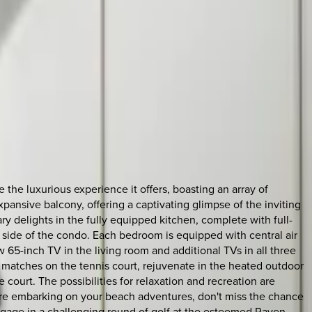
he luxurious experience it offers, boasting an array of
pansive balcony, offering a captivating glimpse of the inviting
y delights in the fully equipped kitchen, complete with full-
side of the condo. Each bedroom is equipped with central air
 65-inch TV in the living room and additional TVs in all three
matches on the tennis court, rejuvenate in the heated outdoor
 court. The possibilities for relaxation and recreation are
Before embarking on your beach adventures, don't miss the chance
gage in a challenging round of golf at the esteemed Raven