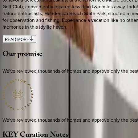
Golf Club, conveniently located less than two miles away. Indul
nature enthusiasts, Henderson Beach State Park, situated a mere
for observation and fishing. Experience a vacation like no oth
memories in this idyllic haven.
READ MORE
Our
promise
We've reviewed thousands of homes and approve only the best. E
We've reviewed thousands of homes and approve only the best. E
KEY
Curation
Notes