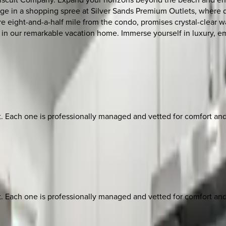
ge in a shopping spree at Silver Sands Premium Outlets, where de
 eight-and-a-half mile from the condo, promises crystal-clear wat
er in our remarkable vacation home. Immerse yourself in luxury, 
ach one is professionally managed and vetted for comfort and st
ach one is professionally managed and vetted for comfort and st