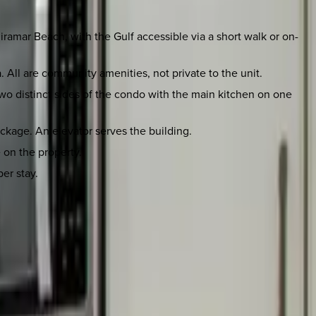
ramar Beach, with the Gulf accessible via a short walk or on-
. All are community amenities, not private to the unit.
o distinct sides of the condo with the main kitchen on one
package. An elevator serves the building.
e on the property.
er stay.