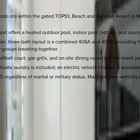
ondo sits within the gated TOPS'L Beach and Racquet Resort in Mi
ort offers a heated outdoor pool, indoor pool, hot tub, and sauna
m, three-bath layout is a combined 406A and 406B, providing tw
y groups traveling together.
etball court, gas grills, and on-site dining round out the resort 
rivate laundry is included; an electric vehicle charger is availabl
regardless of marital or military status. Maximum two vehicles p