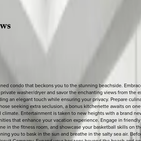
ews
ned condo that beckons you to the stunning beachside. Embrace t
 private washer/dryer and savor the enchanting views from the ex
ing an elegant touch while ensuring your privacy. Prepare culinar
ose seeking extra seclusion, a bonus kitchenette awaits on one 
l climate. Entertainment is taken to new heights with a brand new
ties that enhance your vacation experience. Engage in friendly 
ne in the fitness room, and showcase your basketball skills on the
ckoning you to bask in the sun and breathe in the salty sea air. 
 Biscuit Company. Expand your horizons beyond the beach and en