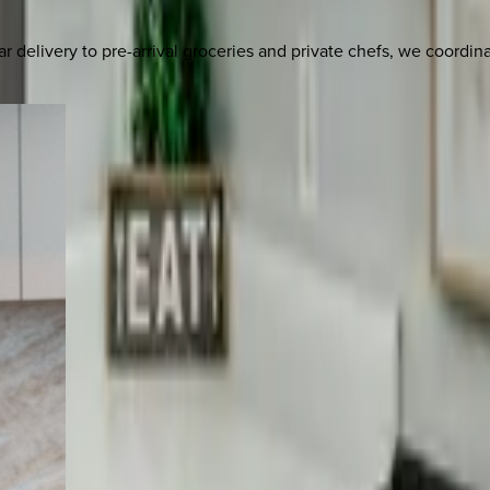
delivery to pre-arrival groceries and private chefs, we coordi