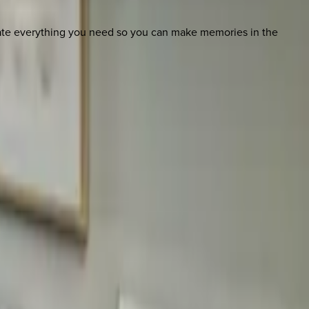
nate everything you need so you can make memories in the