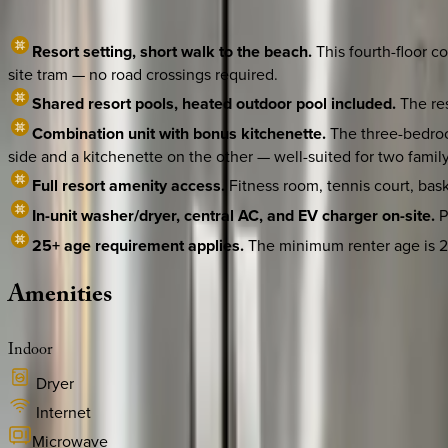
Resort setting, short walk to the beach.
This fourth-floor c
site tram — no road crossings required.
Shared resort pools, heated outdoor pool included.
The res
Combination unit with bonus kitchenette.
The three-bedroo
side and a kitchenette on the other — well-suited for two famil
Full resort amenity access.
Fitness room, tennis court, bask
In-unit washer/dryer, central AC, and EV charger on-site.
P
25+ age requirement applies.
The minimum renter age is 25 
Amenities
Indoor
Dryer
Internet
Microwave