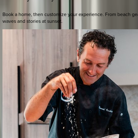
Book a home, then customize your experience. From beach gear 
waves and stories at sunset.