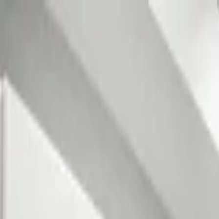
Home Collections
Sign In
See more homes in
Florida | 30A
Save
Share
1
/
36
VIEW ALL PHOTOS
Use STILLSUMMER400 for $400 off $6,500+ (ends 8/31)