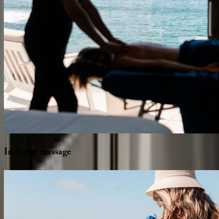
In-home
massage