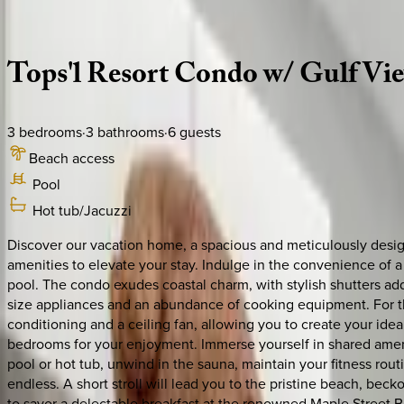
Description
Amenities
Rooms
Location
Policies
Florida | 30A
|
Tops'l Summit #406 Combo
Tops'l
Resort
Condo
w/
Gulf
Vi
3
bedrooms
·
3
bathrooms
·
6
guests
Beach access
Pool
Hot tub/Jacuzzi
Discover our vacation home, a spacious and meticulously desig
amenities to elevate your stay. Indulge in the convenience of a
pool. The condo exudes coastal charm, with stylish shutters add
size appliances and an abundance of cooking equipment. For th
conditioning and a ceiling fan, allowing you to create your idea
bedrooms for your enjoyment. Immerse yourself in shared ameni
pool or hot tub, unwind in the sauna, maintain your fitness routi
endless. A short stroll will lead you to the pristine beach, be
to savor a delectable breakfast at the renowned Maple Street