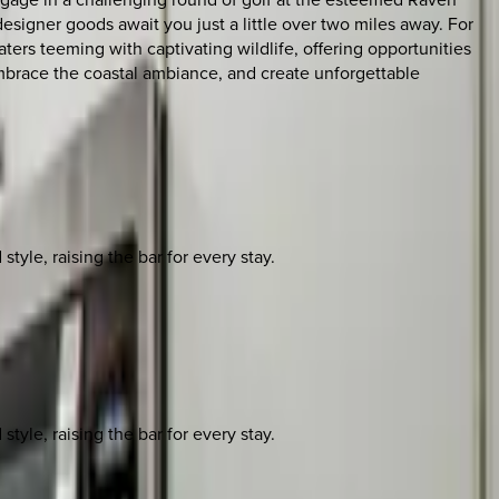
signer goods await you just a little over two miles away. For
ers teeming with captivating wildlife, offering opportunities
embrace the coastal ambiance, and create unforgettable
yle, raising the bar for every stay.
yle, raising the bar for every stay.