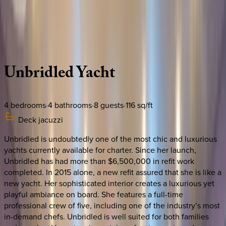
Use STILLSUMMER400 for $400 off $6,500+ (ends 8/31)
Description
Amenities
Rooms
Location
Caribbean | Bahamas
Unbridled
Yacht
4
bedrooms
·
4
bathrooms
·
8
guests
·
116
sq/ft
Deck jacuzzi
Unbridled is undoubtedly one of the most chic and luxurious
yachts currently available for charter. Since her launch,
Unbridled has had more than $6,500,000 in refit work
completed. In 2015 alone, a new refit assured that she is like a
new yacht. Her sophisticated interior creates a luxurious yet
playful ambiance on board. She features a full-time
professional crew of five, including one of the industry’s most
in-demand chefs. Unbridled is well suited for both families