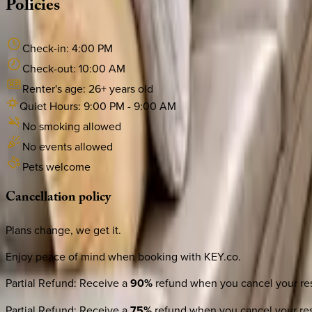
Policies
Check-in:
4:00 PM
Check-out:
10:00 AM
Renter's age:
26
+ years old
Quiet Hours:
9:00 PM
-
9:00 AM
No smoking allowed
No events allowed
Pets welcome
Cancellation
policy
Plans change, we get it.
Enjoy peace of mind when booking with KEY.co.
Partial Refund
:
Receive a
90%
refund when you cancel your res
Partial Refund
:
Receive a
75%
refund when you cancel your res