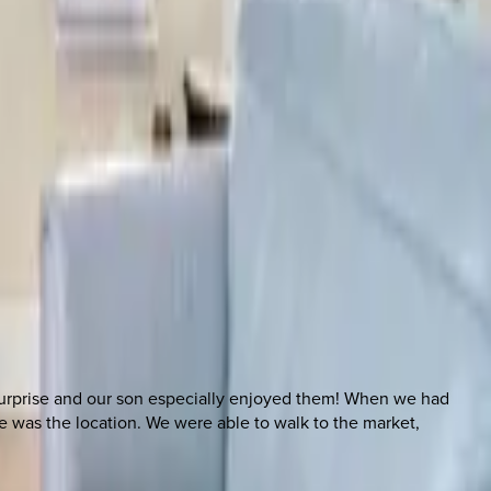
surprise and our son especially enjoyed them! When we had
 was the location. We were able to walk to the market,