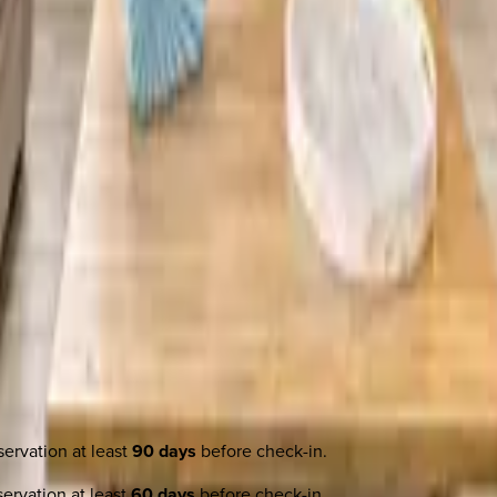
ervation at least
90 days
before check-in.
ervation at least
60 days
before check-in.