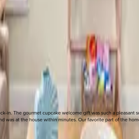
 other options, we're a message away!
heck-in. The gourmet cupcake welcome gift was such a pleasant 
was at the house within minutes. Our favorite part of the home