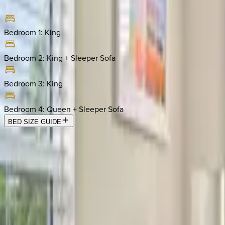
Bedroom 1
:
King
Bedroom 2
:
King + Sleeper Sofa
Bedroom 3
:
King
Bedroom 4
:
Queen + Sleeper Sofa
BED SIZE GUIDE
Location