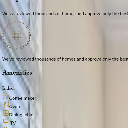
We've reviewed thousands of homes and approve only the best. E
We've reviewed thousands of homes and approve only the best. E
Amenities
Indoor
Coffee maker
Oven
Dining table
TV