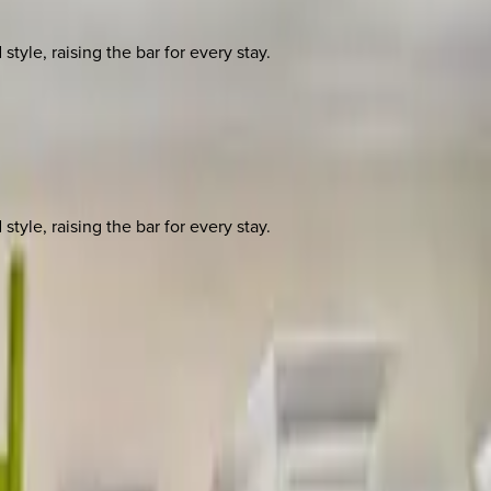
yle, raising the bar for every stay.
yle, raising the bar for every stay.