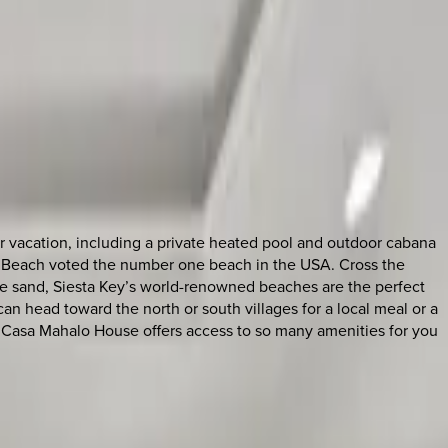
r vacation, including a private heated pool and outdoor cabana
Key Beach voted the number one beach in the USA. Cross the
ite sand, Siesta Key’s world-renowned beaches are the perfect
n head toward the north or south villages for a local meal or a
n, Casa Mahalo House offers access to so many amenities for you