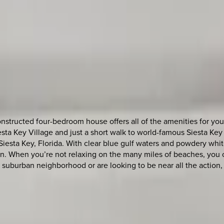
structed four-bedroom house offers all of the amenities for you
Siesta Key Village and just a short walk to world-famous Siesta 
Siesta Key, Florida. With clear blue gulf waters and powdery wh
n. When you’re not relaxing on the many miles of beaches, you ca
et suburban neighborhood or are looking to be near all the actio