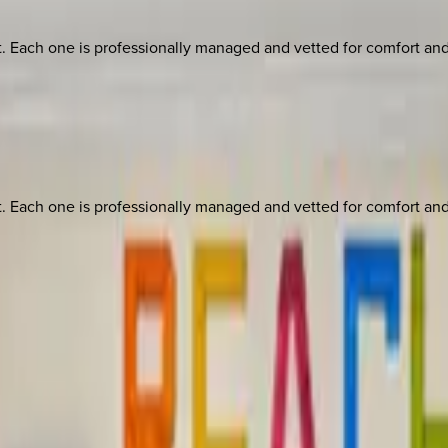
ach one is professionally managed and vetted for comfort and st
ach one is professionally managed and vetted for comfort and st