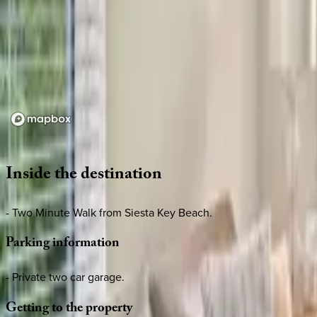
Loading map...
Inside
the
destination
- Two Minute Walk from Siesta Key Beach.
Parking
information
- Private two car garage.
Getting
to
the
property