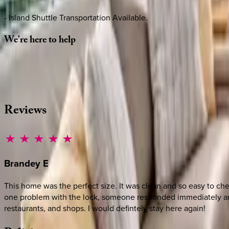
- Island Shuttle Transportation Available.
We're
here
to
help
Whether you have questions on this home or want us to source
·
CALL OR TEXT
512-537-2762
MESSAGE US
Reviews
Brandey
E
This home was the perfect size. It was clean and so easy to c
one problem with the lock, someone responded immediately and 
restaurants, and shops. I would defintely stay here again!