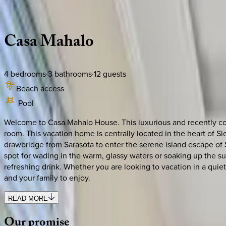
Description
Amenities
Rooms
Location
Policies
Florida | Siesta Key
Casa
Mahalo
4
bedrooms
·
3
bathrooms
·
12
guests
Beach access
Pool
Welcome to Casa Mahalo House. This luxurious and recently con
room. This vacation home is centrally located in the heart of 
drawbridge from Sarasota to enter the serene island escape of 
spot for wading in the warm, glassy waters or soaking up the su
refreshing drink. Whether you are looking to vacation in a qui
and your family to enjoy.
READ MORE
Our
promise