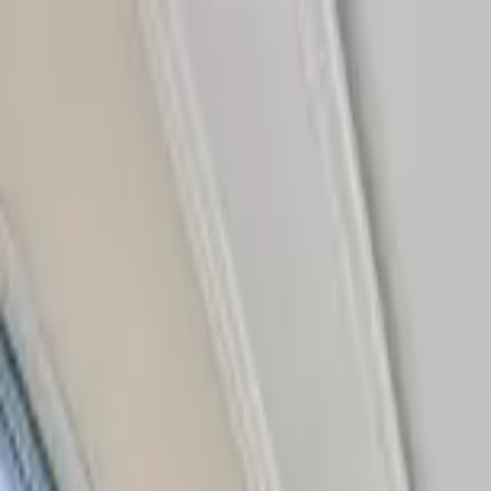
Home Collections
Sign In
See more homes in
Florida | Siesta Key
Save
Share
1
/
42
VIEW ALL PHOTOS
Use STILLSUMMER400 for $400 off $6,500+ (ends 8/31)