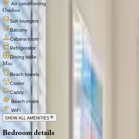
Air conditioning
Outdoor
Sun loungers
Balcony
Cabana room
Refrigerator
Dining table
Misc
Beach towels
Cooler
Caddy
Beach chairs
WiFi
SHOW ALL AMENITIES
Bedroom
details