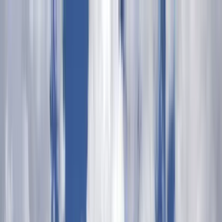
Home Collections
Sign In
See more homes in
Arizona | Sedona
Save
Share
1
/
60
VIEW ALL PHOTOS
Use STILLSUMMER400 for $400 off $6,500+ (ends 8/31)