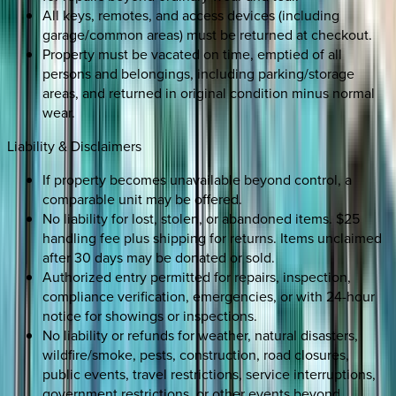
All keys, remotes, and access devices (including
garage/common areas) must be returned at checkout.
Property must be vacated on time, emptied of all
persons and belongings, including parking/storage
areas, and returned in original condition minus normal
wear.
Liability & Disclaimers
If property becomes unavailable beyond control, a
comparable unit may be offered.
No liability for lost, stolen, or abandoned items. $25
handling fee plus shipping for returns. Items unclaimed
after 30 days may be donated or sold.
Authorized entry permitted for repairs, inspection,
compliance verification, emergencies, or with 24-hour
notice for showings or inspections.
No liability or refunds for weather, natural disasters,
wildfire/smoke, pests, construction, road closures,
public events, travel restrictions, service interruptions,
government restrictions, or other events beyond