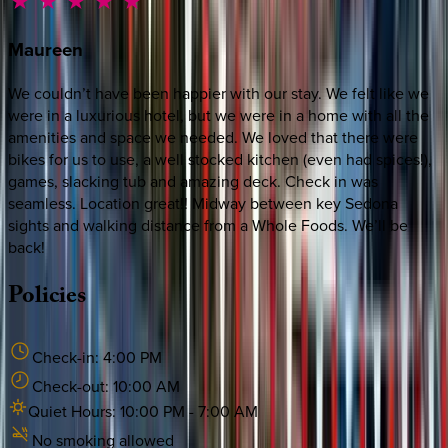
Maureen
We couldn’t have been happier with our stay. We felt like we
were in a luxurious hotel, but we were in a home with all the
amenities and space we needed. We loved that there were
bikes for us to use, a well stocked kitchen (even had spices!),
games, slacking tub and amazing deck. Check in was
seamless. Location great!! Midway between key Sedona
sights and walking distance from a Whole Foods. We’ll be
back!
Policies
Check-in:
4:00 PM
Check-out:
10:00 AM
Quiet Hours:
10:00 PM
-
7:00 AM
No smoking allowed