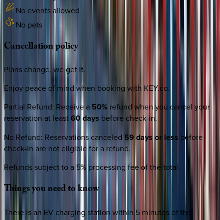
No events allowed
No pets
Cancellation
policy
Plans change, we get it.
Enjoy peace of mind when booking with KEY.co.
Partial Refund
:
Receive a
50%
refund when you cancel your
reservation at least
60 days
before check-in.
No Refund
:
Reservations canceled
59 days or less
before
check-in are not eligible for a refund.
Refunds subject to a 5% processing fee of the total.
Things
you
need
to
know
There is an EV charging station within 5 minutes of the