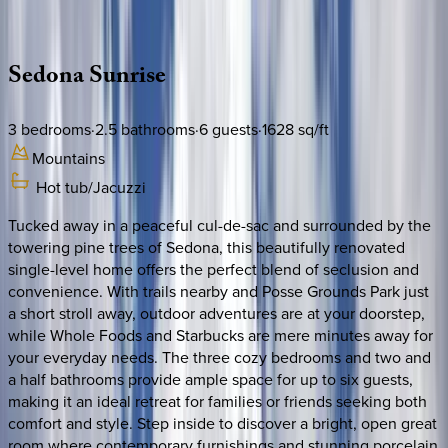
Description
Amenities
Rooms
Location
Policies
Arizona | Sedona
Sedona
Sunrise
3
bedrooms
·
2.5
bathrooms
·
6
guests
·
1628
sq/ft
Mountains
Hot tub/Jacuzzi
Tucked away in a peaceful cul-de-sac and surrounded by the
towering pine trees of Sedona, this beautifully renovated
single-level home offers the perfect blend of seclusion and
convenience. With trails nearby and Posse Grounds Park just
a short stroll away, outdoor adventures are at your doorstep,
while Whole Foods and Starbucks are mere minutes away for
your everyday needs. The three cozy bedrooms and two and
a half bathrooms provide ample space for up to six guests,
making it an ideal retreat for families or friends seeking both
comfort and style. Step inside to discover a bright, open great
room where contemporary furnishings and stunning porcelain