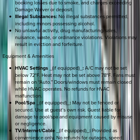
booking losses due to smoke, and charges exceeding
Damage Waiver or deposit.
Illegal Substances:
No illegal substances permitted,
including minors possessing alcohol.
No unlawful activity, drug manufacturing/sales,
nuisance, waste, or ordinance violations. Violations may
result in eviction and forfeiture.
Equipment & Amenities
HVAC Settings
_(if equipped)_
:
A/C may not be set
below 72°F. Heat may not be set above 78°F. Fans must
remain on “Auto.” Doors/windows must remain closed
while HVAC operates. No refunds for HVAC
malfunction.
Pool/Spa
_(if equipped)_
:
May not be fenced or
secured. Use at guest’s own risk. Guest liable for
damage to pool/spa and equipment caused by misuse
or negligence.
TV/Internet/Cable
_(if equipped)_
:
Provided as
convenience only. No refunds for outages, speed