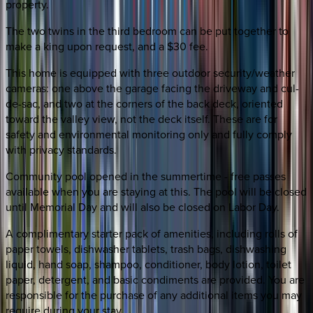
property.
The two twins in the third bedroom can be put together to
make a king upon request, and a $30 fee.
This home is equipped with three outdoor security/weather
cameras: one above the garage facing the driveway and cul-
de-sac, and two at the corners of the back deck, oriented
toward the valley view, not the deck itself. These are for
safety and environmental monitoring only and fully comply
with privacy standards.
Community pool opened in the summertime - free passes
available when you are staying at this. The pool will be closed
until Memorial Day and will also be closed on Labor Day.
A complimentary starter pack of amenities, including rolls of
paper towels, dishwasher tablets, trash bags, dishwashing
liquid, hand soap, shampoo, conditioner, body lotion, toilet
paper, detergent, and basic condiments are provided. You are
responsible for the purchase of any additional items you may
require during your stay.