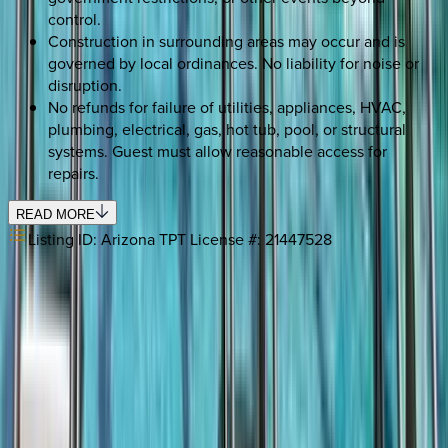
control.
Construction in surrounding areas may occur and is
governed by local ordinances. No liability for noise or
disruption.
No refunds for failure of utilities, appliances, HVAC,
plumbing, electrical, gas, hot tub, pool, or structural
systems. Guest must allow reasonable access for
repairs.
READ MORE
Listing ID:
Arizona TPT License #: 21447528
SELECT DATES
Use STILLSUMMER400 for $400 off $6,500+ (ends 8/31)
Check-in date
Select date
Check-out date
Select date
How many guests?
2 adults