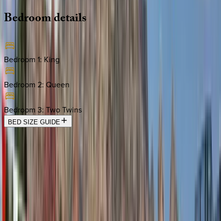
Bedroom
details
Bedroom 1
:
King
Bedroom 2
:
Queen
Bedroom 3
:
Two Twins
BED SIZE GUIDE
Location