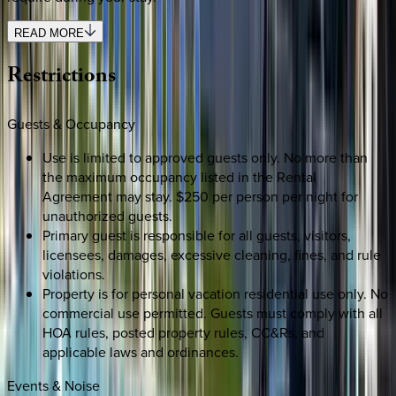
READ MORE
Restrictions
Guests & Occupancy
Use is limited to approved guests only. No more than
the maximum occupancy listed in the Rental
Agreement may stay. $250 per person per night for
unauthorized guests.
Primary guest is responsible for all guests, visitors,
licensees, damages, excessive cleaning, fines, and rule
violations.
Property is for personal vacation residential use only. No
commercial use permitted. Guests must comply with all
HOA rules, posted property rules, CC&Rs, and
applicable laws and ordinances.
Events & Noise