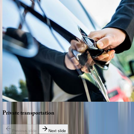
Private
transportation
Previous slide
Next slide