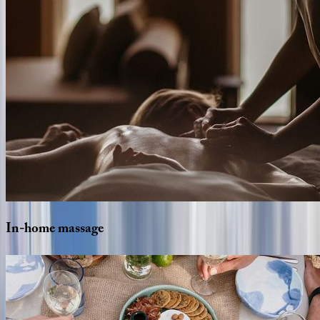
In-home
massage