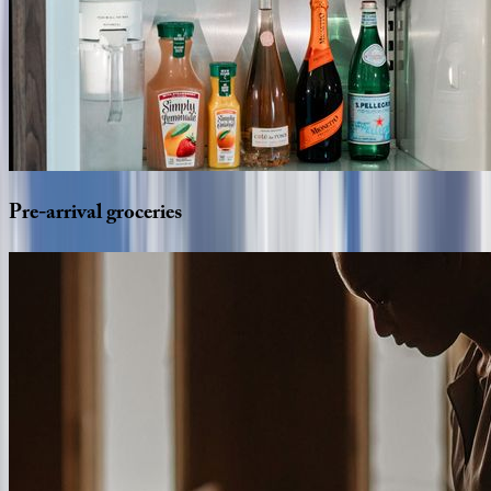
Pre-arrival
groceries