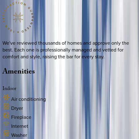
We've reviewed thousands of homes and approve only the
best. Each one is professionally managed and vetted for
comfort and style, raising the bar for every stay.
Amenities
Indoor
Air conditioning
Dryer
Fireplace
Internet
Washer