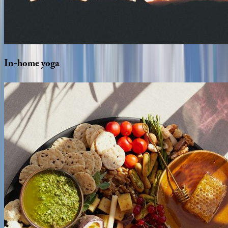
In-home
yoga