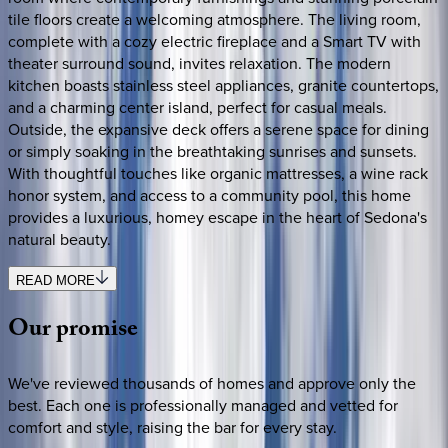
tile floors create a welcoming atmosphere. The living room,
complete with a cozy electric fireplace and a Smart TV with
theater surround sound, invites relaxation. The modern
kitchen boasts stainless steel appliances, granite countertops,
and a charming center island, perfect for casual meals.
Outside, the expansive deck offers a serene space for dining
or simply soaking in the breathtaking sunrises and sunsets.
With thoughtful touches like organic mattresses, a wine rack
honor system, and access to a community pool, this home
provides a luxurious, homey escape in the heart of Sedona's
natural beauty.
READ MORE
Our
promise
We've reviewed thousands of homes and approve only the
best. Each one is professionally managed and vetted for
comfort and style, raising the bar for every stay.