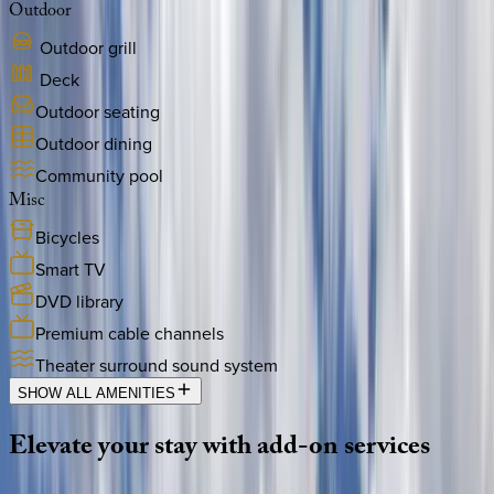
Outdoor
Outdoor grill
Deck
Outdoor seating
Outdoor dining
Community pool
Misc
Bicycles
Smart TV
DVD library
Premium cable channels
Theater surround sound system
SHOW ALL AMENITIES
Elevate
your
stay
with
add-on
services