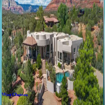
Tanglewood
Treasure
AZ | Sedona
2
bedrooms
·
2
bathrooms
·
4
guests
Elevated
Escape
AZ | Sedona
3
bedrooms
·
2
bathrooms
·
6
guests
Sedona
Artistic
View
AZ | Sedona
3
bedrooms
·
2
bathrooms
·
6
guests
West
Chateau