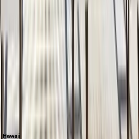
Clearwater
Destin
Fort Lauderdale
Grayton Beach
Inlet Beach
Key West
Miami
Miramar Beach
Naples
Orlando
Rosemary Beach
Santa Rosa Beach
Seacrest
Seagrove Beach
Seaside
Siesta Key
WaterSound
Watercolor
Hawaii