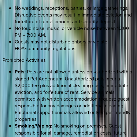
No weddings, receptions, parties, or large gatherings.
Disruptive events may result in immediate eviction and
forfeiture of rental amount and security deposit.
No loud noise, music, or vehicle noise between 10:00
PM – 7:00 AM.
Guests may not disturb neighbors or violate
HOA/community regulations.
Prohibited Activities
Pets:
Pets are not allowed unless pre-authorized with a
signed Pet Addendum. Unauthorized pets incur a
$2,000 fee plus additional cleaning costs, immediate
eviction, and forfeiture of rent. Service animals
permitted with written accommodation request; guest
responsible for any damages or additional cleaning.
Emotional support animals allowed only in pet-friendly
properties.
Smoking/Vaping:
No smoking on premises. Guest
responsible for all damage, remediation costs, future