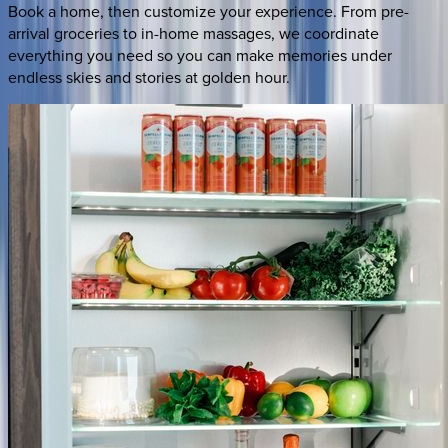
Book a home, then customize your experience. From pre-
arrival groceries to in-home massages, we coordinate
everything you need so you can make memories under
endless skies and stories at golden hour.