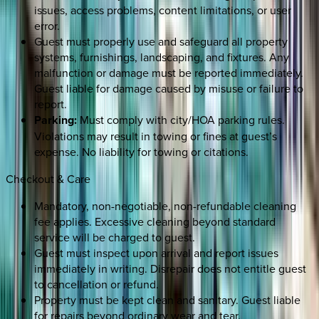
issues, access problems, content limitations, or user
error.
Guest must properly use and safeguard all property
systems, furnishings, landscaping, and fixtures. Any
malfunction or damage must be reported immediately.
Guest liable for damage caused by misuse or failure to
report.
Parking:
Must comply with city/HOA parking rules.
Violations may result in towing or fines at guest’s
expense. No liability for towing or citations.
Checkout & Care
Mandatory, non-negotiable, non-refundable cleaning
fee applies. Excessive cleaning beyond standard
service will be charged to guest.
Guest must inspect upon arrival and report issues
immediately in writing. Disrepair does not entitle guest
to cancellation or refund.
Property must be kept clean and sanitary. Guest liable
for repairs beyond ordinary wear and tear.