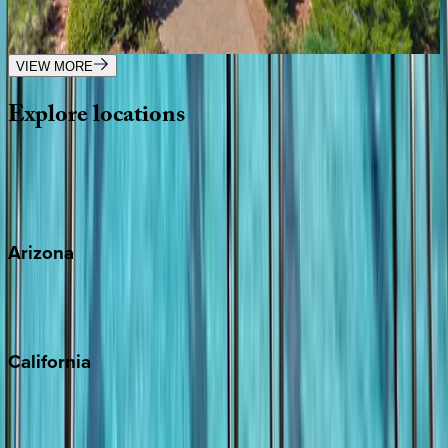
AZ | Sedona
4
bedrooms
·
4.5
bathrooms
·
13
guests
VIEW MORE
Explore
locations
Wherever you're headed, make it memorable with KEY.
View all
Arizona
Scottsdale
Sedona
California
Big Bear
Los Angeles