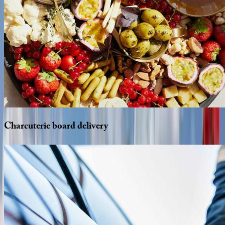
Charcuterie
board
delivery