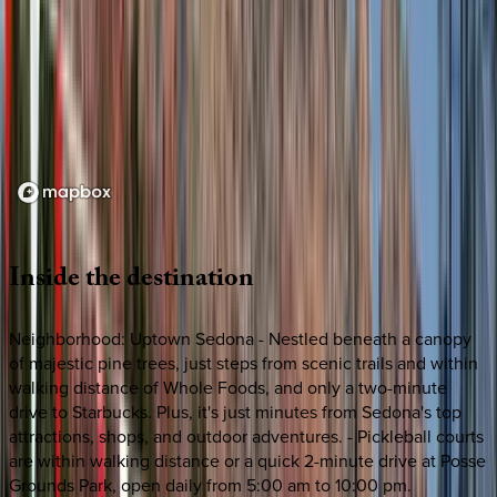
Loading map...
Inside
the
destination
Neighborhood: Uptown Sedona - Nestled beneath a canopy
of majestic pine trees, just steps from scenic trails and within
walking distance of Whole Foods, and only a two-minute
drive to Starbucks. Plus, it's just minutes from Sedona's top
attractions, shops, and outdoor adventures. - Pickleball courts
are within walking distance or a quick 2-minute drive at Posse
Grounds Park, open daily from 5:00 am to 10:00 pm.