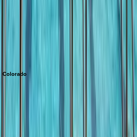
Malibu
Monterey Bay
Napa
Newport Beach
North Lake Tahoe
Palm Springs
Paso Robles
San Diego
Sonoma
South Lake Tahoe
Colorado
Aspen
Breckenridge
Copper Mountain
Keystone
Steamboat Springs
Telluride
Vail
Winter Park