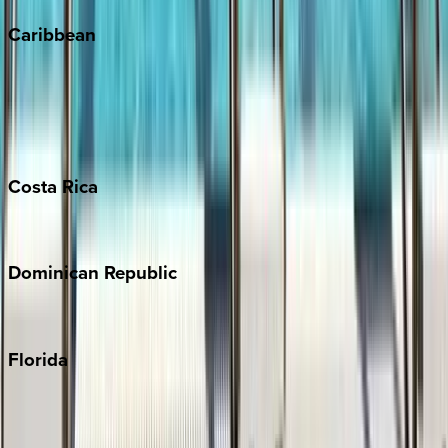
Caribbean
Bahamas
Barbados
Grand Cayman
Turks & Caicos
Costa
Rica
Costa Rica
Dominican
Republic
Punta Cana
Florida
30A
Anna Maria Island
Boca Raton