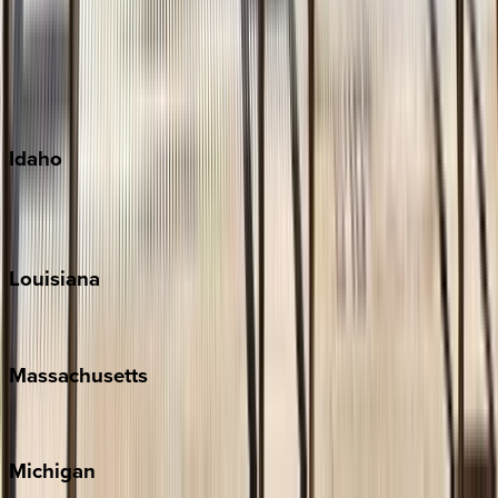
Big Island
Kauai
Maui
Oahu
Idaho
Sun Valley
Teton Valley
Louisiana
New Orleans
Massachusetts
Cape Cod
Michigan