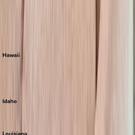
Santa Rosa Beach
Seacrest
Seagrove Beach
Seaside
Siesta Key
WaterSound
Watercolor
Hawaii
Big Island
Kauai
Maui
Oahu
Idaho
Sun Valley
Teton Valley
Louisiana