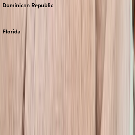
Dominican
Republic
Punta Cana
Florida
30A
Anna Maria Island
Boca Raton
Clearwater
Destin
Fort Lauderdale
Grayton Beach
Inlet Beach
Key West
Miami
Miramar Beach
Naples
Orlando
Rosemary Beach