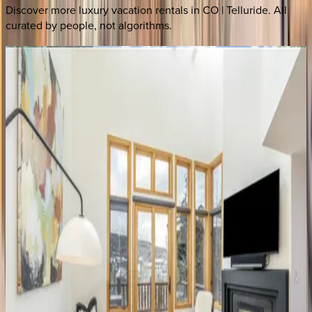
Discover more luxury vacation rentals
in CO | Telluride
. All
curated by people, not algorithms.
Ironwood Alpine
CO | Telluride
4
bedrooms
·
4.5
bathrooms
·
8
guests
Cornet House
CO | Telluride
4
bedrooms
·
3.5
bathrooms
·
10
guests
Sunnyside Home
CO | Telluride
3
bedrooms
·
2
bathrooms
·
8
guests