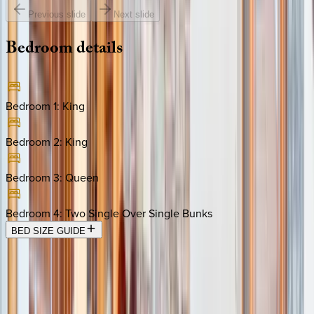
Previous slide
Next slide
Bedroom
details
Bedroom 1
:
King
Bedroom 2
:
King
Bedroom 3
:
Queen
Bedroom 4
:
Two Single Over Single Bunks
BED SIZE GUIDE
Location