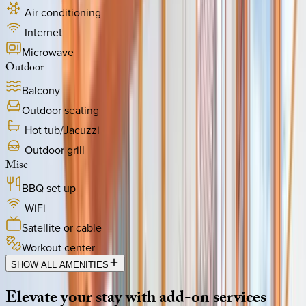
Air conditioning
Internet
Microwave
Outdoor
Balcony
Outdoor seating
Hot tub/Jacuzzi
Outdoor grill
Misc
BBQ set up
WiFi
Satellite or cable
Workout center
SHOW ALL AMENITIES
Elevate
your
stay
with
add-on
services