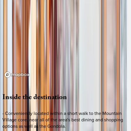
Loading map...
Inside
the
destination
- Conveniently located within a short walk to the Mountain
Village core, near all of the area's best dining and shopping
options as well as the Gondola.