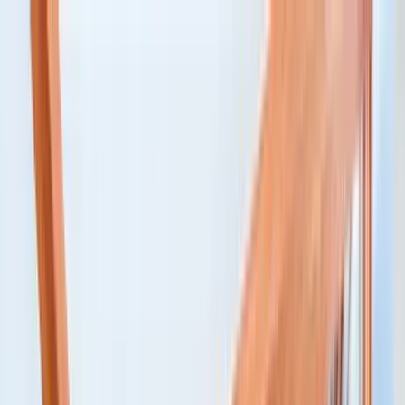
Home Collections
Sign In
See more homes in
Colorado | Telluride
Save
Share
1
/
22
VIEW ALL PHOTOS
Use STILLSUMMER400 for $400 off $6,500+ (ends 8/31)