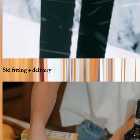
Ski
fitting
+
delivery