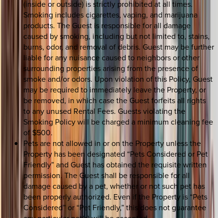
(inside or outside) is strictly prohibited at all times.
Smoking includes cigarettes, vaping, and marijuana
products. The Guest is responsible for all damage
caused by smoking, including but not limited to, stains,
burns, odor, and removal of debris. Guest may be further
liable for any nuisance caused to neighbors or other
surrounding properties arising from the presence of
smoke and/or odors. Upon violation of this Policy, Guest
may be required to immediately leave the Property, or
be removed, in which case the Guest forfeits all rights
to any unused Rental Fees. Guests violating the
Smoking Policy will be charged a minimum cleaning fee
of $500.
Pets are not allowed in or on the Property unless the
Property has been designated “Pets Considered or Pet
Friendly” and Guest has obtained the requisite written
permission. The Guest shall be responsible for all
damage caused by a pet, whether or not such pet has
been properly authorized. Even if the Property is “Pets
Considered” or “Pet Friendly,” this does not guarantee
any particular pet(s) will be accepted.