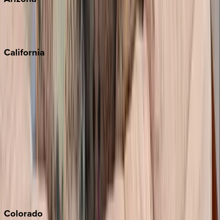
Scottsdale
Sedona
California
Big Bear
Los Angeles
Malibu
Monterey Bay
Napa
Newport Beach
North Lake Tahoe
Palm Springs
Paso Robles
San Diego
Sonoma
South Lake Tahoe
Colorado