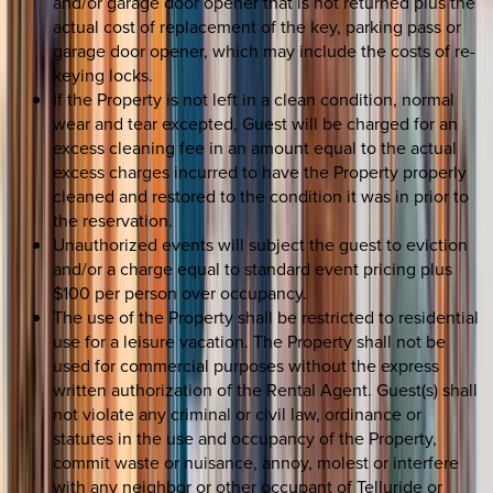
and/or garage door opener that is not returned plus the
actual cost of replacement of the key, parking pass or
garage door opener, which may include the costs of re-
keying locks.
If the Property is not left in a clean condition, normal
wear and tear excepted, Guest will be charged for an
excess cleaning fee in an amount equal to the actual
excess charges incurred to have the Property properly
cleaned and restored to the condition it was in prior to
the reservation.
Unauthorized events will subject the guest to eviction
and/or a charge equal to standard event pricing plus
$100 per person over occupancy.
The use of the Property shall be restricted to residential
use for a leisure vacation. The Property shall not be
used for commercial purposes without the express
written authorization of the Rental Agent. Guest(s) shall
not violate any criminal or civil law, ordinance or
statutes in the use and occupancy of the Property,
commit waste or nuisance, annoy, molest or interfere
with any neighbor or other occupant of Telluride or