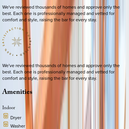
We've reviewed thousands of homes and approve only the
best. Each one is professionally managed and vetted for
comfort and style, raising the bar for every stay.
We've reviewed thousands of homes and approve only the
best. Each one is professionally managed and vetted for
comfort and style, raising the bar for every stay.
Amenities
Indoor
Dryer
Washer