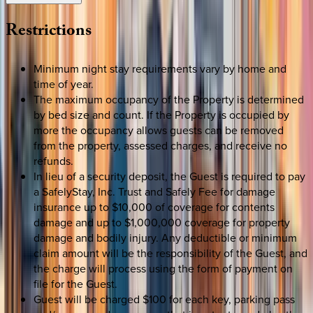
Restrictions
Minimum night stay requirements vary by home and
time of year.
The maximum occupancy of the Property is determined
by bed size and count. If the Property is occupied by
more the occupancy allows guests can be removed
from the property, assessed charges, and receive no
refunds.
In lieu of a security deposit, the Guest is required to pay
a SafelyStay, Inc. Trust and Safely Fee for damage
insurance up to $10,000 of coverage for contents
damage and up to $1,000,000 coverage for property
damage and bodily injury. Any deductible or minimum
claim amount will be the responsibility of the Guest, and
the charge will process using the form of payment on
file for the Guest.
Guest will be charged $100 for each key, parking pass