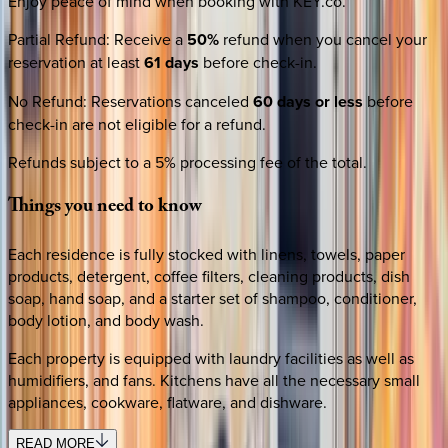
Enjoy peace of mind when booking with KEY.co.
Partial Refund
:
Receive a
50%
refund when you cancel your
reservation at least
61 days
before check-in.
No Refund
:
Reservations canceled
60 days or less
before
check-in are not eligible for a refund.
Refunds subject to a 5% processing fee of the total.
Things
you
need
to
know
Each residence is fully stocked with linens, towels, paper
products, detergent, coffee filters, cleaning products, dish
soap, hand soap, and a starter set of shampoo, conditioner,
body lotion, and body wash.
Each property is equipped with laundry facilities as well as
humidifiers, and fans. Kitchens have all the necessary small
appliances, cookware, flatware, and dishware.
READ MORE