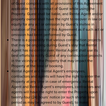
of Guest complies with all provisions of this Agreement
applicable to the conduct of Guest while using the
Property. Guest shall be liable, and Rental Agent and/or
property owner shall have the right to recover in law or
equity for any act or omission by Guest’s invitee in
violation of the terms of this Agreement as if such act or
omission had been performed by Guest.
There is a possibility that various construction projects
that may be ongoing during Guest’s stay that Rental
Agent has no control over. Rental Agent shall use its
best efforts to notify Guest of any construction projects
in the vicinity of the Property that may impact the
Property at the time of booking.
Rental Agent and Rental Agent's employees,
contractors and agents will have the right to enter the
Property at any time in case of emergency. Rental
Agent and Rental Agent’s employees, contractors and
agents will have the right to enter the Property upon
twenty-four (24) hours’ notice (or such shorter time
period as may be agreed to by Guest), to make