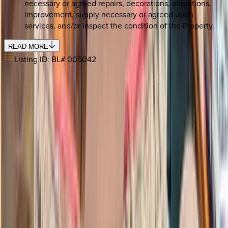
necessary or agreed repairs, decorations, alterations,
improvement, supply necessary or agreed upon
services, and/or inspect the condition of the Property.
READ MORE
Listing ID:
BL# 005042
REQUEST QUOTE
Use STILLSUMMER400 for $400 off $6,500+ (ends 8/31)
Interested in this home?
We'll need to check if it's available for your dates. Share your
travel details and preferences below and our team will
confirm availability, plus suggest additional handpicked
options.
Check-in date
Select date