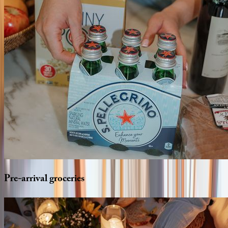
Pre-arrival
groceries