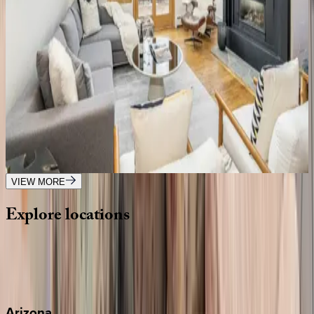
Copper Hollow
CO | Telluride
6
bedrooms
·
5
bathrooms
·
16
guests
Ridgeline Retreat
CO | Telluride
3
bedrooms
·
3
bathrooms
·
8
guests
VIEW MORE
Explore
locations
Wherever you're headed, make it memorable with KEY.
View all
Arizona