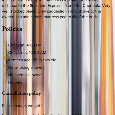
distance to the Sunshine Express lift and the Chondola. Very
well stocked place. Only suggestion I would give to the
owner is to add a foam mattress pad to all of the beds.
Policies
Check-in:
4:00 PM
Check-out:
10:00 AM
Renter's age:
25
+ years old
No smoking allowed
No events allowed
No pets
Cancellation
policy
Plans change, we get it.