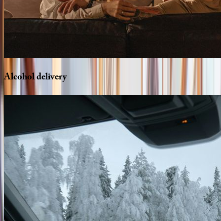
Alcohol
delivery