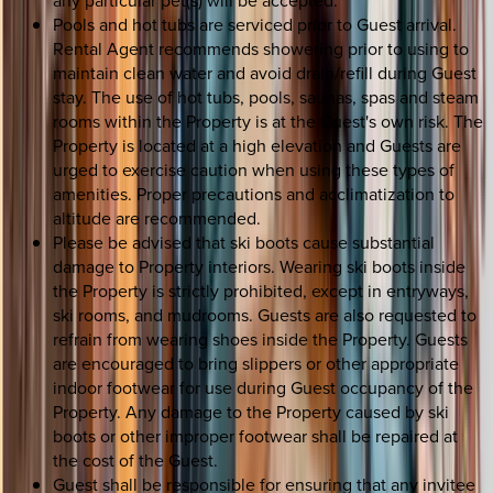
Pools and hot tubs are serviced prior to Guest arrival.
Rental Agent recommends showering prior to using to
maintain clean water and avoid drain/refill during Guest
stay. The use of hot tubs, pools, saunas, spas and steam
rooms within the Property is at the Guest's own risk. The
Property is located at a high elevation and Guests are
urged to exercise caution when using these types of
amenities. Proper precautions and acclimatization to
altitude are recommended.
Please be advised that ski boots cause substantial
damage to Property interiors. Wearing ski boots inside
the Property is strictly prohibited, except in entryways,
ski rooms, and mudrooms. Guests are also requested to
refrain from wearing shoes inside the Property. Guests
are encouraged to bring slippers or other appropriate
indoor footwear for use during Guest occupancy of the
Property. Any damage to the Property caused by ski
boots or other improper footwear shall be repaired at
the cost of the Guest.
Guest shall be responsible for ensuring that any invitee