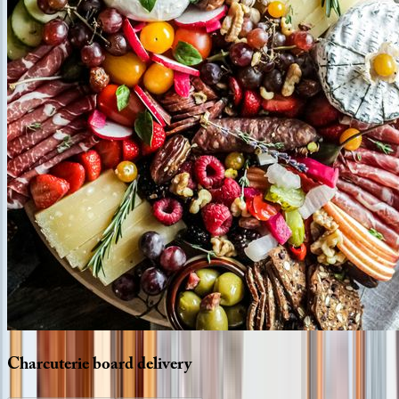
Charcuterie
board
delivery