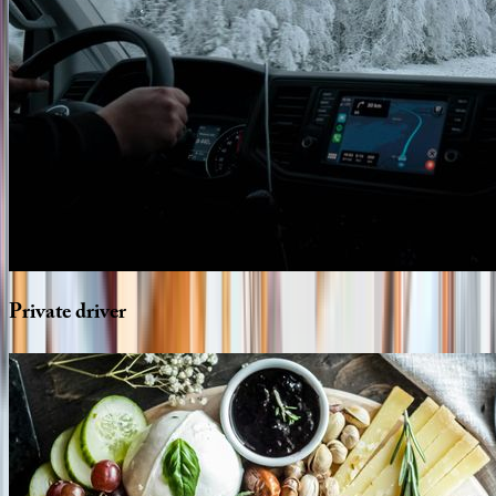
Private
driver