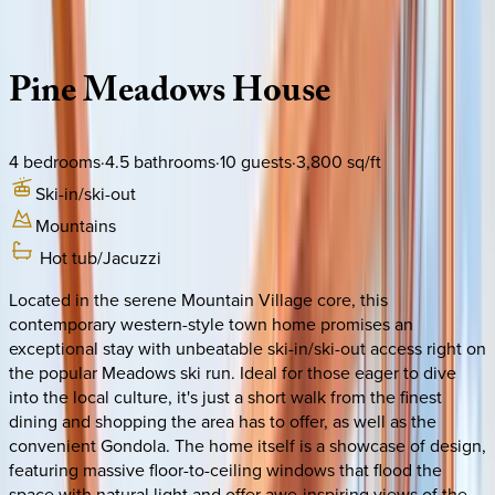
Description
Amenities
Rooms
Location
Policies
Colorado | Telluride
Pine
Meadows
House
4
bedrooms
·
4.5
bathrooms
·
10
guests
·
3,800
sq/ft
Ski-in/ski-out
Mountains
Hot tub/Jacuzzi
Located in the serene Mountain Village core, this
contemporary western-style town home promises an
exceptional stay with unbeatable ski-in/ski-out access right on
the popular Meadows ski run. Ideal for those eager to dive
into the local culture, it's just a short walk from the finest
dining and shopping the area has to offer, as well as the
convenient Gondola. The home itself is a showcase of design,
featuring massive floor-to-ceiling windows that flood the
space with natural light and offer awe-inspiring views of the