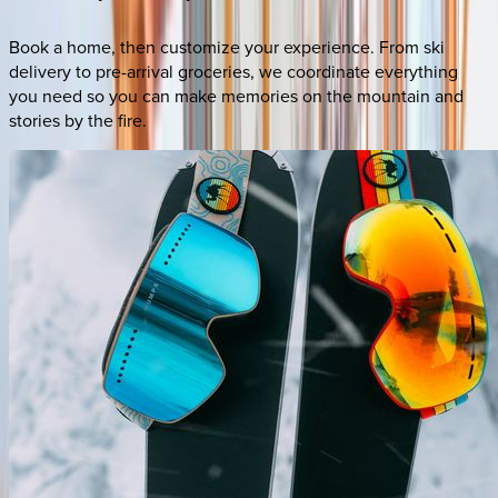
Book a home, then customize your experience. From ski
delivery to pre-arrival groceries, we coordinate everything
you need so you can make memories on the mountain and
stories by the fire.