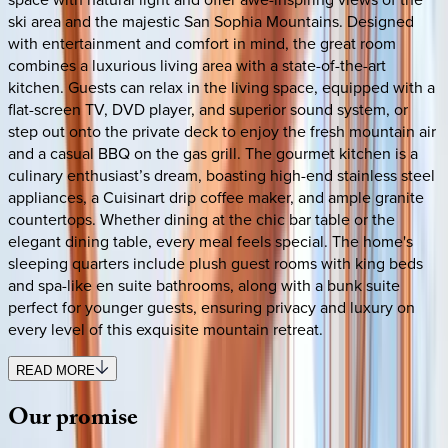
ski area and the majestic San Sophia Mountains. Designed
with entertainment and comfort in mind, the great room
combines a luxurious living area with a state-of-the-art
kitchen. Guests can relax in the living space, equipped with a
flat-screen TV, DVD player, and superior sound system, or
step out onto the private deck to enjoy the fresh mountain air
and a casual BBQ on the gas grill. The gourmet kitchen is a
culinary enthusiast’s dream, boasting high-end stainless steel
appliances, a Cuisinart drip coffee maker, and ample granite
countertops. Whether dining at the chic bar table or the
elegant dining table, every meal feels special. The home's
sleeping quarters include plush guest rooms with king beds
and spa-like en suite bathrooms, along with a bunk suite
perfect for younger guests, ensuring privacy and luxury on
every level of this exquisite mountain retreat.
READ MORE
Our
promise