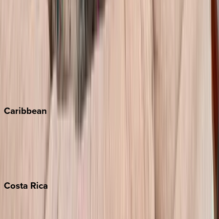
Aspen
Breckenridge
Copper Mountain
Keystone
Steamboat Springs
Telluride
Vail
Winter Park
Caribbean
Bahamas
Barbados
Grand Cayman
Turks & Caicos
Costa
Rica
Costa Rica