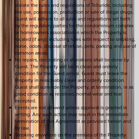
violate the rules and regulations of Telluride, including
the use, possession, production or sale of illegal drugs.
Guest will adhere to all rules and regulations set forth
by the regulatory parties for the condominium complex
or homeowners association in which the Property is
located (if any), including rules with respect to smoking,
noise, odors, disposal of refuse, pets, parking and use of
common areas.
No repairs, decorating or alterations shall be done by
Guest. The Property will be in clean and orderly
condition for the Guest arrival. Guest must leave the
Property in reasonably clean and orderly condition.
Guest shall surrender the Property, at termination, in as
good condition as received, normal wear and tear
excepted.
Events are not allowed unless approval is granted in
writing. Any such action may result in the immediate
termination of this Agreement as provided herein and
by law.
Smoking anywhere on the premises of the Property