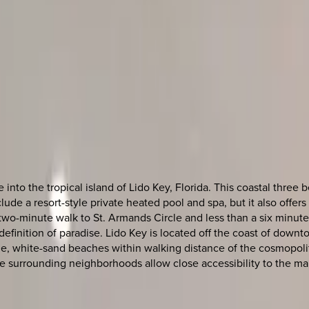
nto the tropical island of Lido Key, Florida. This coastal thre
nclude a resort-style private heated pool and spa, but it also off
n a two-minute walk to St. Armands Circle and less than a six minu
efinition of paradise. Lido Key is located off the coast of down
ene, white-sand beaches within walking distance of the cosmopoli
 surrounding neighborhoods allow close accessibility to the many 