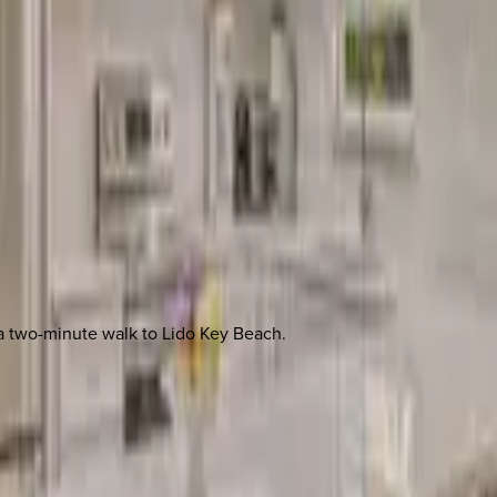
 a two-minute walk to Lido Key Beach.