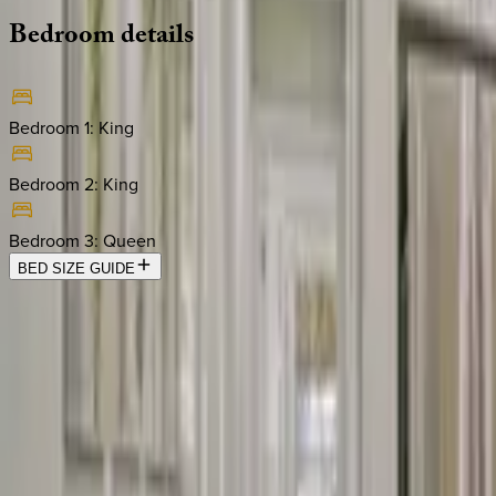
Bedroom
details
Bedroom 1
:
King
Bedroom 2
:
King
Bedroom 3
:
Queen
BED SIZE GUIDE
Location