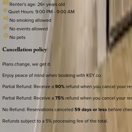
Renter's age:
26
+ years old
Quiet Hours:
9:00 PM
-
9:00 AM
No smoking allowed
No events allowed
No pets
Cancellation
policy
Plans change, we get it.
Enjoy peace of mind when booking with KEY.co.
Partial Refund
:
Receive a
90%
refund when you cancel your res
Partial Refund
:
Receive a
75%
refund when you cancel your res
No Refund
:
Reservations canceled
59 days or less
before check
Refunds subject to a 5% processing fee of the total.