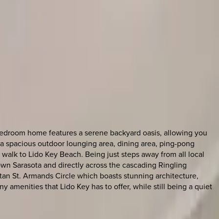
e bedroom home features a serene backyard oasis, allowing you
ers a spacious outdoor lounging area, dining area, ping-pong
te walk to Lido Key Beach. Being just steps away from all local
town Sarasota and directly across the cascading Ringling
tan St. Armands Circle which boasts stunning architecture,
amenities that Lido Key has to offer, while still being a quiet