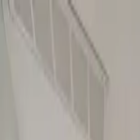
Home Collections
Sign In
See more homes in
Florida | Siesta Key
Save
Share
1
/
47
VIEW ALL PHOTOS
Use STILLSUMMER400 for $400 off $6,500+ (ends 8/31)