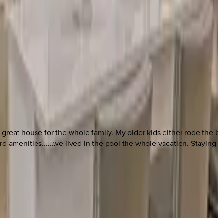
 other options, we're a message away!
 a great house for the whole family. My older kids either rode th
amenities......we lived in the pool the whole vacation. Staying at