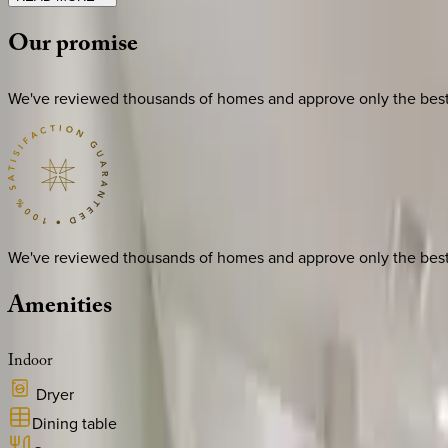
Our
promise
We've reviewed thousands of homes and approve only the best. E
We've reviewed thousands of homes and approve only the best. E
Amenities
Indoor
Dryer
Dining table