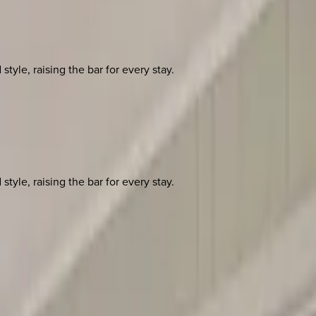
yle, raising the bar for every stay.
yle, raising the bar for every stay.