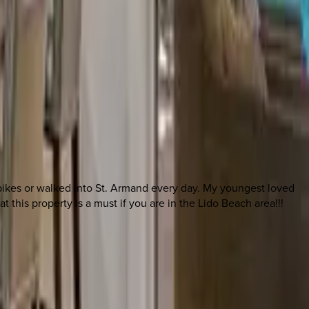
e bikes or walked into St. Armand every day. My youngest loved
 this property is a must if you are in the Lido Beach area!!!