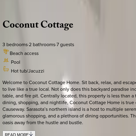
Description
Amenities
Rooms
Location
Policies
Florida | Siesta Key
Coconut
Cottage
3
bedrooms
·
2
bathrooms
·
7
guests
Beach access
Pool
Hot tub/Jacuzzi
Welcome to Coconut Cottage Home. Sit back, relax, and escape i
to live like a true local. Not only does this backyard paradise i
table, and fire pit. Centrally located, this property is less tha
dining, shopping, and nightlife, Coconut Cottage Home is true d
Causeway. Sarasota’s northern island is a host to multiple ser
glamorous shopping, and a plethora of dining opportunities. The
oasis away from the hustle and bustle.
READ MORE