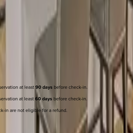
ervation at least
90 days
before check-in.
ervation at least
60 days
before check-in.
-in are not eligible for a refund.