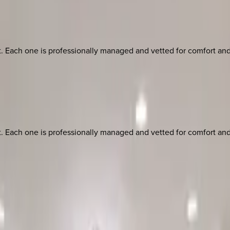
ach one is professionally managed and vetted for comfort and st
ach one is professionally managed and vetted for comfort and st