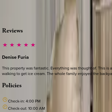
Whether you have questions on this home or want us to source
·
CALL OR TEXT
512-537-2762
MESSAGE US
Reviews
Denise
Furia
This property was fantastic. Everything was thought of. This is
walking to get ice cream. The whole family enjoyed the backyard 
Policies
Check-in:
4:00 PM
Check-out:
10:00 AM