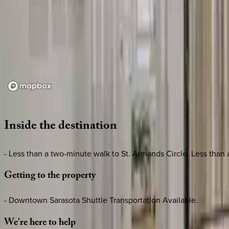
Loading map...
Inside
the
destination
- Less than a two-minute walk to St. Armands Circle. Less than
Getting
to
the
property
- Downtown Sarasota Shuttle Transportation Available.
We're
here
to
help