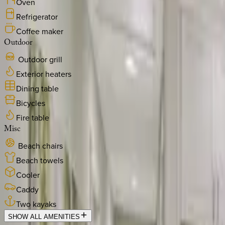
Oven
Refrigerator
Coffee maker
Outdoor
Outdoor grill
Exterior heaters
Dining table
Bicycles
Fire table
Misc
Beach chairs
Beach towels
Cooler
Caddy
Two kayaks
SHOW ALL AMENITIES