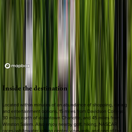
Loading map...
Inside
the
destination
Located within minutes of an abundance of shopping, dining
and entertainment options, 15 miles from Davidson College,
30 miles north of downtown Charlotte, and 45 miles from
Winston Salem. Also enjoy nearby golf, hiking, NASCAR
races, whitewater rafting center, vineyards, and one of the