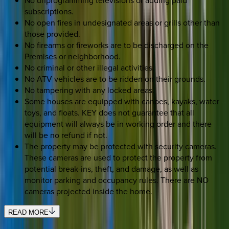
No unprogramming televisions or adding paid
subscriptions.
No open fires in undesignated areas or grills other than
those provided.
No firearms or fireworks are to be discharged on the
Premises or neighborhood.
No criminal or other illegal activities.
No ATV vehicles are to be ridden on their grounds.
No tampering with any locked areas.
Some houses are equipped with canoes, kayaks, water
toys, and floats. KEY does not guarantee that all
equipment will always be in working order and there
will be no refund if not.
The property may be protected with security cameras.
These cameras are used to protect the property from
potential break-ins, theft, and damage, as well as
monitor parking and occupancy rules. There are NO
cameras projected inside the home.
READ MORE
SELECT DATES