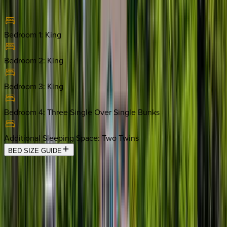
Bedroom 1
:
King
Bedroom 2
:
King
Bedroom 3
:
King
Bedroom 4
:
Three Single Over Single Bunks
Additional Sleeping Space
:
Two Twins
BED SIZE GUIDE
Location