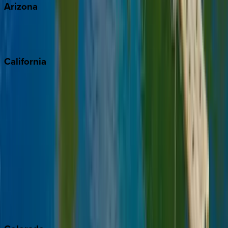
Arizona
Scottsdale
Sedona
California
Big Bear
Los Angeles
Malibu
Monterey Bay
Napa
Newport Beach
North Lake Tahoe
Palm Springs
Paso Robles
San Diego
Sonoma
South Lake Tahoe