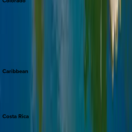
Colorado
Aspen
Breckenridge
Copper Mountain
Keystone
Steamboat Springs
Telluride
Vail
Winter Park
Caribbean
Bahamas
Barbados
Grand Cayman
Turks & Caicos
Costa
Rica
Costa Rica