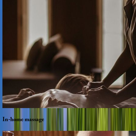
In-home
massage