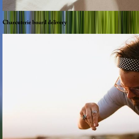
Charcuterie
board
delivery