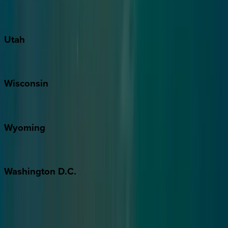
Port Aransas
South Padre Island
Utah
Park City
Wisconsin
Door County
Wyoming
Jackson Hole
Washington
D.C.
Washington D.C.