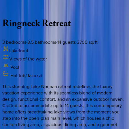
Description
Amenities
Rooms
Location
Policies
North Carolina | Lake Norman
Ringneck
Retreat
3
bedrooms
·
3.5
bathrooms
·
14
guests
·
3700
sq/ft
Lakefront
Views of the water
Pool
Hot tub/Jacuzzi
This stunning Lake Norman retreat redefines the luxury
vacation experience with its seamless blend of modern
design, functional comfort, and an expansive outdoor haven.
Crafted to accommodate up to 14 guests, this contemporary
home offers breathtaking lake views from the moment you
step into the open-plan main level, which houses a chic
sunken living area, a spacious dining area, and a gourmet