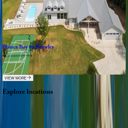
Lake
Norman
Breakaway
NC | Lake Norman
3
bedrooms
·
4
bathrooms
·
14
guests
Blanca
Bay
on
Brawley
NC | Lake Norman
5
bedrooms
·
6.5
bathrooms
·
18
guests
VIEW MORE
Explore
locations
Wherever you're headed, make it memorable with KEY.
View all