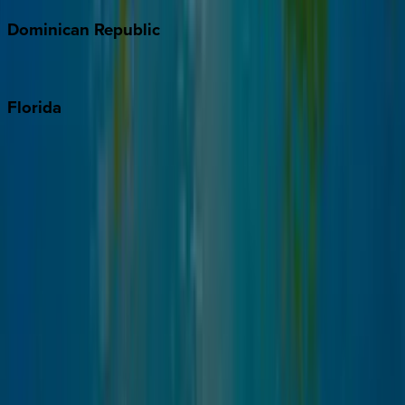
Dominican
Republic
Punta Cana
Florida
30A
Anna Maria Island
Boca Raton
Clearwater
Destin
Fort Lauderdale
Grayton Beach
Inlet Beach
Key West
Miami
Miramar Beach
Naples
Orlando