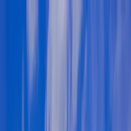
Home Collections
Sign In
See more homes in
North Carolina | Lake Norman
Save
Share
1
/
60
VIEW ALL PHOTOS
Use STILLSUMMER400 for $400 off $6,500+ (ends 8/31)