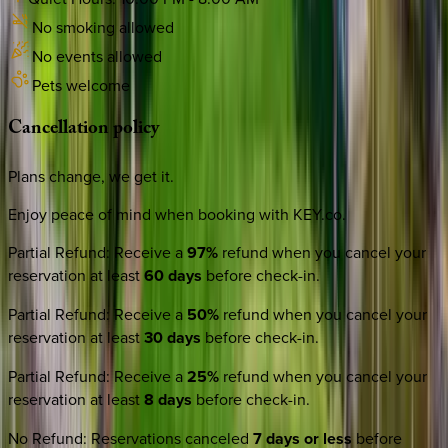
No smoking allowed
No events allowed
Pets welcome
Cancellation
policy
Plans change, we get it.
Enjoy peace of mind when booking with KEY.co.
Partial Refund
:
Receive a
97%
refund when you cancel your
reservation at least
60 days
before check-in.
Partial Refund
:
Receive a
50%
refund when you cancel your
reservation at least
30 days
before check-in.
Partial Refund
:
Receive a
25%
refund when you cancel your
reservation at least
8 days
before check-in.
No Refund
:
Reservations canceled
7 days or less
before