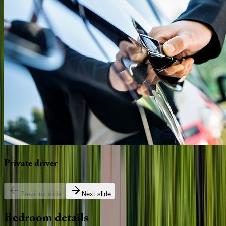
Private
driver
Previous slide
Next slide
Bedroom
details