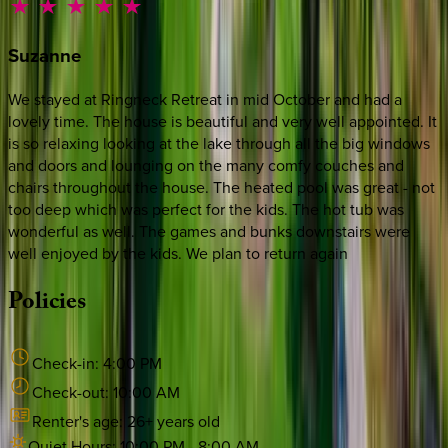
Suzanne
We stayed at Ringneck Retreat in mid October and had a
lovely time. The house is beautiful and very well appointed. It
is so relaxing looking at the lake through all the big windows
and doors and lounging on the many comfy couches and
chairs throughout the house. The heated pool was great - not
too deep which was perfect for the kids. The hot tub was
wonderful as well. The games and bunks downstairs were
well enjoyed by the kids. We plan to return again
Policies
Check-in:
4:00 PM
Check-out:
10:00 AM
Renter's age:
26
+ years old
Quiet Hours:
10:00 PM
-
8:00 AM