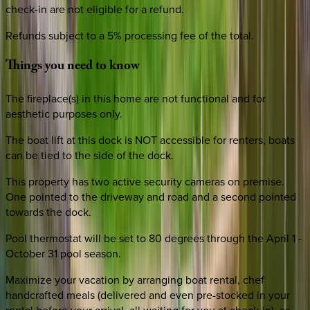
check-in are not eligible for a refund.
Refunds subject to a 5% processing fee of the total.
Things
you
need
to
know
The fireplace(s) in this home are not functional and for
aesthetic purposes only.
The boat lift at this dock is NOT accessible for renters, boats
can be tied to the side of the dock.
This property has two active security cameras on premise.
One pointed to the driveway and road and a second pointed
towards the dock.
Pool thermostat will be set to 80 degrees through the April 1 -
October 31 pool season.
Maximize your vacation by arranging boat rental, chef
handcrafted meals (delivered and even pre-stocked in your