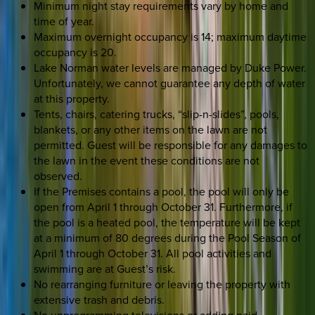
Minimum night stay requirements vary by home and
time of year.
Maximum overnight occupancy is 14; maximum daytime
occupancy is 20.
Lake Norman water levels are managed by Duke Power.
Unfortunately, we cannot guarantee any depth of water
at this property.
Tents, chairs, catering trucks, “slip-n-slides”, pools,
blankets, or any other items on the lawn are not
permitted. Guest will be responsible for any damages to
the lawn in the event these conditions are not
observed.
If the Premises contains a pool, the pool will only be
open from April 1 through October 31. Furthermore, if
the pool is a heated pool, the temperature will be kept
at a minimum of 80 degrees during the Pool Season of
April 1 through October 31. All pool activities and
swimming are at Guest’s risk.
No rearranging furniture or leaving the property with
extensive trash and debris.