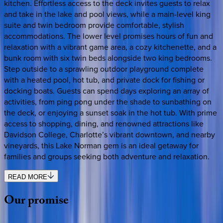
kitchen. Effortless access to the deck invites guests to relax
and take in the lake and pool views, while a main-level king
suite and twin bedroom provide comfortable, stylish
accommodations. The lower level promises hours of fun and
relaxation with a vibrant game area, a cozy kitchenette, and a
bunk room with six twin beds alongside two king bedrooms.
Step outside to a sprawling outdoor playground complete
with a heated pool, hot tub, and private dock for fishing or
docking boats. Guests can spend days exploring an array of
activities, from ping pong under the shade to sunbathing on
the deck, or enjoying a sunset soak in the hot tub. With prime
access to shopping, dining, and renowned attractions like
Davidson College, Charlotte’s vibrant downtown, and nearby
vineyards, this Lake Norman gem is an ideal getaway for
families and groups seeking both adventure and relaxation.
READ MORE
Our
promise