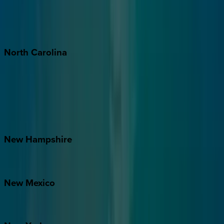
Puerto Vallarta
Punta Mita
Tulum
North
Carolina
Asheville
Banner Elk
Lake Norman
Outer Banks
Watauga County
New
Hampshire
Bretton Woods
New
Mexico
Santa Fe