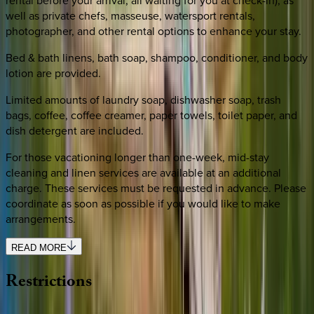
rental before your arrival, all waiting for you at check-in), as
well as private chefs, masseuse, watersport rentals,
photographer, and other rental options to enhance your stay.
Bed & bath linens, bath soap, shampoo, conditioner, and body
lotion are provided.
Limited amounts of laundry soap, dishwasher soap, trash
bags, coffee, coffee creamer, paper towels, toilet paper, and
dish detergent are included.
For those vacationing longer than one-week, mid-stay
cleaning and linen services are available at an additional
charge. These services must be requested in advance. Please
coordinate as soon as possible if you would like to make
arrangements.
READ MORE
Restrictions