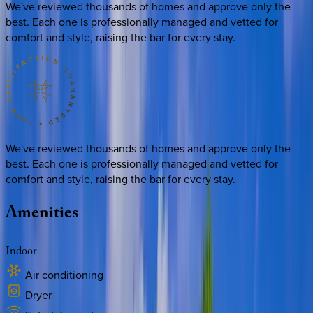
We've reviewed thousands of homes and approve only the
best. Each one is professionally managed and vetted for
comfort and style, raising the bar for every stay.
We've reviewed thousands of homes and approve only the
best. Each one is professionally managed and vetted for
comfort and style, raising the bar for every stay.
Amenities
Indoor
Air conditioning
Dryer