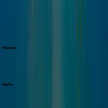
Rosemary Beach
Santa Rosa Beach
Seacrest
Seagrove Beach
Seaside
Siesta Key
WaterSound
Watercolor
Hawaii
Big Island
Kauai
Maui
Oahu
Idaho
Sun Valley
Teton Valley