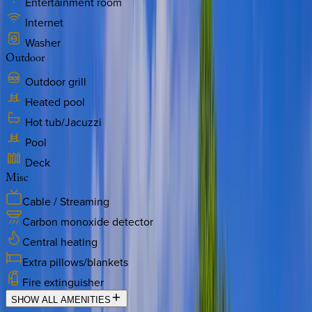
Entertainment room
Internet
Washer
Outdoor
Outdoor grill
Heated pool
Hot tub/Jacuzzi
Pool
Deck
Misc
Cable / Streaming
Carbon monoxide detector
Central heating
Extra pillows/blankets
Fire extinguisher
SHOW ALL AMENITIES