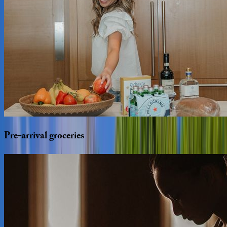
Pre-arrival
groceries