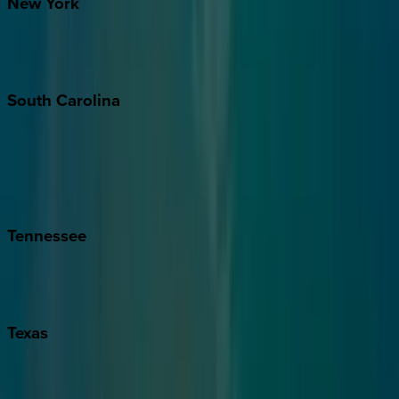
New
York
New York City
The Hamptons
South
Carolina
Folly Island
Hilton Head
Isle of Palms
Kiawah
Tennessee
Nashville
Pigeon Forge
Texas
Austin
Fredericksburg