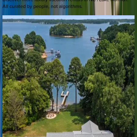
All curated by people, not algorithms.
Blue
Haven
NC | Lake Norman
3
bedrooms
·
4
bathrooms
·
14
guests
Northshore
Landing
NC | Lake Norman
6
bedrooms
·
5
bathrooms
·
18
guests
Sterling
on
Strawpocket
NC | Lake Norman
4
bedrooms
·
6
bathrooms
·
18
guests