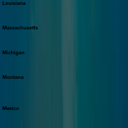
Louisiana
New Orleans
Massachusetts
Cape Cod
Michigan
Traverse City
Montana
Big Sky
Whitefish
Mexico
Cabo
Playa del Carmen