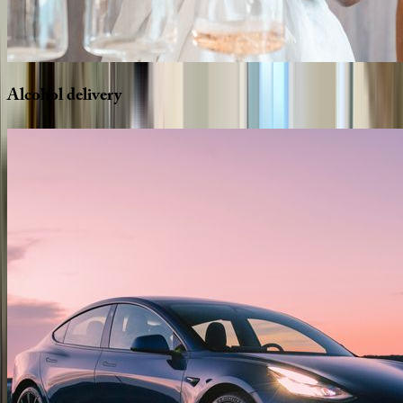
Alcohol
delivery