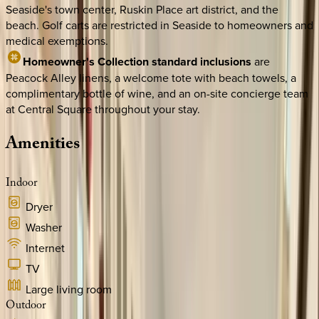
Seaside's town center, Ruskin Place art district, and the
beach. Golf carts are restricted in Seaside to homeowners and
medical exemptions.
Homeowner's Collection standard inclusions
are
Peacock Alley linens, a welcome tote with beach towels, a
complimentary bottle of wine, and an on-site concierge team
at Central Square throughout your stay.
Amenities
Indoor
Dryer
Washer
Internet
TV
Large living room
Outdoor