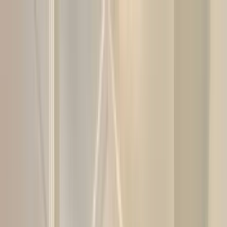
Home Collections
Sign In
See more homes in
Florida | 30A
Save
Share
1
/
48
VIEW ALL PHOTOS
Use STILLSUMMER400 for $400 off $6,500+ (ends 8/31)