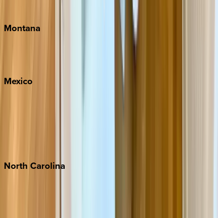
Traverse City
Montana
Big Sky
Whitefish
Mexico
Cabo
Playa del Carmen
Puerto Vallarta
Punta Mita
Tulum
North
Carolina
Asheville
Banner Elk
Lake Norman