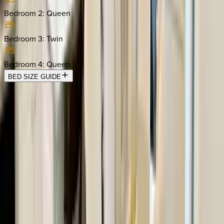
Bedroom 2
:
Queen
Bedroom 3
:
Twin
Bedroom 4
:
Queen
BED SIZE GUIDE
Location