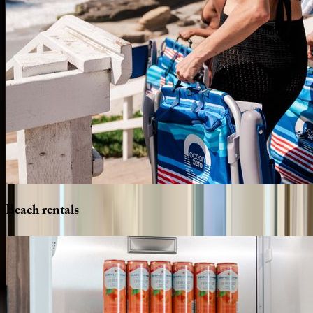
Beach
rentals