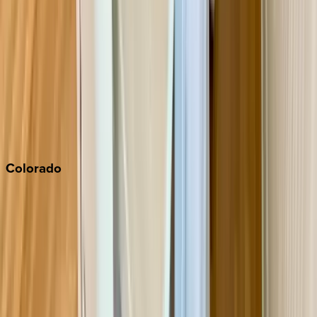
Monterey Bay
Napa
Newport Beach
North Lake Tahoe
Palm Springs
Paso Robles
San Diego
Sonoma
South Lake Tahoe
Colorado
Aspen
Breckenridge
Copper Mountain
Keystone
Steamboat Springs
Telluride
Vail
Winter Park