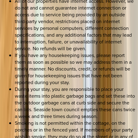
All of our properties have internet access. However, we
do not and cannot guarantee internet connection or
access due to service being provided by an outside
third-party vendor, restrictions placed on internet
services by personal computers, different connection
specifications, and any additional factors that may lead
to interruption, failure, or unavailability of internet
service. No refunds will be given.
If you have any housekeeping issues, please report
them as soon as possible so we may address them in a
timely manner. No discounts, credit, or refunds will be
given for housekeeping issues that have not been
reported during your stay.
During your stay, you are responsible to place your
waste items into plastic garbage bags and set these into
the outdoor garbage cans at curb side and secure the
can lids. Seaside town council empties these cans twice
a week and three times during season.
Smoking is not permitted within the cottage, on the
porches or in the fenced yard. If members of your party
wish to smoke, they may do so at the street or in any of