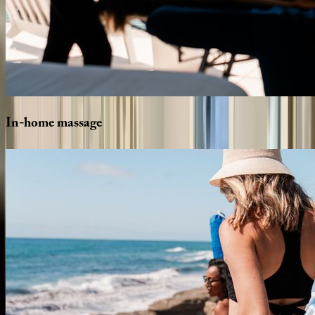
In-home
massage