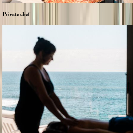
Private
chef