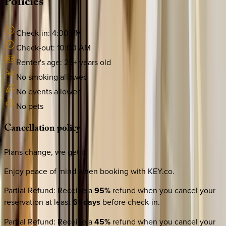
Policies
Check-in:
4:00 PM
Check-out:
10:00 AM
Renter's age:
25
+ years old
No smoking allowed
No events allowed
No pets
Cancellation
policy
Plans change, we get it.
Enjoy peace of mind when booking with KEY.co.
Partial Refund
:
Receive a
95%
refund when you cancel your
reservation at least
61 days
before check-in.
Partial Refund
:
Receive a
45%
refund when you cancel your