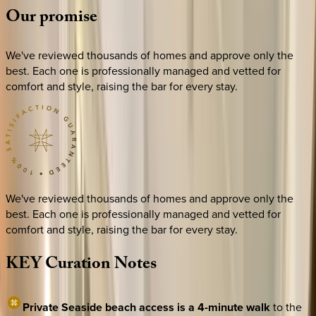
Our
promise
We've reviewed thousands of homes and approve only the
best. Each one is professionally managed and vetted for
comfort and style, raising the bar for every stay.
We've reviewed thousands of homes and approve only the
best. Each one is professionally managed and vetted for
comfort and style, raising the bar for every stay.
KEY
Curation
Notes
Private Seaside beach access is a 4-minute walk
to the