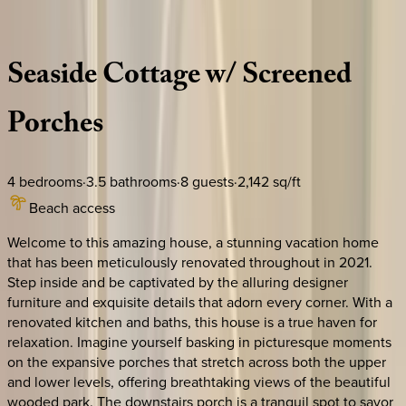
Description
Amenities
Rooms
Location
Policies
Florida | 30A
|
Kaya Cottage
Seaside
Cottage
w/
Screened
Porches
4
bedrooms
·
3.5
bathrooms
·
8
guests
·
2,142
sq/ft
Beach access
Welcome to this amazing house, a stunning vacation home
that has been meticulously renovated throughout in 2021.
Step inside and be captivated by the alluring designer
furniture and exquisite details that adorn every corner. With a
renovated kitchen and baths, this house is a true haven for
relaxation. Imagine yourself basking in picturesque moments
on the expansive porches that stretch across both the upper
and lower levels, offering breathtaking views of the beautiful
wooded park. The downstairs porch is a tranquil spot to savor