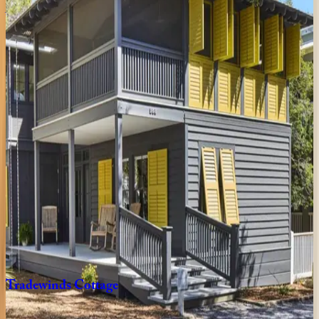
Amaryllis
Point
FL | 30A
4
bedrooms
·
4.5
bathrooms
·
10
guests
Oyster
Cottage
FL | 30A
1
bedrooms
·
1
bathrooms
·
4
guests
Gulfview
Cottage
FL | 30A
4
bedrooms
·
3.5
bathrooms
·
9
guests
Tradewinds
Cottage