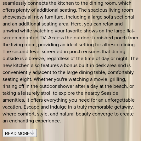
seamlessly connects the kitchen to the dining room, which
offers plenty of additional seating. The spacious living room
showcases all new furniture, including a large sofa sectional
and an additional seating area. Here, you can relax and
unwind while watching your favorite shows on the large flat-
screen mounted TV. Access the outdoor furnished porch from
the living room, providing an ideal setting for alfresco dining.
The second-level screened-in porch ensures that dining
outside is a breeze, regardless of the time of day or night. The
new kitchen also features a bonus built-in desk area and is
conveniently adjacent to the large dining table, comfortably
seating eight. Whether you're watching a movie, grilling,
rinsing off in the outdoor shower after a day at the beach, or
taking a leisurely stroll to explore the nearby Seaside
amenities, it offers everything you need for an unforgettable
vacation. Escape and indulge in a truly memorable getaway,
where comfort, style, and natural beauty converge to create
an enchanting experience.
READ MORE