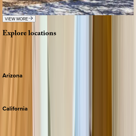
FL | 30A
2
bedrooms
·
2.5
bathrooms
·
8
guests
VIEW MORE
Explore
locations
Wherever you're headed, make it memorable with KEY.
View all
Arizona
Scottsdale
Sedona
California
Big Bear
Los Angeles
Malibu