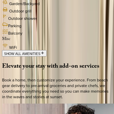
Garden/Backyard
Outdoor grill
Outdoor shower
Parking
Balcony
Misc
WiFi
SHOW ALL AMENITIES
Elevate
your
stay
with
add-on
services
Book a home, then customize your experience. From beach
gear delivery to pre-arrival groceries and private chefs, we
coordinate everything you need so you can make memories
in the waves and stories at sunset.