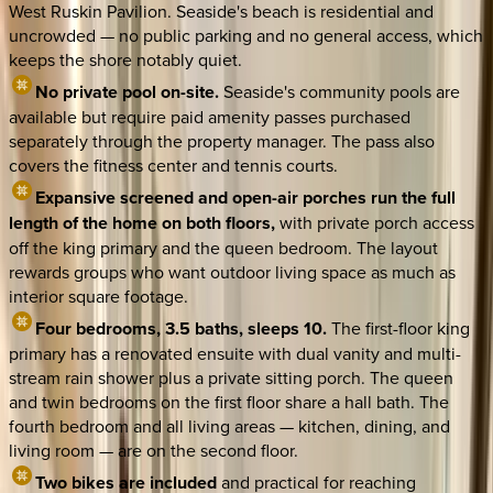
West Ruskin Pavilion. Seaside's beach is residential and
uncrowded — no public parking and no general access, which
keeps the shore notably quiet.
No private pool on-site.
Seaside's community pools are
available but require paid amenity passes purchased
separately through the property manager. The pass also
covers the fitness center and tennis courts.
Expansive screened and open-air porches run the full
length of the home on both floors,
with private porch access
off the king primary and the queen bedroom. The layout
rewards groups who want outdoor living space as much as
interior square footage.
Four bedrooms, 3.5 baths, sleeps 10.
The first-floor king
primary has a renovated ensuite with dual vanity and multi-
stream rain shower plus a private sitting porch. The queen
and twin bedrooms on the first floor share a hall bath. The
fourth bedroom and all living areas — kitchen, dining, and
living room — are on the second floor.
Two bikes are included
and practical for reaching