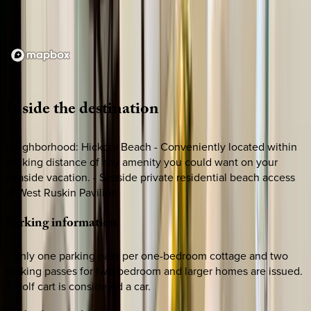
Loading map...
Inside
the
destination
Neighborhood: Hickory Beach - Conveniently located within
walking distance of any amenity you could want on your
Seaside vacation. - Seaside private residential beach access
at West Ruskin Pavilion
Parking
information
- Only one parking pass per one-bedroom cottage and two
parking passes for two-bedroom and larger homes are issued.
A golf cart is considered a car.