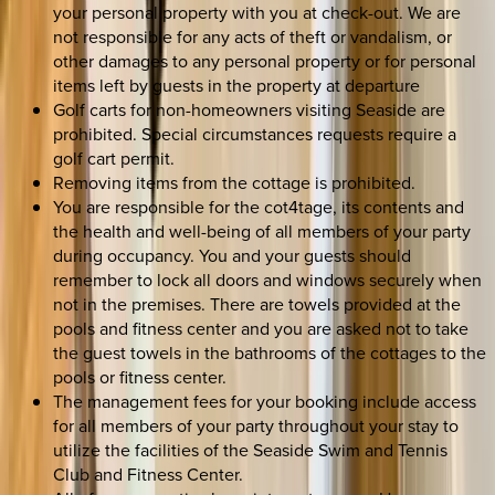
your personal property with you at check-out. We are
not responsible for any acts of theft or vandalism, or
other damages to any personal property or for personal
items left by guests in the property at departure
Golf carts for non-homeowners visiting Seaside are
prohibited. Special circumstances requests require a
golf cart permit.
Removing items from the cottage is prohibited.
You are responsible for the cot4tage, its contents and
the health and well-being of all members of your party
during occupancy. You and your guests should
remember to lock all doors and windows securely when
not in the premises. There are towels provided at the
pools and fitness center and you are asked not to take
the guest towels in the bathrooms of the cottages to the
pools or fitness center.
The management fees for your booking include access
for all members of your party throughout your stay to
utilize the facilities of the Seaside Swim and Tennis
Club and Fitness Center.