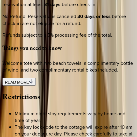
reservation at least
31 days
before check-in.
No Refund
:
Reservations canceled
30 days or less
before
check-in are not eligible for a refund.
Refunds subject to a 5% processing fee of the total.
Things
you
need
to
know
Welcome tote with two beach towels, a complimentary bottle
of wine, and two complimentary rental bikes included.
READ MORE
Restrictions
Minimum night stay requirements vary by home and
time of year.
The key lock code to the cottage will expire after 10 am
on your departure day. Please check carefully to take all