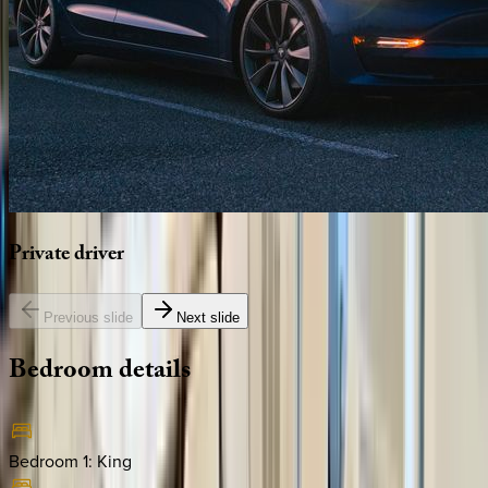
Private
driver
Previous slide
Next slide
Bedroom
details
Bedroom 1
:
King