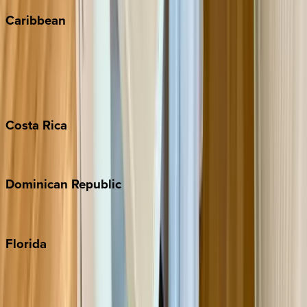
Caribbean
Bahamas
Barbados
Grand Cayman
Turks & Caicos
Costa
Rica
Costa Rica
Dominican
Republic
Punta Cana
Florida
30A
Anna Maria Island
Boca Raton