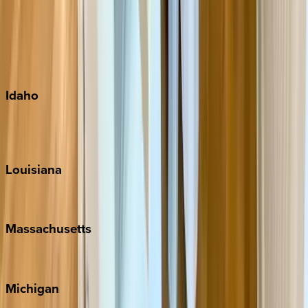
Big Island
Kauai
Maui
Oahu
Idaho
Sun Valley
Teton Valley
Louisiana
New Orleans
Massachusetts
Cape Cod
Michigan