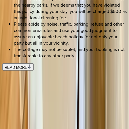
the nearby parks. If we deems that you have violated
this policy during your stay, you will be charged $500 as
an additional cleaning fee.
Please abide by noise, traffic, parking, refuse and other
common-area rules and use your good judgment to
assure an enjoyable beach holiday for not only your
party but all in your vicinity.
The cottage may not be sublet, and your booking is not
transferable to any other party.
READ MORE
SELECT DATES
Use STILLSUMMER400 for $400 off $6,500+ (ends 8/31)
Check-in date
Select date
Check-out date
Select date
How many guests?
2 adults