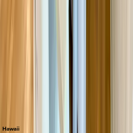
Clearwater
Destin
Fort Lauderdale
Grayton Beach
Inlet Beach
Key West
Miami
Miramar Beach
Naples
Orlando
Rosemary Beach
Santa Rosa Beach
Seacrest
Seagrove Beach
Seaside
Siesta Key
WaterSound
Watercolor
Hawaii