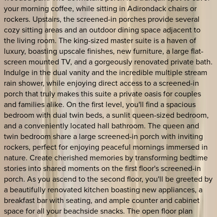
your morning coffee, while sitting in Adirondack chairs or
rockers. Upstairs, the screened-in porches provide several
cozy sitting areas and an outdoor dining space adjacent to
the living room. The king-sized master suite is a haven of
luxury, boasting upscale finishes, new furniture, a large flat-
screen mounted TV, and a gorgeously renovated private bath.
Indulge in the dual vanity and the incredible multiple stream
rain shower, while enjoying direct access to a screened-in
porch that truly makes this suite a private oasis for couples
and families alike. On the first level, you'll find a spacious
bedroom with dual twin beds, a sunlit queen-sized bedroom,
and a conveniently located hall bathroom. The queen and
twin bedroom share a large screened-in porch with inviting
rockers, perfect for enjoying peaceful mornings immersed in
nature. Create cherished memories by transforming bedtime
stories into shared moments on the first floor's screened-in
porch. As you ascend to the second floor, you'll be greeted by
a beautifully renovated kitchen boasting new appliances, a
breakfast bar with seating, and ample counter and cabinet
space for all your beachside snacks. The open floor plan