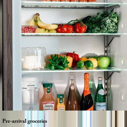
Pre-arrival
groceries