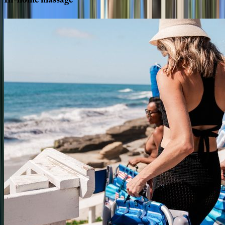
In-home
massage