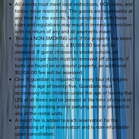
All events must meet local restrictions, HOA rules, and
follow noise restrictions. The guests are responsible at
any time for the events. Non-compliance with these
rules and regulations may result in immediate eviction
with no return of any and all payments made.
This is a NON-SMOKING unit. If the property has been
found to be smoked in, a $1,000.00 fee will be
assessed. If guest chooses to smoke outside, all
cigarette/cigar butts must be removed off property. If
butts are found on or around property, an additional
$1,000.00 fee will be assessed.
One (1) guardian is required for every four (4) singles
under the age of twenty-five. Guardians must
accompany their children under the age of twenty-five
(25) at all times and be present at the time of check-in.
Underage drinking and/or partying are not allowed in
any of the rental units.
A resort fee is added to each reservation for the
processing of your reservation and is non-refundable
upon cancellation.