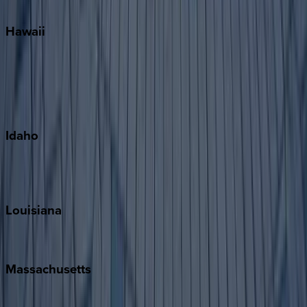
Watercolor
Hawaii
Big Island
Kauai
Maui
Oahu
Idaho
Sun Valley
Teton Valley
Louisiana
New Orleans
Massachusetts
Cape Cod