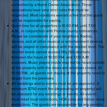
controlled by a Home Owner Association. These
associations have very strict rules that must be
respected. Most violations warrant a fine that the guest
will be responsible for paying.
Quiet time for all properties is 10:00 P.M. until 7:00
A.M., in conjunction with Florida county ordinances.
Please be considerate of your neighbors. Radios,
stereos, and all other musical or entertainment devices
will be played in compliance with the decibel level. The
decibel levels cannot exceed fifty (50) decibels
between the hours of 10:00 P.M. and 7:00 A.M.
outdoors. Music played inside may not be heard outside
of the property with the doors and windows closed. At
10:00 P.M., all guests not staying at the property need to
depart from the premises.
All weddings and/or events must be pre-approved. A
minimum $750 event fee (depending on property) will
be assessed for any weddings or events. All events
must meet local restrictions, HOA rules and follow noise
restrictions. The guests are responsible for any permits