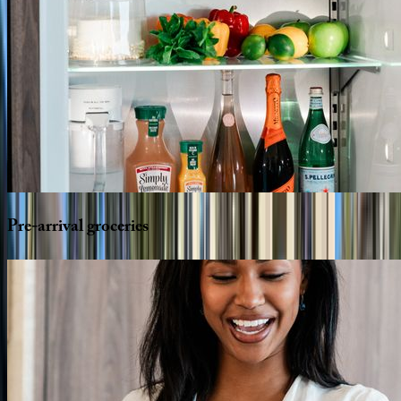
Pre-arrival
groceries