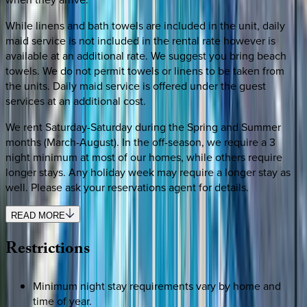
While linens and bath towels are included in the unit, daily
maid service is not included in the rental rate however is
available at an additional rate. We suggest you bring beach
towels. We do not permit towels or linens to be taken from
the units. Daily maid service is offered under the guest
services at an additional cost.
We rent Saturday-Saturday during the Spring and Summer
months (March-August). In the off-season, we require a 3
night minimum at most of our homes, while others require
longer stays. Any holiday week may require a longer stay as
well. Please ask your reservations agent for details.
READ MORE
Restrictions
Minimum night stay requirements vary by home and
time of year.