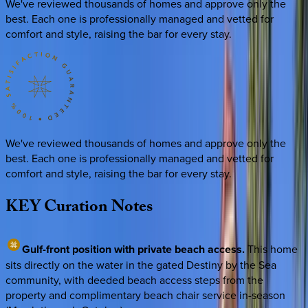
We've reviewed thousands of homes and approve only the
best. Each one is professionally managed and vetted for
comfort and style, raising the bar for every stay.
We've reviewed thousands of homes and approve only the
best. Each one is professionally managed and vetted for
comfort and style, raising the bar for every stay.
KEY
Curation
Notes
Gulf-front position with private beach access.
This home
sits directly on the water in the gated Destiny by the Sea
community, with deeded beach access steps from the
property and complimentary beach chair service in-season