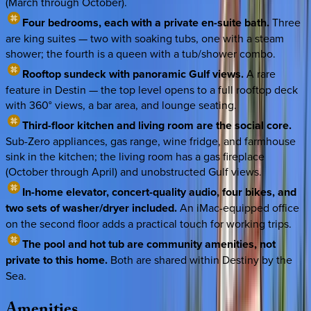
(March through October).
Four bedrooms, each with a private en-suite bath.
Three
are king suites — two with soaking tubs, one with a steam
shower; the fourth is a queen with a tub/shower combo.
Rooftop sundeck with panoramic Gulf views.
A rare
feature in Destin — the top level opens to a full rooftop deck
with 360° views, a bar area, and lounge seating.
Third-floor kitchen and living room are the social core.
Sub-Zero appliances, gas range, wine fridge, and farmhouse
sink in the kitchen; the living room has a gas fireplace
(October through April) and unobstructed Gulf views.
In-home elevator, concert-quality audio, four bikes, and
two sets of washer/dryer included.
An iMac-equipped office
on the second floor adds a practical touch for working trips.
The pool and hot tub are community amenities, not
private to this home.
Both are shared within Destiny by the
Sea.