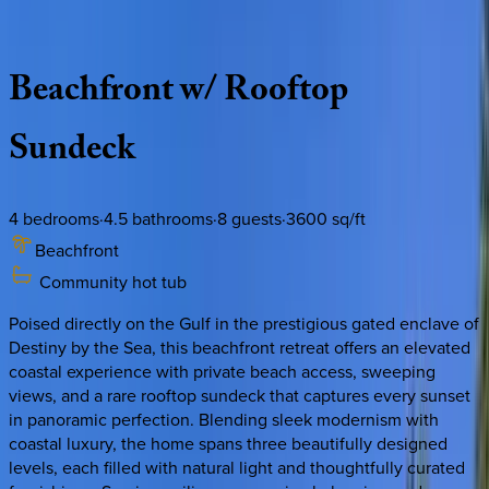
Description
Amenities
Rooms
Location
Policies
Florida | Destin
|
Ocean Paradise
Beachfront
w/
Rooftop
Sundeck
4
bedrooms
·
4.5
bathrooms
·
8
guests
·
3600
sq/ft
Beachfront
Community hot tub
Poised directly on the Gulf in the prestigious gated enclave of
Destiny by the Sea, this beachfront retreat offers an elevated
coastal experience with private beach access, sweeping
views, and a rare rooftop sundeck that captures every sunset
in panoramic perfection. Blending sleek modernism with
coastal luxury, the home spans three beautifully designed
levels, each filled with natural light and thoughtfully curated