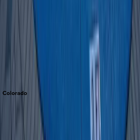
Big Bear
Los Angeles
Malibu
Monterey Bay
Napa
Newport Beach
North Lake Tahoe
Palm Springs
Paso Robles
San Diego
Sonoma
South Lake Tahoe
Colorado
Aspen
Breckenridge
Copper Mountain
Keystone
Steamboat Springs