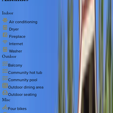
Amenities
Indoor
Air conditioning
Dryer
Fireplace
Internet
Washer
Outdoor
Balcony
Community hot tub
Community pool
Outdoor dining area
Outdoor seating
Misc
Four bikes