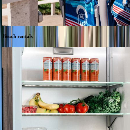
Beach
rentals