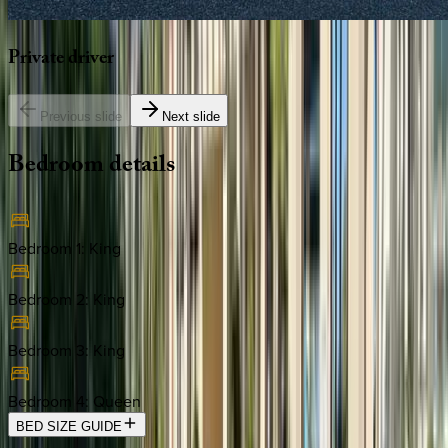
Private
driver
Previous slide
Next slide
Bedroom
details
Bedroom 1
:
King
Bedroom 2
:
King
Bedroom 3
:
King
Bedroom 4
:
Queen
BED SIZE GUIDE