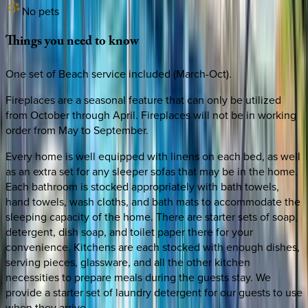
No pets
Things
you
need
to
know
One set of Beach service included (March-Oct).
Fireplaces are a seasonal feature that can only be utilized
from October through April. Fireplaces will not be in working
order from May to September.
Every home is well equipped with linens on each bed, as well
as an extra set for any sleeper sofas that may be in the home.
Each bathroom is stocked appropriately with bath towels,
hand towels, wash cloths, and bath mats to accommodate the
sleeping capacity of the home. There are starter sets of soap,
detergent, dish soap, and toilet paper there for your
convenience. Kitchens are each stocked with enough dishes,
serving pieces, glassware, and all the other kitchen
necessities to prepare meals during the guests stay. We
provide a starter set of laundry detergent for our guests to use
when they arrive.