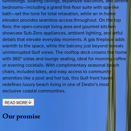
furnishings. Soaring ceilings, expansive balconies, and serene
bedrooms—including a grand first-floor suite with spa-like
bath—set the tone for total relaxation, while an in-home
elevator provides seamless access throughout. On the top
floor, the open-concept living area and gourmet kitchen
showcase Sub-Zero appliances, ambient lighting, and artful
details that elevate everyday moments. A gas fireplace adds
warmth to the space, while the balcony just beyond reveals
uninterrupted Gulf views. The rooftop deck crowns the home
with 360° vistas and lounge seating, ideal for morning coffee
or evening cocktails. With complimentary seasonal beach
chairs, included bikes, and easy access to community
amenities like a pool and hot tub, this Gulf-front haven
redefines luxury beach living in one of Destin’s most
exclusive coastal communities.
READ MORE
Our
promise