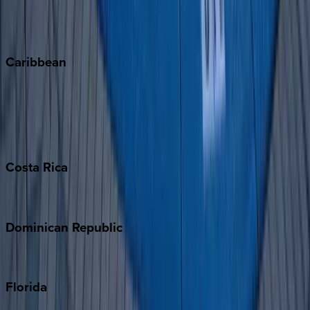
Telluride
Vail
Winter Park
Caribbean
Bahamas
Barbados
Grand Cayman
Turks & Caicos
Costa
Rica
Costa Rica
Dominican
Republic
Punta Cana
Florida