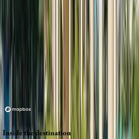
Location
Loading map...
Inside
the
destination