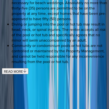
necessary for beach weddings. Absolutely no more than
thirty-five (35) persons are permitted to be on the
property at any time, except homes that have been pre-
approved to have fifty (50) persons.
Diving or jumping into the pool or hot tub may result in
head, neck, or spinal injuries. The renter accepts all risk
of the pool or hot tub and specifically agrees that no
minor will swim unaccompanied by an adult.
Community or condominium pools or hot tubs are not
controlled or maintained by the Property Management,
and cannot be held responsible for any inconvenience
resulting from the pool or hot tub.
READ MORE
SELECT DATES
Use STILLSUMMER400 for $400 off $6,500+ (ends 8/31)
Check-in date
Select date