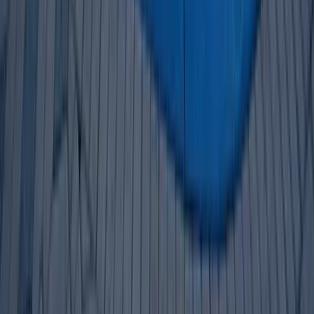
30A
Anna Maria Island
Boca Raton
Clearwater
Destin
Fort Lauderdale
Grayton Beach
Inlet Beach
Key West
Miami
Miramar Beach
Naples
Orlando
Rosemary Beach
Santa Rosa Beach
Seacrest
Seagrove Beach
Seaside
Siesta Key
WaterSound