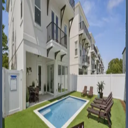
5
bedrooms
·
4.5
bathrooms
·
21
guests
Coastal
Seaclusion
FL | Destin
11
bedrooms
·
10.5
bathrooms
·
35
guests
Better
Days
FL | Destin
4
bedrooms
·
4
bathrooms
·
12
guests
Miami
Vice
FL | Destin
5
bedrooms
·
5.5
bathrooms
·
14
guests