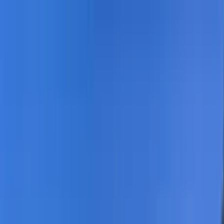
Home Collections
Sign In
See more homes in
Florida | Destin
Save
Share
1
/
74
VIEW ALL PHOTOS
Use STILLSUMMER400 for $400 off $6,500+ (ends 8/31)