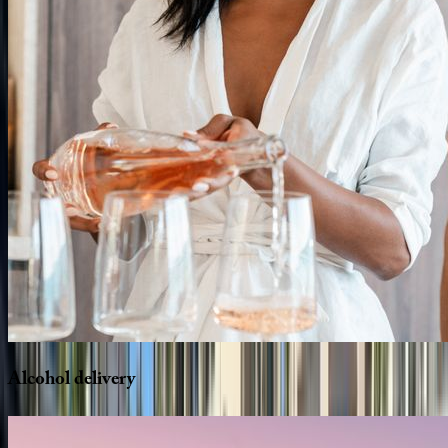
Alcohol
delivery