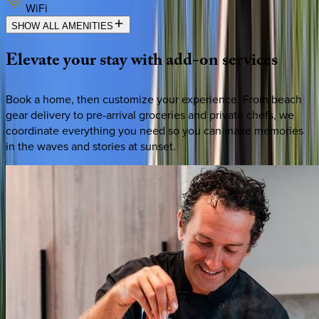
WiFi
SHOW ALL AMENITIES
Elevate
your
stay
with
add-on
services
Book a home, then customize your experience. From beach
gear delivery to pre-arrival groceries and private chefs, we
coordinate everything you need so you can make memories
in the waves and stories at sunset.