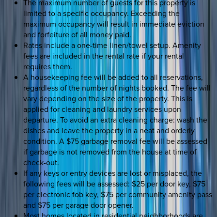
The maximum number of guests for this property is
limited to a specific occupancy. Exceeding the
maximum occupancy will result in immediate eviction
and forfeiture of all money paid.
Rates include a one-time linen/towel setup. Amenity
fees are included in the rental rate if your rental
requires them.
A housekeeping fee will be added to all reservations,
regardless of the number of nights booked. The fee will
vary depending on the size of the property. This is
applied for cleaning and laundry services upon
departure. To avoid an extra cleaning charge: wash the
dishes and leave the property in a neat and orderly
condition. A $75 garbage removal fee will be assessed
if garbage is not removed from the house at time of
check-out.
If any keys or entry devices are lost or misplaced, the
following fees will be assessed: $25 per door key, $75
per electronic fob key, $75 per community amenity pass
and $75 per garage door opener.
Most homes located in residential neighborhoods are