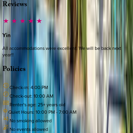
Reviews
Yin
All accommodations were excellent. We will be back next
year!!
Policies
Check-in:
4:00 PM
Check-out:
10:00 AM
Renter's age:
25
+ years old
Quiet Hours:
10:00 PM
-
7:00 AM
No smoking allowed
No events allowed