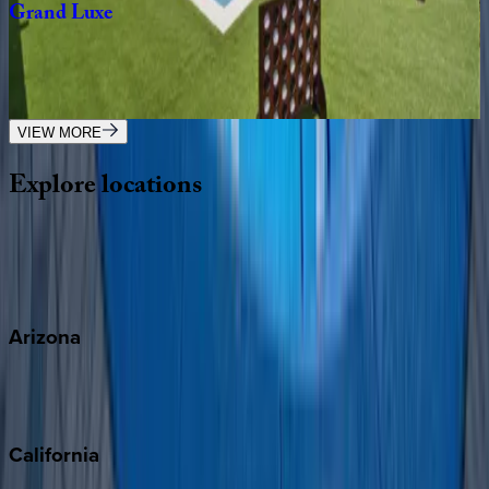
Grand
Luxe
FL | Destin
7
bedrooms
·
6.5
bathrooms
·
21
guests
VIEW MORE
Explore
locations
Wherever you're headed, make it memorable with KEY.
View all
Arizona
Scottsdale
Sedona
California