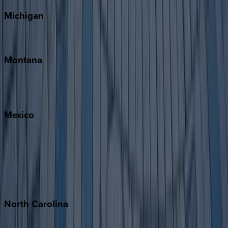
Michigan
Traverse City
Montana
Big Sky
Whitefish
Mexico
Cabo
Playa del Carmen
Puerto Vallarta
Punta Mita
Tulum
North
Carolina
Asheville