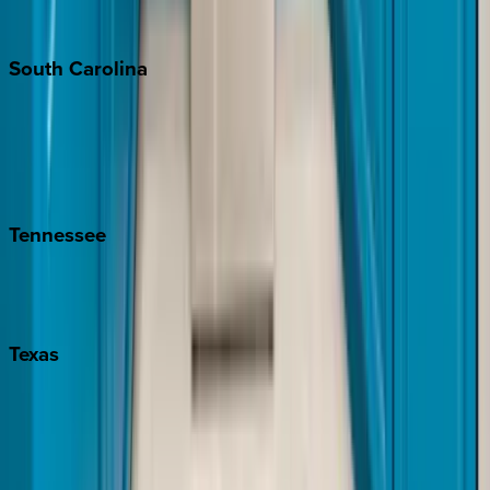
The Hamptons
South
Carolina
Folly Island
Hilton Head
Isle of Palms
Kiawah
Tennessee
Nashville
Pigeon Forge
Texas
Austin
Fredericksburg
Port Aransas
South Padre Island