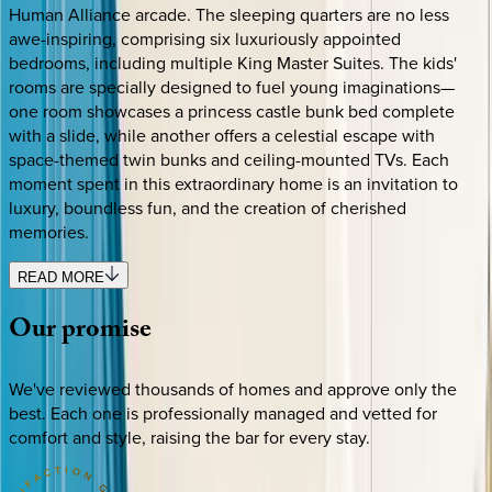
Human Alliance arcade. The sleeping quarters are no less
awe-inspiring, comprising six luxuriously appointed
bedrooms, including multiple King Master Suites. The kids'
rooms are specially designed to fuel young imaginations—
one room showcases a princess castle bunk bed complete
with a slide, while another offers a celestial escape with
space-themed twin bunks and ceiling-mounted TVs. Each
moment spent in this extraordinary home is an invitation to
luxury, boundless fun, and the creation of cherished
memories.
READ MORE
Our
promise
We've reviewed thousands of homes and approve only the
best. Each one is professionally managed and vetted for
comfort and style, raising the bar for every stay.