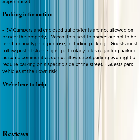
Supermarket
Parking
information
- RV Campers and enclosed trailers/tents are not allowed on
or near the property, - Vacant lots next to homes are not to be
used for any type of purpose, including parking. - Guests must
follow posted street signs, particularly rules regarding parking
as some communities do not allow street parking overnight or
require parking on a specific side of the street. - Guests park
vehicles at their own risk.
We're
here
to
help
Whether you have questions on this home or want us to
source other options, we're a message away!
·
CALL OR TEXT
512-537-2762
MESSAGE US
Reviews