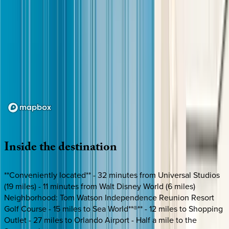
Loading map...
Inside
the
destination
**Conveniently located** - 32 minutes from Universal Studios
(19 miles) - 11 minutes from Walt Disney World (6 miles)
Neighborhood: Tom Watson Independence Reunion Resort
Golf Course - 15 miles to Sea World**®** - 12 miles to Shopping
Outlet - 27 miles to Orlando Airport - Half a mile to the