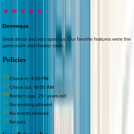
Dennequa
Great decor and very spacious. Our favorite features were the
game room and theater room.
Policies
Check-in:
4:00 PM
Check-out:
10:00 AM
Renter's age:
25
+ years old
No smoking allowed
No events allowed
No pets