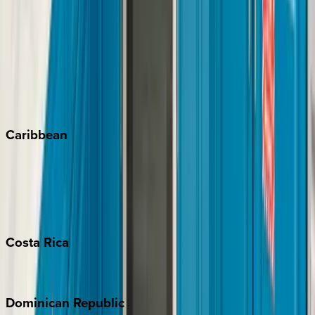
Breckenridge
Copper Mountain
Keystone
Steamboat Springs
Telluride
Vail
Winter Park
Caribbean
Bahamas
Barbados
Grand Cayman
Turks & Caicos
Costa
Rica
Costa Rica
Dominican
Republic