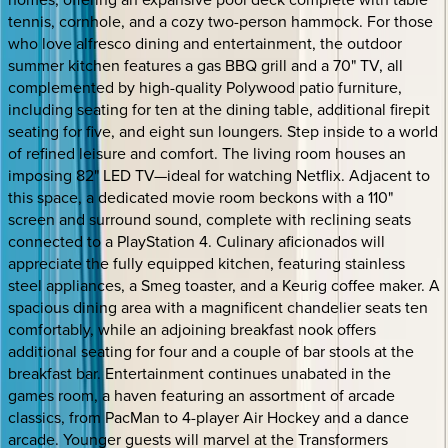
tennis, cornhole, and a cozy two-person hammock. For those
who love alfresco dining and entertainment, the outdoor
summer kitchen features a gas BBQ grill and a 70" TV, all
complemented by high-quality Polywood patio furniture,
including seating for ten at the dining table, additional firepit
seating for five, and eight sun loungers. Step inside to a world
of refined leisure and comfort. The living room houses an
imposing 82" LED TV—ideal for watching Netflix. Adjacent to
this space, a dedicated movie room beckons with a 110"
screen and surround sound, complete with reclining seats
connected to a PlayStation 4. Culinary aficionados will
appreciate the fully equipped kitchen, featuring stainless
steel appliances, a Smeg toaster, and a Keurig coffee maker. A
spacious dining area with a magnificent chandelier seats ten
comfortably, while an adjoining breakfast nook offers
additional seating for four and a couple of bar stools at the
breakfast bar. Entertainment continues unabated in the
games room, a haven featuring an assortment of arcade
classics, from PacMan to 4-player Air Hockey and a dance
arcade. Younger guests will marvel at the Transformers