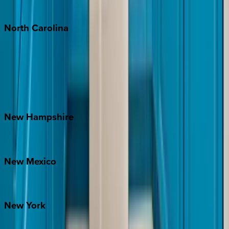
Tulum
North
Carolina
Asheville
Banner Elk
Lake Norman
Outer Banks
Watauga County
New
Hampshire
Bretton Woods
New
Mexico
Santa Fe
New
York
New York City