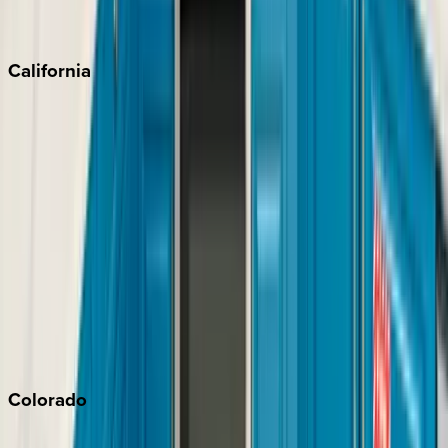
Scottsdale
Sedona
California
Big Bear
Los Angeles
Malibu
Monterey Bay
Napa
Newport Beach
North Lake Tahoe
Palm Springs
Paso Robles
San Diego
Sonoma
South Lake Tahoe
Colorado
Aspen