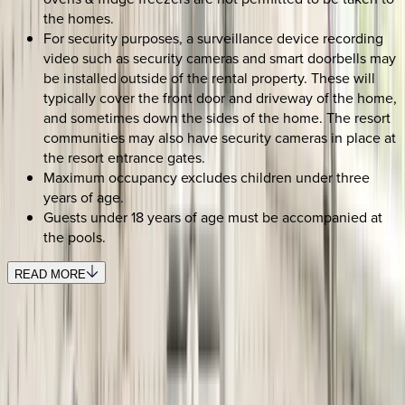
the homes.
For security purposes, a surveillance device recording
video such as security cameras and smart doorbells may
be installed outside of the rental property. These will
typically cover the front door and driveway of the home,
and sometimes down the sides of the home. The resort
communities may also have security cameras in place at
the resort entrance gates.
Maximum occupancy excludes children under three
years of age.
Guests under 18 years of age must be accompanied at
the pools.
READ MORE
SELECT DATES
Use STILLSUMMER400 for $400 off $6,500+ (ends 8/31)
Check-in date
Select date