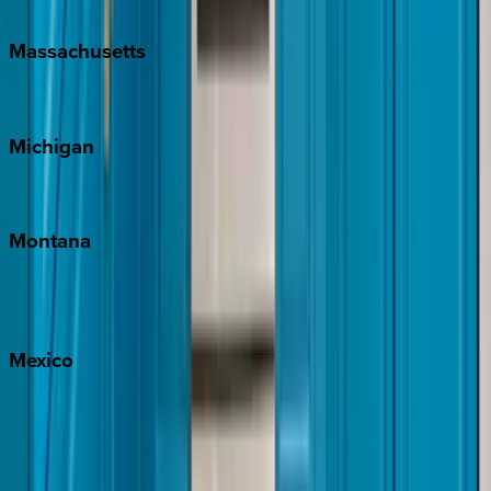
New Orleans
Massachusetts
Cape Cod
Michigan
Traverse City
Montana
Big Sky
Whitefish
Mexico
Cabo
Playa del Carmen
Puerto Vallarta
Punta Mita