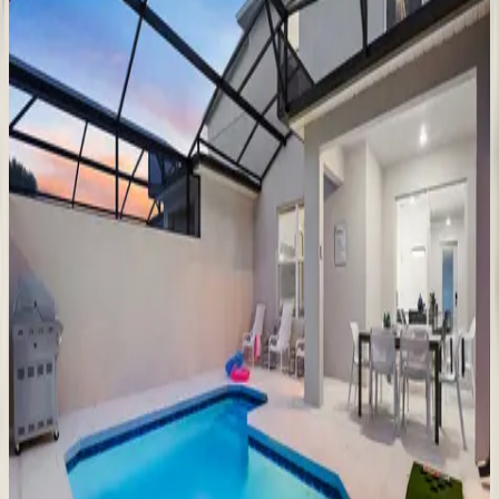
6
bedrooms
·
5.5
bathrooms
·
14
guests
Golden
Kissimmee
Mansion
FL | Orlando
9
bedrooms
·
12
bathrooms
·
23
guests
Luxurious
Oasis
FL | Orlando
9
bedrooms
·
9.5
bathrooms
·
24
guests
The
Stunning
Sanctuary