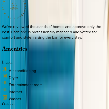
We've reviewed thousands of homes and approve only the
best. Each one is professionally managed and vetted for
comfort and style, raising the bar for every stay.
Amenities
Indoor
Air conditioning
Dryer
Entertainment room
Internet
Washer
Outdoor