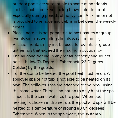
outdoor pools are susceptible to some minor debris
such as mulch or leaves being blown into the pool.
Especially during periods of heavy rain. A skimmer net
is provided to remove any debris in between the weekly
cleans.
Please note it is not permitted to host parties or group
events such as weddings in this vacation home;
Vacation rentals may not be used for events or group
gatherings that exceed the maximum occupancy.
The air conditioning in any rental property should not
be set below 74 Degrees Fahrenheit (23 Degrees
Celsius) by the guests.
For the spa to be heated the pool heat must be on. A
spillover spa or hot tub is not able to be heated on its
own. The spillover spas are attached to the pool, using
the same water. There is no option to only heat the spa
since it is the same water as the pool. When pool
heating is chosen in this set-up, the pool and spa will be
heated to a temperature of around 80-84 degrees
Fahrenheit. When in the spa mode, the system will