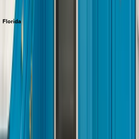
Punta Cana
Florida
30A
Anna Maria Island
Boca Raton
Clearwater
Destin
Fort Lauderdale
Grayton Beach
Inlet Beach
Key West
Miami
Miramar Beach
Naples
Orlando
Rosemary Beach
Santa Rosa Beach
Seacrest