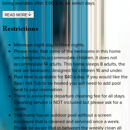
being available after 3:00 p.m. on select days.
READ MORE
Restrictions
Minimum night stay is three nights.
Please note, that some of the bedrooms in this home
are designed to accommodate children, it does not
accommodate 14 adults. This home sleeps 8 adults, the
rest are bedrooms designed for children 16 and under.
Pool heat is available for $40 a day. If you would like the
Spa / Hot Tub to be heated you will need to add pool
heat to your reservation.
There is a one-time departure cleaning fee for all stays.
Cleaning service is NOT included but please ask for a
quote.
This home has an outdoor pool without a screen
enclosure that is cleaned and serviced once a week.
Please be aware that in between the weekly clean all