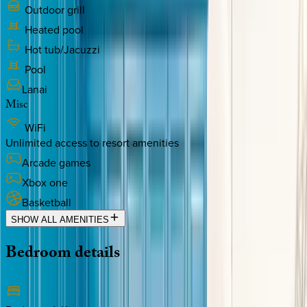
Outdoor grill
Heated pool
Hot tub/Jacuzzi
Pool
Lanai
Misc
WiFi
Unlimited access to resort amenities
Arcade games
Xbox one
Basketball
SHOW ALL AMENITIES
Bedroom
details