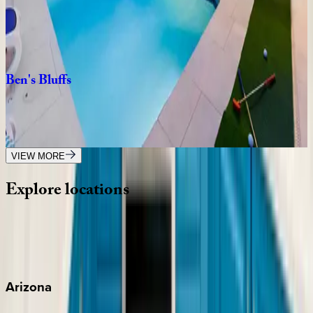
FL | Orlando
8
bedrooms
·
8
bathrooms
·
20
guests
Ben's
Bluffs
FL | Orlando
4
bedrooms
·
3
bathrooms
·
10
guests
VIEW MORE
Explore
locations
Wherever you're headed, make it memorable with KEY.
View all
Arizona