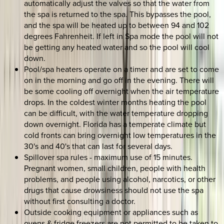
automatically adjust the valves so that the water from
the spa is returned to the spa. This bypasses the pool,
and the spa will be heated up to between 94 and 102
degrees Fahrenheit. If left in Spa mode the pool will not
be getting any heated water and so the pool will cool
down.
Pool/spa heaters operate on a timer and are set to come
on in the morning and go off in the evening. There will
be some cooling off overnight when the air temperature
drops. In the coldest winter months heating the pool
can be difficult, with the water temperature dropping
down overnight. Florida has a temperate climate but
cold fronts can bring overnight low temperatures in the
30's and 40's that can last for several days.
Spillover spa rules - maximum use of 15 minutes.
Pregnant women, small children, people with health
problems, and people using alcohol, narcotics, or other
drugs that cause drowsiness should not use the spa
without first consulting a doctor.
Outside cooking equipment or appliances such as
ovens & fridge freezers are not permitted to be taken to