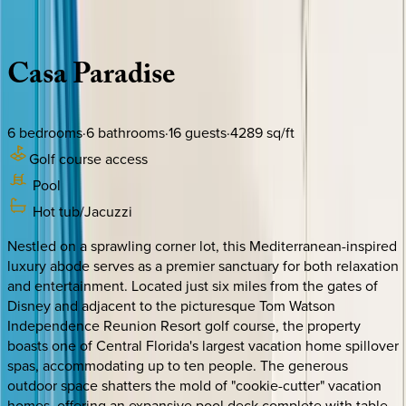
Description
Amenities
Rooms
Location
Policies
Florida | Orlando
Casa
Paradise
6
bedrooms
·
6
bathrooms
·
16
guests
·
4289
sq/ft
Golf course access
Pool
Hot tub/Jacuzzi
Nestled on a sprawling corner lot, this Mediterranean-inspired
luxury abode serves as a premier sanctuary for both relaxation
and entertainment. Located just six miles from the gates of
Disney and adjacent to the picturesque Tom Watson
Independence Reunion Resort golf course, the property
boasts one of Central Florida's largest vacation home spillover
spas, accommodating up to ten people. The generous
outdoor space shatters the mold of "cookie-cutter" vacation
homes, offering an expansive pool deck complete with table