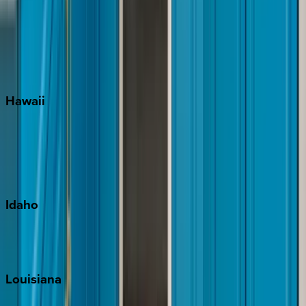
Seagrove Beach
Seaside
Siesta Key
WaterSound
Watercolor
Hawaii
Big Island
Kauai
Maui
Oahu
Idaho
Sun Valley
Teton Valley
Louisiana