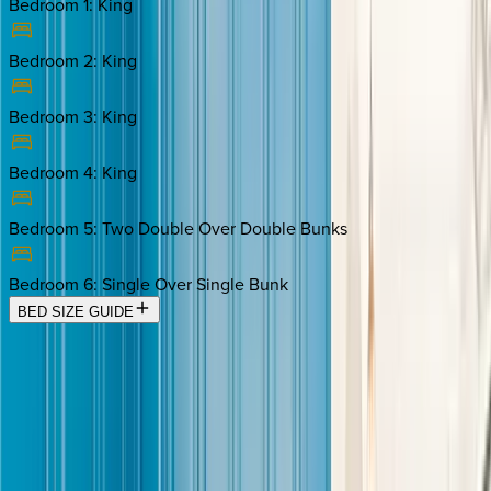
Bedroom 1
:
King
Bedroom 2
:
King
Bedroom 3
:
King
Bedroom 4
:
King
Bedroom 5
:
Two Double Over Double Bunks
Bedroom 6
:
Single Over Single Bunk
BED SIZE GUIDE
Location