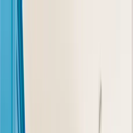
Home Collections
Sign In
See more homes in
Florida | Orlando
Save
Share
1
/
112
VIEW ALL PHOTOS
Use STILLSUMMER400 for $400 off $6,500+ (ends 8/31)