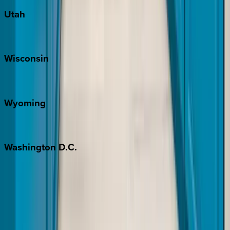
Utah
Park City
Wisconsin
Door County
Wyoming
Jackson Hole
Washington
D.C.
Washington D.C.
Partnership