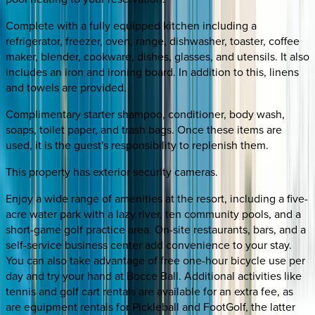
Complete with a fully equipped kitchen including a
refrigerator, freezer, oven, range, dishwasher, toaster, coffee
maker, blender, cookware, dishes, glasses, and utensils. It also
includes an iron and ironing board. In addition to this, linens
and towels are provided.
Complimentary starter shampoo, conditioner, body wash,
soaps, toilet paper, and trash bags. Once these items are
used, it is the guest's responsibility to replenish them.
This property has exterior security cameras.
Enjoy a wide range of amenities at the resort, including a five-
acre water park with a lazy river, ten community pools, and a
short-game golf practice area. On-site restaurants, bars, and a
self-service business center add convenience to your stay.
You can also take advantage of free one-hour bicycle use per
day and try your hand at Bocce Ball. Additional activities like
tennis and golf cart rentals are available for an extra fee, as
are equipment rentals for Pickleball and FootGolf, the latter