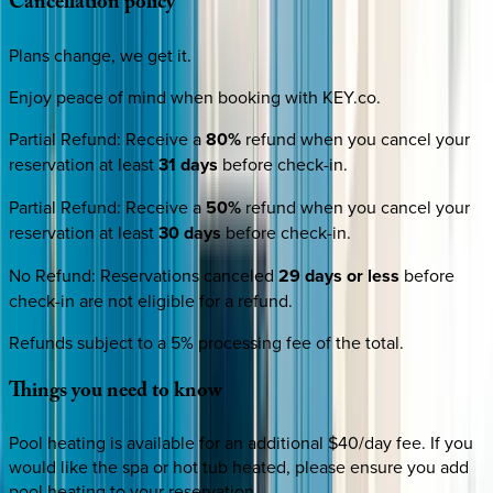
Cancellation
policy
Plans change, we get it.
Enjoy peace of mind when booking with KEY.co.
Partial Refund
:
Receive a
80%
refund when you cancel your
reservation at least
31 days
before check-in.
Partial Refund
:
Receive a
50%
refund when you cancel your
reservation at least
30 days
before check-in.
No Refund
:
Reservations canceled
29 days or less
before
check-in are not eligible for a refund.
Refunds subject to a 5% processing fee of the total.
Things
you
need
to
know
Pool heating is available for an additional $40/day fee. If you
would like the spa or hot tub heated, please ensure you add
pool heating to your reservation.