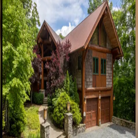
3
bedrooms
·
3.5
bathrooms
·
9
guests
Bouldercrest at Eagles Nest
NC | Banner Elk
5
bedrooms
·
3.5
bathrooms
·
14
guests
Boulder Creek
NC | Banner Elk
7
bedrooms
·
6.5
bathrooms
·
23
guests
Almost Heaven
NC | Banner Elk
5
bedrooms
·
5.5
bathrooms
·
14
guests