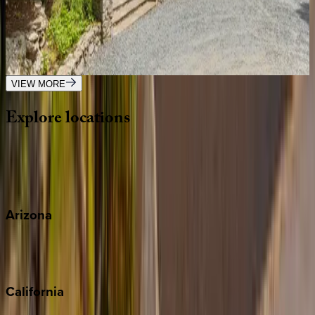
Big Bear Lodge
NC | Banner Elk
5
bedrooms
·
5.5
bathrooms
·
12
guests
VIEW MORE
Explore
locations
Wherever you're headed, make it memorable with KEY.
View all
Arizona
Scottsdale
Sedona
California