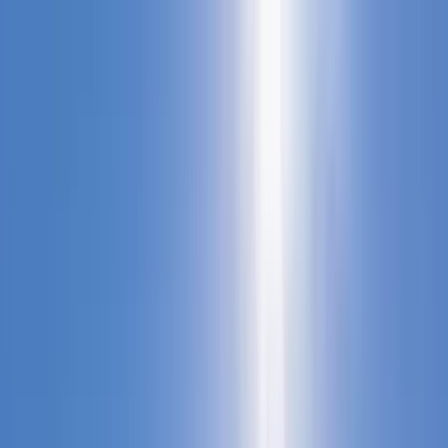
Home Collections
Sign In
See more homes in
North Carolina | Banner Elk
Save
Share
1
/
20
VIEW ALL PHOTOS
Use STILLSUMMER400 for $400 off $6,500+ (ends 8/31)