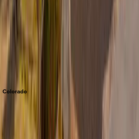
Big Bear
Los Angeles
Malibu
Monterey Bay
Napa
Newport Beach
North Lake Tahoe
Palm Springs
Paso Robles
San Diego
Sonoma
South Lake Tahoe
Colorado
Aspen
Breckenridge
Copper Mountain
Keystone
Steamboat Springs
Telluride