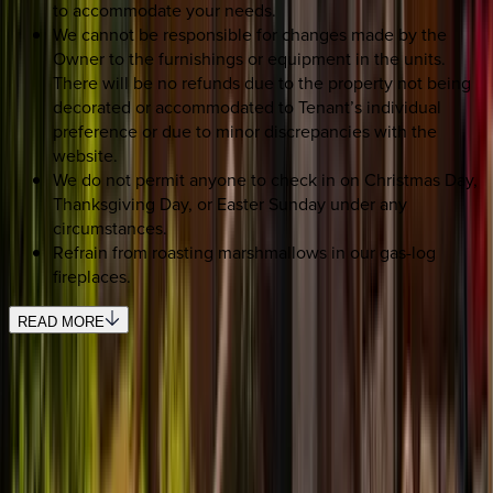
to accommodate your needs.
We cannot be responsible for changes made by the
Owner to the furnishings or equipment in the units.
There will be no refunds due to the property not being
decorated or accommodated to Tenant’s individual
preference or due to minor discrepancies with the
website.
We do not permit anyone to check in on Christmas Day,
Thanksgiving Day, or Easter Sunday under any
circumstances.
Refrain from roasting marshmallows in our gas-log
fireplaces.
READ MORE
SELECT DATES
Use STILLSUMMER400 for $400 off $6,500+ (ends 8/31)
Check-in date
Select date
Check-out date
Select date