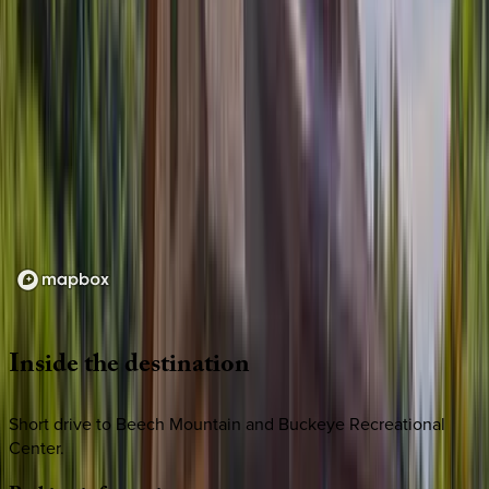
Loading map...
Inside
the
destination
Short drive to Beech Mountain and Buckeye Recreational
Center.