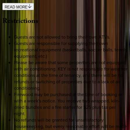
READ MORE
Restrictions
Guests are not allowed to bring their own ATVs.
Guests are responsible for supplying their own
recreational equipment (basketballs, soccer balls, tennis
equipment, etc.)
Please be aware that some properties are not equipped
with air conditioning. KEY is not responsible for weather
conditions at the time of tenancy, and there will be no
refunds or switching of properties due to a lack of air
conditioning.
Firewood may be purchased at the time of booking or
with a week's notice. You receive two wrapped, kiln-
dried bundles and a fire starter for $25 plus tax per
night.
No refunds will be granted for unsatisfactory
housekeeping, but every reasonable effort will be made