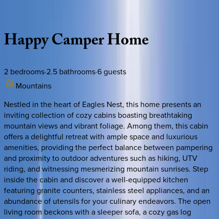
Description
Amenities
Rooms
Location
Policies
North Carolina | Banner Elk
Happy
Camper
Home
2
bedrooms
·
2.5
bathrooms
·
6
guests
Mountains
Nestled in the heart of Eagles Nest, this home presents an
inviting collection of cozy cabins boasting breathtaking
mountain views and vibrant foliage. Among them, this cabin
offers a delightful retreat with ample space and luxurious
amenities, providing the perfect balance between pampering
and proximity to outdoor adventures such as hiking, UTV
riding, and witnessing mesmerizing mountain sunrises. Step
inside the cabin and discover a well-equipped kitchen
featuring granite counters, stainless steel appliances, and an
abundance of utensils for your culinary endeavors. The open
living room beckons with a sleeper sofa, a cozy gas log