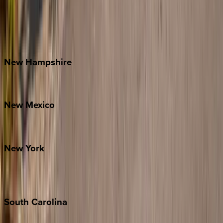
Banner Elk
Lake Norman
Outer Banks
Watauga County
New
Hampshire
Bretton Woods
New
Mexico
Santa Fe
New
York
New York City
The Hamptons
South
Carolina