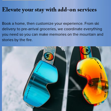
Elevate
your
stay
with
add-on
services
Book a home, then customize your experience. From ski
delivery to pre-arrival groceries, we coordinate everything
you need so you can make memories on the mountain and
stories by the fire.