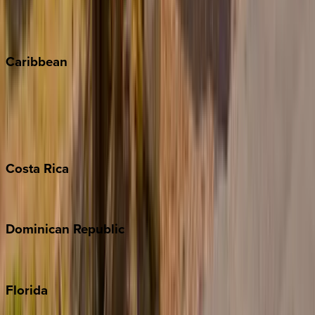
Vail
Winter Park
Caribbean
Bahamas
Barbados
Grand Cayman
Turks & Caicos
Costa
Rica
Costa Rica
Dominican
Republic
Punta Cana
Florida