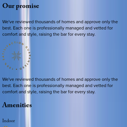
Our
promise
We've reviewed thousands of homes and approve only the
best. Each one is professionally managed and vetted for
comfort and style, raising the bar for every stay.
We've reviewed thousands of homes and approve only the
best. Each one is professionally managed and vetted for
comfort and style, raising the bar for every stay.
Amenities
Indoor