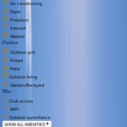
Air conditioning
Dryer
Fireplace
Internet
Washer
Outdoor
Outdoor grill
Firepit
Patio
Outdoor living
Garden/Backyard
Misc
Club access
WiFi
Outdoor surveillance
SHOW ALL AMENITIES