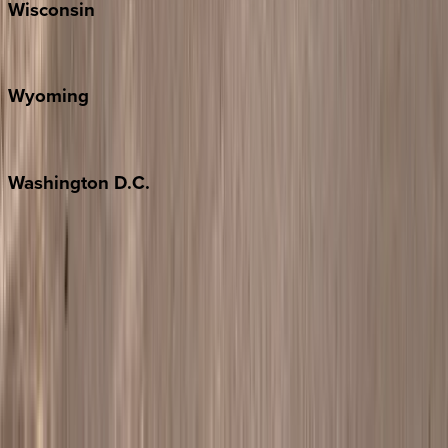
Wisconsin
Door County
Wyoming
Jackson Hole
Washington
D.C.
Washington D.C.
Partnership
Property Managers
Travel Agents
Company