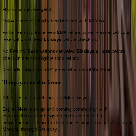
Plans change, we get it.
Enjoy peace of mind when booking with KEY.co.
Partial Refund
:
Receive a
90%
refund when you cancel your
reservation at least
60 days
before check-in.
No Refund
:
Reservations canceled
59 days or less
before
check-in are not eligible for a refund.
Refunds subject to a 5% processing fee of the total.
Things
you
need
to
know
All linens and towels are provided for your stay.
Eagles Nest is an up-and-coming community, with
construction currently going on in several of its
neighborhoods. Construction noises may be heard 7 am-7 pm
Monday through Saturday.