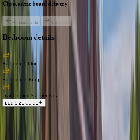
Charcuterie
board
delivery
Previous slide
Next slide
Bedroom
details
Bedroom 1
:
King
Bedroom 2
:
King
Living room
:
Sleeper Sofa
BED SIZE GUIDE
Location