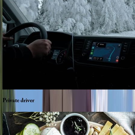
Private
driver