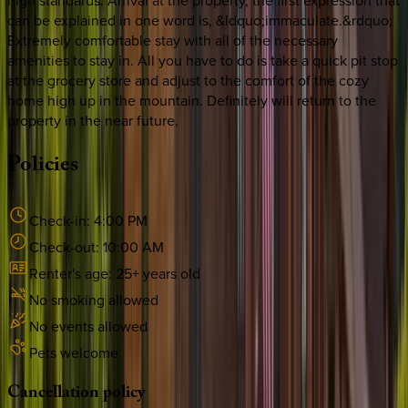
high standards. Arrival at the property, the first expression that
can be explained in one word is, &ldquo;immaculate.&rdquo;
Extremely comfortable stay with all of the necessary
amenities to stay in. All you have to do is take a quick pit stop
at the grocery store and adjust to the comfort of the cozy
home high up in the mountain. Definitely will return to the
property in the near future.
Policies
Check-in:
4:00 PM
Check-out:
10:00 AM
Renter's age:
25
+ years old
No smoking allowed
No events allowed
Pets welcome
Cancellation
policy