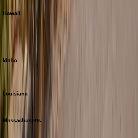
Hawaii
Big Island
Kauai
Maui
Oahu
Idaho
Sun Valley
Teton Valley
Louisiana
New Orleans
Massachusetts
Cape Cod