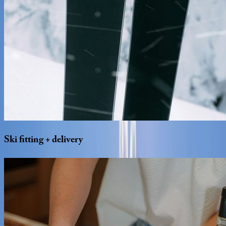
Ski
fitting
+
delivery