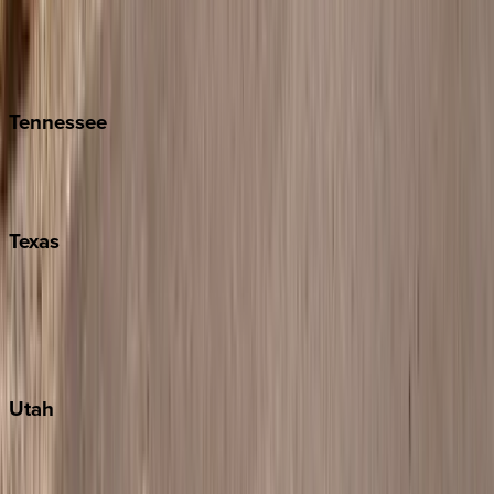
Folly Island
Hilton Head
Isle of Palms
Kiawah
Tennessee
Nashville
Pigeon Forge
Texas
Austin
Fredericksburg
Port Aransas
South Padre Island
Utah
Park City