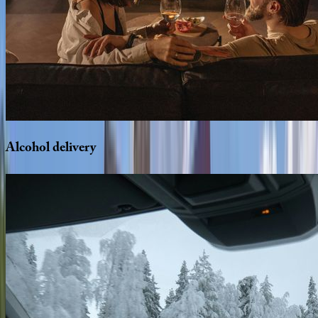
Alcohol
delivery