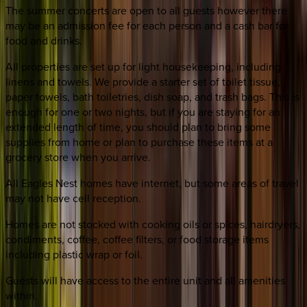
The summer concerts are open to all guests however there
may be an admission fee for each person and a cash bar for
food and drinks.
All properties are set up for light housekeeping, including
linens and towels. We provide a starter set of toilet tissue,
paper towels, bath toiletries, dish soap, and trash bags. This is
enough for one or two nights, but if you are staying for an
extended length of time, you should plan to bring some
supplies from home or plan to purchase these items at a
grocery store when you arrive.
All Eagles Nest homes have internet, but some areas of travel
may not have cell reception.
Homes are not stocked with cooking oils or spices, hairdryers,
condiments, coffee, coffee filters, or food storage items
including plastic wrap or foil.
Guests will have access to the entire unit and all amenities
within.