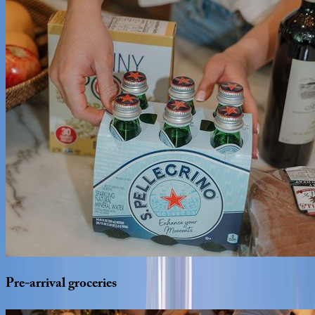
Pre-arrival
groceries