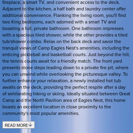
fireplace, a smart TV, and convenient access to the deck.
Adjacent to the kitchen, a half bath and laundry center offer
additional convenience. Flanking the living room, you'll find
two King bedrooms, each adorned with a smart TV and
boasting a full, private bathroom. One bathroom impresses
with a spacious tiled shower, while the other provides a tiled
tub/shower combo. Relax on the back deck and savor the
tranquil views of Camp Eagles Nest's amenities, including the
enticing pickleball and basketball courts. Just beyond the hill,
the tennis courts await for a friendly match. The front yard
presents stone steps leading down to a private fire pit, where
you can unwind while overlooking the picturesque valley. To
further enhance your relaxation, a newly installed hot tub
awaits on the deck, providing the perfect respite after a day
of exhilarating hiking or skiing. Ideally situated between Great
Camp and the North Pavilion area of Eagles Nest, this home
boasts an excellent location in close proximity to the
community's most popular amenities.
READ MORE