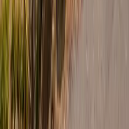
30A
Anna Maria Island
Boca Raton
Clearwater
Destin
Fort Lauderdale
Grayton Beach
Inlet Beach
Key West
Miami
Miramar Beach
Naples
Orlando
Rosemary Beach
Santa Rosa Beach
Seacrest
Seagrove Beach
Seaside
Siesta Key
WaterSound
Watercolor