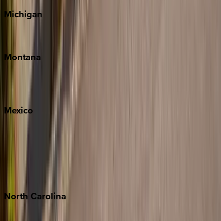
Michigan
Traverse City
Montana
Big Sky
Whitefish
Mexico
Cabo
Playa del Carmen
Puerto Vallarta
Punta Mita
Tulum
North
Carolina
Asheville