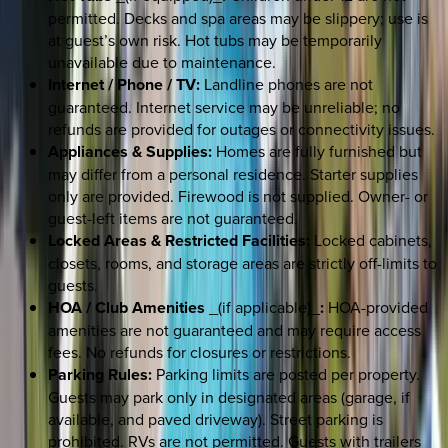
permitted. Decks and spa areas may be slippery; use is
at guest’s own risk. Hot tubs may be temporarily
unavailable due to maintenance.
Internet / Phone / TV:
Landline phones are not
guaranteed. Internet service may be unreliable; no
refunds are provided for outages or connectivity issues.
Appliances & Supplies:
Homes are fully furnished but
may differ from a personal residence. Starter supplies
only are provided. Firewood is not supplied. Owner- or
guest-left items are not guaranteed.
Locked Areas & Restricted Facilities:
Locked cabinets,
closets, rooms, and storage areas are strictly off-limits to
guests.
HOA / Club Amenities
_(if applicable)_
:
HOA-provided
amenities are not guaranteed and may require access
fees. No refunds for closures or restrictions.
Parking Rules:
Parking limits are posted per property.
Guests may park only in designated areas (garage, if
available, and paved driveway). Street parking is
prohibited. RVs are not permitted. Guests with trailers