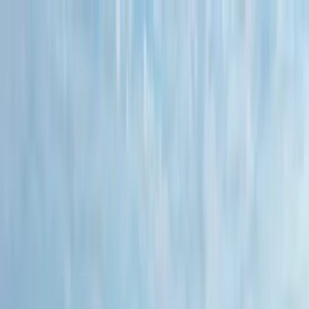
Home Collections
Sign In
See more homes in
Florida | 30A
Save
Share
1
/
20
VIEW ALL PHOTOS
Use STILLSUMMER400 for $400 off $6,500+ (ends 8/31)