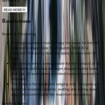
laundering.
READ MORE
Restrictions
Guests & Occupancy
The legal signatory must occupy the home for the full
stay and is responsible for all guests. Valid ID is
required. This policy does not apply to stays over 30
days.
The primary renter is responsible for the conduct of all
occupants and for any damages beyond normal wear
and tear. All posted and provided house rules must be
followed.
The home is for residential lodging only. Occupancy is
based on sleeping capacity; seating and dining space
may not accommodate the maximum occupancy.
Events & Noise