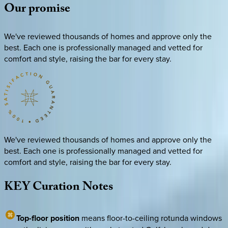
Our
promise
We've reviewed thousands of homes and approve only the
best. Each one is professionally managed and vetted for
comfort and style, raising the bar for every stay.
We've reviewed thousands of homes and approve only the
best. Each one is professionally managed and vetted for
comfort and style, raising the bar for every stay.
KEY
Curation
Notes
Top-floor position
means floor-to-ceiling rotunda windows