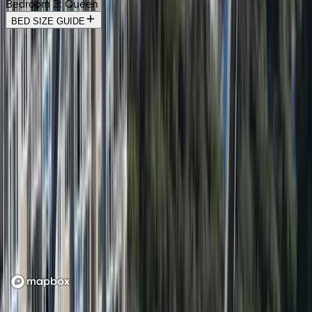
Bedroom 3
:
Queen
BED SIZE GUIDE
Location
Loading map...