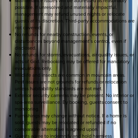
Maintenance issues will be addressed as reasonably
possible. If unresolved and materially impactful,
management may refund unused nights or relocate
guests at its discretion. Third-party accommodations are
not covered.
No refunds for nearby construction, events, or
disturbances beyond management’s control, even if
disclosed.
No refunds for storms, evacuations, air quality issues, or
acts of God. Rebooking may be offered for mandatory
evacuations only.
Wildlife and insects are common in mountain areas.
Pest issues are not grounds for refunds or relocation
unless habitability standards are not met.
Exterior security cameras may be present. No interior or
spa-area surveillance. By booking, guests consent to
monitoring.
Furnishings may change without notice. If a home is
sold, guests may be relocated or refunded if no
comparable alternative is agreed upon.
Guests agree to indemnify and hold harmless