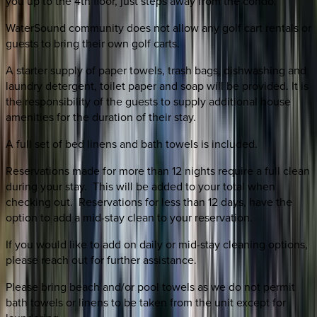
you up to the 4th floor, just steps away from the condo.
WaterSound community does not allow any golf cart rentals or
guests to bring their own golf carts.
A starter supply of paper towels, trash bags, dishwashing and
laundry detergent, toilet paper and soap will be provided. It is
the responsibility of the guests to supply additional house
amenities for the duration of their stay.
A full set of bed linens and bath towels is included.
Reservations made for more than 12 nights require a full clean
during your stay. This will be added to your total when
checking out. Reservations for less than 12 days, have the
option to add a mid-stay clean to your reservation.
If you would like to add on daily or mid-stay cleaning options,
please reach out for further assistance.
Please bring beach and/or pool towels as we do not permit
bath towels or linens to be taken from the unit except for