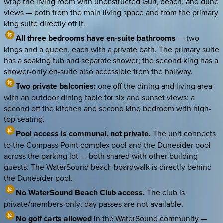
wrap the living room with unobstructed Gulf, beach, and dune
views — both from the main living space and from the primary
king suite directly off it.
All three bedrooms have en-suite bathrooms
— two
kings and a queen, each with a private bath. The primary suite
has a soaking tub and separate shower; the second king has a
shower-only en-suite also accessible from the hallway.
Two private balconies:
one off the dining and living area
with an outdoor dining table for six and sunset views; a
second off the kitchen and second king bedroom with high-
top seating.
Pool access is communal, not private.
The unit connects
to the Compass Point complex pool and the Dunesider pool
across the parking lot — both shared with other building
guests. The WaterSound beach boardwalk is directly behind
the Dunesider pool.
No WaterSound Beach Club access.
The club is
private/members-only; day passes are not available.
No golf carts allowed
in the WaterSound community —