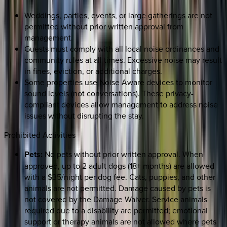
Weddings, parties, events, or large gatherings are not
permitted without prior written approval from
management.
Guests must comply with all local noise ordinances and
community rules at all times. Excessive noise may result
in fines, eviction, or additional charges.
Some properties use Noise Aware devices to monitor
sound levels (not conversations). These privacy-
compliant devices allow management to address noise
issues without disrupting the stay.
Prohibited Activities
Pets:
No pets without prior written approval. When
approved, up to 2 adult dogs (18+ months) are allowed
with a $35/night per dog fee. Cats, puppies, and other
animals are not permitted. Damage caused by pets is
not covered by the Damage Waiver. Service animals
required due to a disability are permitted; emotional
support or therapy animals are not allowed where pets