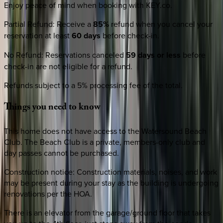
Enjoy peace of mind when booking with KEY.co.
Partial Refund
:
Receive a
85%
refund when you cancel your
reservation at least
60 days
before check-in.
No Refund
:
Reservations canceled
59 days or less
before
check-in are not eligible for a refund.
Refunds subject to a 5% processing fee of the total.
Things
you
need
to
know
This home does not have access to the Watersound Beach
Club. The Beach Club is a private, members-only club and
day passes cannot be purchased.
Construction notice: Construction materials, noises, and work
may be present during your stay as the building is undergoing
renovations per the HOA.
There is an elevator from the garage/ground floor that takes