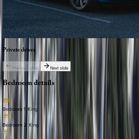
Private
driver
Previous slide
Next slide
Bedroom
details
Bedroom 1
:
King
Bedroom 2
:
King