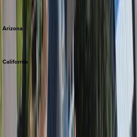
Wherever you're headed, make it memorable with KEY.
View all
Arizona
Scottsdale
Sedona
California
Big Bear
Los Angeles
Malibu
Monterey Bay
Napa
Newport Beach
North Lake Tahoe
Palm Springs
Paso Robles
San Diego