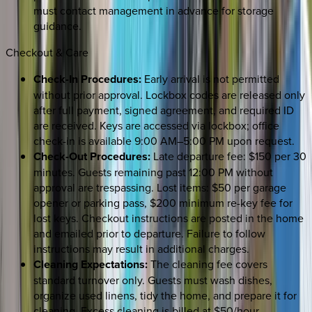
must contact management in advance for storage
guidance.
Checkout & Care
Check-In Procedures:
Early arrival is not permitted
without prior approval. Lockbox codes are released only
after full payment, signed agreement, and required ID
are received. Keys are accessed via lockbox; office
check-in is available 9:00 AM–5:00 PM upon request.
Check-Out Procedures:
Late departure fee: $150 per 30
minutes. Guests remaining past 12:00 PM without
approval are trespassing. Lost items: $50 per garage
opener or parking pass, $200 minimum re-key fee for
lost keys. Checkout instructions are posted in the home
and emailed prior to departure. Failure to follow
instructions may result in additional charges.
Cleaning Expectations:
The cleaning fee covers
standard turnover only. Guests must wash dishes,
organize used linens, tidy the home, and prepare it for
cleaning. Excess cleaning is billed at $50/hour.