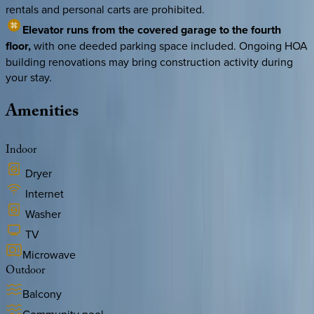
rentals and personal carts are prohibited.
Elevator runs from the covered garage to the fourth
floor,
with one deeded parking space included. Ongoing HOA
building renovations may bring construction activity during
your stay.
Amenities
Indoor
Dryer
Internet
Washer
TV
Microwave
Outdoor
Balcony
Community pool