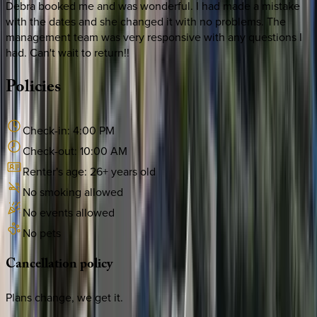
Debra booked me and was wonderful. I had made a mistake
with the dates and she changed it with no problems. The
management team was very responsive with any questions I
had. Can't wait to return!!
Policies
Check-in:
4:00 PM
Check-out:
10:00 AM
Renter's age:
26
+ years old
No smoking allowed
No events allowed
No pets
Cancellation
policy
Plans change, we get it.