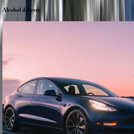
Alcohol
delivery