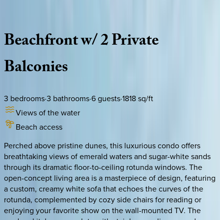
Description
Amenities
Rooms
Location
Policies
Florida | 30A
|
Compass Point Condo #408
Beachfront
w/
2
Private
Balconies
3
bedrooms
·
3
bathrooms
·
6
guests
·
1818
sq/ft
Views of the water
Beach access
Perched above pristine dunes, this luxurious condo offers
breathtaking views of emerald waters and sugar-white sands
through its dramatic floor-to-ceiling rotunda windows. The
open-concept living area is a masterpiece of design, featuring
a custom, creamy white sofa that echoes the curves of the
rotunda, complemented by cozy side chairs for reading or
enjoying your favorite show on the wall-mounted TV. The