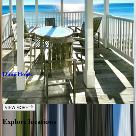
FL | 30A
4
bedrooms
·
3.5
bathrooms
·
9
guests
Tradewinds
Cottage
FL | 30A
2
bedrooms
·
2.5
bathrooms
·
8
guests
Dune
House
FL | 30A
2
bedrooms
·
2.5
bathrooms
·
4
guests
VIEW MORE
Explore
locations