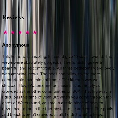
·
CALL OR TEXT
512-537-2762
MESSAGE US
Reviews
Anonymous
This home was amazing. If I could give 10 stars, I would. The
views were absolutely gorgeous. The furnishings were
beautiful and so comfortable. All three bedrooms were lovely
with amazing views. The beds and pillows were more
comfortable than mine at home. The kitchen was well
stocked. I love Watersound because it is not nearly as
crowded as the other communities on 30A. That highway is
ridiculous this time of year. But when you come through the
gates of Watersound, you are in a little piece of heaven. I
never had to touch the thermostat.. nice and cool. The pools
and beach weren't crowded at all. I didn't want to leave.