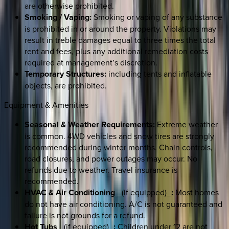
are otherwise prohibited.
Smoking / Vaping:
Smoking or vaping of any substance
is prohibited in or around the property. Violations may
result in treble damages equal to three times the total
rent and fees, plus any additional remediation costs
required at management’s discretion.
Temporary Structures:
including tents and inflatable
objects, are prohibited.
Equipment & Amenities
Seasonal & Weather Requirements:
Extreme weather
is common. 4WD vehicles and snow tires are strongly
recommended during winter months. Chain controls,
road closures, and power outages may occur. No
refunds due to weather. Travel insurance is
recommended.
HVAC & Air Conditioning
_(if equipped)_
:
Most homes
do not have air conditioning. A/C is not guaranteed and
failure is not grounds for a refund.
Hot Tubs
_(if equipped)_
:
Children under 12 are not