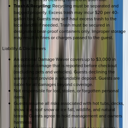
Trash & Recycling:
Recycling must be separated and
bagged properly. Excess trash may incur $20 per 40-
gallon bag. Guests may self-haul excess trash to the
local landfill if needed. Trash must be secured in
designated bear-proof containers only. Improper storage
may result in fines or charges passed to the guest.
Liability & Disclaimers
An optional Damage Waiver covers up to $3,000 in
accidental damage that is reported before checkout
(excluding pets and vehicles). Guests declining the
waiver must provide a refundable deposit. Guests are
liable for all damages beyond coverage.
Not responsible for lost, stolen, or forgotten personal
items.
Guests assume all risks associated with hot tubs, decks,
snow, ice, roof snow or ice fall, wildlife, and natural
terrain. Guests agree to hold management and owners
harmless.