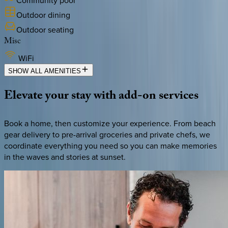
Outdoor dining
Outdoor seating
Misc
WiFi
SHOW ALL AMENITIES
Elevate
your
stay
with
add-on
services
Book a home, then customize your experience. From beach
gear delivery to pre-arrival groceries and private chefs, we
coordinate everything you need so you can make memories
in the waves and stories at sunset.