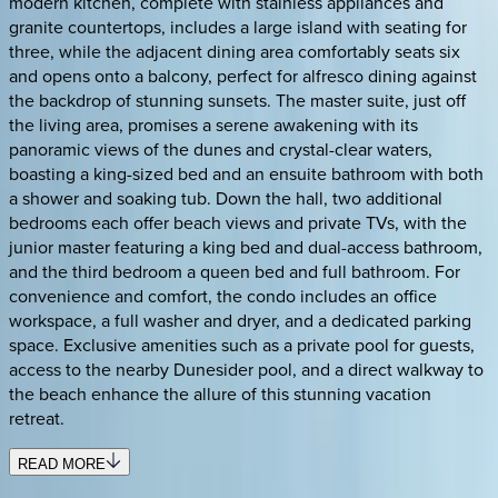
modern kitchen, complete with stainless appliances and
granite countertops, includes a large island with seating for
three, while the adjacent dining area comfortably seats six
and opens onto a balcony, perfect for alfresco dining against
the backdrop of stunning sunsets. The master suite, just off
the living area, promises a serene awakening with its
panoramic views of the dunes and crystal-clear waters,
boasting a king-sized bed and an ensuite bathroom with both
a shower and soaking tub. Down the hall, two additional
bedrooms each offer beach views and private TVs, with the
junior master featuring a king bed and dual-access bathroom,
and the third bedroom a queen bed and full bathroom. For
convenience and comfort, the condo includes an office
workspace, a full washer and dryer, and a dedicated parking
space. Exclusive amenities such as a private pool for guests,
access to the nearby Dunesider pool, and a direct walkway to
the beach enhance the allure of this stunning vacation
retreat.
READ MORE