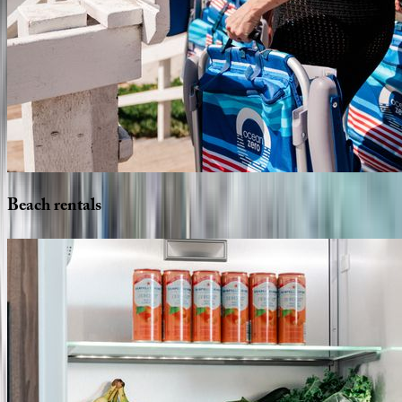
Beach
rentals