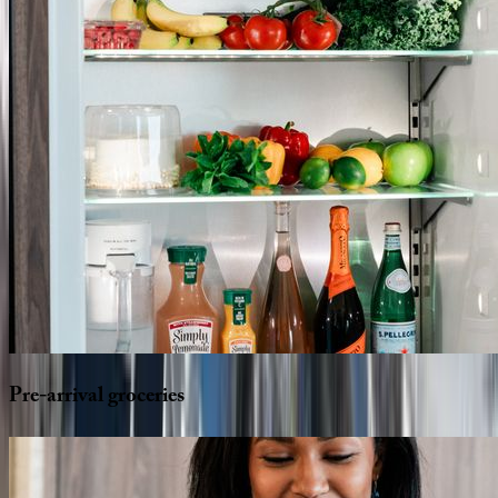
Pre-arrival
groceries