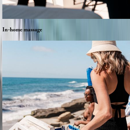
In-home
massage