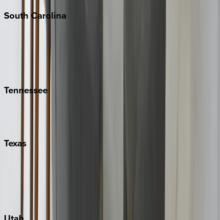
South
Carolina
Folly Island
Hilton Head
Isle of Palms
Kiawah
Tennessee
Nashville
Pigeon Forge
Texas
Austin
Fredericksburg
Port Aransas
South Padre Island
Utah