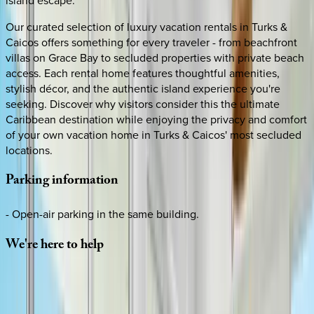
Our curated selection of luxury vacation rentals in Turks &
Caicos offers something for every traveler - from beachfront
villas on Grace Bay to secluded properties with private beach
access. Each rental home features thoughtful amenities,
stylish décor, and the authentic island experience you're
seeking. Discover why visitors consider this the ultimate
Caribbean destination while enjoying the privacy and comfort
of your own vacation home in Turks & Caicos' most secluded
locations.
Parking
information
- Open-air parking in the same building.
We're
here
to
help
Whether you have questions on this home or want us to
source other options, we're a message away!