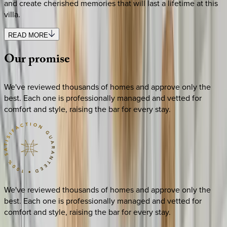
and create cherished memories that will last a lifetime at this
villa.
READ MORE
Our
promise
We've reviewed thousands of homes and approve only the
best. Each one is professionally managed and vetted for
comfort and style, raising the bar for every stay.
We've reviewed thousands of homes and approve only the
best. Each one is professionally managed and vetted for
comfort and style, raising the bar for every stay.