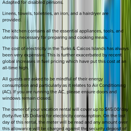
Adapted for disabled persons.
Linens, towels, toiletries, an iron, and a hairdryer are
provided.
The kitchen contains all the essential appliances, tools, and
utensils necessary for preparing and cooking meals.
The cost of electricity in the Turks & Caicos Islands has always
been very expensive. This is further exacerbated by recent
global increases in fuel pricing which have put this cost at an
all-time high.
All guests are asked to be mindful of their energy
consumption and particularly as it relates to Air Conditioning
(AC). If you are running the AC, please ensure doors and
windows remain closed.
The owner of your vacation rental will cover up to $45.00/day
(forty-five US Dollars) for electricity consumption. On the last
day of this rental, the meter will be read and any amount over
this allowance will be charged against the security deposit of