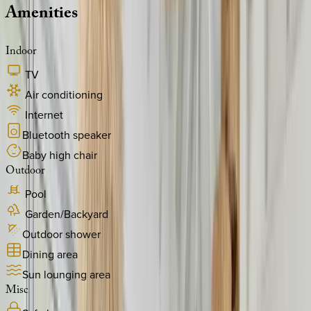
Amenities
Indoor
TV
Air conditioning
Internet
Bluetooth speaker
Baby high chair
Outdoor
Pool
Garden/Backyard
Outdoor shower
Dining area
Sun lounging area
Misc