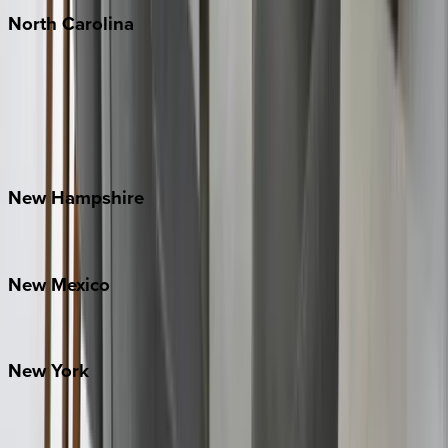
North
Carolina
Asheville
Banner Elk
Lake Norman
Outer Banks
Watauga County
New
Hampshire
Bretton Woods
New
Mexico
Santa Fe
New
York
New York City
The Hamptons