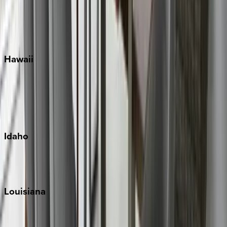
Seaside
Siesta Key
WaterSound
Watercolor
Hawaii
Big Island
Kauai
Maui
Oahu
Idaho
Sun Valley
Teton Valley
Louisiana
New Orleans