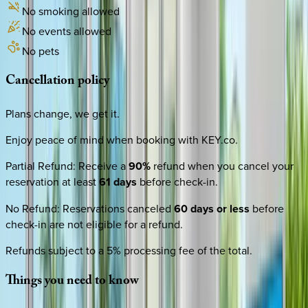
No smoking allowed
No events allowed
No pets
Cancellation
policy
Plans change, we get it.
Enjoy peace of mind when booking with KEY.co.
Partial Refund
:
Receive a
90%
refund when you cancel your
reservation at least
61 days
before check-in.
No Refund
:
Reservations canceled
60 days or less
before
check-in are not eligible for a refund.
Refunds subject to a 5% processing fee of the total.
Things
you
need
to
know