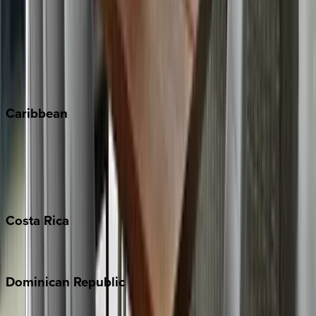
Copper Mountain
Keystone
Steamboat Springs
Telluride
Vail
Winter Park
Caribbean
Bahamas
Barbados
Grand Cayman
Turks & Caicos
Costa
Rica
Costa Rica
Dominican
Republic
Punta Cana