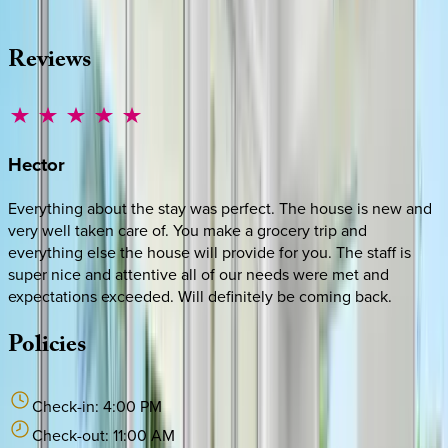
·
CALL OR TEXT
512-537-2762
MESSAGE US
Reviews
Hector
Everything about the stay was perfect. The house is new and
very well taken care of. You make a grocery trip and
everything else the house will provide for you. The staff is
super nice and attentive all of our needs were met and
expectations exceeded. Will definitely be coming back.
Policies
Check-in:
4:00 PM
Check-out:
11:00 AM