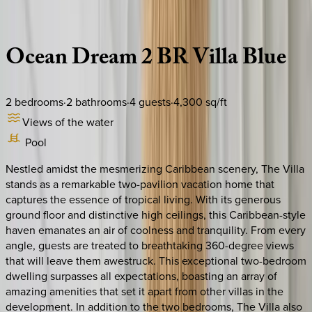
Description
Amenities
Rooms
Location
Policies
Caribbean | Turks & Caicos
Ocean
Dream
2
BR
Villa
Blue
2
bedrooms
·
2
bathrooms
·
4
guests
·
4,300
sq/ft
Views of the water
Pool
Nestled amidst the mesmerizing Caribbean scenery, The Villa
stands as a remarkable two-pavilion vacation home that
captures the essence of tropical living. With its generous
ground floor and distinctive high ceilings, this Caribbean-style
haven emanates an air of coolness and tranquility. From every
angle, guests are treated to breathtaking 360-degree views
that will leave them awestruck. This exceptional two-bedroom
dwelling surpasses all expectations, boasting an array of
amazing amenities that set it apart from other villas in the
development. In addition to the two bedrooms, The Villa also