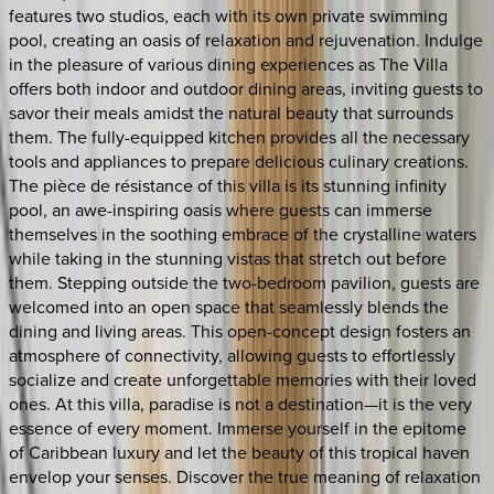
features two studios, each with its own private swimming
pool, creating an oasis of relaxation and rejuvenation. Indulge
in the pleasure of various dining experiences as The Villa
offers both indoor and outdoor dining areas, inviting guests to
savor their meals amidst the natural beauty that surrounds
them. The fully-equipped kitchen provides all the necessary
tools and appliances to prepare delicious culinary creations.
The pièce de résistance of this villa is its stunning infinity
pool, an awe-inspiring oasis where guests can immerse
themselves in the soothing embrace of the crystalline waters
while taking in the stunning vistas that stretch out before
them. Stepping outside the two-bedroom pavilion, guests are
welcomed into an open space that seamlessly blends the
dining and living areas. This open-concept design fosters an
atmosphere of connectivity, allowing guests to effortlessly
socialize and create unforgettable memories with their loved
ones. At this villa, paradise is not a destination—it is the very
essence of every moment. Immerse yourself in the epitome
of Caribbean luxury and let the beauty of this tropical haven
envelop your senses. Discover the true meaning of relaxation