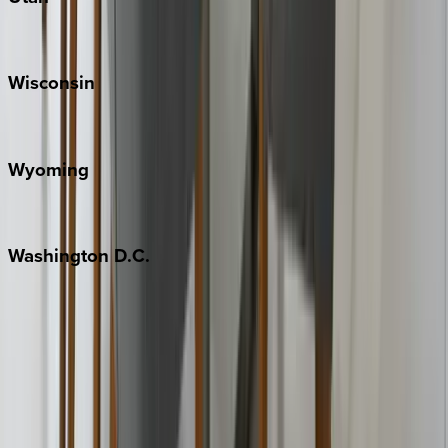
Park City
Wisconsin
Door County
Wyoming
Jackson Hole
Washington
D.C.
Washington D.C.
Partnership
Property Managers