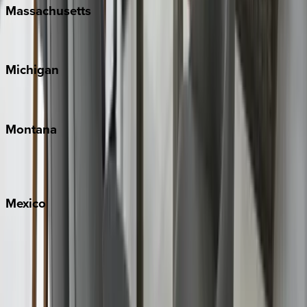
Massachusetts
Cape Cod
Michigan
Traverse City
Montana
Big Sky
Whitefish
Mexico
Cabo
Playa del Carmen
Puerto Vallarta
Punta Mita
Tulum