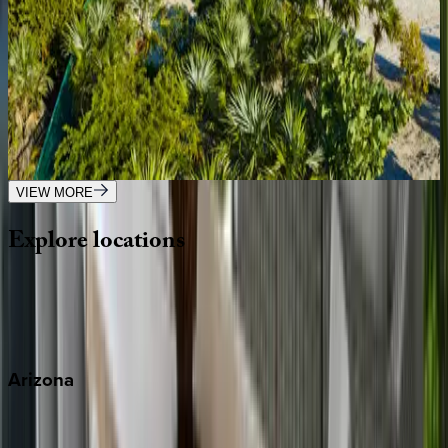
Caribbean | Turks & Caicos
4
bedrooms
·
5
bathrooms
·
8
guests
Villa Vamar
Caribbean | Turks & Caicos
4
bedrooms
·
5
bathrooms
·
12
guests
VIEW MORE
Explore
locations
Wherever you're headed, make it memorable with KEY.
View all
Arizona
Scottsdale
Sedona