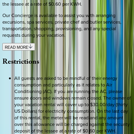
the lessee at a rate of $0.60 per KWH.
Our Concierge is available to assist you with arranging
excursions, spa services, private chef and butler services,
transportation, shopping, provisioning, and any special
requests during your vacation.
READ MORE
Restrictions
All guests are asked to be mindful of their energy
consumption and particularly as it relates to Air
Conditioning (AC). If you are running the AC, please
ensure doors and windows remain closed. The owner of
your vacation rental will cover up to $30.00/day (thirty
US Dollars) for electricity consumption. On the last day
of this rental, the meter will be read and any amount
over this allowance will be charged against the security
deposit of the lessee at a rate of $0.60 per KWH.