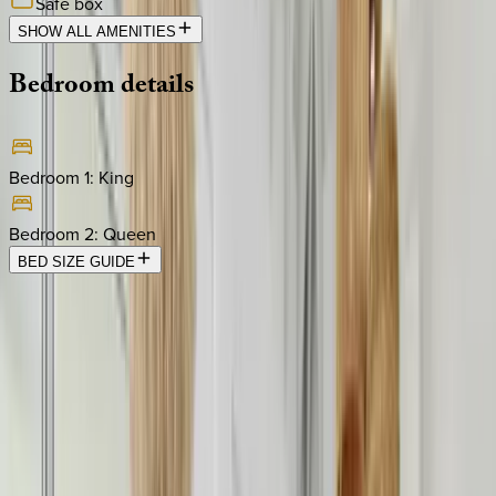
Safe box
SHOW ALL AMENITIES
Bedroom
details
Bedroom 1
:
King
Bedroom 2
:
Queen
BED SIZE GUIDE
Location