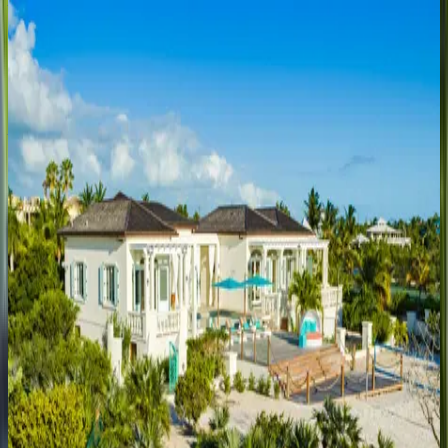
Villa Calypso
Caribbean | Turks & Caicos
5
bedrooms
·
5
bathrooms
·
8
guests
Villa Sol y Luna
Caribbean | Turks & Caicos
3
bedrooms
·
4
bathrooms
·
7
guests
Villa Turquesa
Caribbean | Turks & Caicos
4
bedrooms
·
5
bathrooms
·
8
guests
Villa Valentina