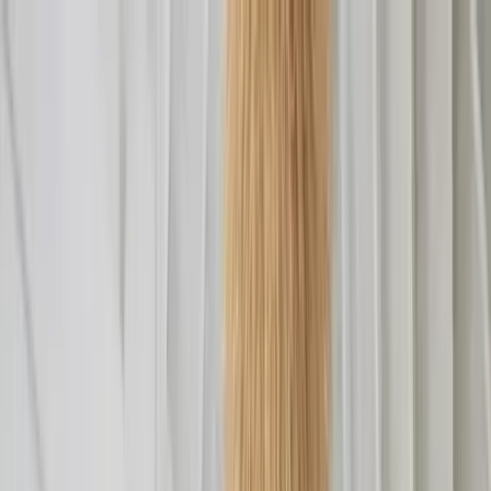
Home Collections
Sign In
See more homes in
Caribbean | Turks & Caicos
Save
Share
1
/
16
VIEW ALL PHOTOS
Use STILLSUMMER400 for $400 off $6,500+ (ends 8/31)