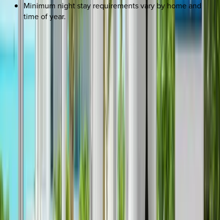
Minimum night stay requirements vary by home and
time of year.
REQUEST QUOTE
Use STILLSUMMER400 for $400 off $6,500+ (ends 8/31)
Interested in this home?
We'll need to check if it's available for your dates. Share your
travel details and preferences below and our team will
confirm availability, plus suggest additional handpicked
options.
Check-in date
Select date
Check-out date
Select date
How many guests?
2 adults