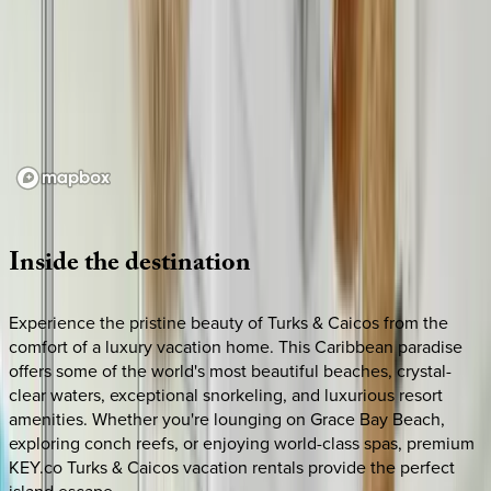
Loading map...
Inside
the
destination
Experience the pristine beauty of Turks & Caicos from the
comfort of a luxury vacation home. This Caribbean paradise
offers some of the world's most beautiful beaches, crystal-
clear waters, exceptional snorkeling, and luxurious resort
amenities. Whether you're lounging on Grace Bay Beach,
exploring conch reefs, or enjoying world-class spas, premium
KEY.co Turks & Caicos vacation rentals provide the perfect
island escape.