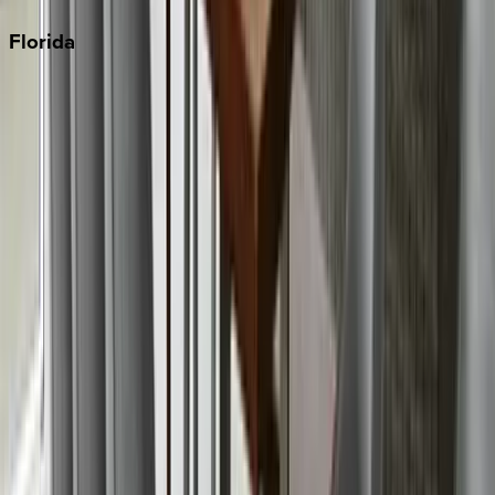
Florida
30A
Anna Maria Island
Boca Raton
Clearwater
Destin
Fort Lauderdale
Grayton Beach
Inlet Beach
Key West
Miami
Miramar Beach
Naples
Orlando
Rosemary Beach
Santa Rosa Beach
Seacrest
Seagrove Beach