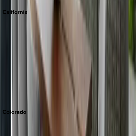
California
Big Bear
Los Angeles
Malibu
Monterey Bay
Napa
Newport Beach
North Lake Tahoe
Palm Springs
Paso Robles
San Diego
Sonoma
South Lake Tahoe
Colorado
Aspen
Breckenridge