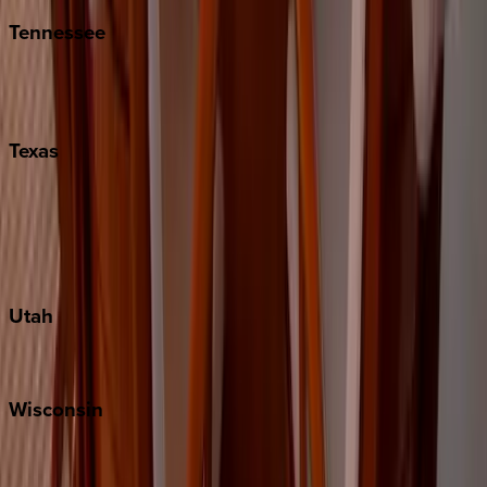
Tennessee
Nashville
Pigeon Forge
Texas
Austin
Fredericksburg
Port Aransas
South Padre Island
Utah
Park City
Wisconsin
Door County