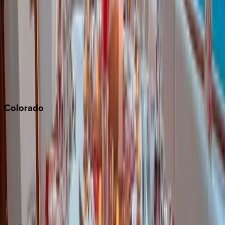
Napa
Newport Beach
North Lake Tahoe
Palm Springs
Paso Robles
San Diego
Sonoma
South Lake Tahoe
Colorado
Aspen
Breckenridge
Copper Mountain
Keystone
Steamboat Springs
Telluride
Vail
Winter Park