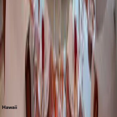
Destin
Fort Lauderdale
Grayton Beach
Inlet Beach
Key West
Miami
Miramar Beach
Naples
Orlando
Rosemary Beach
Santa Rosa Beach
Seacrest
Seagrove Beach
Seaside
Siesta Key
WaterSound
Watercolor
Hawaii