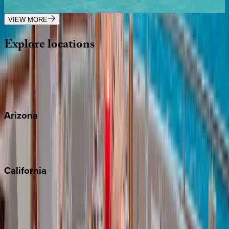
3
bedrooms
·
3
bathrooms
·
6
guests
VIEW MORE
Explore
locations
Wherever you're headed, make it memorable with KEY.
View all
Arizona
Scottsdale
Sedona
California
Big Bear
Los Angeles
Malibu
Monterey Bay