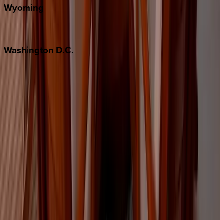
Wyoming
Jackson Hole
Washington
D.C.
Washington D.C.
Partnership
Property Managers
Travel Agents
Company
About Us
Contact Our Team
Careers