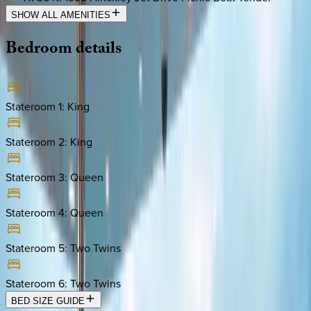
SHOW ALL AMENITIES
Bedroom
details
Stateroom 1
:
King
Stateroom 2
:
King
Stateroom 3
:
Queen
Stateroom 4
:
Queen
Stateroom 5
:
Two Twins
Stateroom 6
:
Two Twins
BED SIZE GUIDE