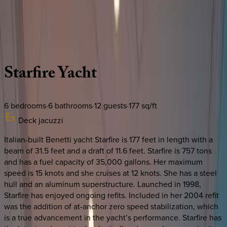
Use STILLSUMMER400 for $400 off $6,500+ (ends 8/31)
Description
Amenities
Rooms
Location
Caribbean | Bahamas
Starfire
Yacht
6
bedrooms
·
6
bathrooms
·
12
guests
·
177
sq/ft
Deck jacuzzi
Italian-built Benetti yacht Starfire is 177 feet in length with a
beam of 31.5 feet and a draft of 11.6 feet. Starfire is 757 tons
and has a fuel capacity of 35,000 gallons. Her maximum
speed is 15 knots and she cruises at 12 knots. She has a steel
hull and an aluminum superstructure. Launched in 1998,
Starfire has enjoyed ongoing refits. Included in her 2004 refit
was the addition of at-anchor zero speed stabilization, which
is a true advancement in the yacht’s performance. Starfire has