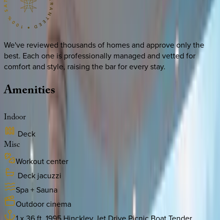
We've reviewed thousands of homes and approve only the
best. Each one is professionally managed and vetted for
comfort and style, raising the bar for every stay.
Amenities
Indoor
Deck
Misc
Workout center
Deck jacuzzi
Spa + Sauna
Outdoor cinema
1 x 36 ft. 1995 Hinckley Jet Drive Picnic Boat Tender