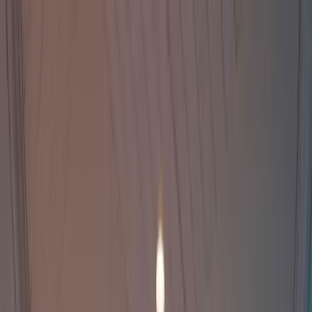
Home Collections
Sign In
See more homes in
Caribbean | Bahamas
Save
Share
1
/
20
VIEW ALL PHOTOS