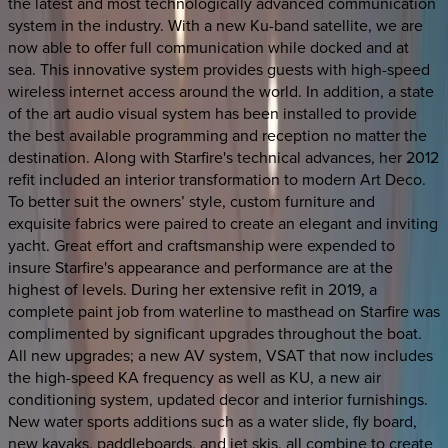
the latest and most technologically advanced communication
system in the industry. With a new Ku-band satellite, we are
now able to offer full communication while docked and at
sea. This innovative system provides guests with high-speed
wireless internet access around the world. In addition, a state
of the art audio visual system has been installed to provide
the best available programming and reception no matter the
destination. Along with Starfire's technical advances, her 2012
refit included an interior transformation to modern Art Deco.
To better suit the owners’ style, custom furniture and
exquisite fabrics were paired to create an elegant and inviting
yacht. Great effort and craftsmanship were expended to
insure Starfire's appearance and performance are at the
highest of levels. During her extensive refit in 2019, a
complete paint job from waterline to masthead on Starfire was
complimented by significant upgrades throughout the boat.
All new upgrades; a new AV system, VSAT that now includes
the high-speed KA frequency as well as KU, a new air
conditioning system, updated decor and interior furnishings.
New water sports additions such as a water slide, fly board,
new kayaks, paddleboards, and jet skis, all combine to create