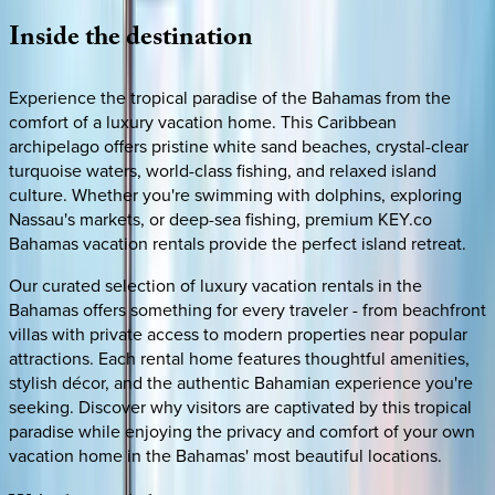
Inside
the
destination
Experience the tropical paradise of the Bahamas from the
comfort of a luxury vacation home. This Caribbean
archipelago offers pristine white sand beaches, crystal-clear
turquoise waters, world-class fishing, and relaxed island
culture. Whether you're swimming with dolphins, exploring
Nassau's markets, or deep-sea fishing, premium KEY.co
Bahamas vacation rentals provide the perfect island retreat.
Our curated selection of luxury vacation rentals in the
Bahamas offers something for every traveler - from beachfront
villas with private access to modern properties near popular
attractions. Each rental home features thoughtful amenities,
stylish décor, and the authentic Bahamian experience you're
seeking. Discover why visitors are captivated by this tropical
paradise while enjoying the privacy and comfort of your own
vacation home in the Bahamas' most beautiful locations.