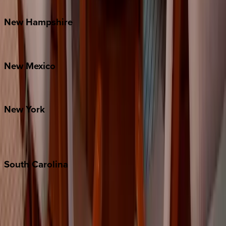
Watauga County
New
Hampshire
Bretton Woods
New
Mexico
Santa Fe
New
York
New York City
The Hamptons
South
Carolina
Folly Island
Hilton Head
Isle of Palms
Kiawah