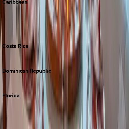
Caribbean
Bahamas
Barbados
Grand Cayman
Turks & Caicos
Costa
Rica
Costa Rica
Dominican
Republic
Punta Cana
Florida
30A
Anna Maria Island
Boca Raton
Clearwater