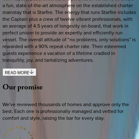
a fun, state-of-the-art atmosphere on the established charter
mainstay that is Starfire. The energy that runs Starfire includes
the Captain plus a crew of twelve vibrant professionals, with
an average of 4.5 years of longevity on-board, that work in
perfect unison to provide an expertly and efficiently run
vessel. The overall attitude of “no problems, only solutions” is
rewarded with a 90% repeat charter rate. Their esteemed
guests experience a vacation of a lifetime cradled in
tranquility, joy, and tantalizing adventures.
READ MORE
Our
promise
We've reviewed thousands of homes and approve only the
best. Each one is professionally managed and vetted for
comfort and style, raising the bar for every stay.