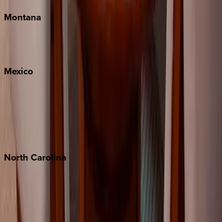
Montana
Big Sky
Whitefish
Mexico
Cabo
Playa del Carmen
Puerto Vallarta
Punta Mita
Tulum
North
Carolina
Asheville
Banner Elk
Lake Norman
Outer Banks