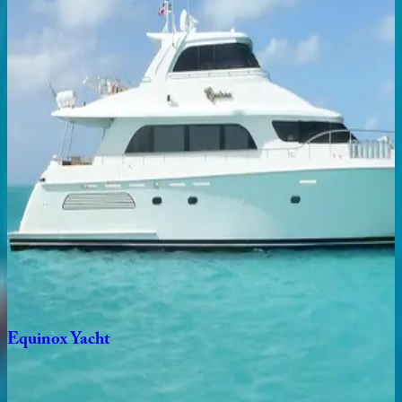
4
bedrooms
·
4
bathrooms
·
8
guests
Aqua
Place
Caribbean | Bahamas
5
bedrooms
·
4
bathrooms
·
11
guests
Sea
Axis
Yacht
Caribbean | Bahamas
5
bedrooms
·
5
bathrooms
·
12
guests
Equinox
Yacht
Caribbean | Bahamas