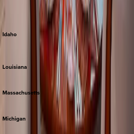
Big Island
Kauai
Maui
Oahu
Idaho
Sun Valley
Teton Valley
Louisiana
New Orleans
Massachusetts
Cape Cod
Michigan
Traverse City