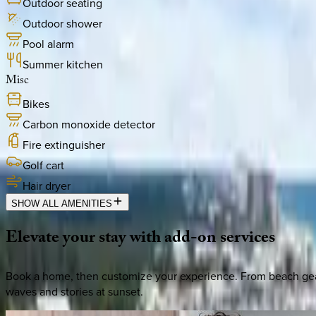
Outdoor seating
Outdoor shower
Pool alarm
Summer kitchen
Misc
Bikes
Carbon monoxide detector
Fire extinguisher
Golf cart
Hair dryer
SHOW ALL AMENITIES
Elevate
your
stay
with
add-on
services
Book a home, then customize your experience. From beach gear 
waves and stories at sunset.