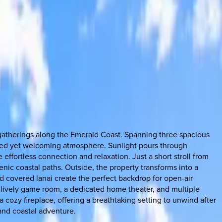
e gatherings along the Emerald Coast. Spanning three spacious
ined yet welcoming atmosphere. Sunlight pours through
effortless connection and relaxation. Just a short stroll from
nic coastal paths. Outside, the property transforms into a
d covered lanai create the perfect backdrop for open-air
a lively game room, a dedicated home theater, and multiple
 cozy fireplace, offering a breathtaking setting to unwind after
 and coastal adventure.