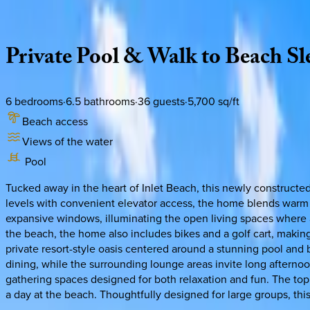
Description
Amenities
Rooms
Location
Policies
Florida | 30A
|
Seven Palms Reunion
Private
Pool
&
Walk
to
Beach
Sl
6
bedrooms
·
6.5
bathrooms
·
36
guests
·
5,700
sq/ft
Beach access
Views of the water
Pool
Tucked away in the heart of Inlet Beach, this newly constructed
levels with convenient elevator access, the home blends warm 
expansive windows, illuminating the open living spaces where a 
the beach, the home also includes bikes and a golf cart, making
private resort-style oasis centered around a stunning pool and
dining, while the surrounding lounge areas invite long afterno
gathering spaces designed for both relaxation and fun. The top l
a day at the beach. Thoughtfully designed for large groups, thi