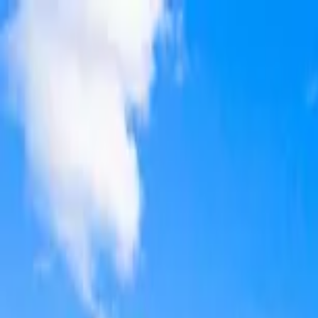
Home Collections
Sign In
See more homes in
Florida | 30A
Save
Share
1
/
50
VIEW ALL PHOTOS
Use STILLSUMMER400 for $400 off $6,500+ (ends 8/31)