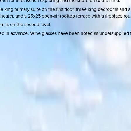
ful for Inlet Beach exploring and the short run to the sand.
e king primary suite on the first floor, three king bedrooms an
eater, and a 25x25 open-air rooftop terrace with a fireplace rou
om is on the second level.
d in advance. Wine glasses have been noted as undersupplied fo