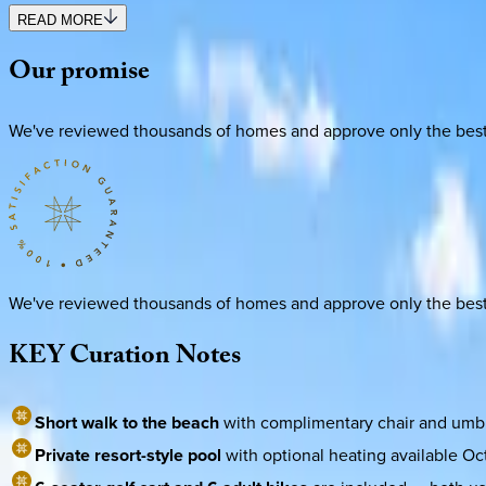
READ MORE
Our
promise
We've reviewed thousands of homes and approve only the best. E
We've reviewed thousands of homes and approve only the best. E
KEY
Curation
Notes
Short walk to the beach
with complimentary chair and umbre
Private resort-style pool
with optional heating available Oc