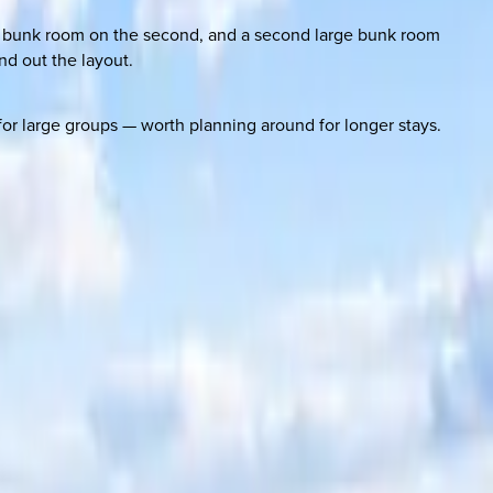
d a bunk room on the second, and a second large bunk room
nd out the layout.
r large groups — worth planning around for longer stays.