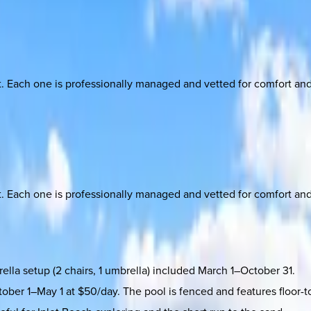
ach one is professionally managed and vetted for comfort and st
ach one is professionally managed and vetted for comfort and st
lla setup (2 chairs, 1 umbrella) included March 1–October 31.
tober 1–May 1 at $50/day. The pool is fenced and features floor-t