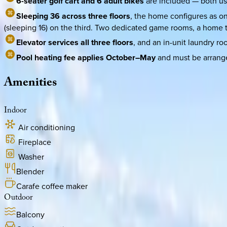
6-seater golf cart and 6 adult bikes
are included — both use
Sleeping 36 across three floors
, the home configures as on
(sleeping 16) on the third. Two dedicated game rooms, a home th
Elevator services all three floors
, and an in-unit laundry ro
Pool heating fee applies October–May
and must be arrange
Amenities
Indoor
Air conditioning
Fireplace
Washer
Blender
Carafe coffee maker
Outdoor
Balcony