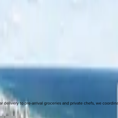
delivery to pre-arrival groceries and private chefs, we coordi