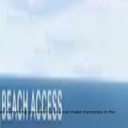
nate everything you need so you can make memories in the