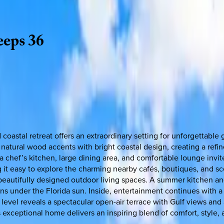
eeps
36
 coastal retreat offers an extraordinary setting for unforgettabl
natural wood accents with bright coastal design, creating a ref
chef’s kitchen, large dining area, and comfortable lounge invite 
 it easy to explore the charming nearby cafés, boutiques, and sce
 beautifully designed outdoor living spaces. A summer kitchen an
ons under the Florida sun. Inside, entertainment continues with 
evel reveals a spectacular open-air terrace with Gulf views and a
s exceptional home delivers an inspiring blend of comfort, style,