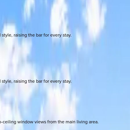
yle, raising the bar for every stay.
yle, raising the bar for every stay.
o-ceiling window views from the main living area.