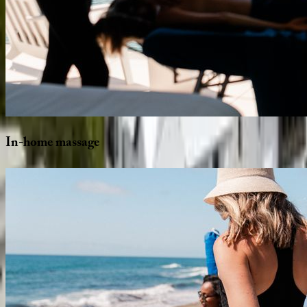
In-home
massage