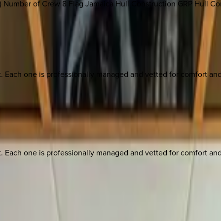
' 8") Number of Crew 8 Flag Jamaica Hull Construction GRP Hull C
ach one is professionally managed and vetted for comfort and st
ach one is professionally managed and vetted for comfort and st