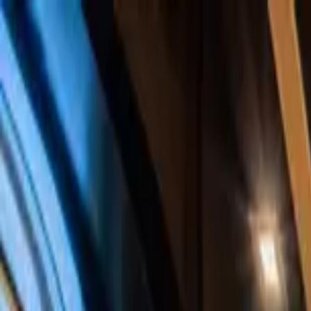
Home Collections
Sign In
See more homes in
Caribbean | Bahamas
Save
Share
1
/
48
VIEW ALL PHOTOS
Use STILLSUMMER400 for $400 off $6,500+ (ends 8/31)