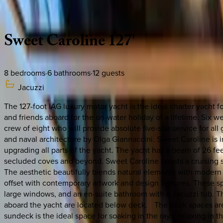
Description
Amenities
Rooms
Location
Policies
Caribbean | Bahamas
Sweet
Caroline
127'
8
bedrooms
·
6
bathrooms
·
12
guests
Jacuzzi
The 127-foot IAG luxury motor yacht is the ideal charter yacht 
and friends aboard for the on-water holiday of a lifetime. Six 
crew of eight who will provide absolute five-star service for a
and naval architecture by Olga Giannaccini. Sweet Caroline is i
upgrading all parts of the yacht. The yacht has a beam of 26 fee
secluded coves and beyond. Sweet Caroline boasts a cruising 
The aesthetic beautifully blends natural elements with modern 
offset with contemporary artwork and design features. These 
large windows, and an en-suite bathroom with a Jacuzzi tub. Th
aboard the yacht are located below deck. The deck spaces are w
sundeck is the ideal space for soaking in the rays, relaxing in t