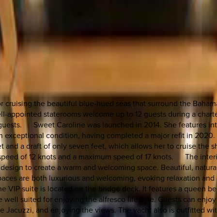
for cruising the beautiful blue-hued seas that surround the Baham
well-appointed staterooms welcome up to 12 guests during a chart
ll guests. Sweet Caroline was launched in 2014. She features int
n exceptional condition, having completed a major refit in 2020. 
t and a draft of only seven feet, which allows her to cruise the s
speed of 12 knots and a maximum speed of 17 knots. The interio
design to create a warm and welcoming space. Beautiful, natural 
spaces are both luxurious and welcoming, evoking relaxation an
e VIP suite is located on the bridge deck. It features a queen b
ell suited for enjoying the alfresco lifestyle. Guests can enjo
he Jacuzzi, and enjoying the views. The yacht also is outfitted wit