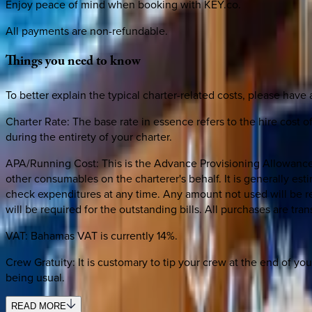
Enjoy peace of mind when booking with KEY.co.
All payments are non-refundable.
Things
you
need
to
know
To better explain the typical charter-related costs, please have 
Charter Rate: The base rate in essence refers to the hire cost of
during the entirety of your charter.
APA/Running Cost: This is the Advance Provisioning Allowance. 
other consumables on the charterer's behalf. It is generally es
check expenditures at any time. Any amount not used will be re
will be required for the outstanding bills. All purchases are tr
VAT: Bahamas VAT is currently 14%.
Crew Gratuity: It is customary to tip your crew at the end of yo
being usual.
READ MORE