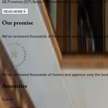
38.71 metres (127') Beam 7.92 metres (26') Draft 2.0 metres (6
READ MORE
Our
promise
We've reviewed thousands of homes and approve only the best. E
We've reviewed thousands of homes and approve only the best. E
Amenities
Indoor
Jacuzzi