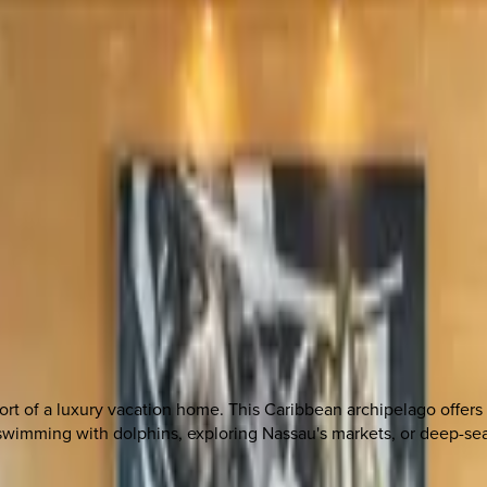
t of a luxury vacation home. This Caribbean archipelago offers p
e swimming with dolphins, exploring Nassau's markets, or deep-s