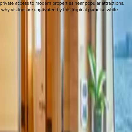
 private access to modern properties near popular attractions.
hy visitors are captivated by this tropical paradise while