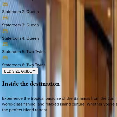
Stateroom 2
:
Queen
Stateroom 3
:
Queen
Stateroom 4
:
Queen
Stateroom 5
:
Two Twins
Stateroom 6
:
Two Twins
BED SIZE GUIDE
Inside
the
destination
Experience the tropical paradise of the Bahamas from the comfor
world-class fishing, and relaxed island culture. Whether you'r
the perfect island retreat.