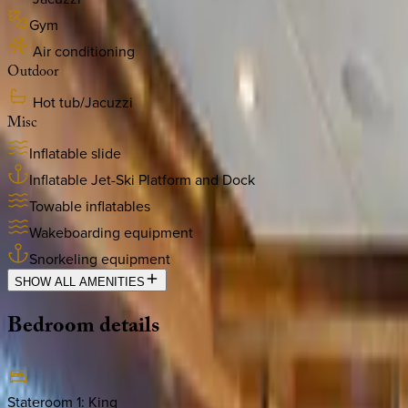
Gym
Air conditioning
Outdoor
Hot tub/Jacuzzi
Misc
Inflatable slide
Inflatable Jet-Ski Platform and Dock
Towable inflatables
Wakeboarding equipment
Snorkeling equipment
SHOW ALL AMENITIES
Bedroom
details
Stateroom 1
:
King