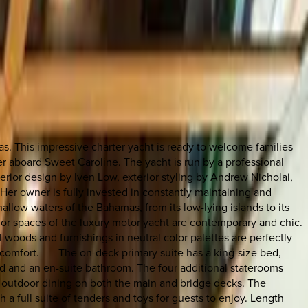
as. This impressive charter yacht is ready to welcome families
er aboard Sweet Caroline. The yacht is run by a professional
erior design by Iven Low, exterior styling by Andrew Nicholai,
Her owner is fully invested in constantly maintaining and
hallow waters of the Bahamas, from its low-lying islands to its
r spaces of the luxury motor yacht are contemporary and chic.
woods and furnishings in neutral color palettes are perfectly
d comfort. The on-deck primary suite has a king-size bed,
ed and an en-suite bathroom. The four additional staterooms
y outdoor dining on both the main and bridge decks. The
h a full suite of tenders and toys for guests to enjoy. Length