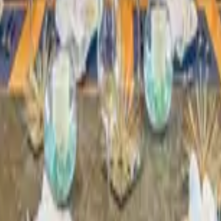
 other options, we're a message away!