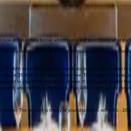
a look at the details below which spells out specifically what each
 the fully insured yacht itself, with all equipment, including tend
The APA essentially creates a bank account for the captain to p
timated at 35-40% of the base charter fee. The captain will keep 
funded to you at the end of the charter. If during the charter t
ansparent, and nothing is marked up. The APA is used purely for y
ur charter. The amount is totally at your discretion, with 10% - 2