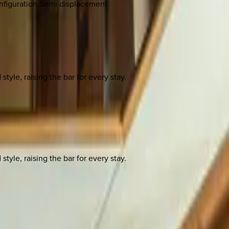
onfiguration Semi displacement
yle, raising the bar for every stay.
yle, raising the bar for every stay.