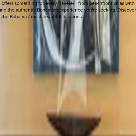
offers something for every traveler - from beachfront villas with
and the authentic Bahamian experience you're seeking. Discover w
 the Bahamas' most beautiful locations.
 other options, we're a message away!