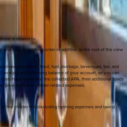
 cost is related to:
er and toys, in working order in addition to the cost of the crew
urchase provisions, food, fuel, dockage, beverages, bar, and
all receipts and a running balance of your account, so you can
he costs have exceeded the collected APA, then additional funds
our provisions and charter-related expenses.
0% of the charter fee (excluding running expenses and taxes)