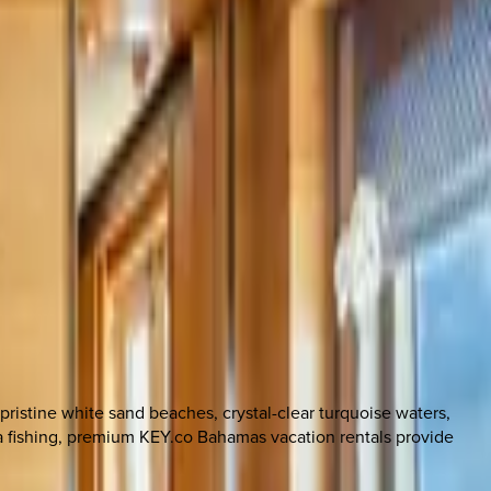
ristine white sand beaches, crystal-clear turquoise waters,
ea fishing, premium KEY.co Bahamas vacation rentals provide