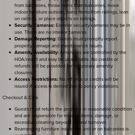
from balconies, throw items from balconies, move
indoor furniture outside, hang items from railings, lean
on railings, or place objects on railings.
Security Cameras:
Exterior security cameras may be in
use. There are no interior cameras.
Damage Reporting:
Guests must promptly report
property damage and maintenance issues.
Amenity Availability:
Amenities are controlled by the
HOA/resort and may be unavailable. No credits or
refunds will be provided for temporary amenity
closures.
Access Restrictions:
No refunds or credits will be
issued if access is denied due to policy violations.
Checkout & Care
Guests must return the property in reasonable condition
and are responsible for missing items, damage, or
excessive cleaning beyond normal turnover.
Rearranging furniture inside the unit or on balconies is