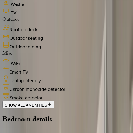
Washer
TV
Outdoor
Rooftop deck
Outdoor seating
Outdoor dining
Misc
WiFi
Smart TV
Laptop-friendly
Carbon monoxide detector
Smoke detector
SHOW ALL AMENITIES
Bedroom
details