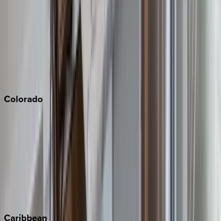
Napa
Newport Beach
North Lake Tahoe
Palm Springs
Paso Robles
San Diego
Sonoma
South Lake Tahoe
Colorado
Aspen
Breckenridge
Copper Mountain
Keystone
Steamboat Springs
Telluride
Vail
Winter Park
Caribbean