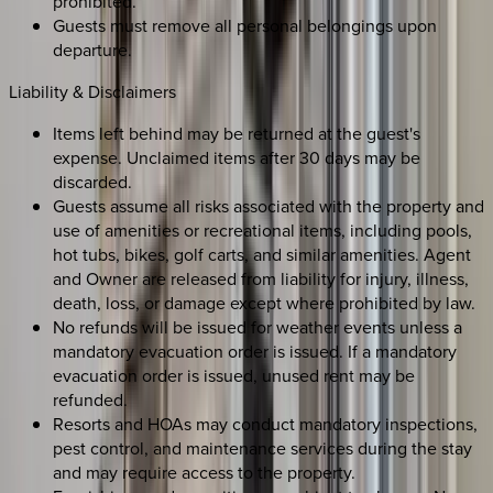
prohibited.
Guests must remove all personal belongings upon
departure.
Liability & Disclaimers
Items left behind may be returned at the guest's
expense. Unclaimed items after 30 days may be
discarded.
Guests assume all risks associated with the property and
use of amenities or recreational items, including pools,
hot tubs, bikes, golf carts, and similar amenities. Agent
and Owner are released from liability for injury, illness,
death, loss, or damage except where prohibited by law.
No refunds will be issued for weather events unless a
mandatory evacuation order is issued. If a mandatory
evacuation order is issued, unused rent may be
refunded.
Resorts and HOAs may conduct mandatory inspections,
pest control, and maintenance services during the stay
and may require access to the property.