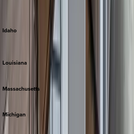
Kauai
Maui
Oahu
Idaho
Sun Valley
Teton Valley
Louisiana
New Orleans
Massachusetts
Cape Cod
Michigan
Traverse City