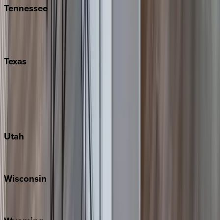
Tennessee
Nashville
Pigeon Forge
Texas
Austin
Fredericksburg
Port Aransas
South Padre Island
Utah
Park City
Wisconsin
Door County