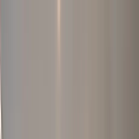
Home Collections
Sign In
See more homes in
Tennessee | Nashville
Save
Share
1
/
42
VIEW ALL PHOTOS
Use STILLSUMMER400 for $400 off $6,500+ (ends 8/31)