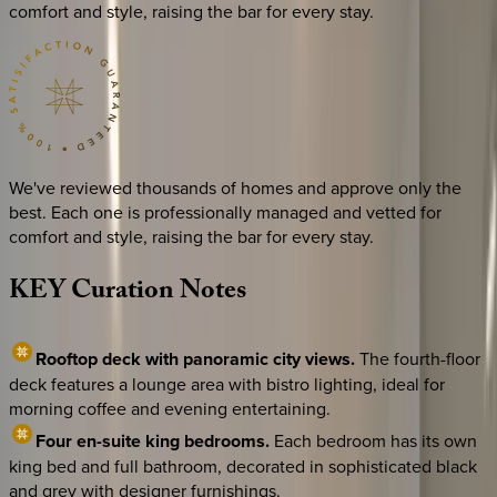
comfort and style, raising the bar for every stay.
We've reviewed thousands of homes and approve only the
best. Each one is professionally managed and vetted for
comfort and style, raising the bar for every stay.
KEY
Curation
Notes
Rooftop deck with panoramic city views.
The fourth-floor
deck features a lounge area with bistro lighting, ideal for
morning coffee and evening entertaining.
Four en-suite king bedrooms.
Each bedroom has its own
king bed and full bathroom, decorated in sophisticated black
and grey with designer furnishings.