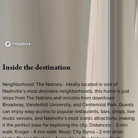
Loading map...
Inside
the
destination
Neighborhood: The Nations - Ideally located in one of
Nashville’s most desirable neighborhoods, this home is just
steps from The Nations and minutes from downtown
Broadway, Vanderbilt University, and Centennial Park. Guests
can enjoy easy access to popular restaurants, bars, shops, live
music venues, and Nashville’s most iconic attractions, making
it the perfect base for exploring the city. Distances: - 3 min
walk: Kroger - 4 min walk: Music City Gyros - 2 min drive: