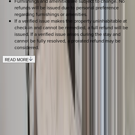
Furnishings and amenities are subject to change. No
refunds will be issued due to personal preference
regarding furnishings or amenities.
If a verified issue makes the property uninhabitable at
check-in and cannot be remedied, a full refund will be
issued. If a verified issue arises during the stay and
cannot be fully resolved, a prorated refund may be
considered.
READ MORE
SELECT DATES
Use STILLSUMMER400 for $400 off $6,500+ (ends 8/31)
Check-in date
Select date
Check-out date
Select date
How many guests?
2 adults
SELECT DATES