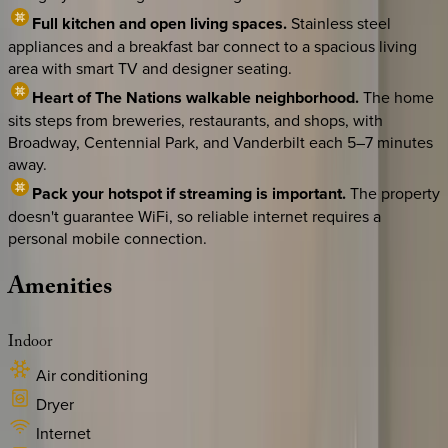
Full kitchen and open living spaces.
Stainless steel
appliances and a breakfast bar connect to a spacious living
area with smart TV and designer seating.
Heart of The Nations walkable neighborhood.
The home
sits steps from breweries, restaurants, and shops, with
Broadway, Centennial Park, and Vanderbilt each 5–7 minutes
away.
Pack your hotspot if streaming is important.
The property
doesn't guarantee WiFi, so reliable internet requires a
personal mobile connection.
Amenities
Indoor
Air conditioning
Dryer
Internet