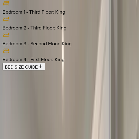
Bedroom 1 - Third Floor
:
King
Bedroom 2 - Third Floor
:
King
Bedroom 3 - Second Floor
:
King
Bedroom 4 - First Floor
:
King
BED SIZE GUIDE
Location