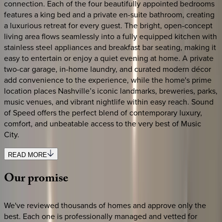
connection. Each of the four beautifully appointed bedrooms
features a king bed and a private en-suite bathroom, creating
a luxurious retreat for every guest. The bright, open-concept
living area flows seamlessly into a fully equipped kitchen with
stainless steel appliances and breakfast bar seating, making it
easy to entertain or enjoy a quiet evening at home. A private
two-car garage, in-home laundry, and curated modern décor
add convenience to the experience, while the home's prime
location places Nashville’s iconic landmarks, breweries, parks,
music venues, and vibrant nightlife within easy reach. Sound
of Speed offers the perfect blend of contemporary luxury,
comfort, and unbeatable access to the very best of Music
City.
READ MORE
Our
promise
We've reviewed thousands of homes and approve only the
best. Each one is professionally managed and vetted for