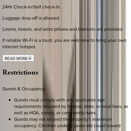
24Hr Check-In/Self check-In.
Luggage drop-off is allowed.
Linens, towels, and extra pillows and blankets are provided.
If reliable Wi-Fi is a must, you are welcome to bring your own
internet hotspot.
READ MORE
Restrictions
Guests & Occupancy
Guests must comply with any applicable age
requirements imposed by federal, state, or local laws, as
well as HOA, condo, or community rules.
Guests may not exceed the property's maximum
occupancy. Children under 2 years old count toward