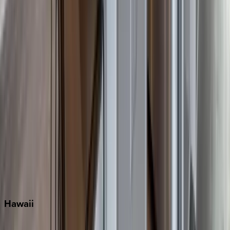
Destin
Fort Lauderdale
Grayton Beach
Inlet Beach
Key West
Miami
Miramar Beach
Naples
Orlando
Rosemary Beach
Santa Rosa Beach
Seacrest
Seagrove Beach
Seaside
Siesta Key
WaterSound
Watercolor
Hawaii
Big Island