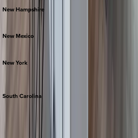
New
Hampshire
Bretton Woods
New
Mexico
Santa Fe
New
York
New York City
The Hamptons
South
Carolina
Folly Island
Hilton Head
Isle of Palms
Kiawah