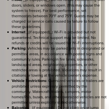
doors, sliders, or windows open. (this may cause the
system to freeze). For best performance, set
thermostats between 70°F and 75°F. Guests may be
charged for service calls caused by failure to follow
these guidelines.
Internet
_(if equipped)_
:
Wi-Fi is provided but not
guaranteed. Technical support may be limited. No
refunds or credits will be issued for Wi-Fi interruptions.
Parking:
Vehicles may be parked only in designated or
permitted areas, in accordance with posted signs and
community rules. Parking in fire lanes, sidewalks,
landscaped areas, neighboring properties, or other
restricted areas is prohibited. Violations may result in
citations or towing at the vehicle owner's expense.
Vehicle Restrictions:
Oversized vehicles or trailers are
prohibited unless expressly permitted by the
community. Watercraft, trailers, campers, motor
homes/RVs, buses, and other oversized vehicles are not
permitted unless explicitly stated otherwise.
Balconies
_(if equipped)_
:
Do not climb on or jump