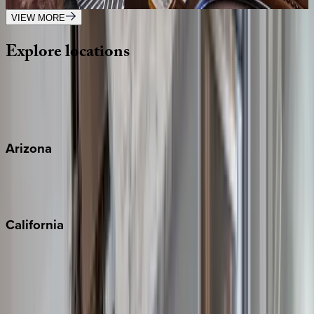
4
bedrooms
·
4
bathrooms
·
8
guests
VIEW MORE
Explore
locations
Wherever you're headed, make it memorable with KEY.
View all
Arizona
Scottsdale
Sedona
California
Big Bear
Los Angeles
Malibu
Monterey Bay