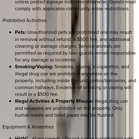
unless posted signage indicates otherwise. Guests must
comply with applicable community noise restrictions.
Prohibited Activities
Pets:
Unauthorized pets are prohibited and may result
in removal without refund, a $500 fee, and additional
cleaning or damage charges. Service animals are
permitted as required by law; guests remain responsible
for any damage or incidents.
Smoking/Vaping:
Smoking, vaping, e-cigarettes, and
illegal drug use are prohibited anywhere on the
property, including inside the unit, patios/balconies, and
common hallways. Evidence of smoking or vaping will
result in a $500 fee.
Illegal Activities & Property Misuse:
Illegal drug use
and weapons are prohibited on the property. Only
human waste and toilet paper may be flushed.
Equipment & Amenities
HVAC
_(if equipped)_
:
Do not run air conditioning with