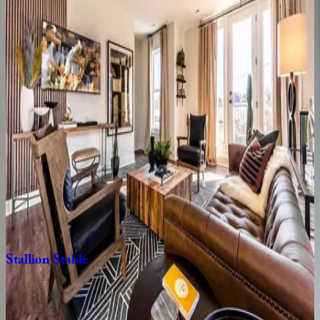
TN | Nashville
3
bedrooms
·
2.5
bathrooms
·
8
guests
Classic
Country
#4
TN | Nashville
4
bedrooms
·
4
bathrooms
·
8
guests
South
Haven
TN | Nashville
4
bedrooms
·
2.5
bathrooms
·
12
guests
Stallion
Stable
TN | Nashville