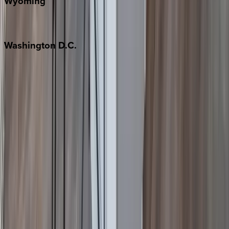
Wyoming
Jackson Hole
Washington
D.C.
Washington D.C.
Partnership
Property Managers
Travel Agents
Company
About Us
Contact Our Team
Careers
The KEY Journal