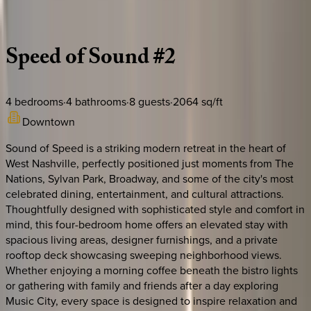
Description
Amenities
Rooms
Location
Policies
Tennessee | Nashville
Speed
of
Sound
#2
4
bedrooms
·
4
bathrooms
·
8
guests
·
2064
sq/ft
Downtown
Sound of Speed is a striking modern retreat in the heart of
West Nashville, perfectly positioned just moments from The
Nations, Sylvan Park, Broadway, and some of the city's most
celebrated dining, entertainment, and cultural attractions.
Thoughtfully designed with sophisticated style and comfort in
mind, this four-bedroom home offers an elevated stay with
spacious living areas, designer furnishings, and a private
rooftop deck showcasing sweeping neighborhood views.
Whether enjoying a morning coffee beneath the bistro lights
or gathering with family and friends after a day exploring
Music City, every space is designed to inspire relaxation and