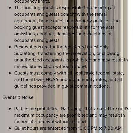
occupancy limits.
The booking guest is responsible for ensuring all
occupants and guests comply with the rental
agreement, house rules, and property policies. The
booking guest accepts responsibility for the acts,
omissions, conduct, damages, and violations of
occupants and guests
Reservations are for the registered guest only.
Subletting, transferring the reservation, or allowing
unauthorized occupants is prohibited and may result in
immediate eviction without refund.
Guests must comply with all applicable federal, state,
and local laws, HOA/condo/community rules, and all
guidelines provided in guest communications.
Events & Noise
Parties are prohibited. Gatherings that exceed the unit's
maximum occupancy are prohibited and may result in
immediate removal without refund.
Quiet hours are enforced from 10:00 PM to 7:00 AM