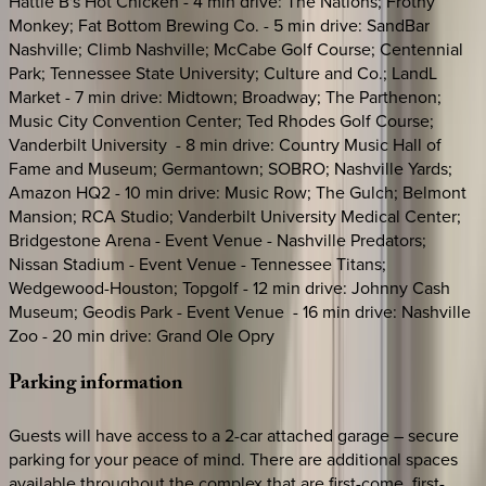
Hattie B's Hot Chicken - 4 min drive: The Nations; Frothy
Monkey; Fat Bottom Brewing Co. - 5 min drive: SandBar
Nashville; Climb Nashville; McCabe Golf Course; Centennial
Park; Tennessee State University; Culture and Co.; LandL
Market - 7 min drive: Midtown; Broadway; The Parthenon;
Music City Convention Center; Ted Rhodes Golf Course;
Vanderbilt University - 8 min drive: Country Music Hall of
Fame and Museum; Germantown; SOBRO; Nashville Yards;
Amazon HQ2 - 10 min drive: Music Row; The Gulch; Belmont
Mansion; RCA Studio; Vanderbilt University Medical Center;
Bridgestone Arena - Event Venue - Nashville Predators;
Nissan Stadium - Event Venue - Tennessee Titans;
Wedgewood-Houston; Topgolf - 12 min drive: Johnny Cash
Museum; Geodis Park - Event Venue - 16 min drive: Nashville
Zoo - 20 min drive: Grand Ole Opry
Parking
information
Guests will have access to a 2-car attached garage – secure
parking for your peace of mind. There are additional spaces
available throughout the complex that are first-come, first-