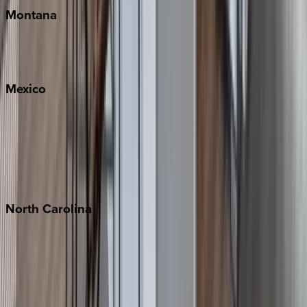
Montana
Big Sky
Whitefish
Mexico
Cabo
Playa del Carmen
Puerto Vallarta
Punta Mita
Tulum
North
Carolina
Asheville
Banner Elk
Lake Norman
Outer Banks
Watauga County