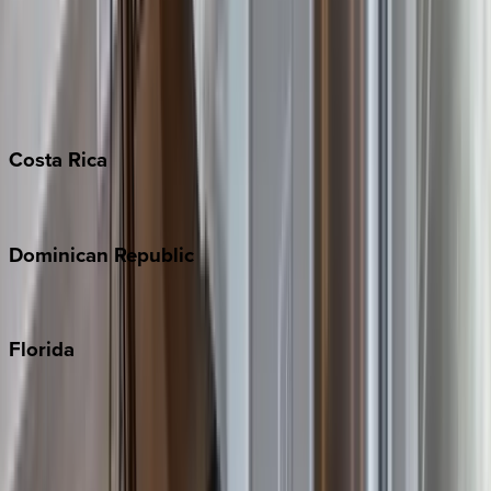
Bahamas
Barbados
Grand Cayman
Turks & Caicos
Costa
Rica
Costa Rica
Dominican
Republic
Punta Cana
Florida
30A
Anna Maria Island
Boca Raton
Clearwater