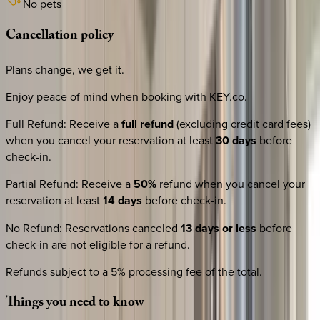
No pets
Cancellation
policy
Plans change, we get it.
Enjoy peace of mind when booking with KEY.co.
Full Refund
:
Receive a
full refund
(excluding credit card fees)
when you cancel your reservation at least
30 days
before
check-in.
Partial Refund
:
Receive a
50%
refund when you cancel your
reservation at least
14 days
before check-in.
No Refund
:
Reservations canceled
13 days or less
before
check-in are not eligible for a refund.
Refunds subject to a 5% processing fee of the total.
Things
you
need
to
know