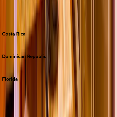
Bahamas
Barbados
Grand Cayman
Turks & Caicos
Costa
Rica
Costa Rica
Dominican
Republic
Punta Cana
Florida
30A
Anna Maria Island
Boca Raton
Clearwater
Destin