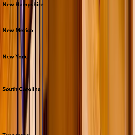
New
Hampshire
Bretton Woods
New
Mexico
Santa Fe
New
York
New York City
The Hamptons
South
Carolina
Folly Island
Hilton Head
Isle of Palms
Kiawah