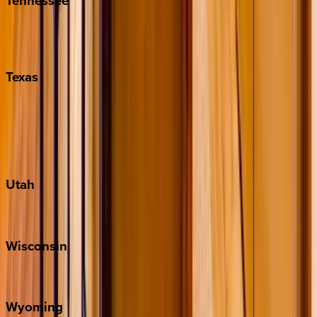
Tennessee
Nashville
Pigeon Forge
Texas
Austin
Fredericksburg
Port Aransas
South Padre Island
Utah
Park City
Wisconsin
Door County
Wyoming