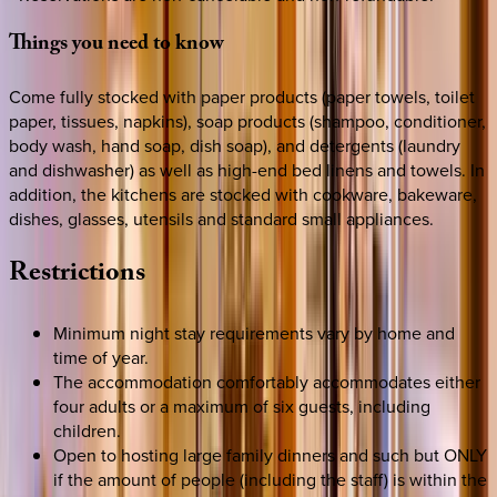
Things
you
need
to
know
Come fully stocked with paper products (paper towels, toilet
paper, tissues, napkins), soap products (shampoo, conditioner,
body wash, hand soap, dish soap), and detergents (laundry
and dishwasher) as well as high-end bed linens and towels. In
addition, the kitchens are stocked with cookware, bakeware,
dishes, glasses, utensils and standard small appliances.
Restrictions
Minimum night stay requirements vary by home and
time of year.
The accommodation comfortably accommodates either
four adults or a maximum of six guests, including
children.
Open to hosting large family dinners and such but ONLY
if the amount of people (including the staff) is within the