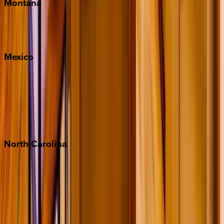
Montana
Big Sky
Whitefish
Mexico
Cabo
Playa del Carmen
Puerto Vallarta
Punta Mita
Tulum
North
Carolina
Asheville
Banner Elk
Lake Norman
Outer Banks
Watauga County