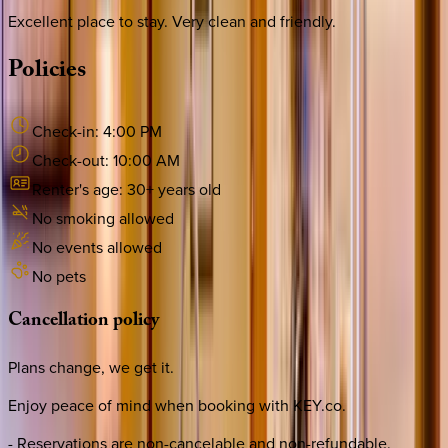
Excellent place to stay. Very clean and friendly.
Policies
Check-in:
4:00 PM
Check-out:
10:00 AM
Renter's age:
30
+ years old
No smoking allowed
No events allowed
No pets
Cancellation
policy
Plans change, we get it.
Enjoy peace of mind when booking with KEY.co.
- Reservations are non-cancelable and non-refundable.