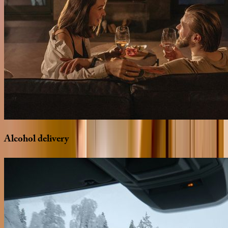
Alcohol
delivery