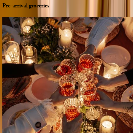
Pre-arrival
groceries