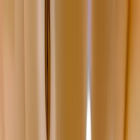
Home Collections
Sign In
See more homes in
Colorado | Breckenridge
Save
Share
1
/
32
VIEW ALL PHOTOS
Use STILLSUMMER400 for $400 off $6,500+ (ends 8/31)