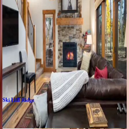
CO | Breckenridge
4
bedrooms
·
4.5
bathrooms
·
10
guests
Gondola
Haus
at
Shock
Hill
CO | Breckenridge
4
bedrooms
·
3.5
bathrooms
·
10
guests
Five
Peaks
Paradise
CO | Breckenridge
4
bedrooms
·
4.5
bathrooms
·
10
guests
Ski
Hill
Ridge
CO | Breckenridge
3
bedrooms
·
3
bathrooms
·
8
guests