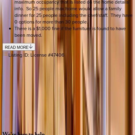
maximum occupancy that is listed on the home details
info. So 25 people max home would allow a family
dinner for 25 people including the chef/staff. They have
0 options for more than 30 people.
There is a $1,000 fine if the furniture is found to have
been moved.
READ MORE
Listing ID:
License #47406
SELECT DATES
Use STILLSUMMER400 for $400 off $6,500+ (ends 8/31)
Check-in date
Select date
Check-out date
Select date
How many guests?
2 adults
SELECT DATES