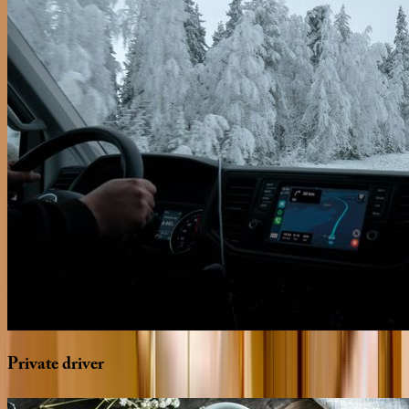
Private
driver