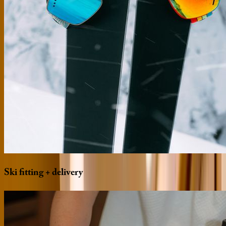
Ski
fitting
+
delivery