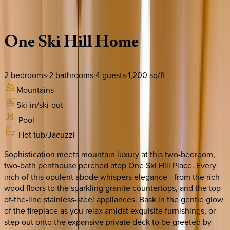
Description
Amenities
Rooms
Location
Policies
Colorado | Breckenridge
One
Ski
Hill
Home
2
bedrooms
·
2
bathrooms
·
4
guests
·
1,200
sq/ft
Mountains
Ski-in/ski-out
Pool
Hot tub/Jacuzzi
Sophistication meets mountain luxury at this two-bedroom,
two-bath penthouse perched atop One Ski Hill Place. Every
inch of this opulent abode whispers elegance - from the rich
wood floors to the sparkling granite countertops, and the top-
of-the-line stainless-steel appliances. Bask in the gentle glow
of the fireplace as you relax amidst exquisite furnishings, or
step out onto the expansive private deck to be greeted by