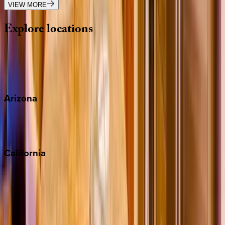
VIEW MORE
Explore
locations
Wherever you're headed, make it memorable with KEY.
View all
Arizona
Scottsdale
Sedona
California
Big Bear
Los Angeles
Malibu
Monterey Bay
Napa