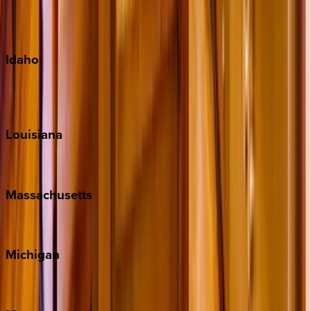
Maui
Oahu
Idaho
Sun Valley
Teton Valley
Louisiana
New Orleans
Massachusetts
Cape Cod
Michigan
Traverse City