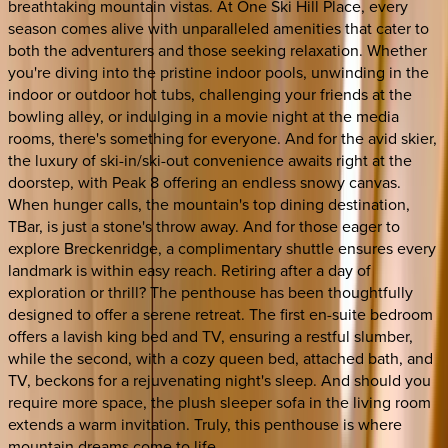
breathtaking mountain vistas. At One Ski Hill Place, every
season comes alive with unparalleled amenities that cater to
both the adventurers and those seeking relaxation. Whether
you're diving into the pristine indoor pools, unwinding in the
indoor or outdoor hot tubs, challenging your friends at the
bowling alley, or indulging in a movie night at the media
rooms, there's something for everyone. And for the avid skier,
the luxury of ski-in/ski-out convenience awaits right at the
doorstep, with Peak 8 offering an endless snowy canvas.
When hunger calls, the mountain's top dining destination,
TBar, is just a stone's throw away. And for those eager to
explore Breckenridge, a complimentary shuttle ensures every
landmark is within easy reach. Retiring after a day of
exploration or thrill? The penthouse has been thoughtfully
designed to offer a serene retreat. The first en-suite bedroom
offers a lavish king bed and TV, ensuring a restful slumber,
while the second, with a cozy queen bed, attached bath, and
TV, beckons for a rejuvenating night's sleep. And should you
require more space, the plush sleeper sofa in the living room
extends a warm invitation. Truly, this penthouse is where
mountain dreams come to life.