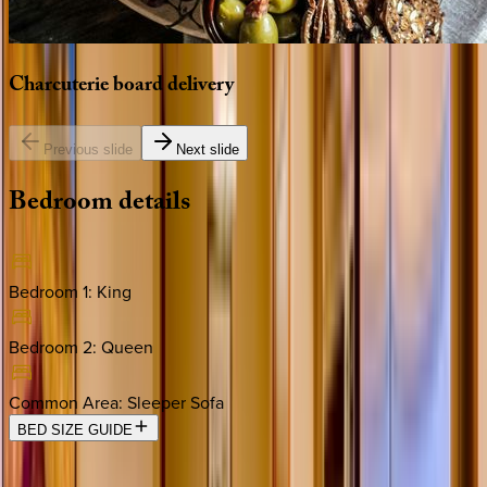
Charcuterie
board
delivery
Previous slide
Next slide
Bedroom
details
Bedroom 1
:
King
Bedroom 2
:
Queen
Common Area
:
Sleeper Sofa
BED SIZE GUIDE
Location