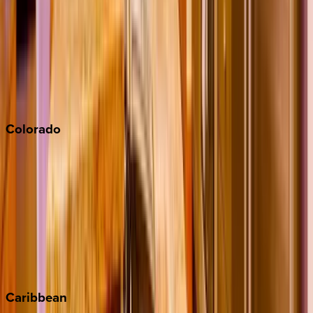
Newport Beach
North Lake Tahoe
Palm Springs
Paso Robles
San Diego
Sonoma
South Lake Tahoe
Colorado
Aspen
Breckenridge
Copper Mountain
Keystone
Steamboat Springs
Telluride
Vail
Winter Park
Caribbean