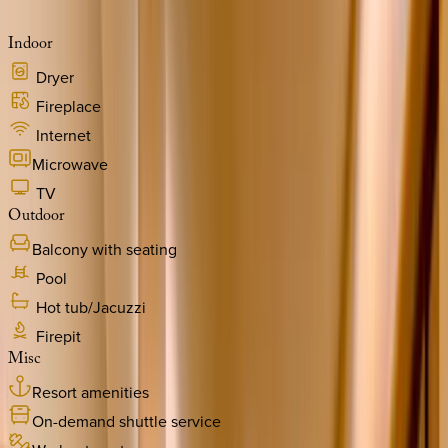
Indoor
Dryer
Fireplace
Internet
Microwave
TV
Outdoor
Balcony with seating
Pool
Hot tub/Jacuzzi
Firepit
Misc
Resort amenities
On-demand shuttle service