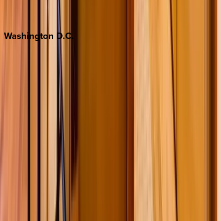
Jackson Hole
Washington
D.C.
Washington D.C.
Partnership
Property Managers
Travel Agents
Company
About Us
Contact Our Team
Careers
The KEY Journal