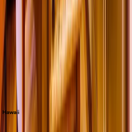
Fort Lauderdale
Grayton Beach
Inlet Beach
Key West
Miami
Miramar Beach
Naples
Orlando
Rosemary Beach
Santa Rosa Beach
Seacrest
Seagrove Beach
Seaside
Siesta Key
WaterSound
Watercolor
Hawaii
Big Island
Kauai