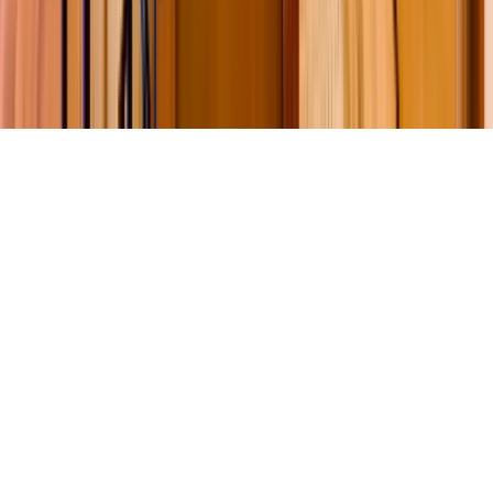
©
2026
Key.co
.
Privacy
Terms of Service
Sitemap