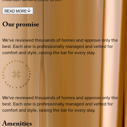
READ MORE
Our
promise
We've reviewed thousands of homes and approve only the
best. Each one is professionally managed and vetted for
comfort and style, raising the bar for every stay.
We've reviewed thousands of homes and approve only the
best. Each one is professionally managed and vetted for
comfort and style, raising the bar for every stay.
Amenities