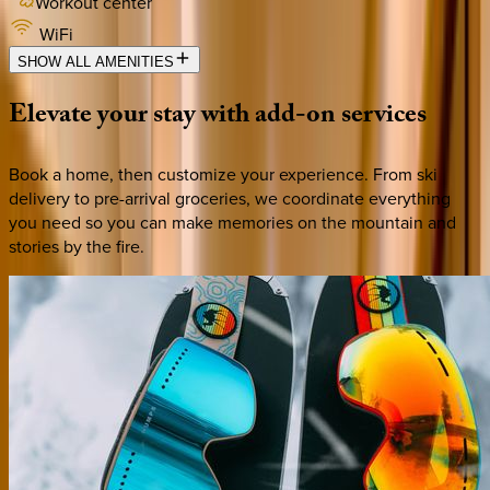
Workout center
WiFi
SHOW ALL AMENITIES
Elevate
your
stay
with
add-on
services
Book a home, then customize your experience. From ski
delivery to pre-arrival groceries, we coordinate everything
you need so you can make memories on the mountain and
stories by the fire.