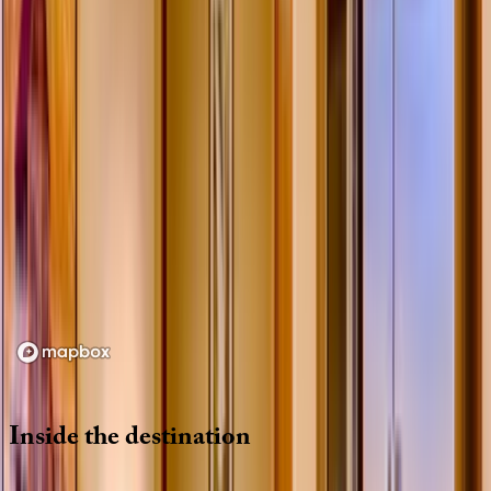
Loading map...
Inside
the
destination