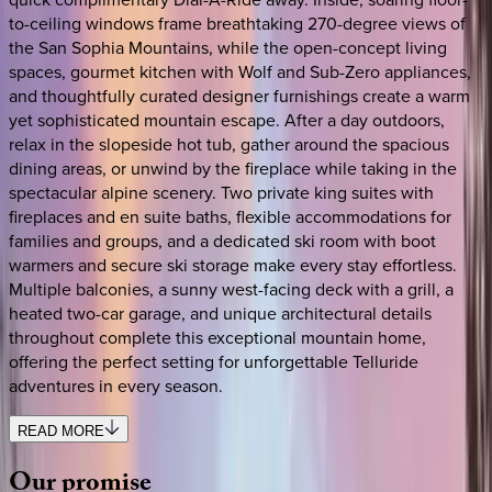
to-ceiling windows frame breathtaking 270-degree views of
the San Sophia Mountains, while the open-concept living
spaces, gourmet kitchen with Wolf and Sub-Zero appliances,
and thoughtfully curated designer furnishings create a warm
yet sophisticated mountain escape. After a day outdoors,
relax in the slopeside hot tub, gather around the spacious
dining areas, or unwind by the fireplace while taking in the
spectacular alpine scenery. Two private king suites with
fireplaces and en suite baths, flexible accommodations for
families and groups, and a dedicated ski room with boot
warmers and secure ski storage make every stay effortless.
Multiple balconies, a sunny west-facing deck with a grill, a
heated two-car garage, and unique architectural details
throughout complete this exceptional mountain home,
offering the perfect setting for unforgettable Telluride
adventures in every season.
READ MORE
Our
promise