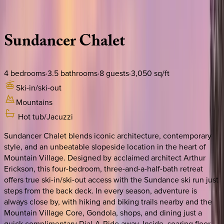
Description
Amenities
Rooms
Location
Policies
Colorado | Telluride
Sundancer
Chalet
4
bedrooms
·
3.5
bathrooms
·
8
guests
·
3,050
sq/ft
Ski-in/ski-out
Mountains
Hot tub/Jacuzzi
Sundancer Chalet blends iconic architecture, contemporary
style, and an unbeatable slopeside location in the heart of
Mountain Village. Designed by acclaimed architect Arthur
Erickson, this four-bedroom, three-and-a-half-bath retreat
offers true ski-in/ski-out access with the Sundance ski run just
steps from the back deck. In every season, adventure is
always close by, with hiking and biking trails nearby and the
Mountain Village Core, Gondola, shops, and dining just a
quick complimentary Dial-A-Ride away. Inside, soaring floor-