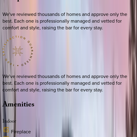
We've reviewed thousands of homes and approve only the
best. Each one is professionally managed and vetted for
comfort and style, raising the bar for every stay.
We've reviewed thousands of homes and approve only the
best. Each one is professionally managed and vetted for
comfort and style, raising the bar for every stay.
Amenities
Indoor
Fireplace