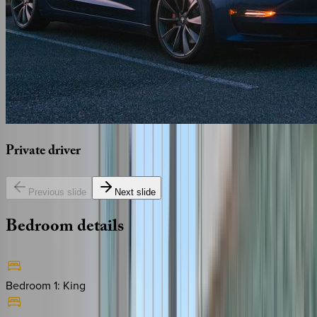
Private
driver
Previous slide
Next slide
Bedroom
details
Bedroom 1
:
King