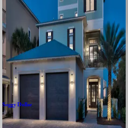
FL | Destin
5
bedrooms
·
4.5
bathrooms
·
21
guests
Better
Days
FL | Destin
4
bedrooms
·
4
bathrooms
·
12
guests
Sweet
Caroline
Villa
FL | Destin
6
bedrooms
·
6.5
bathrooms
·
16
guests
Soggy
Dollar
FL | Destin