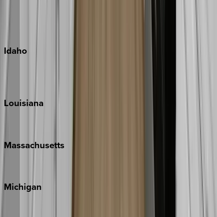
Kauai
Maui
Oahu
Idaho
Sun Valley
Teton Valley
Louisiana
New Orleans
Massachusetts
Cape Cod
Michigan
Traverse City