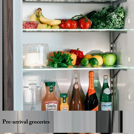
Pre-arrival
groceries