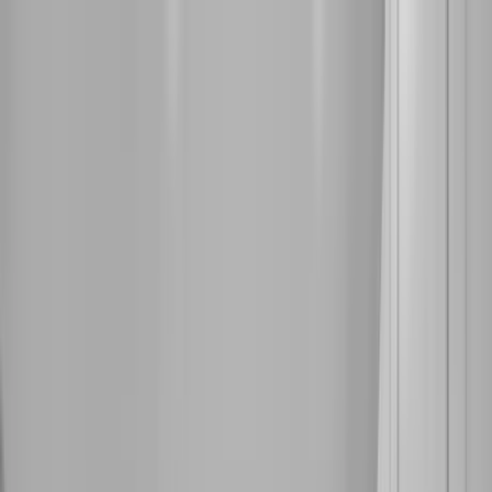
Home Collections
Sign In
See more homes in
Florida | Destin
Save
Share
1
/
22
VIEW ALL PHOTOS
Use STILLSUMMER400 for $400 off $6,500+ (ends 8/31)