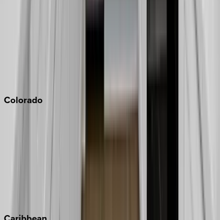
Napa
Newport Beach
North Lake Tahoe
Palm Springs
Paso Robles
San Diego
Sonoma
South Lake Tahoe
Colorado
Aspen
Breckenridge
Copper Mountain
Keystone
Steamboat Springs
Telluride
Vail
Winter Park
Caribbean