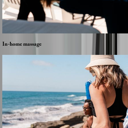
In-home
massage