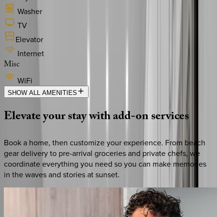
Washer
TV
Elevator
Internet
Misc
WiFi
SHOW ALL AMENITIES
Elevate
your
stay
with
add-on
services
Book a home, then customize your experience. From beach
gear delivery to pre-arrival groceries and private chefs, we
coordinate everything you need so you can make memories
in the waves and stories at sunset.