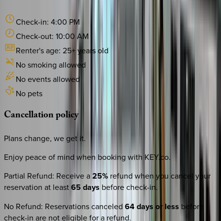
Check-in:
4:00 PM
Check-out:
10:00 AM
Renter's age:
25
+ years old
No smoking allowed
No events allowed
No pets
Cancellation
policy
Plans change, we get it.
Enjoy peace of mind when booking with KEY.co.
Partial Refund
:
Receive a
25%
refund when you cancel your
reservation at least
65 days
before check-in.
No Refund
:
Reservations canceled
64 days or less
before
check-in are not eligible for a refund.