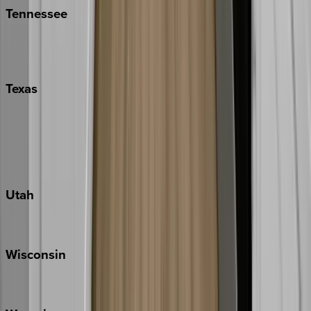
Tennessee
Nashville
Pigeon Forge
Texas
Austin
Fredericksburg
Port Aransas
South Padre Island
Utah
Park City
Wisconsin
Door County