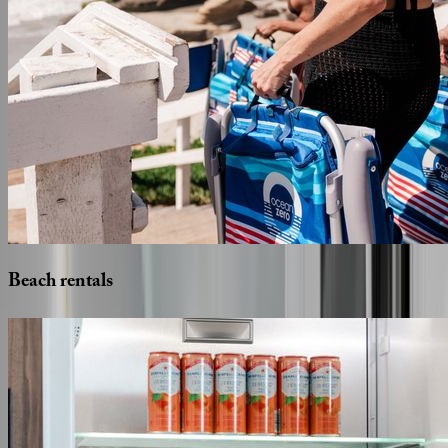
Beach
rentals