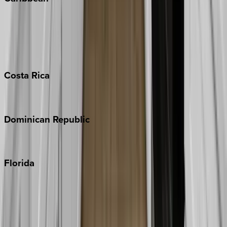
Bahamas
Barbados
Grand Cayman
Turks & Caicos
Costa
Rica
Costa Rica
Dominican
Republic
Punta Cana
Florida
30A
Anna Maria Island
Boca Raton
Clearwater