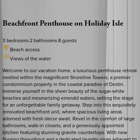
Description
Amenities
Rooms
Location
Policies
Florida | Destin
|
Shoreline Towers #2124
Beachfront
Penthouse
on
Holiday
Isle
3
bedrooms
·
2
bathrooms
·
8
guests
Beach access
Views of the water
Welcome to our vacation home, a luxurious penthouse retreat
nestled within the magnificent Shoreline Towers, a premier
condominium property in the coastal paradise of Destin.
Immerse yourself in the sheer beauty of the sugar-white
beaches and mesmerizing emerald waters, setting the stage
for an unforgettable family getaway. Step into this exquisitely
renovated beachfront unit, where spacious living areas
adorned with fresh decor await. Revel in the comfort of large
bathrooms, walk-in closets, and a generously appointed
kitchen featuring stunning granite countertops. With new
flooring throughout and a dedicated laundry room adjacent to