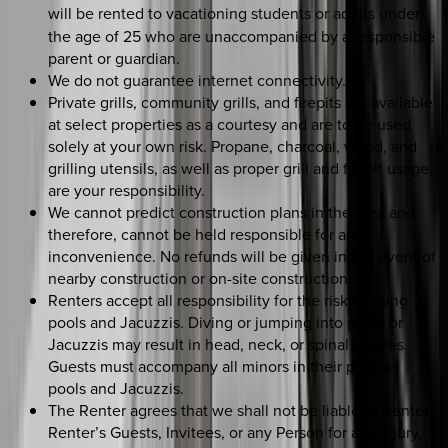
will be rented to
vacationing students or adults under
the age of 25 who are unaccompanied by a responsible
parent or guardian.
We do not guarantee internet connectivity.
Private grills, community grills, and firepits are available
at select properties as a courtesy and are to be used
solely at your own risk. Propane, charcoal, wood, and
grilling utensils, as well as proper grill and firepit usage,
are your responsibility.
We cannot predict construction plans in the area and
therefore, cannot be held responsible for any
inconvenience. No refunds will be given in the event of
nearby construction or on-site construction.
Renters accept all responsibility for the risk of using
pools and Jacuzzis. Diving or jumping into pools or
Jacuzzis may result in head, neck, or spinal injuries.
Guests must accompany all minors in their party to
pools and Jacuzzis.
The Renter agrees that we shall not be liable to Renter,
Renter’s Guests, Invitees, or any Person for any injury,