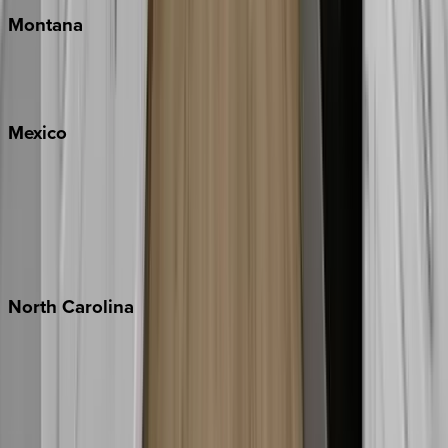
Montana
Big Sky
Whitefish
Mexico
Cabo
Playa del Carmen
Puerto Vallarta
Punta Mita
Tulum
North
Carolina
Asheville
Banner Elk
Lake Norman
Outer Banks
Watauga County