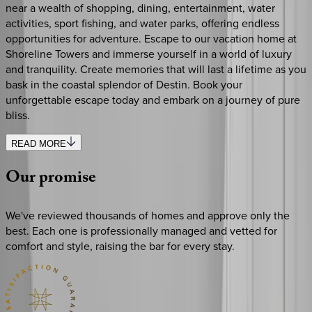
near a wealth of shopping, dining, entertainment, water
activities, sport fishing, and water parks, offering endless
opportunities for adventure. Escape to our vacation home at
Shoreline Towers and immerse yourself in a world of luxury
and tranquility. Create memories that will last a lifetime as you
bask in the coastal splendor of Destin. Book your
unforgettable escape today and embark on a journey of pure
bliss.
READ MORE
Our
promise
We've reviewed thousands of homes and approve only the
best. Each one is professionally managed and vetted for
comfort and style, raising the bar for every stay.