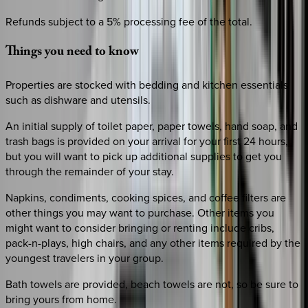
Refunds subject to a 5% processing fee of the total.
Things
you
need
to
know
Properties are stocked with bedding and kitchen essentials
such as dishware and utensils.
An initial supply of toilet paper, paper towels, hand soap, and
trash bags is provided on your arrival for your first 24 hours,
but you will want to pick up additional supplies to get you
through the remainder of your stay.
Napkins, condiments, cooking spices, and coffee filters are
other things you may want to purchase. Other items you
might want to consider bringing or renting include cribs,
pack-n-plays, high chairs, and any other items required by the
youngest travelers in your group.
Bath towels are provided, beach towels are not, so be sure to
bring yours from home.