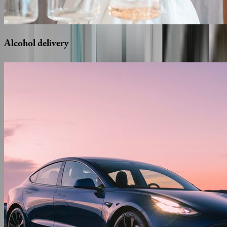
Alcohol
delivery