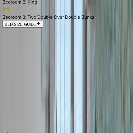
Bedroom 2
:
King
Bedroom 3
:
Two Double Over Double Bunks
BED SIZE GUIDE
Location