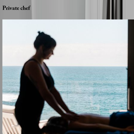
Private
chef