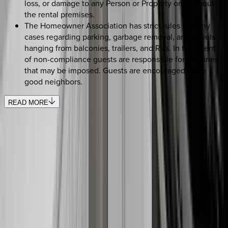
loss, or damage to any Person or Property on or about
the rental premises.
The Homeowner Association has strict rules in many
cases regarding parking, garbage removal, and towels
hanging from balconies, trailers, and RVs. In the event
of non-compliance guests are responsible for any fines
that may be imposed. Guests are encouraged to be
good neighbors.
READ MORE
SELECT DATES
Use STILLSUMMER400 for $400 off $6,500+ (ends 8/31)
Check-in date
Select date
Check-out date
Select date
How many guests?
2 adults
SELECT DATES