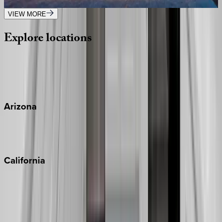
10
bedrooms
·
9.5
bathrooms
·
32
guests
VIEW MORE
Explore
locations
Wherever you're headed, make it memorable with KEY.
View all
Arizona
Scottsdale
Sedona
California
Big Bear
Los Angeles
Malibu
Monterey Bay