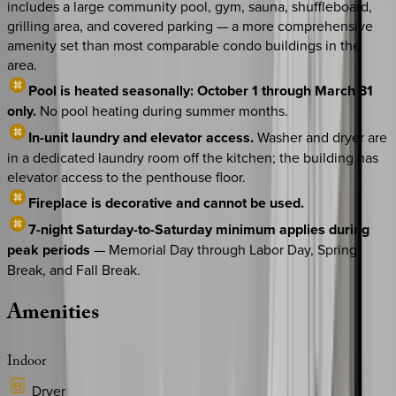
includes a large community pool, gym, sauna, shuffleboard,
grilling area, and covered parking — a more comprehensive
amenity set than most comparable condo buildings in the
area.
Pool is heated seasonally: October 1 through March 31
only.
No pool heating during summer months.
In-unit laundry and elevator access.
Washer and dryer are
in a dedicated laundry room off the kitchen; the building has
elevator access to the penthouse floor.
Fireplace is decorative and cannot be used.
7-night Saturday-to-Saturday minimum applies during
peak periods
— Memorial Day through Labor Day, Spring
Break, and Fall Break.
Amenities
Indoor
Dryer