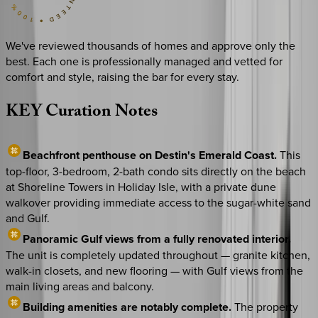
We've reviewed thousands of homes and approve only the
best. Each one is professionally managed and vetted for
comfort and style, raising the bar for every stay.
KEY
Curation
Notes
Beachfront penthouse on Destin's Emerald Coast.
This
top-floor, 3-bedroom, 2-bath condo sits directly on the beach
at Shoreline Towers in Holiday Isle, with a private dune
walkover providing immediate access to the sugar-white sand
and Gulf.
Panoramic Gulf views from a fully renovated interior.
The unit is completely updated throughout — granite kitchen,
walk-in closets, and new flooring — with Gulf views from the
main living areas and balcony.
Building amenities are notably complete.
The property