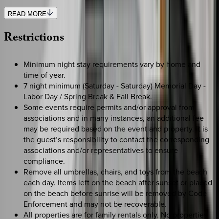
READ MORE
Restrictions
Minimum night stay requirements vary by home and
time of year.
7 night minimum (Saturday - Saturday) Memorial Day -
Labor Day / Spring Break & Fall Break.
Some events require permits and/or approval from
associations and in many instances, an additional fee
may be required based on the event and property. It is
the guest’s responsibility to contact the corresponding
associations and/or representatives to ensure
compliance.
Remove all umbrellas, chairs, and toys from the beach
each day. Items left on the beach after sunset or placed
on the beach before sunrise will be removed by Code
Enforcement and may not be recoverable.
All properties are for family rentals only. No properties