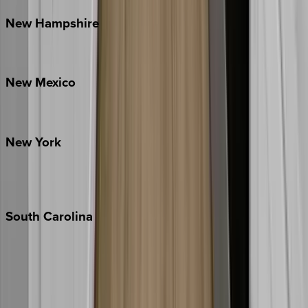
New
Hampshire
Bretton Woods
New
Mexico
Santa Fe
New
York
New York City
The Hamptons
South
Carolina
Folly Island
Hilton Head
Isle of Palms
Kiawah