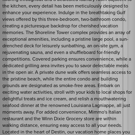
the kitchen, every detail has been meticulously designed to
enhance your experience. Indulge in the breathtaking Gulf
views offered by this three-bedroom, two-bathroom condo,
creating a picturesque backdrop for cherished vacation
memories. The Shoreline Tower complex provides an array of
exceptional amenities, including a pristine large pool, a sun-
drenched deck for leisurely sunbathing, an on-site gym, a
rejuvenating sauna, and even a shuffleboard for-friendly
competitions. Covered parking ensures convenience, while a
dedicated grilling area invites you to savor delectable meals
in the open air. A private dune walk offers seamless access to
the pristine beach, while the entire condo and building
grounds are designated as smoke-free areas. Embark on
exciting water activities, stroll with your kids to local shops for
delightful treats and ice cream, and relish a mouthwatering
seafood dinner at the renowned Louisiana Lagniappe, all just
moments away. For added convenience, Mimmo's Italian
restaurant and the Winn Dixie Grocery store are within
walking distance, ensuring easy access to all your needs.
Located in the heart of Destin, our vacation home places you