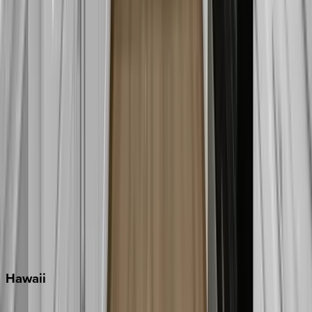
Destin
Fort Lauderdale
Grayton Beach
Inlet Beach
Key West
Miami
Miramar Beach
Naples
Orlando
Rosemary Beach
Santa Rosa Beach
Seacrest
Seagrove Beach
Seaside
Siesta Key
WaterSound
Watercolor
Hawaii
Big Island