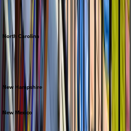
Playa del Carmen
Puerto Vallarta
Punta Mita
Tulum
North
Carolina
Asheville
Banner Elk
Lake Norman
Outer Banks
Watauga County
New
Hampshire
Bretton Woods
New
Mexico
Santa Fe