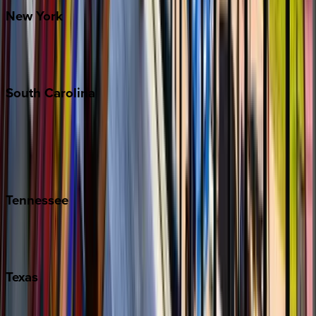
New
York
New York City
The Hamptons
South
Carolina
Folly Island
Hilton Head
Isle of Palms
Kiawah
Tennessee
Nashville
Pigeon Forge
Texas
Austin