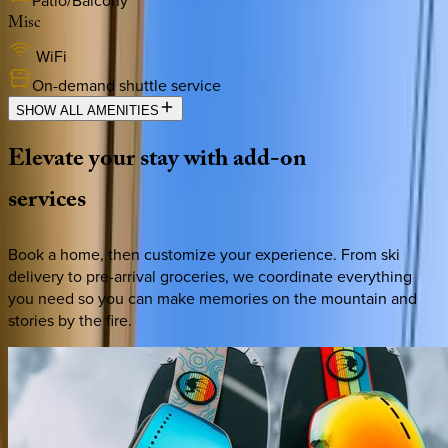
Patio/Balcony
Misc
WiFi
On-demand shuttle service
SHOW ALL AMENITIES
Elevate
your
stay
with
add-on
services
Book a home, then customize your experience. From ski
delivery to pre-arrival groceries, we coordinate everything
you need so you can make memories on the mountain and
stories by the fire.