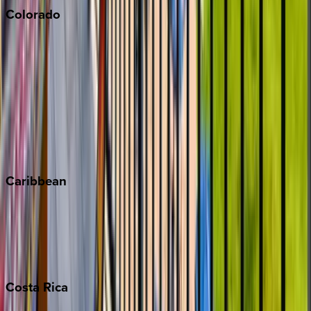
Colorado
Aspen
Breckenridge
Copper Mountain
Keystone
Steamboat Springs
Telluride
Vail
Winter Park
Caribbean
Bahamas
Barbados
Grand Cayman
Turks & Caicos
Costa
Rica