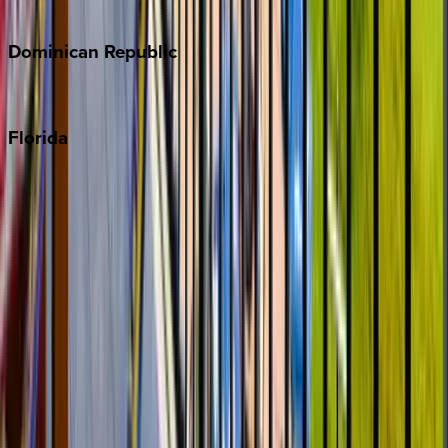
Costa Rica
Dominican
Republic
Punta Cana
Florida
30A
Anna Maria Island
Boca Raton
Clearwater
Destin
Fort Lauderdale
Grayton Beach
Inlet Beach
Key West
Miami
Miramar Beach
Naples
Orlando