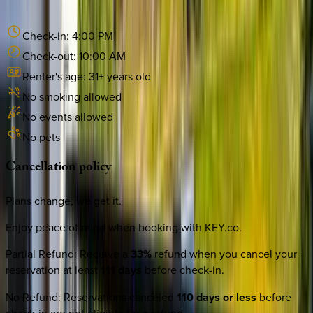
Check-in:
4:00 PM
Check-out:
10:00 AM
Renter's age:
31
+ years old
No smoking allowed
No events allowed
No pets
Cancellation
policy
Plans change, we get it.
Enjoy peace of mind when booking with KEY.co.
Partial Refund
:
Receive a
33%
refund when you cancel your
reservation at least
111 days
before check-in.
No Refund
:
Reservations canceled
110 days or less
before