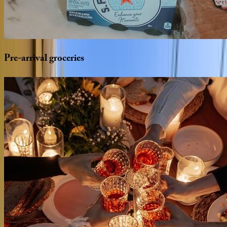
Pre-arrival
groceries