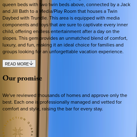
queen beds with two twin beds above, connected by a Jack
and Jill Bath to a Media/Play Room that houses a Twin
Daybed with Trundle. This area is equipped with media
components and toys that are sure to captivate every inner
child, offering endless entertainment after a day on the
slopes. This gem provides an unmatched blend of comfort,
luxury, and fun, making it an ideal choice for families and
groups looking for an unforgettable vacation experience.
READ MORE
Our
promise
We've reviewed thousands of homes and approve only the
best. Each one is professionally managed and vetted for
comfort and style, raising the bar for every stay.