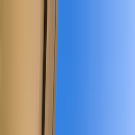
Home Collections
Sign In
See more homes in
Colorado | Telluride
Save
Share
1
/
35
VIEW ALL PHOTOS
Use STILLSUMMER400 for $400 off $6,500+ (ends 8/31)