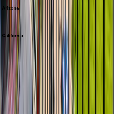
Arizona
Scottsdale
Sedona
California
Big Bear
Los Angeles
Malibu
Monterey Bay
Napa
Newport Beach
North Lake Tahoe
Palm Springs
Paso Robles
San Diego
Sonoma
South Lake Tahoe