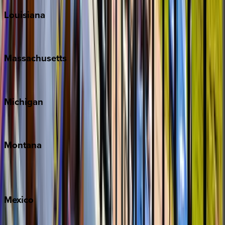
Louisiana
New Orleans
Massachusetts
Cape Cod
Michigan
Traverse City
Montana
Big Sky
Whitefish
Mexico
Cabo