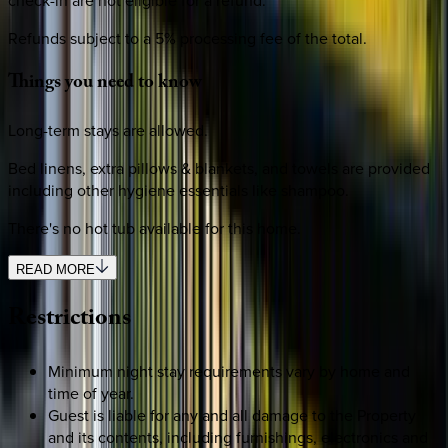
check-in are not eligible for a refund.
Refunds subject to a 5% processing fee of the total.
Things
you
need
to
know
Long-term stays are allowed.
Bed linens, extra pillows & blankets, and towels are provided
including other hygiene essentials like shampoo.
There's no hot tub available for this home.
READ MORE
Restrictions
Minimum night stay requirements vary by home and
time of year.
Guest is liable for any and all damage to the Property
and its contents, including furnishings, electronics and