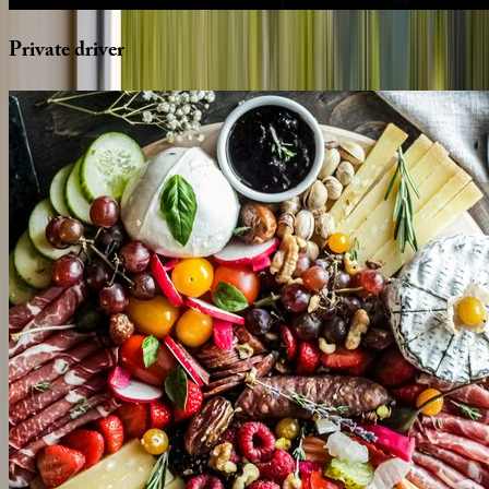
Private
driver