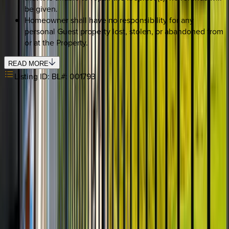
be given.
Homeowner shall have no responsibility for any
personal Guest property lost, stolen, or abandoned from
or at the Property.
READ MORE
Listing ID:
BL#: 001793
REQUEST QUOTE
Use STILLSUMMER400 for $400 off $6,500+ (ends 8/31)
Interested in this home?
We'll need to check if it's available for your dates. Share your
travel details and preferences below and our team will
confirm availability, plus suggest additional handpicked
options.