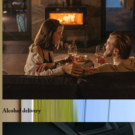
Alcohol
delivery