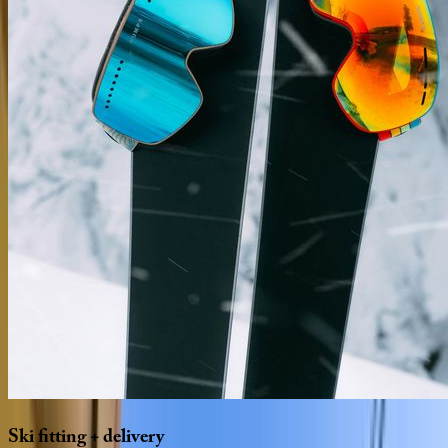
Ski
fitting
+
delivery