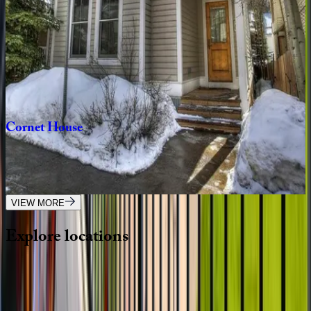
6
bedrooms
·
5
bathrooms
·
16
guests
Sunnyside
Home
CO | Telluride
3
bedrooms
·
2
bathrooms
·
8
guests
Cornet
House
CO | Telluride
4
bedrooms
·
3.5
bathrooms
·
10
guests
VIEW MORE
Explore
locations
Wherever you're headed, make it memorable with KEY.
View all