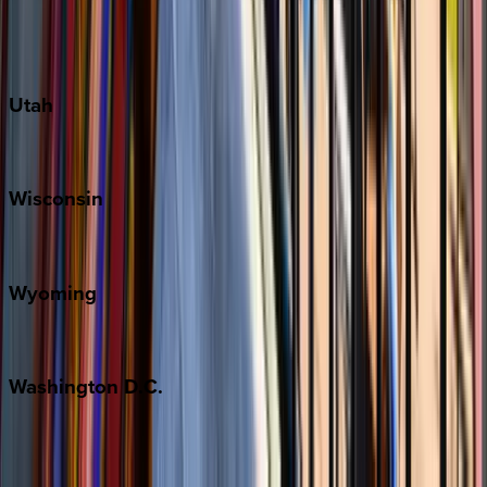
Fredericksburg
Port Aransas
South Padre Island
Utah
Park City
Wisconsin
Door County
Wyoming
Jackson Hole
Washington
D.C.
Washington D.C.