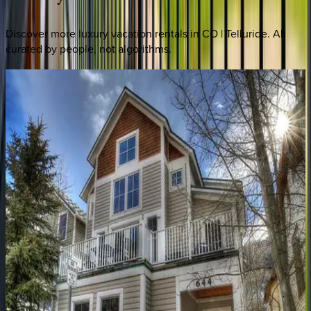
Discover more luxury vacation rentals
in CO | Telluride
. All
curated by people, not algorithms.
Ironwood
Alpine
CO | Telluride
4
bedrooms
·
4.5
bathrooms
·
8
guests
Ridgeline
Retreat
CO | Telluride
3
bedrooms
·
3
bathrooms
·
8
guests
Copper
Hollow
CO | Telluride