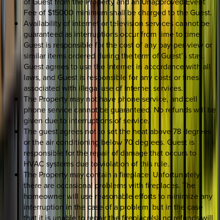
of Guest from the Property and an Unapproved Event
Fee of $15000 minimum shall be charged to the Guest.
Availability of internet or television services cannot be
guaranteed as interruptions occur from time to time.
Guest is responsible for the cost of any pay-per-view or
similar items ordered during the term of Guest’s stay.
Guest agrees to use the Internet in accordance with all
laws, and Guest is responsible for any costs or fines
associated with illegal use of Internet services.
The Property may not have phone service, and cell
phone service cannot be guaranteed. No refunds will be
given due to interruptions of service.
The guest agrees not to set the heat above 78 degrees
or the air conditioning below 70 degrees. Guest is
responsible for the repair of damage that occurs to
HVAC systems due to violation of this rule.
The Property may contain a fireplace. Unfortunately,
there are occasional problems with fireplaces. The
homeowner will use reasonable efforts to minimize any
interruption in the case of a problem, but in the case
that it is unable to repair the fireplace(s), no refunds will