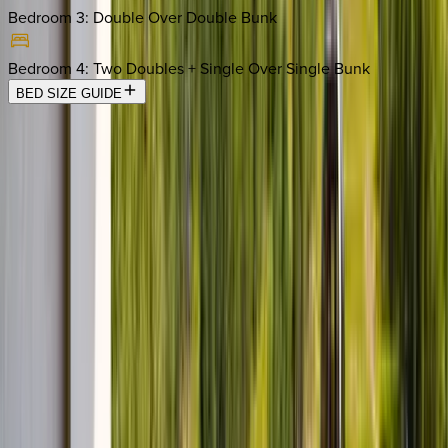
Bedroom 3
:
Double Over Double Bunk
Bedroom 4
:
Two Doubles + Single Over Single Bunk
BED SIZE GUIDE
Location