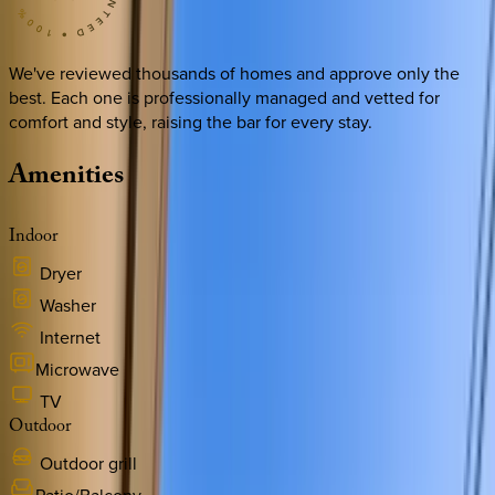
We've reviewed thousands of homes and approve only the
best. Each one is professionally managed and vetted for
comfort and style, raising the bar for every stay.
Amenities
Indoor
Dryer
Washer
Internet
Microwave
TV
Outdoor
Outdoor grill