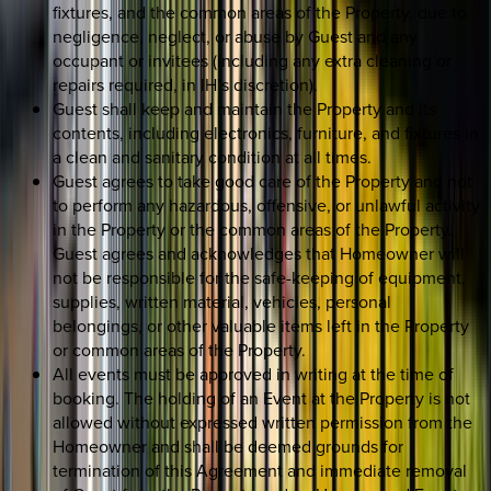
fixtures, and the common areas of the Property, due to
negligence, neglect, or abuse by Guest and any
occupant or invitees (including any extra cleaning or
repairs required, in IH’s discretion).
Guest shall keep and maintain the Property and its
contents, including electronics, furniture, and fixtures in
a clean and sanitary condition at all times.
Guest agrees to take good care of the Property and not
to perform any hazardous, offensive, or unlawful activity
in the Property or the common areas of the Property.
Guest agrees and acknowledges that Homeowner will
not be responsible for the safe-keeping of equipment,
supplies, written material, vehicles, personal
belongings, or other valuable items left in the Property
or common areas of the Property.
All events must be approved in writing at the time of
booking. The holding of an Event at the Property is not
allowed without expressed written permission from the
Homeowner and shall be deemed grounds for
termination of this Agreement and immediate removal