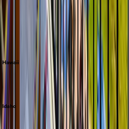
Rosemary Beach
Santa Rosa Beach
Seacrest
Seagrove Beach
Seaside
Siesta Key
WaterSound
Watercolor
Hawaii
Big Island
Kauai
Maui
Oahu
Idaho
Sun Valley
Teton Valley