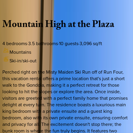
Description
Amenities
Rooms
Location
Policies
Colorado | Telluride
Mountain
High
at
the
Plaza
4
bedrooms
·
3.5
bathrooms
·
10
guests
·
3,096
sq/ft
Mountains
Ski-in/ski-out
Perched right on the Misty Maiden Ski Run off of Run Four,
this vacation rental offers a prime location that's just a short
walk to the Gondola, making it a perfect retreat for those
looking to hit the slopes or explore the area. Once inside,
visitors are greeted with a perfect family home that promises
delight at every turn. The residence boasts a luxurious main
king bedroom with a private ensuite and a guest king
bedroom, also with its own private ensuite, ensuring comfort
and privacy for all. The excitement doesn't stop there; the
bunk room is where the fun truly begins. It features two