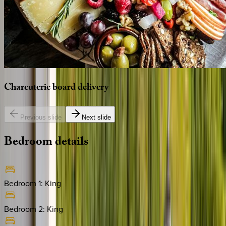
Charcuterie
board
delivery
Previous slide
Next slide
Bedroom
details
Bedroom 1
:
King
Bedroom 2
:
King