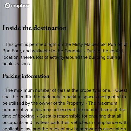
Loading map...
Inside
the
destination
- This gem is perched right on the Misty Maiden Ski Run off of
Run Four, and walkable to the Gondola. - Due to the central
location, there's lots of activity around the building during
peak seasons.
Parking
information
- The maximum number of cars at the property is one. - Guest
shall be entitled to park only in parking spaces designated to
be utilized by the owner of the Property. - The maximum
number of vehicles may not exceed the number listed at the
time of booking. - Guest is responsible for ensuring that all
occupants and invitees park their vehicles in compliance with
applicable law and the rules of any homeowner’s association