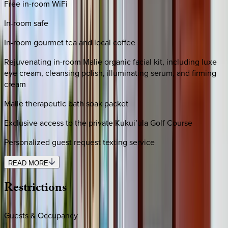
Free in-room WiFi
In-room safe
In-room gourmet tea and local coffee
Rejuvenating in-room Malie organic facial kit, including luxe
eye cream, cleansing polish, illuminating serum, and firming
cream
Malie therapeutic bath soak packet
Exclusive access to the private Kukui’ula Golf Course
Personalized guest request texting service
READ MORE
Restrictions
Guests & Occupancy