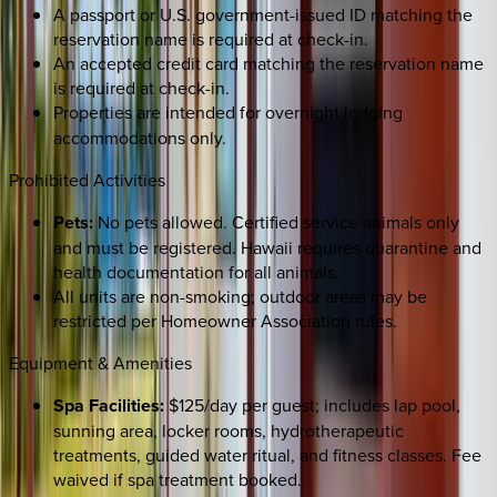
A passport or U.S. government-issued ID matching the
reservation name is required at check-in.
An accepted credit card matching the reservation name
is required at check-in.
Properties are intended for
overnight lodging
accommodations only.
Prohibited Activities
Pets:
No pets allowed. Certified service animals only
and must be registered. Hawaii requires quarantine and
health documentation for all animals.
All units are non-smoking; outdoor areas may be
restricted per Homeowner Association rules.
Equipment & Amenities
Spa Facilities:
$125/day per guest; includes lap pool,
sunning area, locker rooms, hydrotherapeutic
treatments, guided water ritual, and fitness classes. Fee
waived if spa treatment booked.