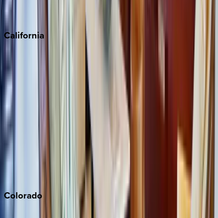
Scottsdale
Sedona
California
Big Bear
Los Angeles
Malibu
Monterey Bay
Napa
Newport Beach
North Lake Tahoe
Palm Springs
Paso Robles
San Diego
Sonoma
South Lake Tahoe
Colorado
Aspen