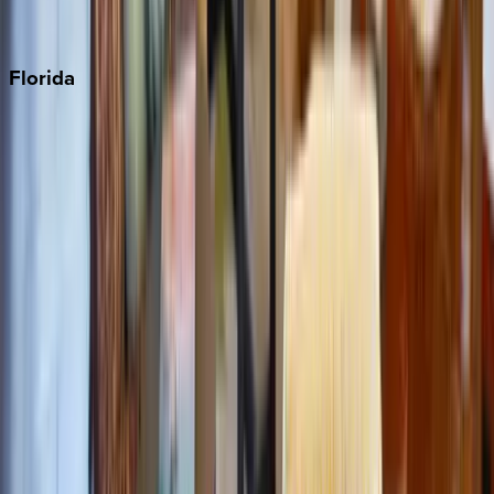
Punta Cana
Florida
30A
Anna Maria Island
Boca Raton
Clearwater
Destin
Fort Lauderdale
Grayton Beach
Inlet Beach
Key West
Miami
Miramar Beach
Naples
Orlando
Rosemary Beach
Santa Rosa Beach
Seacrest