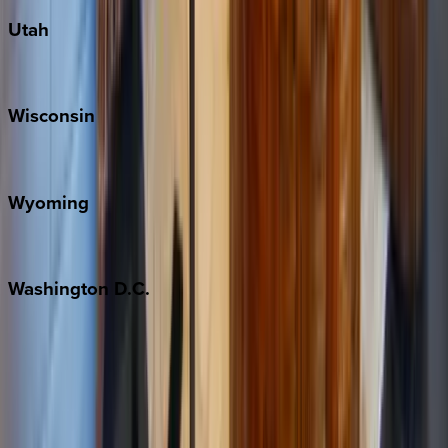
Utah
Park City
Wisconsin
Door County
Wyoming
Jackson Hole
Washington
D.C.
Washington D.C.
Partnership