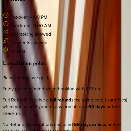
Check-in:
4:00 PM
Check-out:
11:00 AM
No smoking allowed
No events allowed
No pets
Cancellation
policy
Plans change, we get it.
Enjoy peace of mind when booking with KEY.co.
Full Refund
:
Receive a
full refund
(excluding credit card fees)
when you cancel your reservation at least
60 days
before
check-in.
No Refund
:
Reservations canceled
59 days or less
before
check-in are not eligible for a refund.