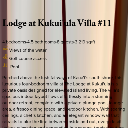
Description
Amenities
Rooms
Location
Policies
Hawaii | Kauai
Lodge
at
Kukui'ula
Villa
#11
4
bedrooms
·
4.5
bathrooms
·
8
guests
·
3,219
sq/ft
Views of the water
Golf course access
Pool
Perched above the lush fairways of Kaua'i’s south shore, this
luxurious four-bedroom villa at The Lodge at Kukui'ula is a
private oasis designed for elevated island living. The villa’s
spacious indoor layout flows effortlessly into a stunning
outdoor retreat, complete with a private plunge pool, lounge
area, alfresco dining space, and outdoor kitchen. With soaring
ceilings, a chef’s kitchen, and an elegant window-wall that
retracts to blur the line between inside and out, every detail
invites relaxation and connection in a serene, tropical setting.