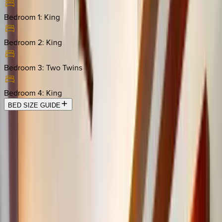
Bedroom 1
:
King
Bedroom 2
:
King
Bedroom 3
:
Two Twins
Bedroom 4
:
King
BED SIZE GUIDE
Location