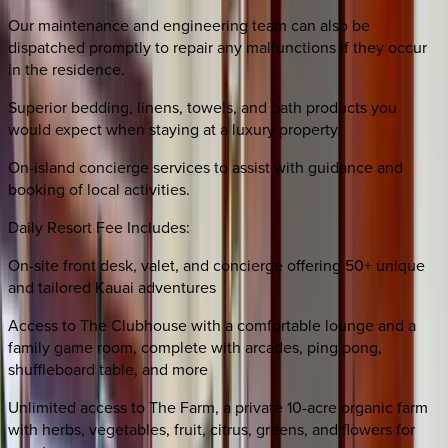
Our maintenance and engineering team can also be
dispatched promptly to repair any malfunctions if they occur
in the residence.
Superior bedding, linens, towels, and bath products you
would expect when staying at a luxury property.
On-island concierge services to assist with guidance and
booking of local activities.
Daily Resort Fee Includes:
On-site front desk, valet, and concierge offering 50+ unique
and tailored Kauai adventures
Access to The Clubhouse with a comfortable lounge and a
family game room, complete with arcades, ping pong,
shuffleboard table, and more
Unlimited access to The Farm, a private 10-acre organic farm
with herbs, vegetables, fruit, citrus, greens, and flowers for