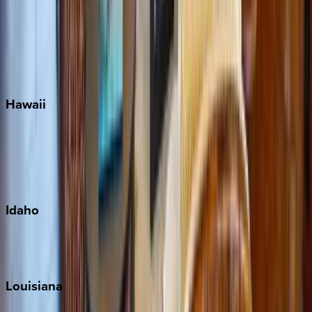
Seagrove Beach
Seaside
Siesta Key
WaterSound
Watercolor
Hawaii
Big Island
Kauai
Maui
Oahu
Idaho
Sun Valley
Teton Valley
Louisiana