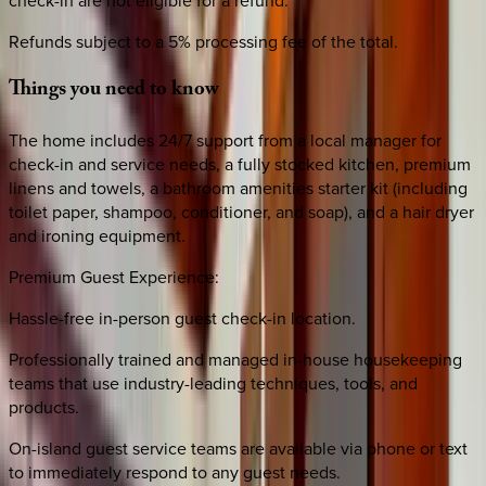
Refunds subject to a 5% processing fee of the total.
Things
you
need
to
know
The home includes 24/7 support from a local manager for
check-in and service needs, a fully stocked kitchen, premium
linens and towels, a bathroom amenities starter kit (including
toilet paper, shampoo, conditioner, and soap), and a hair dryer
and ironing equipment.
Premium Guest Experience:
Hassle-free in-person guest check-in location.
Professionally trained and managed in-house housekeeping
teams that use industry-leading techniques, tools, and
products.
On-island guest service teams are available via phone or text
to immediately respond to any guest needs.