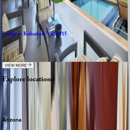
HI | Kauai
4
bedrooms
·
4.5
bathrooms
·
8
guests
Lodge
at
Kukui'ula
Villa
#15
HI | Kauai
4
bedrooms
·
4.5
bathrooms
·
8
guests
VIEW MORE
Explore
locations
Wherever you're headed, make it memorable with KEY.
View all
Arizona