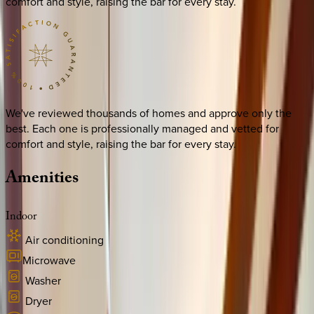
comfort and style, raising the bar for every stay.
We've reviewed thousands of homes and approve only the
best. Each one is professionally managed and vetted for
comfort and style, raising the bar for every stay.
Amenities
Indoor
Air conditioning
Microwave
Washer
Dryer