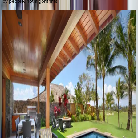
by people, not algorithms.
Hale
Anuenue
HI | Kauai
3
bedrooms
·
3.5
bathrooms
·
8
guests
Kilohana
Makai
HI | Kauai
4
bedrooms
·
3
bathrooms
·
8
guests
Hale
Malie
HI | Kauai
4
bedrooms
·
2.5
bathrooms
·
8
guests
Lodge
at
Kukui'ula
Villa
#4