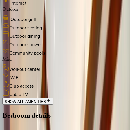
Internet
Outdoor
Outdoor grill
Outdoor seating
Outdoor dining
Outdoor shower
Community pools
Misc
Workout center
WiFi
Club access
Cable TV
SHOW ALL AMENITIES
Bedroom
details