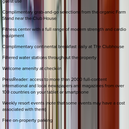
guest use
Complimentary grab-and-go selections from the organic Farm
Stand near the Club House
Fitness center with a full range of modern strength and cardio
equipment
Complimentary continental breakfast daily at The Clubhouse
Filtered water stations throughout the property
Welcome amenity at check-in
PressReader: access to more than 2000 full-content
international and local newspapers and magazines from over
100 countries on your tablet or smartphone
Weekly resort events (note that some events may have a cost
associated with them)
Free on-property parking