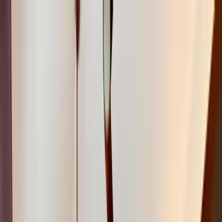
Home Collections
Sign In
See more homes in
Hawaii | Kauai
Save
Share
1
/
33
VIEW ALL PHOTOS
Use STILLSUMMER400 for $400 off $6,500+ (ends 8/31)