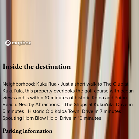
Loading map...
Inside
the
destination
Neighborhood: Kukui’lua - Just a short walk to The Club at
Kukui‘ula, this property overlooks the golf course with ocean
views and is within 10 minutes of historic Koloa and Poipu
Beach. Nearby Attractions: - The Shops at Kukui'ula: Drive in
5 minutes - Historic Old Koloa Town: Drive in 7 minutes -
Spouting Horn Blow Holo: Drive in 10 minutes
Parking
information