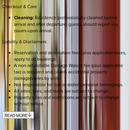
Checkout & Care
Cleaning:
Residence professionally cleaned before
arrival and after departure; guests should report any
issues upon arrival.
Liability & Disclaimers
Reservation and destination fees, plus applicable taxes,
apply to all bookings.
A non-refundable Damage Waiver fee (plus applicable
tax) is required and covers accidental property
damage(varies by unit).
Not responsible for lost or stolen personal belongings.
All rates, fees, and taxes are subject to change.
Property rules and restrictions are subject to change
without notice.
READ MORE
SELECT DATES