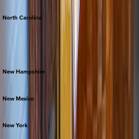
Tulum
North
Carolina
Asheville
Banner Elk
Lake Norman
Outer Banks
Watauga County
New
Hampshire
Bretton Woods
New
Mexico
Santa Fe
New
York
New York City