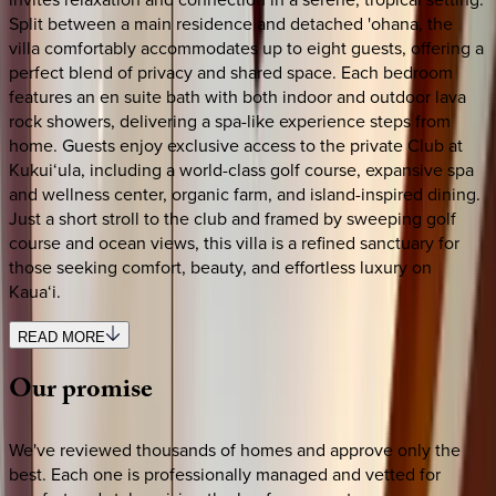
Split between a main residence and detached 'ohana, the
villa comfortably accommodates up to eight guests, offering a
perfect blend of privacy and shared space. Each bedroom
features an en suite bath with both indoor and outdoor lava
rock showers, delivering a spa-like experience steps from
home. Guests enjoy exclusive access to the private Club at
Kukui‘ula, including a world-class golf course, expansive spa
and wellness center, organic farm, and island-inspired dining.
Just a short stroll to the club and framed by sweeping golf
course and ocean views, this villa is a refined sanctuary for
those seeking comfort, beauty, and effortless luxury on
Kaua‘i.
READ MORE
Our
promise
We've reviewed thousands of homes and approve only the
best. Each one is professionally managed and vetted for