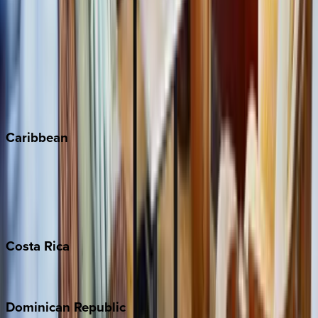
Breckenridge
Copper Mountain
Keystone
Steamboat Springs
Telluride
Vail
Winter Park
Caribbean
Bahamas
Barbados
Grand Cayman
Turks & Caicos
Costa
Rica
Costa Rica
Dominican
Republic