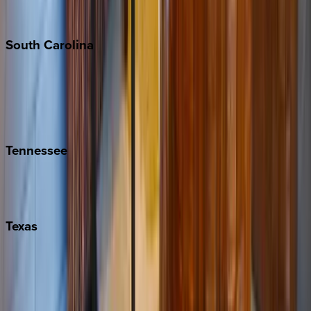
The Hamptons
South
Carolina
Folly Island
Hilton Head
Isle of Palms
Kiawah
Tennessee
Nashville
Pigeon Forge
Texas
Austin
Fredericksburg
Port Aransas
South Padre Island