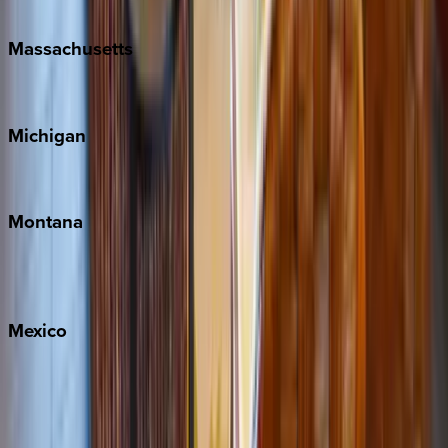
New Orleans
Massachusetts
Cape Cod
Michigan
Traverse City
Montana
Big Sky
Whitefish
Mexico
Cabo
Playa del Carmen
Puerto Vallarta
Punta Mita