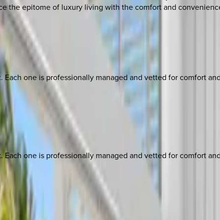
ce the epitome of luxury living with the comfort and convenie
ach one is professionally managed and vetted for comfort and st
ach one is professionally managed and vetted for comfort and st