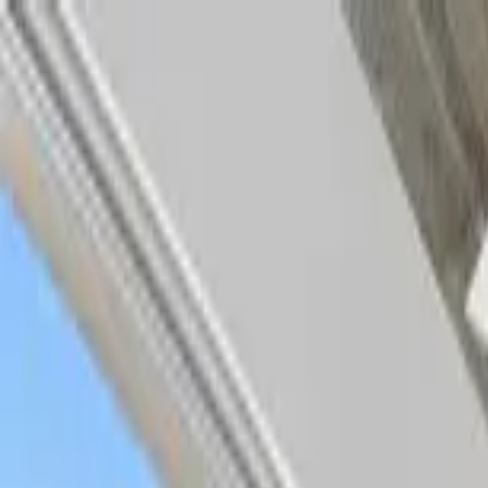
Home Collections
Sign In
See more homes in
Caribbean | Turks & Caicos
Save
Share
1
/
56
VIEW ALL PHOTOS
Use STILLSUMMER400 for $400 off $6,500+ (ends 8/31)