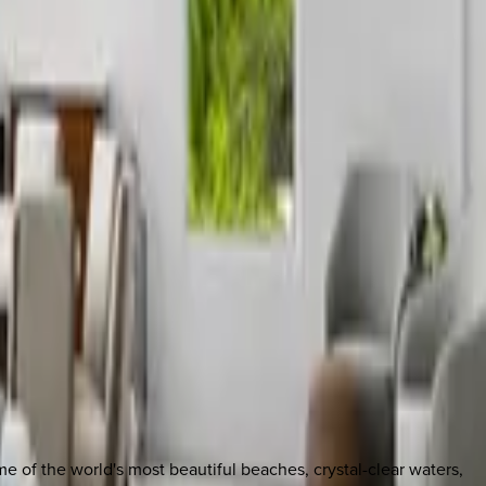
e of the world's most beautiful beaches, crystal-clear waters,