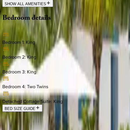
SHOW ALL AMENITIES
Bedroom
details
Bedroom 1
:
King
Bedroom 2
:
King
Bedroom 3
:
King
Bedroom 4
:
Two Twins
Detached Cottage Suite
:
King
BED SIZE GUIDE
Location