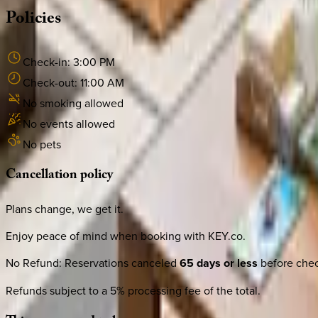
Policies
Check-in:
3:00 PM
Check-out:
11:00 AM
No smoking allowed
No events allowed
No pets
Cancellation
policy
Plans change, we get it.
Enjoy peace of mind when booking with KEY.co.
No Refund
:
Reservations canceled
65 days or less
before check
Refunds subject to a 5% processing fee of the total.