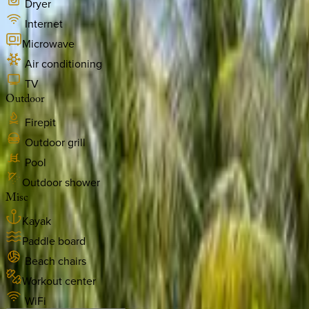
Dryer
Internet
Microwave
Air conditioning
TV
Outdoor
Firepit
Outdoor grill
Pool
Outdoor shower
Misc
Kayak
Paddle board
Beach chairs
Workout center
WiFi