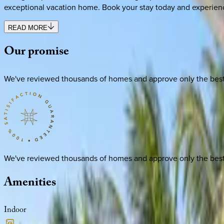
exceptional vacation home. Book your stay today and experien
READ MORE
Our
promise
We've reviewed thousands of homes and approve only the best. E
We've reviewed thousands of homes and approve only the best. E
Amenities
Indoor