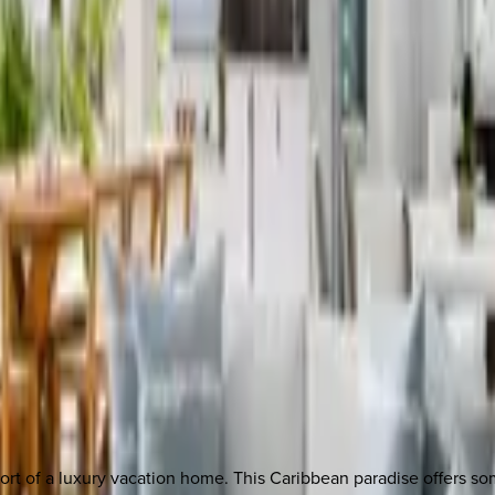
rt of a luxury vacation home. This Caribbean paradise offers som