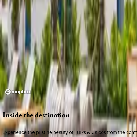
Loading map...
Inside
the
destination
Experience the pristine beauty of Turks & Caicos from the comfo