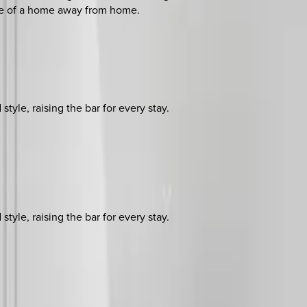
nce of a home away from home.
yle, raising the bar for every stay.
yle, raising the bar for every stay.