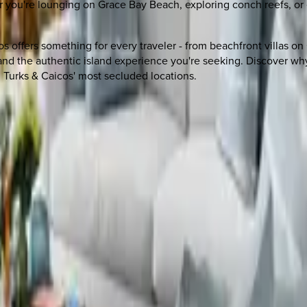
er you're lounging on Grace Bay Beach, exploring conch reefs, o
cos offers something for every traveler - from beachfront villas o
and the authentic island experience you're seeking. Discover why
 Turks & Caicos' most secluded locations.
 other options, we're a message away!