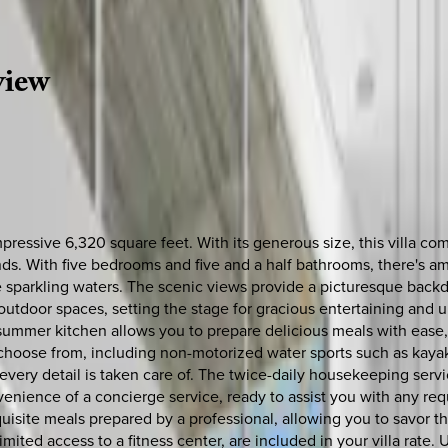
view
pressive 6,320 square feet. With its generous size, this villa c
ends. With five bedrooms and five and a half bathrooms, there's 
he sparkling waters. The scenic views provide a picturesque backdr
utdoor spaces, setting the stage for gracious entertaining and 
summer kitchen allows you to prepare delicious meals with ease, w
 to choose from, including non-motorized water sports such as kay
t every detail is taken care of. The twice-daily housekeeping se
venience of a concierge service, ready to assist you with any re
quisite meals prepared by a professional, allowing you to savor the 
imited access to a fitness center, are included in your villa rate.