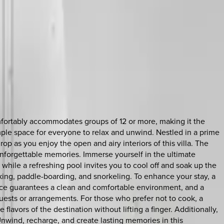
omfortably accommodates groups of 12 or more, making it the
ample space for everyone to relax and unwind. Nestled in a prime
op as you enjoy the open and airy interiors of this villa. The
unforgettable memories. Immerse yourself in the ultimate
hile a refreshing pool invites you to cool off and soak up the
aking, paddle-boarding, and snorkeling. To enhance your stay, a
rvice guarantees a clean and comfortable environment, and a
quests or arrangements. For those who prefer not to cook, a
flavors of the destination without lifting a finger. Additionally,
 Unwind, recharge, and create lasting memories in this