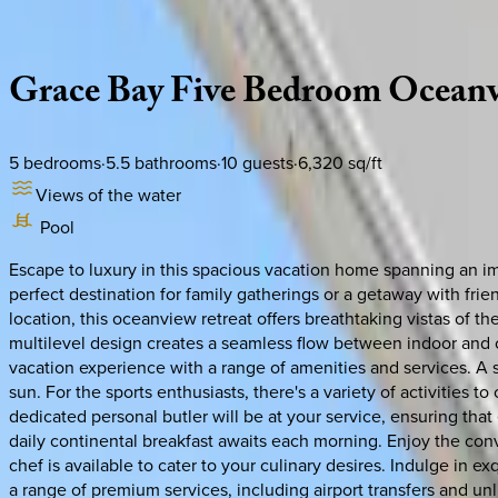
Description
Amenities
Rooms
Location
Policies
Caribbean | Turks & Caicos
Grace
Bay
Five
Bedroom
Ocean
5
bedrooms
·
5.5
bathrooms
·
10
guests
·
6,320
sq/ft
Views of the water
Pool
Escape to luxury in this spacious vacation home spanning an im
perfect destination for family gatherings or a getaway with fri
location, this oceanview retreat offers breathtaking vistas of t
multilevel design creates a seamless flow between indoor and o
vacation experience with a range of amenities and services. A 
sun. For the sports enthusiasts, there's a variety of activities
dedicated personal butler will be at your service, ensuring tha
daily continental breakfast awaits each morning. Enjoy the con
chef is available to cater to your culinary desires. Indulge in ex
a range of premium services, including airport transfers and unl