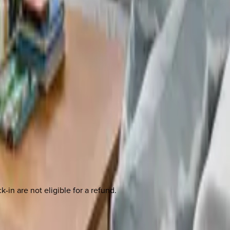
-in are not eligible for a refund.