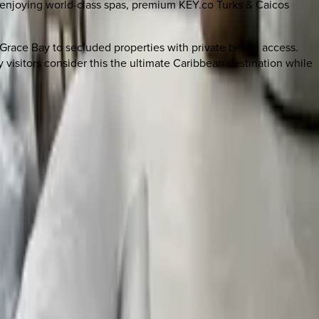
r enjoying world-class spas, premium KEY.co Turks & Caicos
n Grace Bay to secluded properties with private beach access.
 visitors consider this the ultimate Caribbean destination while