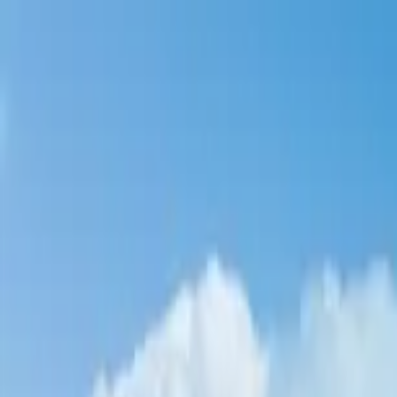
Home Collections
Sign In
See more homes in
Caribbean | Turks & Caicos
Save
Share
1
/
51
VIEW ALL PHOTOS
Use STILLSUMMER400 for $400 off $6,500+ (ends 8/31)