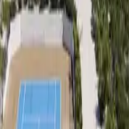
 other options, we're a message away!