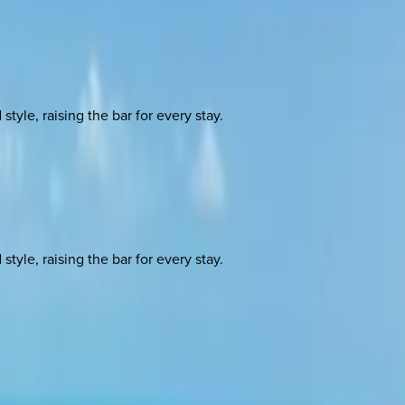
yle, raising the bar for every stay.
yle, raising the bar for every stay.