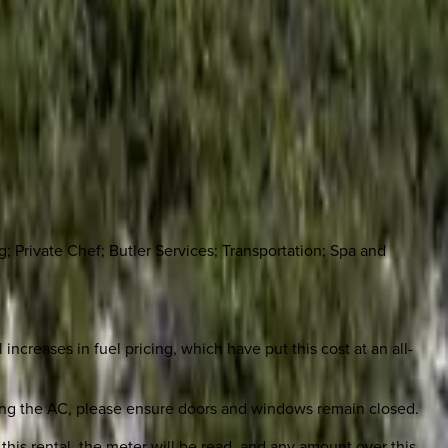
 Private Chef; Butler Services; Transportation; Spa and
increases in fuel pricing, which have put this cost at an all-
unning the AC, please ensure doors and windows remain closed.
this rental, the meter will be read, and any amount over this