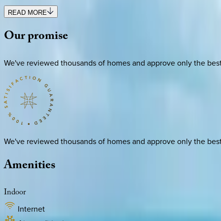
READ MORE
Our
promise
We've reviewed thousands of homes and approve only the best. E
We've reviewed thousands of homes and approve only the best. E
Amenities
Indoor
Internet