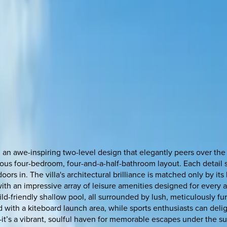
 an awe-inspiring two-level design that elegantly peers over the
cious four-bedroom, four-and-a-half-bathroom layout. Each detail
tdoors in. The villa's architectural brilliance is matched only by i
ith an impressive array of leisure amenities designed for every a
child-friendly shallow pool, all surrounded by lush, meticulously 
with a kiteboard launch area, while sports enthusiasts can deligh
at—it’s a vibrant, soulful haven for memorable escapes under the su