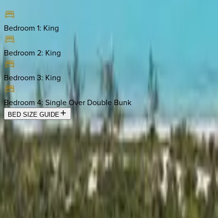
Bedroom 1
:
King
Bedroom 2
:
King
Bedroom 3
:
King
Bedroom 4
:
Single Over Double Bunk
BED SIZE GUIDE
Location