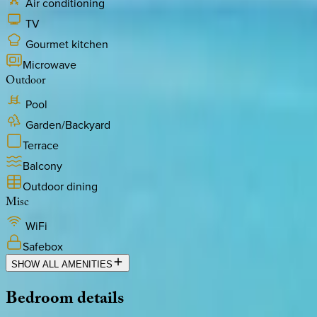
Air conditioning
TV
Gourmet kitchen
Microwave
Outdoor
Pool
Garden/Backyard
Terrace
Balcony
Outdoor dining
Misc
WiFi
Safebox
SHOW ALL AMENITIES
Bedroom
details