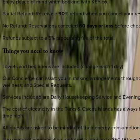
Enjoy peace of mind when booking with KEY.co.
Partial Refund
:
Receive a
90%
refund when you cancel your res
No Refund
:
Reservations canceled
60 days or less
before check
Refunds subject to a 5% processing fee of the total.
Things
you
need
to
know
Towels and bed linens are included (change each 1 day)
Our Concierge can assist you in making arrangements throughout
wellness; and Special Requests.
Services included are Daily Housekeeping Service and Evening
The cost of electricity in the Turks & Caicos Islands has always 
time high.
All guests are asked to be mindful of their energy consumption 
The owner of your vacation rental will cover up to $90.00/day (n