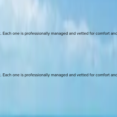
ach one is professionally managed and vetted for comfort and st
ach one is professionally managed and vetted for comfort and st