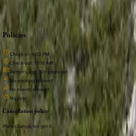
Whether you have questions on this home or want us to source
·
CALL OR TEXT
512-537-2762
MESSAGE US
Policies
Check-in:
4:00 PM
Check-out:
11:00 AM
Renter's age:
30
+ years old
No smoking allowed
No events allowed
No pets
Cancellation
policy
Plans change, we get it.