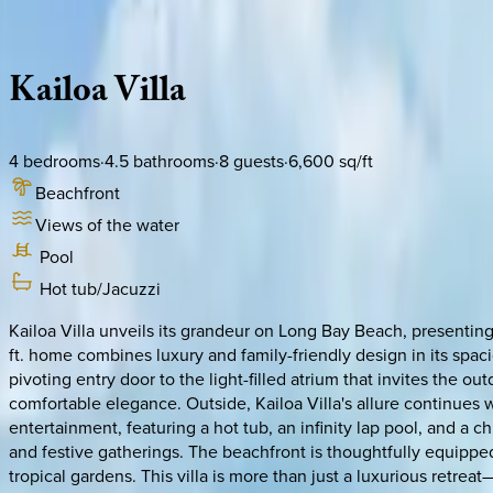
Description
Amenities
Rooms
Location
Policies
Caribbean | Turks & Caicos
Kailoa
Villa
4
bedrooms
·
4.5
bathrooms
·
8
guests
·
6,600
sq/ft
Beachfront
Views of the water
Pool
Hot tub/Jacuzzi
Kailoa Villa unveils its grandeur on Long Bay Beach, presenting
ft. home combines luxury and family-friendly design in its spa
pivoting entry door to the light-filled atrium that invites the ou
comfortable elegance. Outside, Kailoa Villa's allure continues w
entertainment, featuring a hot tub, an infinity lap pool, and a 
and festive gatherings. The beachfront is thoughtfully equipped 
tropical gardens. This villa is more than just a luxurious retre