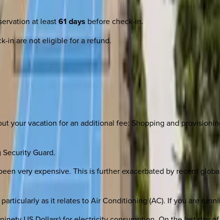
ervation at least
61 days
before check-in.
-in are not eligible for a refund.
 your vacation for an additional fee: Shopping and provisioning;
 Security Guard.
been very expensive. This is further exacerbated by recent global 
particularly as it relates to Air Conditioning (AC). If you are r
inety US Dollars) for electricity consumption. On the last day of 