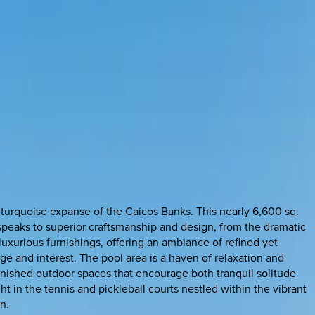
 turquoise expanse of the Caicos Banks. This nearly 6,600 sq.
 speaks to superior craftsmanship and design, from the dramatic
ts luxurious furnishings, offering an ambiance of refined yet
ge and interest. The pool area is a haven of relaxation and
furnished outdoor spaces that encourage both tranquil solitude
t in the tennis and pickleball courts nestled within the vibrant
n.