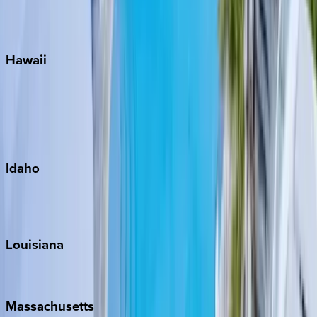
WaterSound
Watercolor
Hawaii
Big Island
Kauai
Maui
Oahu
Idaho
Sun Valley
Teton Valley
Louisiana
New Orleans
Massachusetts