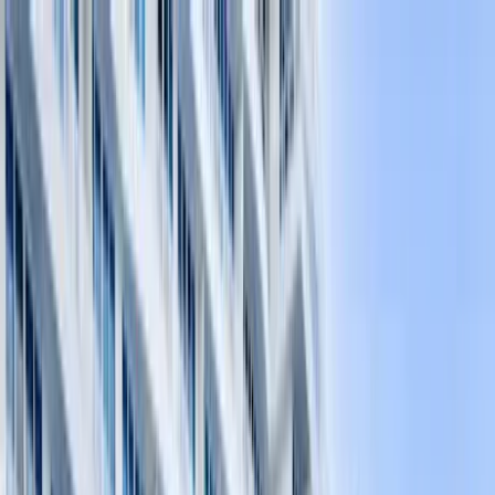
Home Collections
Sign In
See more homes in
Florida | Fort Lauderdale
Save
Share
1
/
27
VIEW ALL PHOTOS
Use STILLSUMMER400 for $400 off $6,500+ (ends 8/31)