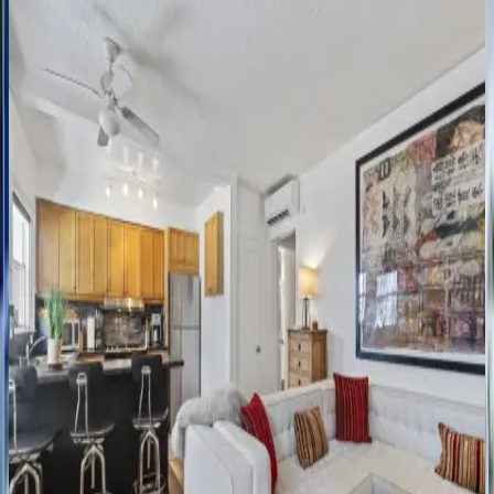
FL | Fort Lauderdale
3
bedrooms
·
3.5
bathrooms
·
6
guests
Marbella
Sunlit
Escape
FL | Fort Lauderdale
3
bedrooms
·
2
bathrooms
·
8
guests
Casita
Key
West
Rey
FL | Fort Lauderdale
2
bedrooms
·
2
bathrooms
·
6
guests
Tree
House
FL | Fort Lauderdale