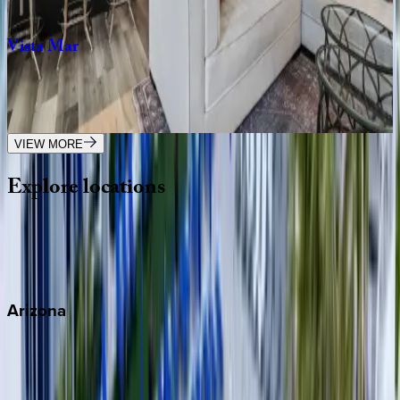
3
bedrooms
·
3
bathrooms
·
6
guests
Vista
Mar
FL | Fort Lauderdale
1
bedrooms
·
1
bathrooms
·
2
guests
VIEW MORE
Explore
locations
Wherever you're headed, make it memorable with KEY.
View all
Arizona
Scottsdale
Sedona