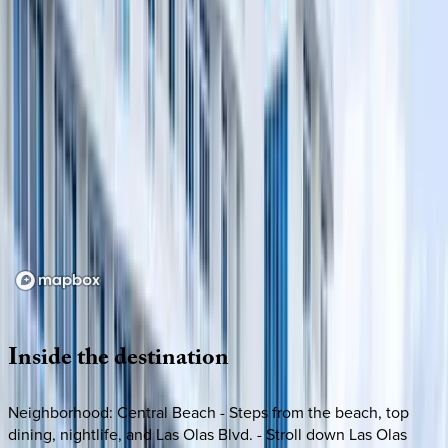
Loading map...
Inside
the
destination
Neighborhood: Central Beach - Steps from the beach, top
dining, nightlife, and Las Olas Blvd. - Stroll down Las Olas