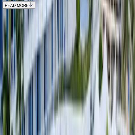
READ MORE
REQUEST QUOTE
Use STILLSUMMER400 for $400 off $6,500+ (ends 8/31)
Interested in this home?
We'll need to check if it's available for your dates. Share your
travel details and preferences below and our team will
confirm availability, plus suggest additional handpicked
options.
Check-in date
Select date
Check-out date
Select date
How many guests?
2 adults
How many guests?
2 adults