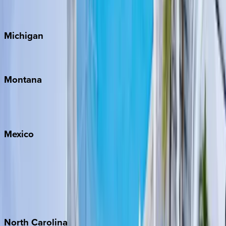
Cape Cod
Michigan
Traverse City
Montana
Big Sky
Whitefish
Mexico
Cabo
Playa del Carmen
Puerto Vallarta
Punta Mita
Tulum
North
Carolina