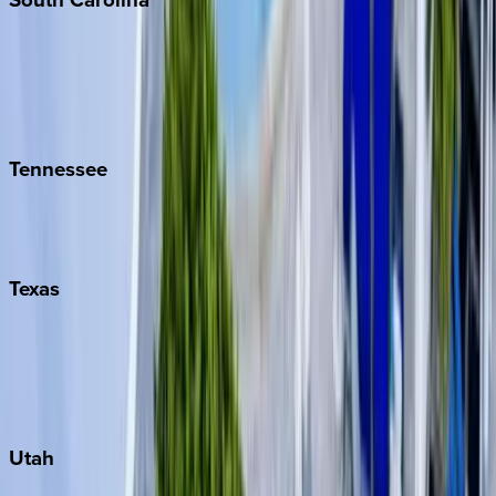
Folly Island
Hilton Head
Isle of Palms
Kiawah
Tennessee
Nashville
Pigeon Forge
Texas
Austin
Fredericksburg
Port Aransas
South Padre Island
Utah