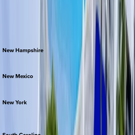
Asheville
Banner Elk
Lake Norman
Outer Banks
Watauga County
New
Hampshire
Bretton Woods
New
Mexico
Santa Fe
New
York
New York City
The Hamptons
South
Carolina