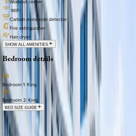
Workout center
WiFi
Carbon monoxide detector
Fire extinguisher
Hair dryer
SHOW ALL AMENITIES
Bedroom
details
Bedroom 1
:
King
Bedroom 2
:
King
BED SIZE GUIDE
Location