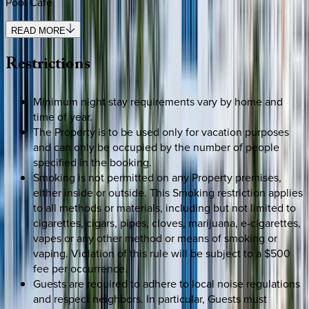
Pool Café
READ MORE
Restrictions
Minimum night stay requirements vary by home and
time of year.
The Property is to be used only for vacation purposes
and can only be occupied by the number of people
specified in the booking.
Smoking is not permitted on any Property premises,
either inside or outside. This Smoking restriction applies
to all methods or materials, including but not limited to
cigarettes, cigars, pipes, cloves, marijuana, e-cigarettes,
vapes or any other method or means of smoking or
vaping. Violation of this rule will be subject to a $500
fee per occurrence.
Guests are required to adhere to local noise regulations
and respect neighbors. In particular, Guests must