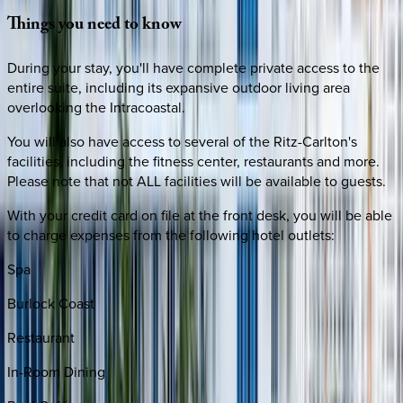
Things
you
need
to
know
During your stay, you'll have complete private access to the
entire suite, including its expansive outdoor living area
overlooking the Intracoastal.
You will also have access to several of the Ritz-Carlton's
facilities, including the fitness center, restaurants and more.
Please note that not ALL facilities will be available to guests.
With your credit card on file at the front desk, you will be able
to charge expenses from the following hotel outlets:
Spa
Burlock Coast
Restaurant
In-Room Dining