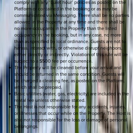
comply with any ‘quiet hour’ policies as posted on the
Platform or contained in the booking or as may be
communicated via Messaging. There shall be no parties
allowed in the Property at any time and there shall be
no more occupants in the Property than the listed
occupancy in the booking, but in any case, no more
than as specified by local ordinance. Guests are not to
harass, interact with, or otherwise disrupt neighbors,
either directly or indirectly. Violation of this rule will be
subject to a $500 fee per occurrence.
The Property will be cleaned before your arrival and
should be returned in the same condition. Guests will
be charged a cleaning fee, as posted on the Platform,
which shall be prepaid.
Basic utilities (water, gas, electricity) are included in the
rental fee unless otherwise stated.
The Host is not responsible for any accidents, injuries,
or illnesses that occur while on the Property. The Host is
also not responsible for the loss or damage of personal
belongings.