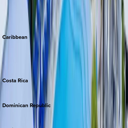
Steamboat Springs
Telluride
Vail
Winter Park
Caribbean
Bahamas
Barbados
Grand Cayman
Turks & Caicos
Costa
Rica
Costa Rica
Dominican
Republic
Punta Cana