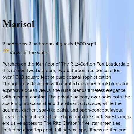
Description
Amenities
Rooms
Location
Policies
Florida | Fort Lauderdale
Marisol
2
bedrooms
·
2
bathrooms
·
4
guests
·
1,500
sq/ft
Views of the water
Perched on the 16th floor of The Ritz-Carlton Fort Lauderdale,
this refined two-bedroom, two-bathroom residence offers
over 1,500 square feet of pure coastal sophistication.
Thoughtfully designed with curated designer furnishings and
expansive ocean views, the suite blends timeless elegance
with modern comfort. The private balcony overlooks both the
sparkling Intracoastal and the vibrant cityscape, while the
gourmet kitchen, spa-like baths, and open-concept layout
create a tranquil retreat just steps from the sand. Guests enjoy
exclusive access to The Ritz-Carlton’s five-star amenities,
including a rooftop pool, full-service spa, fitness center, and