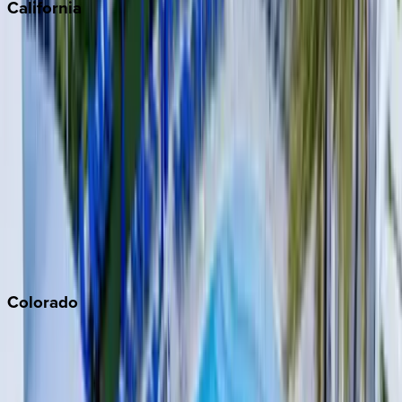
California
Big Bear
Los Angeles
Malibu
Monterey Bay
Napa
Newport Beach
North Lake Tahoe
Palm Springs
Paso Robles
San Diego
Sonoma
South Lake Tahoe
Colorado
Aspen
Breckenridge
Copper Mountain
Keystone