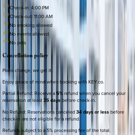
Check-in:
4:00 PM
Check-out:
11:00 AM
No smoking allowed
No events allowed
No pets
Cancellation
policy
Plans change, we get it.
Enjoy peace of mind when booking with KEY.co.
Partial Refund
:
Receive a
5%
refund when you cancel your
reservation at least
35 days
before check-in.
No Refund
:
Reservations canceled
34 days or less
before
check-in are not eligible for a refund.
Refunds subject to a 5% processing fee of the total.