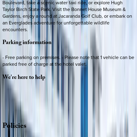
Boulevard, take a scenic water taxi ride, or explore Hugh
Taylor Birch State Park. Visit the Bonnet House Museum &
Gardens, enjoy a round at Jacaranda Golf Club, or embark on
an Everglades adventure for unforgettable wildlife
encounters.
Parking
information
- Free parking on premises. - Please note that 1 vehicle can be
parked free of charge at the hotel valet.
We're
here
to
help
Whether you have questions on this home or want us to
source other options, we're a message away!
·
CALL OR TEXT
512-537-2762
MESSAGE US
Policies