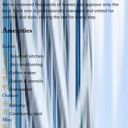
We've reviewed thousands of homes and approve only the
best. Each one is professionally managed and vetted for
comfort and style, raising the bar for every stay.
Amenities
Indoor
Gourmet kitchen
Air conditioning
Coffee maker
Dishes & utensils
Dishwasher
Outdoor
Balcony
Community pool
Misc