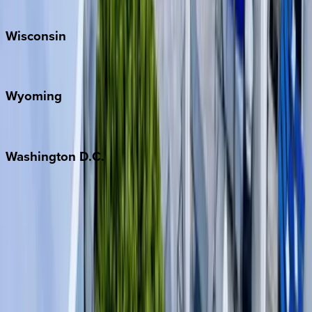
Park City
Wisconsin
Door County
Wyoming
Jackson Hole
Washington
D.C.
Washington D.C.
Partnership
Property Managers
Travel Agents