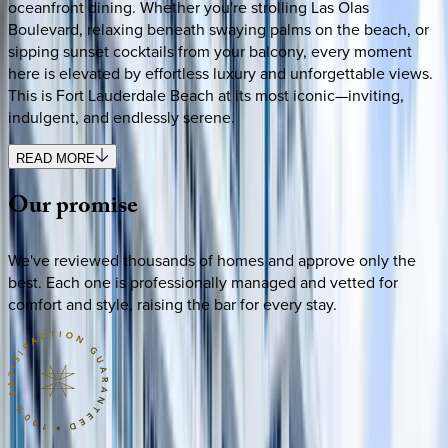
oceanfront dining. Whether you're strolling Las Olas
Boulevard, relaxing beneath swaying palms on the beach, or
sipping sunset cocktails from your balcony, every moment
here is elevated by effortless luxury and unforgettable views.
This is Fort Lauderdale Beach at its most iconic—inviting,
indulgent, and endlessly serene.
READ MORE
Our
promise
We've reviewed thousands of homes and approve only the
best. Each one is professionally managed and vetted for
comfort and style, raising the bar for every stay.