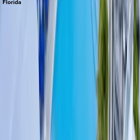
Florida
30A
Anna Maria Island
Boca Raton
Clearwater
Destin
Fort Lauderdale
Grayton Beach
Inlet Beach
Key West
Miami
Miramar Beach
Naples
Orlando
Rosemary Beach
Santa Rosa Beach
Seacrest
Seagrove Beach
Seaside
Siesta Key