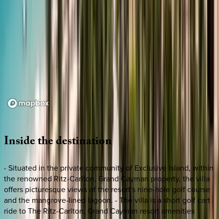
Loading map...
Inside
the
destination
- Situated in the private community of Exclusive Island, within
the renowned Ritz-Carlton, Grand Cayman property, the villa
offers picturesque views of the resort's nine-hole golf course
and the mangrove-lined lagoon. - The villa is a short golf cart
ride to The Ritz-Carlton, Grand Cayman resort amenities