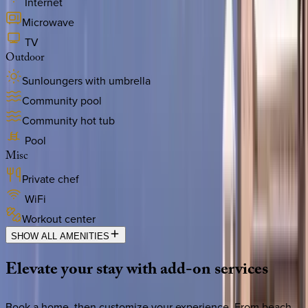
Internet
Microwave
TV
Outdoor
Sunloungers with umbrella
Community pool
Community hot tub
Pool
Misc
Private chef
WiFi
Workout center
SHOW ALL AMENITIES
Elevate
your
stay
with
add-on
services
Book a home, then customize your experience. From beach