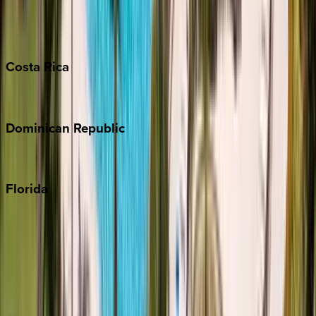
Barbados
Grand Cayman
Turks & Caicos
Costa
Rica
Costa Rica
Dominican
Republic
Punta Cana
Florida
30A
Anna Maria Island
Boca Raton
Clearwater
Destin
Fort Lauderdale
Grayton Beach