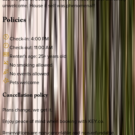
unwelcome. House it self was phenomenal!!
Policies
Check-in:
4:00 PM
Check-out:
11:00 AM
Renter's age:
25
+ years old
No smoking allowed
No events allowed
Pets welcome
Cancellation
policy
Plans change, we get it.
Enjoy peace of mind when booking with KEY.co.
Reservations are non-cancelable and non-refundable.