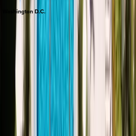
Washington
D.C.
Washington D.C.
Partnership
Property Managers
Travel Agents
Company
About Us
Contact Our Team
Careers
The KEY Journal