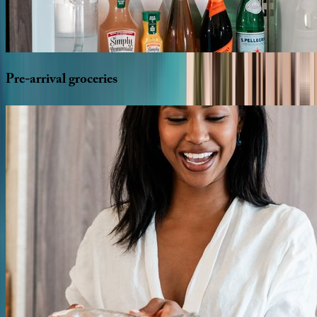
Pre-arrival
groceries