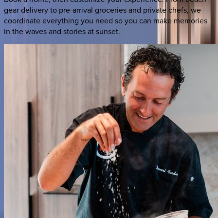
gear delivery to pre-arrival groceries and private chefs, we
coordinate everything you need so you can make memories
in the waves and stories at sunset.