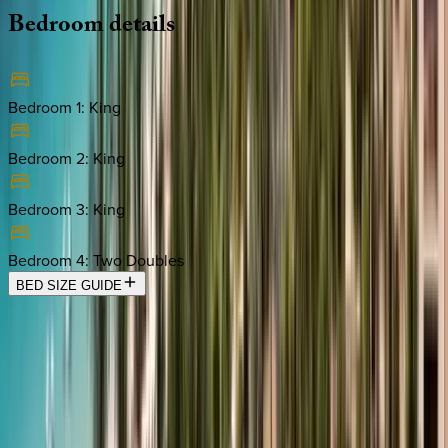
Bedroom
details
Bedroom 1
:
King
Bedroom 2
:
King
Bedroom 3
:
King
Bedroom 4
:
Two Doubles
BED SIZE GUIDE
Location