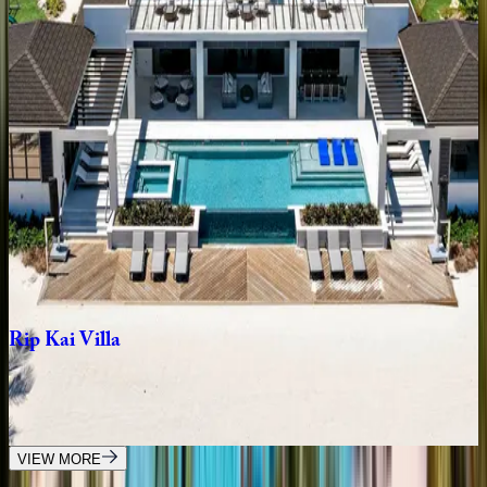
Bella
Rocca
Villa
Caribbean | Grand Cayman
6
bedrooms
·
8
bathrooms
·
12
guests
Bella
Rocca
Grand
Estate
Caribbean | Grand Cayman
8
bedrooms
·
10
bathrooms
·
22
guests
Rip
Kai
Villa
Caribbean | Grand Cayman
9
bedrooms
·
10.5
bathrooms
·
24
guests
VIEW MORE