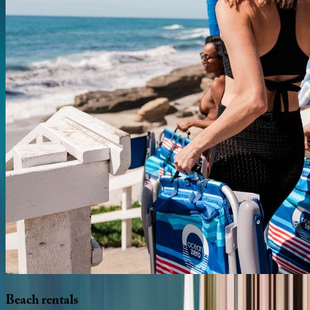
Beach
rentals