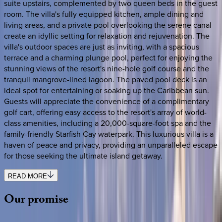
suite upstairs, complemented by two queen beds in the guest
room. The villa's fully equipped kitchen, ample dining and
living areas, and a private pool overlooking the serene canal
create an idyllic setting for relaxation and rejuvenation. The
villa's outdoor spaces are just as inviting, with a spacious
terrace and a charming plunge pool, perfect for enjoying the
stunning views of the resort's nine-hole golf course and the
tranquil mangrove-lined lagoon. The paved pool deck is an
ideal spot for entertaining or soaking up the Caribbean sun.
Guests will appreciate the convenience of a complimentary
golf cart, offering easy access to the resort's array of world-
class amenities, including a 20,000-square-foot spa and the
family-friendly Starfish Cay waterpark. This luxurious villa is a
haven of peace and privacy, providing an unparalleled escape
for those seeking the ultimate island getaway.
READ MORE
Our
promise