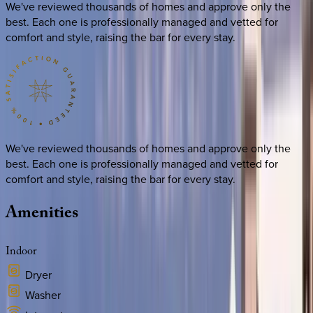
We've reviewed thousands of homes and approve only the
best. Each one is professionally managed and vetted for
comfort and style, raising the bar for every stay.
We've reviewed thousands of homes and approve only the
best. Each one is professionally managed and vetted for
comfort and style, raising the bar for every stay.
Amenities
Indoor
Dryer
Washer