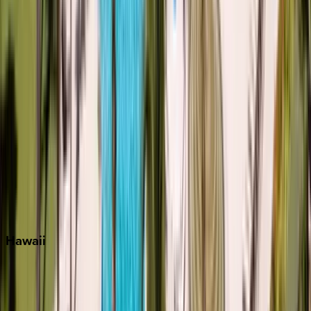
Inlet Beach
Key West
Miami
Miramar Beach
Naples
Orlando
Rosemary Beach
Santa Rosa Beach
Seacrest
Seagrove Beach
Seaside
Siesta Key
WaterSound
Watercolor
Hawaii
Big Island
Kauai
Maui