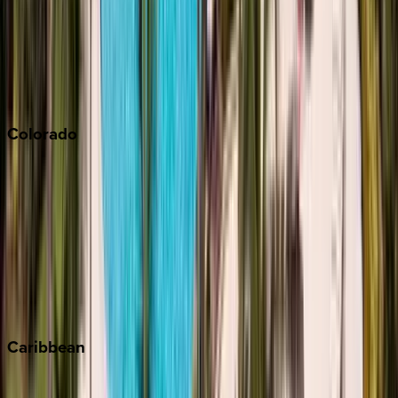
Palm Springs
Paso Robles
San Diego
Sonoma
South Lake Tahoe
Colorado
Aspen
Breckenridge
Copper Mountain
Keystone
Steamboat Springs
Telluride
Vail
Winter Park
Caribbean
Bahamas