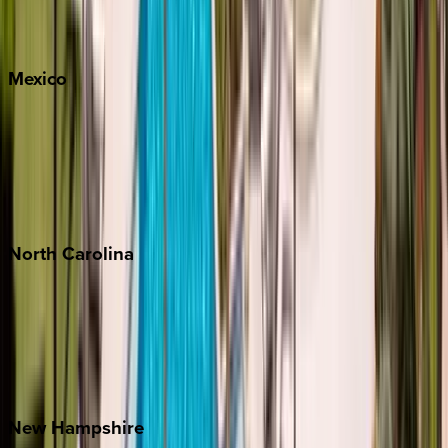
Big Sky
Whitefish
Mexico
Cabo
Playa del Carmen
Puerto Vallarta
Punta Mita
Tulum
North
Carolina
Asheville
Banner Elk
Lake Norman
Outer Banks
Watauga County
New
Hampshire