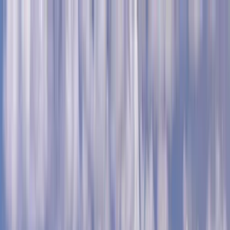
Home Collections
Sign In
See more homes in
Caribbean | Grand Cayman
Save
Share
1
/
29
VIEW ALL PHOTOS
Use STILLSUMMER400 for $400 off $6,500+ (ends 8/31)