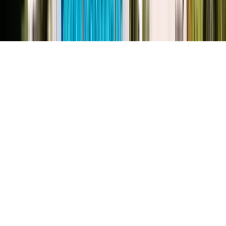
©
2026
Key.co
.
Privacy
Terms of Service
Sitemap