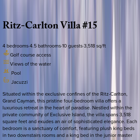
Description
Amenities
Rooms
Location
Policies
Caribbean | Grand Cayman
Ritz-Carlton
Villa
#15
4
bedrooms
·
4.5
bathrooms
·
10
guests
·
3,518
sq/ft
Golf course access
Views of the water
Pool
Jacuzzi
Situated within the exclusive confines of the Ritz-Carlton,
Grand Cayman, this pristine four-bedroom villa offers a
luxurious retreat in the heart of paradise. Nestled within the
private community of Exclusive Island, the villa spans 3,518
square feet and exudes an air of sophisticated elegance. Each
bedroom is a sanctuary of comfort, featuring plush king beds
in two downstairs rooms and a king bed in the junior master