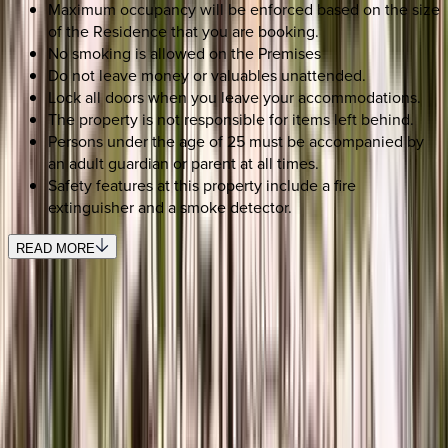
Maximum occupancy will be enforced based on the size
of the Residence that you are booking.
No smoking is allowed on the Premises
Do not leave money or valuables unattended.
Lock all doors when you leave your accommodations.
The property is not responsible for items left behind.
Persons under the age of 25 must be accompanied by
an adult guardian or parent at all times.
Safety features at this property include a fire
extinguisher and a smoke detector.
READ MORE
REQUEST QUOTE
Use STILLSUMMER400 for $400 off $6,500+ (ends 8/31)
Interested in this home?