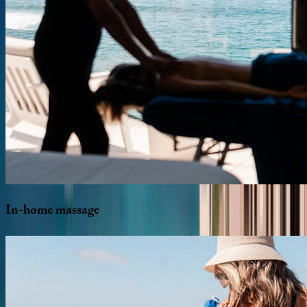
In-home
massage