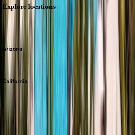
Explore
locations
Wherever you're headed, make it memorable with KEY.
View all
Arizona
Scottsdale
Sedona
California
Big Bear
Los Angeles
Malibu
Monterey Bay
Napa
Newport Beach
North Lake Tahoe