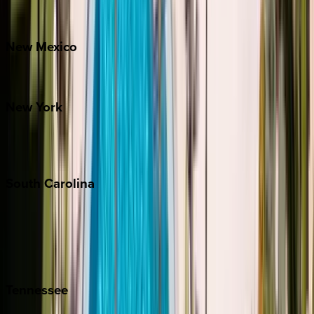
Bretton Woods
New
Mexico
Santa Fe
New
York
New York City
The Hamptons
South
Carolina
Folly Island
Hilton Head
Isle of Palms
Kiawah
Tennessee