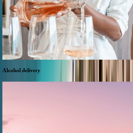
Alcohol
delivery