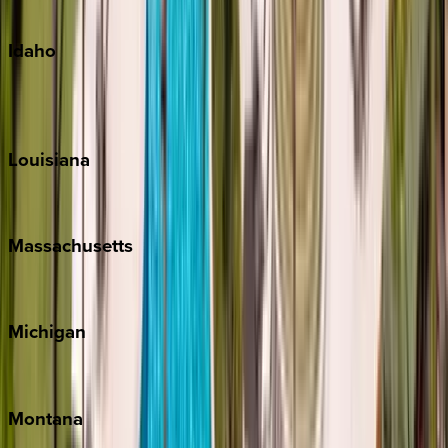
Oahu
Idaho
Sun Valley
Teton Valley
Louisiana
New Orleans
Massachusetts
Cape Cod
Michigan
Traverse City
Montana