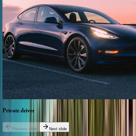
Private
driver
Previous slide
Next slide