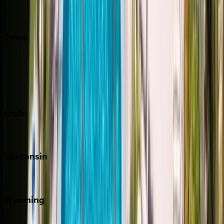
Nashville
Pigeon Forge
Texas
Austin
Fredericksburg
Port Aransas
South Padre Island
Utah
Park City
Wisconsin
Door County
Wyoming
Jackson Hole