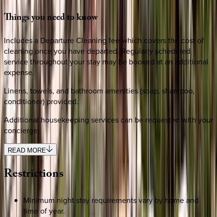
Things
you
need
to
know
Includes a Departure Cleaning fee which covers the cost of
cleaning once you have departed. Regularly scheduled
service throughout your stay may be booked at an additional
expense.
Linens, towels, and bathroom amenities (soap, shampoo,
conditioner) provided.
Additional housekeeping services can be requested with your
concierge.
READ MORE
Restrictions
Minimum night stay requirements vary by home and
time of year.