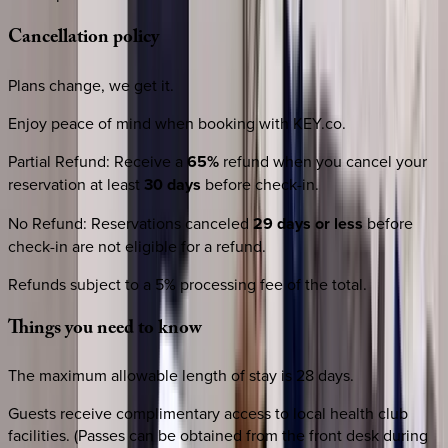
Cancellation
policy
Plans change, we get it.
Enjoy peace of mind when booking with KEY.co.
Partial Refund
:
Receive a
65%
refund when you cancel your
reservation at least
30 days
before check-in.
No Refund
:
Reservations canceled
29 days or less
before
check-in are not eligible for a refund.
Refunds subject to a 5% processing fee of the total.
Things
you
need
to
know
The maximum allowable length of stay is 28 days.
Guests receive complimentary access to local health club
facilities. (Passes can be obtained from the front desk during