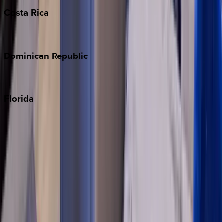
Costa
Rica
Costa Rica
Dominican
Republic
Punta Cana
Florida
30A
Anna Maria Island
Boca Raton
Clearwater
Destin
Fort Lauderdale
Grayton Beach
Inlet Beach
Key West
Miami