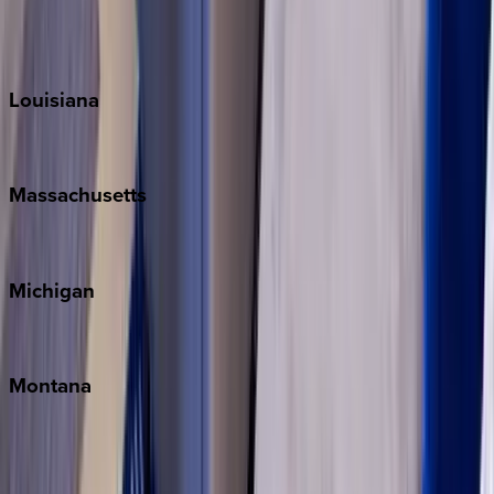
Sun Valley
Teton Valley
Louisiana
New Orleans
Massachusetts
Cape Cod
Michigan
Traverse City
Montana
Big Sky
Whitefish