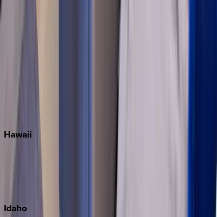
Miramar Beach
Naples
Orlando
Rosemary Beach
Santa Rosa Beach
Seacrest
Seagrove Beach
Seaside
Siesta Key
WaterSound
Watercolor
Hawaii
Big Island
Kauai
Maui
Oahu
Idaho