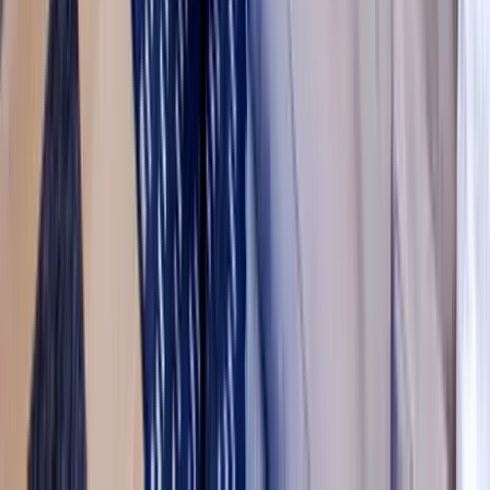
Washington D.C.
Partnership
Property Managers
Travel Agents
Company
About Us
Contact Our Team
Careers
The KEY Journal
©
2026
Key.co
.
Privacy
Terms of Service
Sitemap