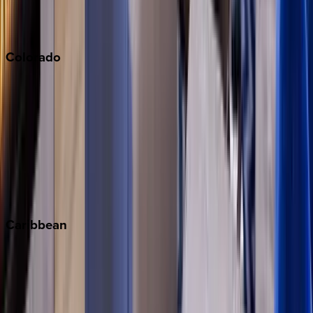
Sonoma
South Lake Tahoe
Colorado
Aspen
Breckenridge
Copper Mountain
Keystone
Steamboat Springs
Telluride
Vail
Winter Park
Caribbean
Bahamas
Barbados
Grand Cayman
Turks & Caicos