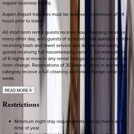
regular business hours).
Aspen Airport transfers must be reserved a minimum of 24
hours prior to travel.
All short-term rental guests receive housekeeping services
every other day, with guests of economy and standard rentals
receiving trash and towel service and deluxe and luxury
guests receiving full housekeeping service. All reservations
of 6 nights or more in any rental category receive a mid-stay
linen change. Reservations of 30 days or more in any rental
category receive a full cleaning and linen change once per
week.
READ MORE
Restrictions
Minimum night stay requirements vary by home and
time of year.