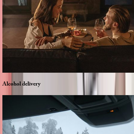
Alcohol
delivery