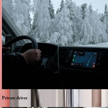
Private
driver