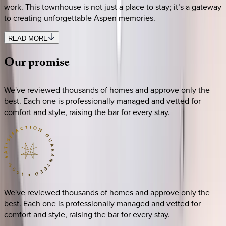
work. This townhouse is not just a place to stay; it’s a gateway
to creating unforgettable Aspen memories.
READ MORE
Our
promise
We've reviewed thousands of homes and approve only the
best. Each one is professionally managed and vetted for
comfort and style, raising the bar for every stay.
We've reviewed thousands of homes and approve only the
best. Each one is professionally managed and vetted for
comfort and style, raising the bar for every stay.