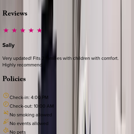
Reviews
Sally
Very updated! Fits 2 families with children with comfort.
Highly recommend
Policies
Check-in:
4:00 PM
Check-out:
10:00 AM
No smoking allowed
No events allowed
No pets