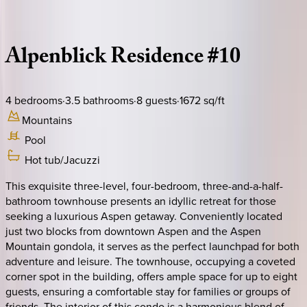
Description
Amenities
Rooms
Location
Policies
Colorado | Aspen
Alpenblick
Residence
#10
4
bedrooms
·
3.5
bathrooms
·
8
guests
·
1672
sq/ft
Mountains
Pool
Hot tub/Jacuzzi
This exquisite three-level, four-bedroom, three-and-a-half-
bathroom townhouse presents an idyllic retreat for those
seeking a luxurious Aspen getaway. Conveniently located
just two blocks from downtown Aspen and the Aspen
Mountain gondola, it serves as the perfect launchpad for both
adventure and leisure. The townhouse, occupying a coveted
corner spot in the building, offers ample space for up to eight
guests, ensuring a comfortable stay for families or groups of
friends. The interior of this condo is a harmonious blend of