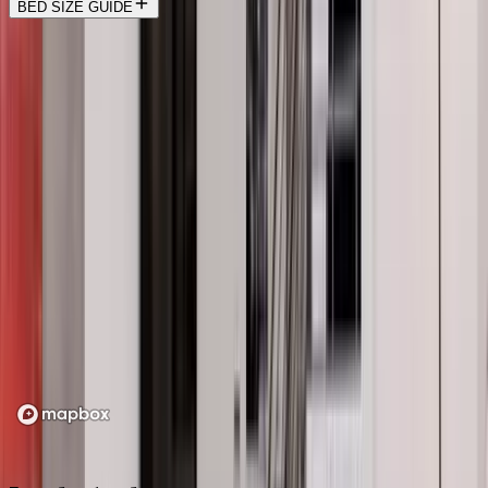
BED SIZE GUIDE
Location
Loading map...