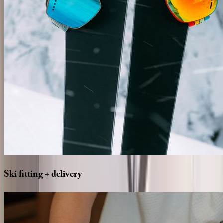
Ski
fitting
+
delivery