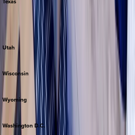
Texas
Austin
Fredericksburg
Port Aransas
South Padre Island
Utah
Park City
Wisconsin
Door County
Wyoming
Jackson Hole
Washington
D.C.