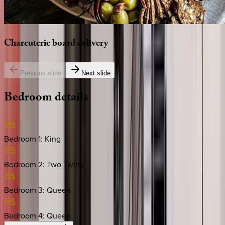
Charcuterie
board
delivery
Previous slide
Next slide
Bedroom
details
Bedroom 1
:
King
Bedroom 2
:
Two Twins
Bedroom 3
:
Queen
Bedroom 4
:
Queen