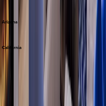
Wherever you're headed, make it memorable with KEY.
View all
Arizona
Scottsdale
Sedona
California
Big Bear
Los Angeles
Malibu
Monterey Bay
Napa
Newport Beach
North Lake Tahoe
Palm Springs
Paso Robles
San Diego