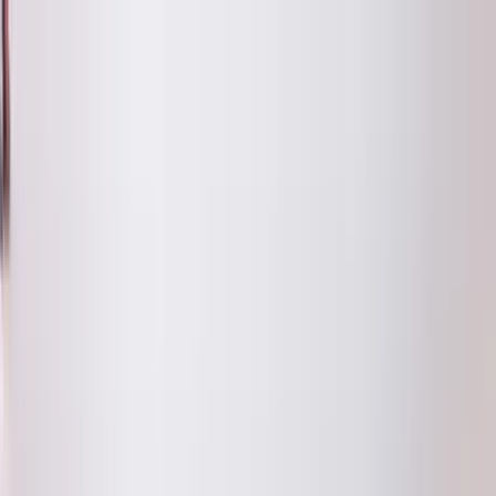
Home Collections
Sign In
See more homes in
Colorado | Aspen
Save
Share
1
/
16
VIEW ALL PHOTOS
Use STILLSUMMER400 for $400 off $6,500+ (ends 8/31)