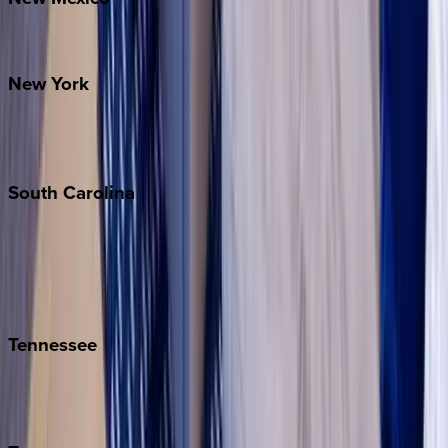
Santa Fe
New
York
New York City
The Hamptons
South
Carolina
Folly Island
Hilton Head
Isle of Palms
Kiawah
Tennessee
Nashville
Pigeon Forge