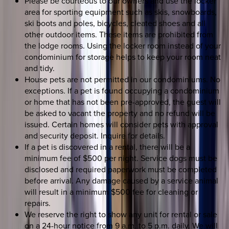
Please be courteous to our owners and use the locker
area for sporting equipment such as skis, snowboards,
ski boots and poles, bicycles, cleated shoes and all
other outdoor items. These items are prohibited from
the lodge rooms. Using the locker room instead of your
condominium for storage helps to keep your room neat
and tidy.
House pets are not permitted in our condominiums. No
exceptions. If a pet is found occupying a condominium
or home that has not been pre-approved, the guest will
be asked to vacant the property and no refund will be
issued. Certain homes will consider pets with approval
and security deposit. Inquire for details.
If a pet is discovered in a rental, there will be a
minimum fee of $500 per night. Service dogs must be
disclosed and required paperwork must be completed
before arrival. Any damage caused by a service animal
will result in a minimum $500 fee for cleaning or
repairs.
We reserve the right to show any unit for rental or sale
on a 24-hour notice from 9 a.m. to 5 p.m. daily. We will