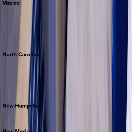
Mexico
Cabo
Playa del Carmen
Puerto Vallarta
Punta Mita
Tulum
North
Carolina
Asheville
Banner Elk
Lake Norman
Outer Banks
Watauga County
New
Hampshire
Bretton Woods
New
Mexico