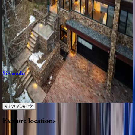
CO | Aspen
3
bedrooms
·
3
bathrooms
·
6
guests
Fasching
Haus
#12
CO | Aspen
2
bedrooms
·
2
bathrooms
·
5
guests
Silverado
CO | Aspen
4
bedrooms
·
5.5
bathrooms
·
10
guests
VIEW MORE
Explore
locations