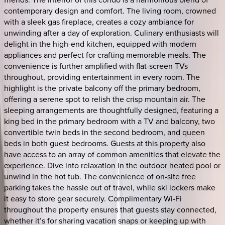
contemporary design and comfort. The living room, crowned
with a sleek gas fireplace, creates a cozy ambiance for
unwinding after a day of exploration. Culinary enthusiasts will
delight in the high-end kitchen, equipped with modern
appliances and perfect for crafting memorable meals. The
convenience is further amplified with flat-screen TVs
throughout, providing entertainment in every room. The
highlight is the private balcony off the primary bedroom,
offering a serene spot to relish the crisp mountain air. The
sleeping arrangements are thoughtfully designed, featuring a
king bed in the primary bedroom with a TV and balcony, two
convertible twin beds in the second bedroom, and queen
beds in both guest bedrooms. Guests at this property also
have access to an array of common amenities that elevate the
experience. Dive into relaxation in the outdoor heated pool or
unwind in the hot tub. The convenience of on-site free
parking takes the hassle out of travel, while ski lockers make
it easy to store gear securely. Complimentary Wi-Fi
throughout the property ensures that guests stay connected,
whether it’s for sharing vacation snaps or keeping up with