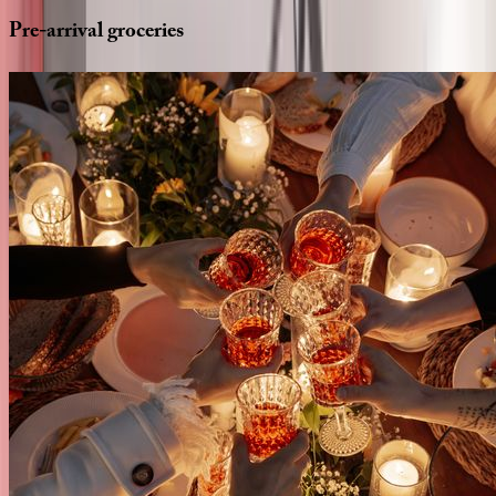
Pre-arrival
groceries