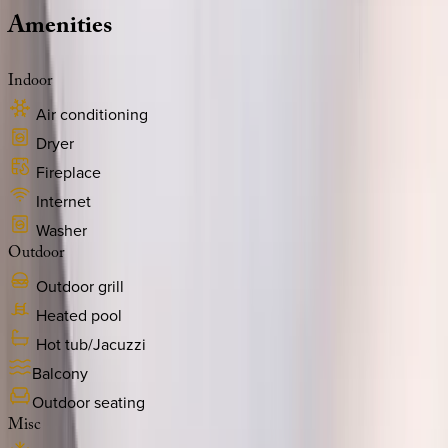
Amenities
Indoor
Air conditioning
Dryer
Fireplace
Internet
Washer
Outdoor
Outdoor grill
Heated pool
Hot tub/Jacuzzi
Balcony
Outdoor seating
Misc