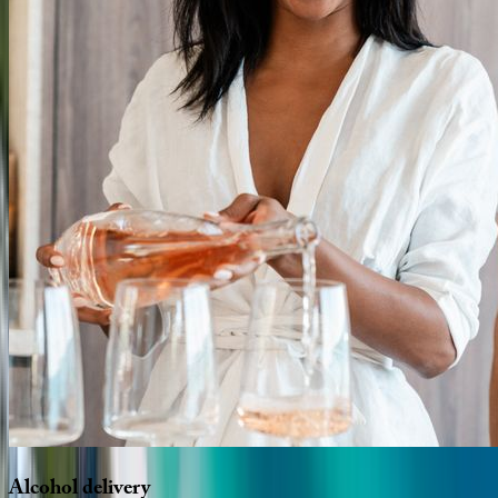
Alcohol
delivery