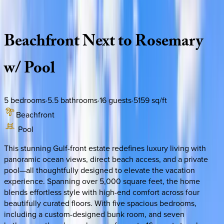
Description
Amenities
Rooms
Location
Policies
Florida | 30A
|
Enchantment
Beachfront
Next
to
Rosemary
w/
Pool
5
bedrooms
·
5.5
bathrooms
·
16
guests
·
5159
sq/ft
Beachfront
Pool
This stunning Gulf-front estate redefines luxury living with
panoramic ocean views, direct beach access, and a private
pool—all thoughtfully designed to elevate the vacation
experience. Spanning over 5,000 square feet, the home
blends effortless style with high-end comfort across four
beautifully curated floors. With five spacious bedrooms,
including a custom-designed bunk room, and seven