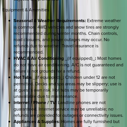
Equipment & Amenities
Seasonal & Weather Requirements:
Extreme weather
is common. 4WD vehicles and snow tires are strongly
recommended during winter months. Chain controls,
road closures, and power outages may occur. No
refunds due to weather. Travel insurance is
recommended.
HVAC & Air Conditioning
_(if equipped)_
:
Most homes
do not have air conditioning. A/C is not guaranteed and
failure is not grounds for a refund.
Hot Tubs
_(if equipped)_
:
Children under 12 are not
permitted. Decks and spa areas may be slippery; use is
at guest’s own risk. Hot tubs may be temporarily
unavailable due to maintenance.
Internet / Phone / TV:
Landline phones are not
guaranteed. Internet service may be unreliable; no
refunds are provided for outages or connectivity issues.
Appliances & Supplies:
Homes are fully furnished but