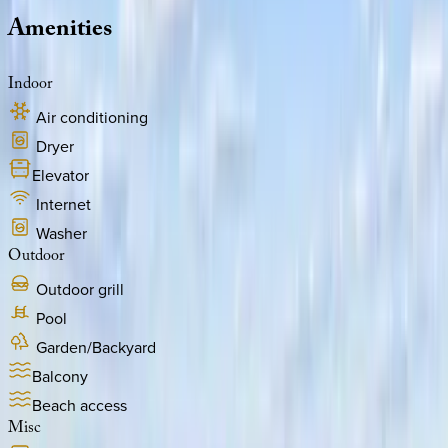
Amenities
Indoor
Air conditioning
Dryer
Elevator
Internet
Washer
Outdoor
Outdoor grill
Pool
Garden/Backyard
Balcony
Beach access
Misc