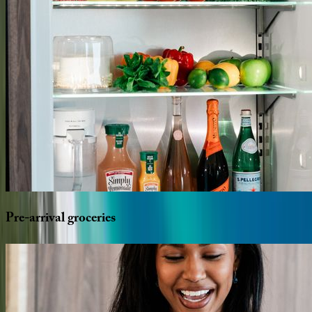
Pre-arrival
groceries