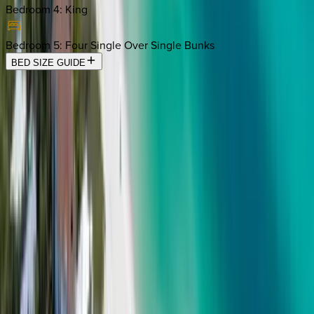
Bedroom 4
:
King
Bedroom 5
:
Four Single Over Single Bunks
BED SIZE GUIDE
Location