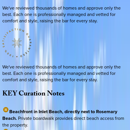
We've reviewed thousands of homes and approve only the
best. Each one is professionally managed and vetted for
comfort and style, raising the bar for every stay.
We've reviewed thousands of homes and approve only the
best. Each one is professionally managed and vetted for
comfort and style, raising the bar for every stay.
KEY
Curation
Notes
Beachfront in Inlet Beach, directly next to Rosemary
Beach.
Private boardwalk provides direct beach access from
the property.