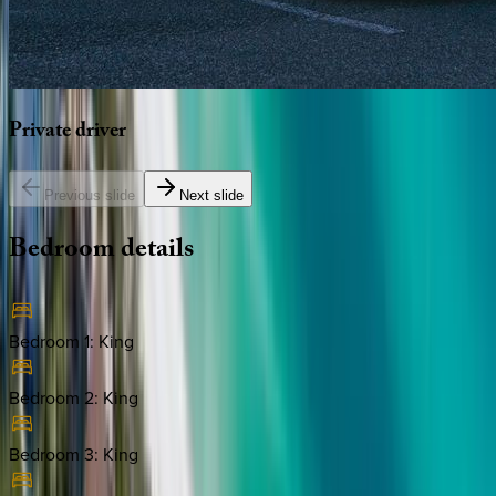
Private
driver
Previous slide
Next slide
Bedroom
details
Bedroom 1
:
King
Bedroom 2
:
King
Bedroom 3
:
King