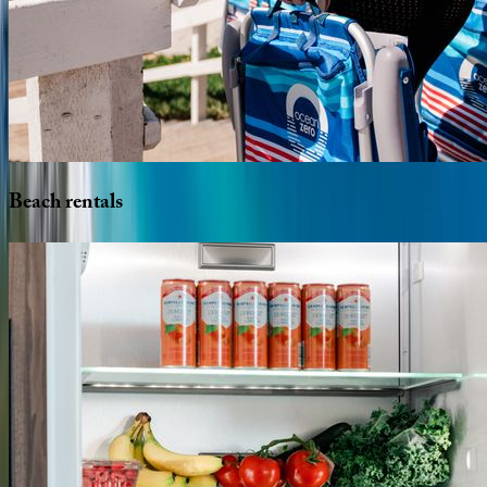
Beach
rentals