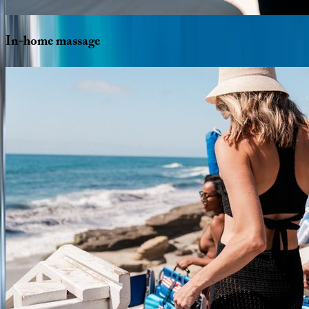
In-home
massage