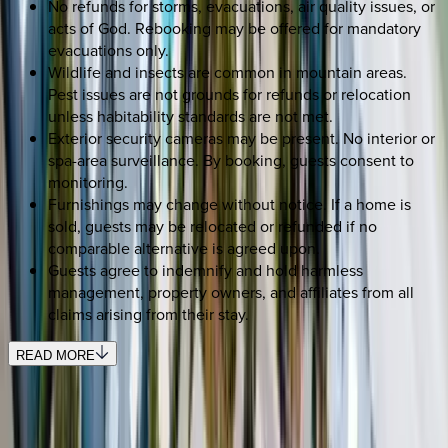
No refunds for storms, evacuations, air quality issues, or
acts of God. Rebooking may be offered for mandatory
evacuations only.
Wildlife and insects are common in mountain areas.
Pest issues are not grounds for refunds or relocation
unless habitability standards are not met.
Exterior security cameras may be present. No interior or
spa-area surveillance. By booking, guests consent to
monitoring.
Furnishings may change without notice. If a home is
sold, guests may be relocated or refunded if no
comparable alternative is agreed upon.
Guests agree to indemnify and hold harmless
management, property owners, and affiliates from all
claims arising from their stay.
READ MORE
SELECT DATES