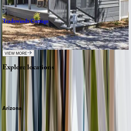
1
bedrooms
·
1
bathrooms
·
4
guests
Tradewinds
Cottage
FL | 30A
2
bedrooms
·
2.5
bathrooms
·
8
guests
VIEW MORE
Explore
locations
Wherever you're headed, make it memorable with KEY.
View all
Arizona
Scottsdale
Sedona