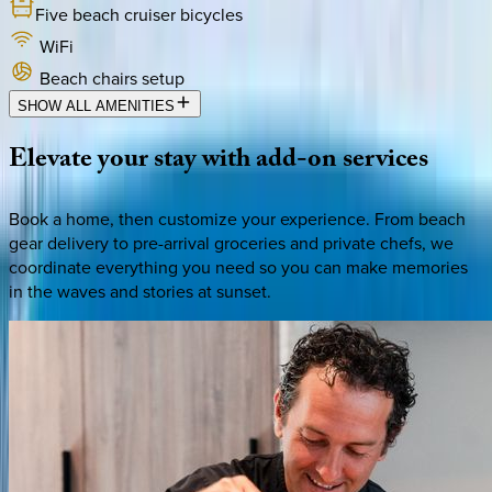
Five beach cruiser bicycles
WiFi
Beach chairs setup
SHOW ALL AMENITIES
Elevate
your
stay
with
add-on
services
Book a home, then customize your experience. From beach
gear delivery to pre-arrival groceries and private chefs, we
coordinate everything you need so you can make memories
in the waves and stories at sunset.