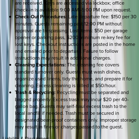
are received. Keys are accessed via lockbox; office
check-in is available 9:00 AM–5:00 PM upon request.
Check-Out Procedures:
Late departure fee: $150 per 30
minutes. Guests remaining past 12:00 PM without
approval are trespassing. Lost items: $50 per garage
opener or parking pass, $200 minimum re-key fee for
lost keys. Checkout instructions are posted in the home
and emailed prior to departure. Failure to follow
instructions may result in additional charges.
Cleaning Expectations:
The cleaning fee covers
standard turnover only. Guests must wash dishes,
organize used linens, tidy the home, and prepare it for
cleaning. Excess cleaning is billed at $50/hour.
Trash & Recycling:
Recycling must be separated and
bagged properly. Excess trash may incur $20 per 40-
gallon bag. Guests may self-haul excess trash to the
local landfill if needed. Trash must be secured in
designated bear-proof containers only. Improper storage
may result in fines or charges passed to the guest.
Liability & Disclaimers