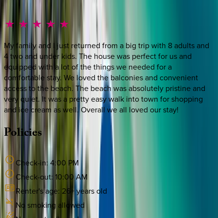
My family and I just returned from a big trip with 8 adults and
4 two and under kids. The house was perfect for us and
equipped with a lot of the things we needed for a
comfortable stay. We loved the balconies and convenient
access to the beach. The beach was absolutely pristine and
very quiet. It was a pretty easy walk into town for shopping
and ice cream as well. Overall we all loved our stay!
Policies
Check-in:
4:00 PM
Check-out:
10:00 AM
Renter's age:
26
+ years old
No smoking allowed