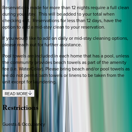
Reservations made for more than 12 nights require a full clean
during your stay. This will be added to your total when
checking out. Reservations for less than 12 days, have the
option to add a mid-stay clean to your reservation.
If you would like to add on daily or mid-stay cleaning options,
please reach out for further assistance.
Pool towels are included in each home that has a pool, unless
the community provides beach towels as part of the amenity
fee (i.e. WaterColor). Please bring beach and/or pool towels as
we do not permit bath towels or linens to be taken from the
unit except for laundering.
READ MORE
Restrictions
Guests & Occupancy