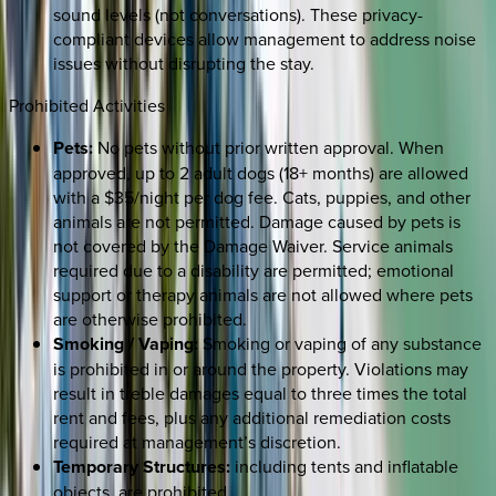
sound levels (not conversations). These privacy-
compliant devices allow management to address noise
issues without disrupting the stay.
Prohibited Activities
Pets:
No pets without prior written approval. When
approved, up to 2 adult dogs (18+ months) are allowed
with a $35/night per dog fee. Cats, puppies, and other
animals are not permitted. Damage caused by pets is
not covered by the Damage Waiver. Service animals
required due to a disability are permitted; emotional
support or therapy animals are not allowed where pets
are otherwise prohibited.
Smoking / Vaping:
Smoking or vaping of any substance
is prohibited in or around the property. Violations may
result in treble damages equal to three times the total
rent and fees, plus any additional remediation costs
required at management’s discretion.
Temporary Structures:
including tents and inflatable
objects, are prohibited.