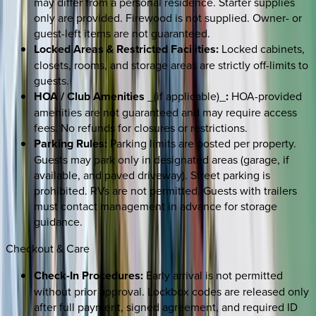
may differ from a personal residence. Starter supplies
only are provided. Firewood is not supplied. Owner- or
guest-left items are not guaranteed.
Locked Areas & Restricted Facilities:
Locked cabinets,
closets, rooms, and storage areas are strictly off-limits to
guests.
HOA / Club Amenities
_(if applicable)_
:
HOA-provided
amenities are not guaranteed and may require access
fees. No refunds for closures or restrictions.
Parking Rules:
Parking limits are posted per property.
Guests may park only in designated areas (garage, if
available, and paved driveway). Street parking is
prohibited. RVs are not permitted. Guests with trailers
must contact management in advance for storage
guidance.
Checkout & Care
Check-In Procedures:
Early arrival is not permitted
without prior approval. Lockbox codes are released only
after full payment, signed agreement, and required ID