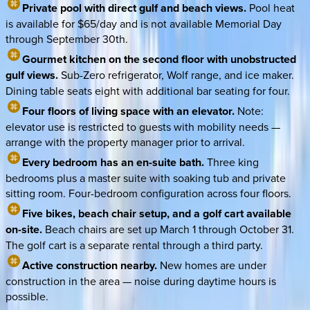
Private pool with direct gulf and beach views.
Pool heat
is available for $65/day and is not available Memorial Day
through September 30th.
Gourmet kitchen on the second floor with unobstructed
gulf views.
Sub-Zero refrigerator, Wolf range, and ice maker.
Dining table seats eight with additional bar seating for four.
Four floors of living space with an elevator.
Note:
elevator use is restricted to guests with mobility needs —
arrange with the property manager prior to arrival.
Every bedroom has an en-suite bath.
Three king
bedrooms plus a master suite with soaking tub and private
sitting room. Four-bedroom configuration across four floors.
Five bikes, beach chair setup, and a golf cart available
on-site.
Beach chairs are set up March 1 through October 31.
The golf cart is a separate rental through a third party.
Active construction nearby.
New homes are under
construction in the area — noise during daytime hours is
possible.