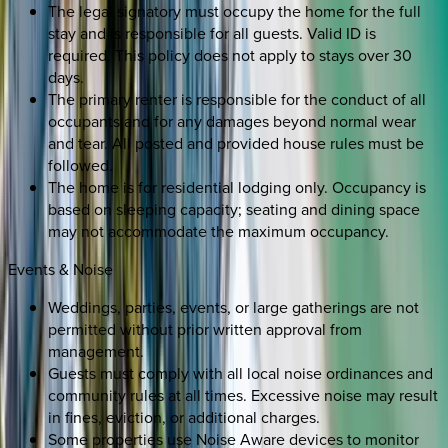
The legal signatory must occupy the home for the full
stay and is responsible for all guests. Valid ID is
required. This policy does not apply to stays over 30
days.
The primary renter is responsible for the conduct of all
occupants and for any damages beyond normal wear
and tear. All posted and provided house rules must be
followed.
The home is for residential lodging only. Occupancy is
based on sleeping capacity; seating and dining space
may not accommodate the maximum occupancy.
Events & Noise
Weddings, parties, events, or large gatherings are not
permitted without prior written approval from
management.
Guests must comply with all local noise ordinances and
community rules at all times. Excessive noise may result
in fines, eviction, or additional charges.
Some properties use Noise Aware devices to monitor