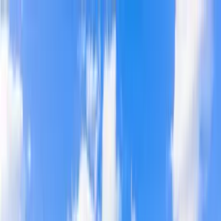
Home Collections
Sign In
See more homes in
Florida | 30A
Save
Share
1
/
47
VIEW ALL PHOTOS
Use STILLSUMMER400 for $400 off $6,500+ (ends 8/31)