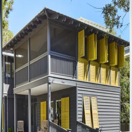
Peaceful
Easy
Feeling
#B
FL | 30A
4
bedrooms
·
4
bathrooms
·
14
guests
Amaryllis
Point
FL | 30A
4
bedrooms
·
4.5
bathrooms
·
10
guests
Gulfview
Cottage
FL | 30A
4
bedrooms
·
3.5
bathrooms
·
9
guests
Oyster
Cottage
FL | 30A