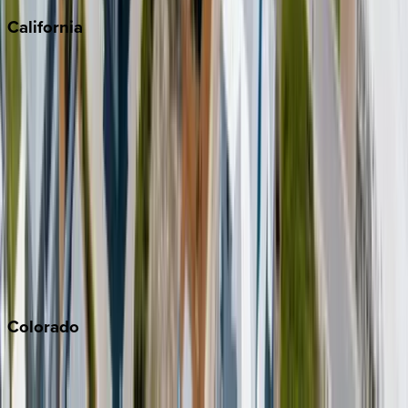
California
Big Bear
Los Angeles
Malibu
Monterey Bay
Napa
Newport Beach
North Lake Tahoe
Palm Springs
Paso Robles
San Diego
Sonoma
South Lake Tahoe
Colorado
Aspen
Breckenridge
Copper Mountain