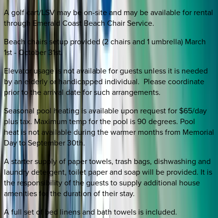
A golf cart/LSV may be on-site and may be available for rental
through Emerald Coast Beach Chair Service.
Beach chairs setup provided (2 chairs and 1 umbrella) March
1st - October 31st.
Elevator usage is not available for guests unless it is needed
by an elderly or handicapped individual. Please coordinate
prior to the arrival date for such arrangements.
Seasonal pool heating is available upon request for $65/day
plus tax. Maximum temp for the pool is 90 degrees. Pool
heat is not available during the warmer months from Memorial
Day to September 30th.
A starter supply of paper towels, trash bags, dishwashing and
laundry detergent, toilet paper and soap will be provided. It is
the responsibility of the guests to supply additional house
amenities for the duration of their stay.
A full set of bed linens and bath towels is included.