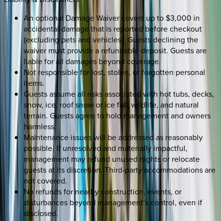
An optional Damage Waiver covers up to $3,000 in
accidental damage that is reported before checkout
(excluding pets and vehicles). Guests declining the
waiver must provide a refundable deposit. Guests are
liable for all damages beyond coverage.
Not responsible for lost, stolen, or forgotten personal
items.
Guests assume all risks associated with hot tubs, decks,
snow, ice, roof snow or ice fall, wildlife, and natural
terrain. Guests agree to hold management and owners
harmless.
Maintenance issues will be addressed as reasonably
possible. If unresolved and materially impactful,
management may refund unused nights or relocate
guests at its discretion. Third-party accommodations are
not covered.
No refunds for nearby construction, events, or
disturbances beyond management’s control, even if
disclosed.