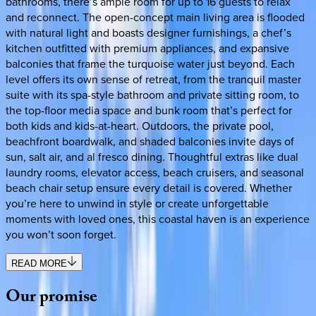
bathrooms, there’s ample room for up to 16 guests to relax
and reconnect. The open-concept main living area is flooded
with natural light and boasts designer furnishings, a chef’s
kitchen outfitted with premium appliances, and expansive
balconies that frame the turquoise water just beyond. Each
level offers its own sense of retreat, from the tranquil master
suite with its spa-style bathroom and private sitting room, to
the top-floor media space and bunk room that’s perfect for
both kids and kids-at-heart. Outdoors, the private pool,
beachfront boardwalk, and shaded balconies invite days of
sun, salt air, and al fresco dining. Thoughtful extras like dual
laundry rooms, elevator access, beach cruisers, and seasonal
beach chair setup ensure every detail is covered. Whether
you’re here to unwind in style or create unforgettable
moments with loved ones, this coastal haven is an experience
you won’t soon forget.
READ MORE
Our
promise