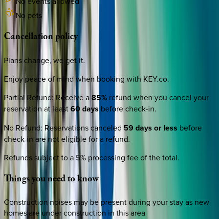
No events allowed
No pets
Cancellation
policy
Plans change, we get it.
Enjoy peace of mind when booking with KEY.co.
Partial Refund
:
Receive a
85%
refund when you cancel your
reservation at least
60 days
before check-in.
No Refund
:
Reservations canceled
59 days or less
before
check-in are not eligible for a refund.
Refunds subject to a 5% processing fee of the total.
Things
you
need
to
know
Construction noises may be present during your stay as new
homes are under construction in this area