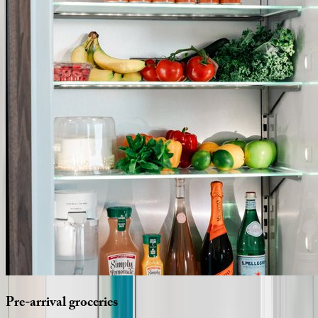
Pre-arrival
groceries