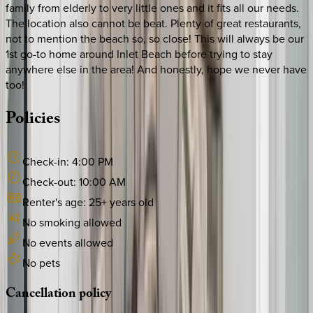
family from elderly to very little ones and it fits all our needs.
The location also cannot be beat. Plenty of great restaurants,
not to mention the beach so, so close! This will always be our
1st go-to home around Inlet Beach before trying to stay
anywhere else in the area! And honestly, hope we never have
too!
Policies
Check-in:
4:00 PM
Check-out:
10:00 AM
Renter's age:
25
+ years old
No smoking allowed
No events allowed
No pets
Cancellation
policy