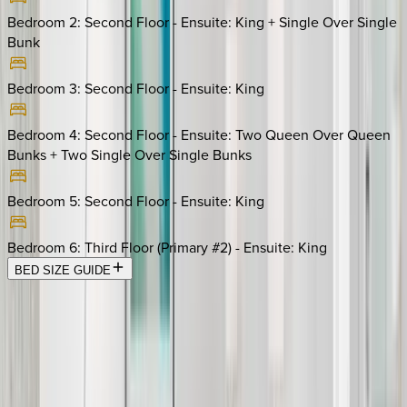
Bedroom 2: Second Floor - Ensuite
:
King + Single Over Single
Bunk
Bedroom 3: Second Floor - Ensuite
:
King
Bedroom 4: Second Floor - Ensuite
:
Two Queen Over Queen
Bunks + Two Single Over Single Bunks
Bedroom 5: Second Floor - Ensuite
:
King
Bedroom 6: Third Floor (Primary #2) - Ensuite
:
King
BED SIZE GUIDE
Location