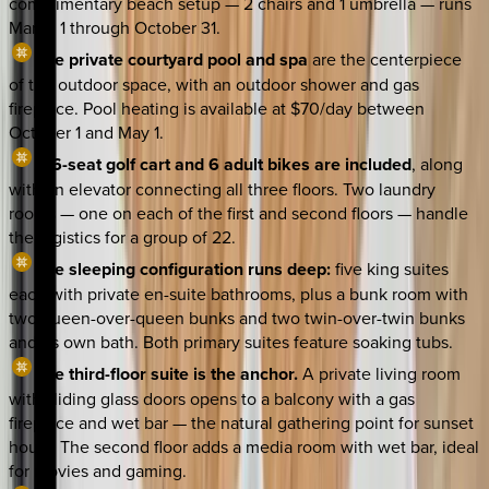
complimentary beach setup — 2 chairs and 1 umbrella — runs
March 1 through October 31.
The private courtyard pool and spa
are the centerpiece
of the outdoor space, with an outdoor shower and gas
fireplace. Pool heating is available at $70/day between
October 1 and May 1.
A 6-seat golf cart and 6 adult bikes are included
, along
with an elevator connecting all three floors. Two laundry
rooms — one on each of the first and second floors — handle
the logistics for a group of 22.
The sleeping configuration runs deep:
five king suites
each with private en-suite bathrooms, plus a bunk room with
two queen-over-queen bunks and two twin-over-twin bunks
and its own bath. Both primary suites feature soaking tubs.
The third-floor suite is the anchor.
A private living room
with sliding glass doors opens to a balcony with a gas
fireplace and wet bar — the natural gathering point for sunset
hours. The second floor adds a media room with wet bar, ideal
for movies and gaming.