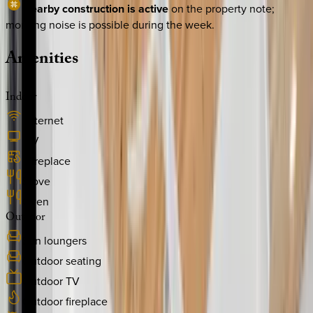
Nearby construction is active
on the property note;
morning noise is possible during the week.
Amenities
Indoor
Internet
TV
Fireplace
Stove
Oven
Outdoor
Sun loungers
Outdoor seating
Outdoor TV
Outdoor fireplace