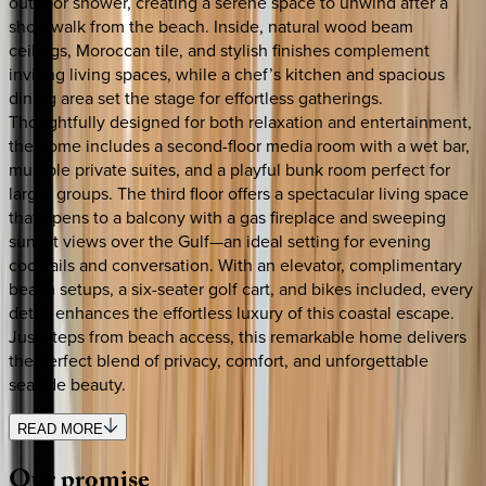
outdoor shower, creating a serene space to unwind after a
short walk from the beach. Inside, natural wood beam
ceilings, Moroccan tile, and stylish finishes complement
inviting living spaces, while a chef’s kitchen and spacious
dining area set the stage for effortless gatherings.
Thoughtfully designed for both relaxation and entertainment,
the home includes a second-floor media room with a wet bar,
multiple private suites, and a playful bunk room perfect for
larger groups. The third floor offers a spectacular living space
that opens to a balcony with a gas fireplace and sweeping
sunset views over the Gulf—an ideal setting for evening
cocktails and conversation. With an elevator, complimentary
beach setups, a six-seater golf cart, and bikes included, every
detail enhances the effortless luxury of this coastal escape.
Just steps from beach access, this remarkable home delivers
the perfect blend of privacy, comfort, and unforgettable
seaside beauty.
READ MORE
Our
promise