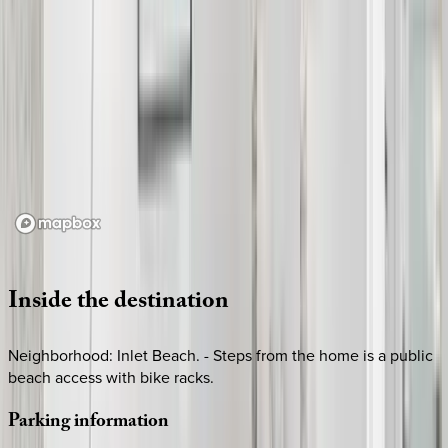
Loading map...
Inside
the
destination
Neighborhood: Inlet Beach. - Steps from the home is a public
beach access with bike racks.
Parking
information