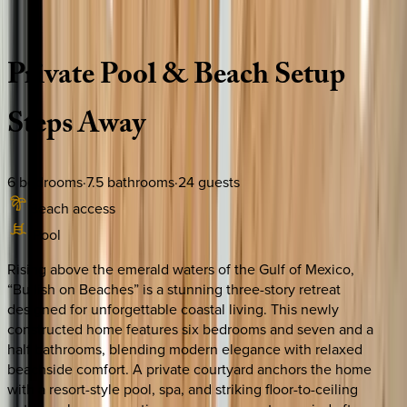
Description
Amenities
Rooms
Location
Policies
Florida | 30A
|
Bullish on Beaches
Private
Pool
&
Beach
Setup
Steps
Away
6
bedrooms
·
7.5
bathrooms
·
24
guests
Beach access
Pool
Rising above the emerald waters of the Gulf of Mexico,
“Bullish on Beaches” is a stunning three-story retreat
designed for unforgettable coastal living. This newly
constructed home features six bedrooms and seven and a
half bathrooms, blending modern elegance with relaxed
beachside comfort. A private courtyard anchors the home
with a resort-style pool, spa, and striking floor-to-ceiling