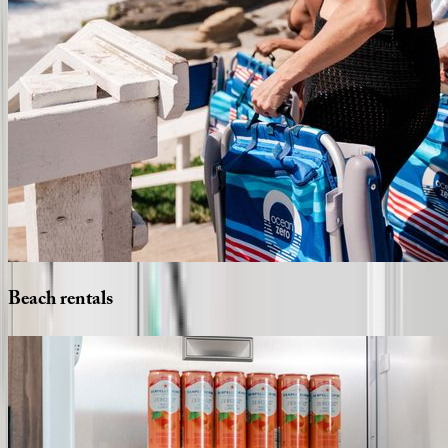
Beach
rentals