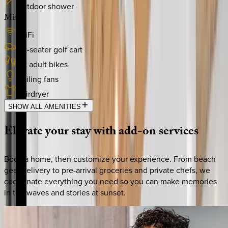
Outdoor shower
Misc
WiFi
Six-seater golf cart
Six adult bikes
Ceiling fans
Hairdryer
SHOW ALL AMENITIES
Elevate
your
stay
with
add-on
services
Book a home, then customize your experience. From beach
gear delivery to pre-arrival groceries and private chefs, we
coordinate everything you need so you can make memories
in the waves and stories at sunset.