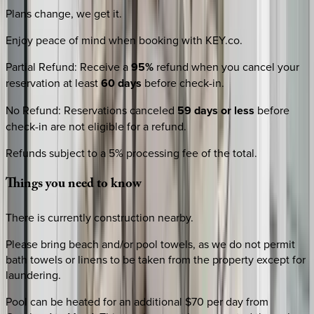
Plans change, we get it.
Enjoy peace of mind when booking with KEY.co.
Partial Refund
:
Receive a
95%
refund when you cancel your
reservation at least
60 days
before check-in.
No Refund
:
Reservations canceled
59 days or less
before
check-in are not eligible for a refund.
Refunds subject to a 5% processing fee of the total.
Things
you
need
to
know
There is currently construction nearby.
Please bring beach and/or pool towels, as we do not permit
bath towels or linens to be taken from the property except for
laundering.
Pool can be heated for an additional $70 per day from