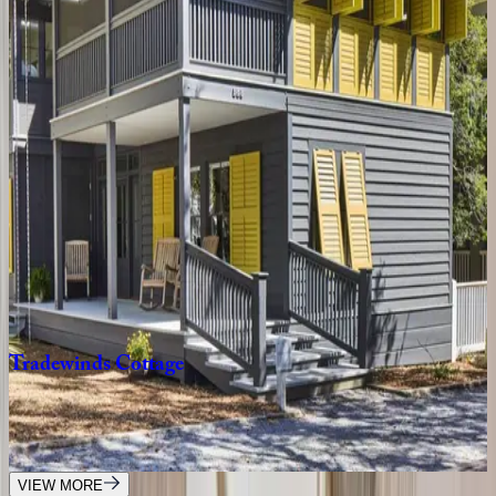
4
bedrooms
·
4.5
bathrooms
·
10
guests
Oyster
Cottage
FL | 30A
1
bedrooms
·
1
bathrooms
·
4
guests
Gulfview
Cottage
FL | 30A
4
bedrooms
·
3.5
bathrooms
·
9
guests
Tradewinds
Cottage
FL | 30A
2
bedrooms
·
2.5
bathrooms
·
8
guests
VIEW MORE