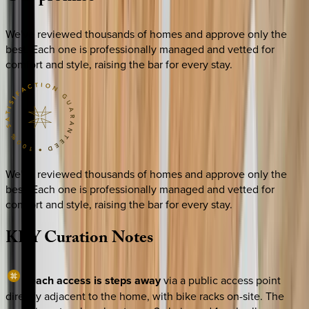
We've reviewed thousands of homes and approve only the
best. Each one is professionally managed and vetted for
comfort and style, raising the bar for every stay.
We've reviewed thousands of homes and approve only the
best. Each one is professionally managed and vetted for
comfort and style, raising the bar for every stay.
KEY
Curation
Notes
Beach access is steps away
via a public access point
directly adjacent to the home, with bike racks on-site. The