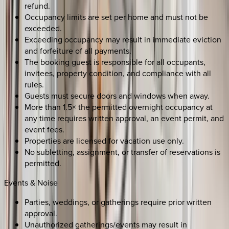
refund.
Occupancy limits are set per home and must not be
exceeded.
Exceeding occupancy may result in immediate eviction
and forfeiture of all payments.
The booking guest is responsible for all occupants,
invitees, property condition, and compliance with all
rules.
Guests must secure doors and windows when away.
More than 1.5× the permitted overnight occupancy at
any time requires written approval, an event permit, and
event fees.
Properties are licensed for vacation use only.
No subletting, assignment, or transfer of reservations is
permitted.
Events & Noise
Parties, weddings, or gatherings require prior written
approval.
Unauthorized gatherings/events may result in