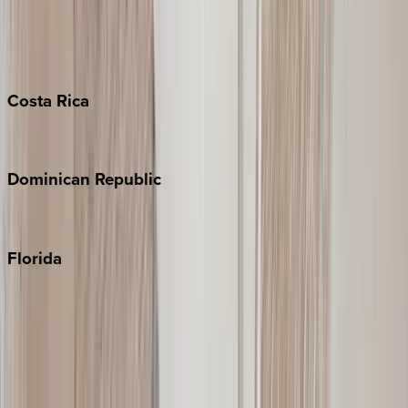
Bahamas
Barbados
Grand Cayman
Turks & Caicos
Costa
Rica
Costa Rica
Dominican
Republic
Punta Cana
Florida
30A
Anna Maria Island
Boca Raton
Clearwater
Destin
Fort Lauderdale