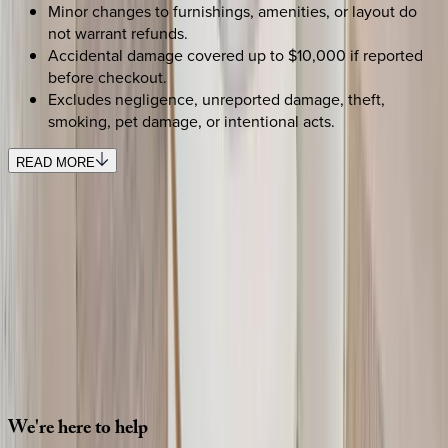
Minor changes to furnishings, amenities, or layout do
not warrant refunds.
Accidental damage covered up to $10,000 if reported
before checkout.
Excludes negligence, unreported damage, theft,
smoking, pet damage, or intentional acts.
READ MORE
SELECT DATES
Use STILLSUMMER400 for $400 off $6,500+ (ends 8/31)
Check-in date
Select date
Check-out date
Select date
How many guests?
2 adults
SELECT DATES
We're
here
to
help