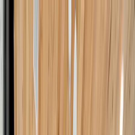
Home Collections
Sign In
See more homes in
Florida | 30A
Save
Share
1
/
45
VIEW ALL PHOTOS
Use STILLSUMMER400 for $400 off $6,500+ (ends 8/31)