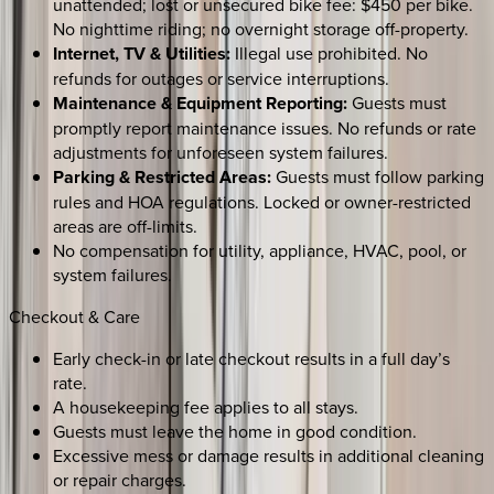
unattended; lost or unsecured bike fee: $450 per bike.
No nighttime riding; no overnight storage off-property.
Internet, TV & Utilities:
Illegal use prohibited. No
refunds for outages or service interruptions.
Maintenance & Equipment Reporting:
Guests must
promptly report maintenance issues. No refunds or rate
adjustments for unforeseen system failures.
Parking & Restricted Areas:
Guests must follow parking
rules and HOA regulations. Locked or owner-restricted
areas are off-limits.
No compensation for utility, appliance, HVAC, pool, or
system failures.
Checkout & Care
Early check-in or late checkout results in a full day’s
rate.
A housekeeping fee applies to all stays.
Guests must leave the home in good condition.
Excessive mess or damage results in additional cleaning
or repair charges.