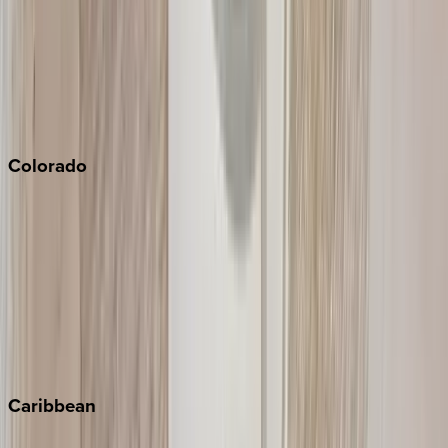
North Lake Tahoe
Palm Springs
Paso Robles
San Diego
Sonoma
South Lake Tahoe
Colorado
Aspen
Breckenridge
Copper Mountain
Keystone
Steamboat Springs
Telluride
Vail
Winter Park
Caribbean