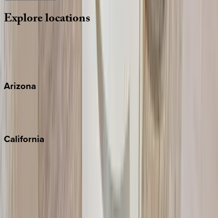
Explore
locations
Wherever you're headed, make it memorable with KEY.
View all
Arizona
Scottsdale
Sedona
California
Big Bear
Los Angeles
Malibu
Monterey Bay
Napa
Newport Beach