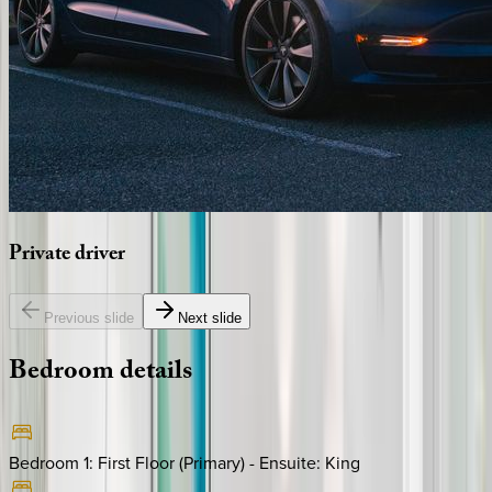
Private
driver
Previous slide
Next slide
Bedroom
details
Bedroom 1: First Floor (Primary) - Ensuite
:
King