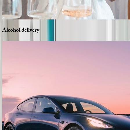
Alcohol
delivery