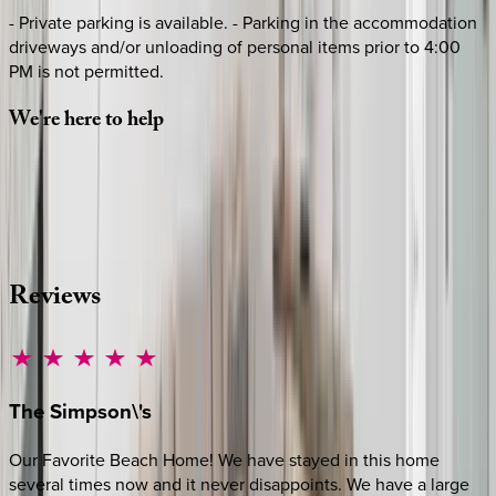
- Private parking is available. - Parking in the accommodation
driveways and/or unloading of personal items prior to 4:00
PM is not permitted.
We're
here
to
help
Whether you have questions on this home or want us to
source other options, we're a message away!
·
CALL OR TEXT
512-537-2762
MESSAGE US
Reviews
The
Simpson\'s
Our Favorite Beach Home! We have stayed in this home
several times now and it never disappoints. We have a large