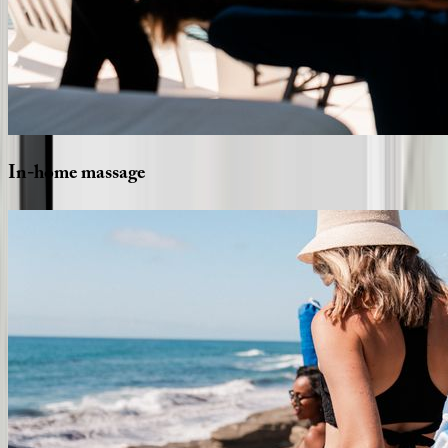
In-home
massage