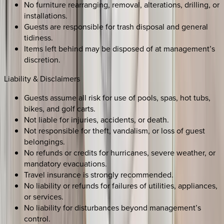
No furniture rearranging, removal, alterations, drilling, or
installations.
Guests are responsible for trash disposal and general
tidiness.
Items left behind may be disposed of at management’s
discretion.
Liability & Disclaimers
Guests assume all risk for use of pools, spas, hot tubs,
bikes, and golf carts.
Not liable for injuries, accidents, or death.
Not responsible for theft, vandalism, or loss of guest
belongings.
No refunds or credits for hurricanes, severe weather, or
mandatory evacuations.
Travel insurance is strongly recommended.
No liability or refunds for failures of utilities, appliances,
or services.
No liability for disturbances beyond management’s
control.