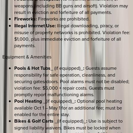
weapons (including BB guns and airsoft). Violation may
result in eviction and forfeiture of all payments.
Fireworks:
Fireworks are prohibited.
Illegal Internet Use:
Illegal downloading, piracy, or
misuse of property networks is prohibited. Violation fee:
$1,000, plus immediate eviction and forfeiture of all
payments.
Equipment & Amenities
Pools & Hot Tubs
_ (if equipped)_
:
Guests assume
responsibility for safe operation, cleanliness, and
securing gates/doors. Pool alarms must not be disabled;
violation fee: $5,000 + repair costs. Guests must
promptly report malfunctioning alarms.
Pool Heating
_(if equipped)_
:
Optional pool heating
available Oct 1 – May 1 for an additional fee; must be
enabled for the entire stay.
Bikes & Golf Carts
_(if equipped)_
:
Use is subject to
signed liability waivers. Bikes must be locked when