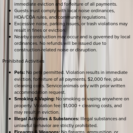
immediate eviction and forfeiture of all payments.
Guests must comply with local noise ordinances,
HOA/COA rules, and community regulations.
Excessive noise, parking issues, or trash violations may
result in fines or eviction.
Nearby construction may occur and is governed by local
ordinances. No refunds will be issued due to
construction-related noise or disruption.
Prohibited Activities
Pets:
No pets permitted. Violation results in immediate
eviction, forfeiture of all payments, $2,000 fee, plus
cleaning costs. Service animals only with prior written
accommodation request.
Smoking & Vaping:
No smoking or vaping anywhere on
property. Violation fee: $1,000 + cleaning costs, and
may result in eviction.
Illegal Activities & Substances:
Illegal substances and
unlawful behavior are strictly prohibited.
Firearms & Weapons:
No firearms, ammunition, or