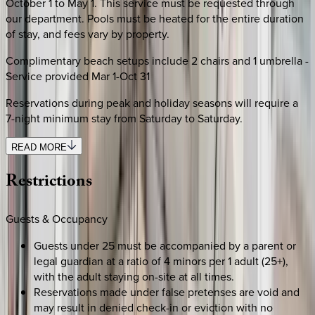
October 1 to May 1. This service must be requested through
our department. Pools must be heated for the entire duration
of stay, and fees vary by property.
Complimentary beach setups include 2 chairs and 1 umbrella -
Service provided Mar 1-Oct 31
Reservations during peak and holiday seasons will require a
7-night minimum stay from Saturday to Saturday.
READ MORE
Restrictions
Guests & Occupancy
Guests under 25 must be accompanied by a parent or
legal guardian at a ratio of 4 minors per 1 adult (25+),
with the adult staying on-site at all times.
Reservations made under false pretenses are void and
may result in denied check-in or eviction with no