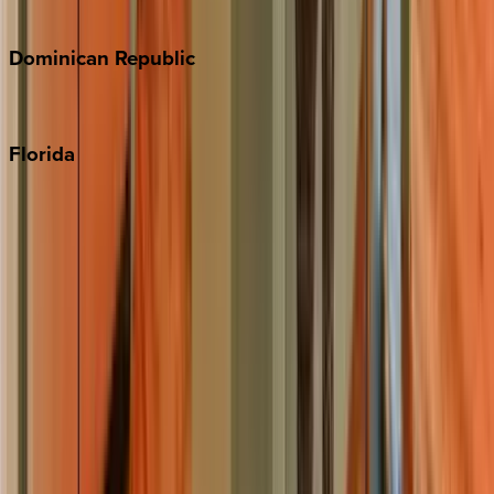
Costa Rica
Dominican
Republic
Punta Cana
Florida
30A
Anna Maria Island
Boca Raton
Clearwater
Destin
Fort Lauderdale
Grayton Beach
Inlet Beach
Key West
Miami
Miramar Beach
Naples
Orlando