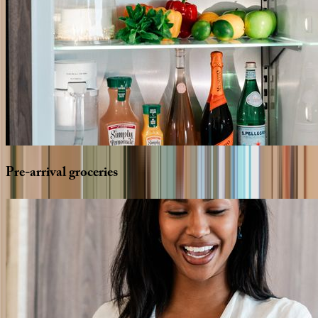
Pre-arrival
groceries