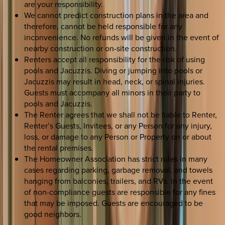
are your responsibility.
We cannot predict construction plans in the area and
therefore, cannot be held responsible for any
inconvenience. No refunds will be given in the event of
nearby construction or on-site construction.
Renters accept all responsibility for the risk of using
pools and Jacuzzis. Diving or jumping into pools or
Jacuzzis may result in head, neck, or spinal injuries.
Guests must accompany all minors in their party to
pools and Jacuzzis.
The Renter agrees that we shall not be liable to Renter,
Renter’s Guests, Invitees, or any Person for any injury,
loss, or damage to any Person or Property on or about
the rental premises.
The Homeowner Association has strict rules in many
cases regarding parking, garbage removal, and towels
hanging from balconies, trailers, and RVs. In the event
of non-compliance guests are responsible for any fines
that may be imposed. Guests are encouraged to be
good neighbors.