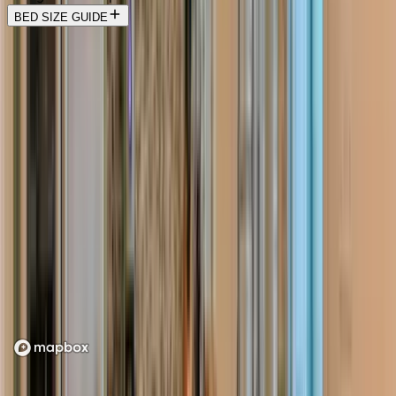
BED SIZE GUIDE
Location
Loading map...