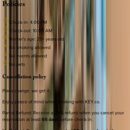
Policies
Check-in:
4:00 PM
Check-out:
10:00 AM
Renter's age:
25
+ years old
No smoking allowed
No events allowed
No pets
Cancellation
policy
Plans change, we get it.
Enjoy peace of mind when booking with KEY.co.
Partial Refund
:
Receive a
25%
refund when you cancel your
reservation at least
65 days
before check-in.