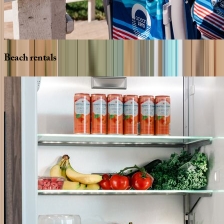
Beach
rentals