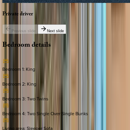
Private
driver
Previous slide
Next slide
Bedroom
details
Bedroom 1
:
King
Bedroom 2
:
King
Bedroom 3
:
Two Twins
Bedroom 4
:
Two Single Over Single Bunks
Living area
:
Sleeper Sofa