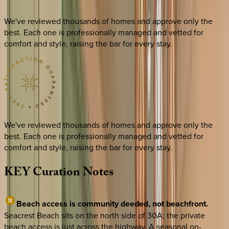
We've reviewed thousands of homes and approve only the
best. Each one is professionally managed and vetted for
comfort and style, raising the bar for every stay.
We've reviewed thousands of homes and approve only the
best. Each one is professionally managed and vetted for
comfort and style, raising the bar for every stay.
KEY
Curation
Notes
Beach access is community deeded, not beachfront.
Seacrest Beach sits on the north side of 30A; the private
beach access is just across the highway. A seasonal on-