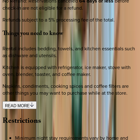
No Refund
:
Reservations canceled
64 days or less
before
check-in are not eligible for a refund.
Refunds subject to a 5% processing fee of the total.
Things
you
need
to
know
Rental includes bedding, towels, and kitchen essentials such
as dishware and utensils.
Kitchen is equipped with refrigerator, ice maker, stove with
oven, blender, toaster, and coffee maker.
Napkins, condiments, cooking spices and coffee filters are
other things you may want to purchase while at the store.
READ MORE
Restrictions
Minimum night stay requirements vary by home and