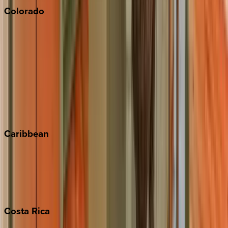
Colorado
Aspen
Breckenridge
Copper Mountain
Keystone
Steamboat Springs
Telluride
Vail
Winter Park
Caribbean
Bahamas
Barbados
Grand Cayman
Turks & Caicos
Costa
Rica