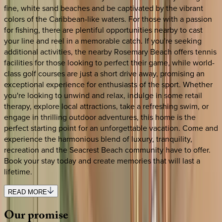
fine, white sand beaches and be captivated by the vibrant
colors of the Caribbean-like waters. For those with a passion
for fishing, there are plentiful opportunities nearby to cast
your line and reel in a memorable catch. If you're seeking
additional activities, the nearby Rosemary Beach offers tennis
facilities for those looking to perfect their game, while world-
class golf courses are just a short drive away, promising an
exceptional experience for enthusiasts of the sport. Whether
you're looking to unwind and relax, indulge in some retail
therapy, explore local attractions, take a refreshing swim, or
engage in thrilling outdoor adventures, this home is the
perfect starting point for an unforgettable vacation. Come and
experience the harmonious blend of luxury, tranquility,
recreation and the Seacrest Beach community have to offer.
Book your stay today and create memories that will last a
lifetime.
READ MORE
Our
promise