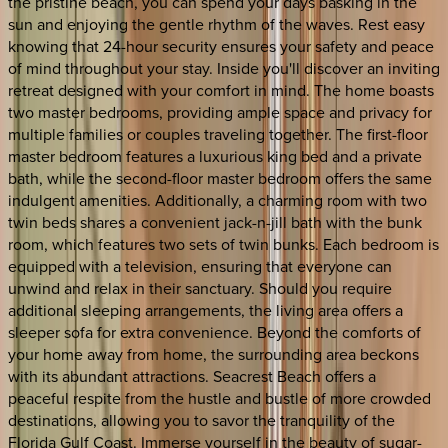
the pristine beach, you can spend your days basking in the
sun and enjoying the gentle rhythm of the waves. Rest easy
knowing that 24-hour security ensures your safety and peace
of mind throughout your stay. Inside you'll discover an inviting
retreat designed with your comfort in mind. The home boasts
two master bedrooms, providing ample space and privacy for
multiple families or couples traveling together. The first-floor
master bedroom features a luxurious king bed and a private
bath, while the second-floor master bedroom offers the same
indulgent amenities. Additionally, a charming room with two
twin beds shares a convenient jack-n-jill bath with the bunk
room, which features two sets of twin bunks. Each bedroom is
equipped with a television, ensuring that everyone can
unwind and relax in their sanctuary. Should you require
additional sleeping arrangements, the living area offers a
sleeper sofa for extra convenience. Beyond the comforts of
your home away from home, the surrounding area beckons
with its abundant attractions. Seacrest Beach offers a
peaceful respite from the hustle and bustle of more crowded
destinations, allowing you to savor the tranquility of the
Florida Gulf Coast. Immerse yourself in the beauty of sugar-