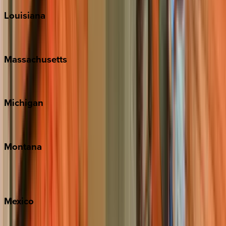
Louisiana
New Orleans
Massachusetts
Cape Cod
Michigan
Traverse City
Montana
Big Sky
Whitefish
Mexico
Cabo