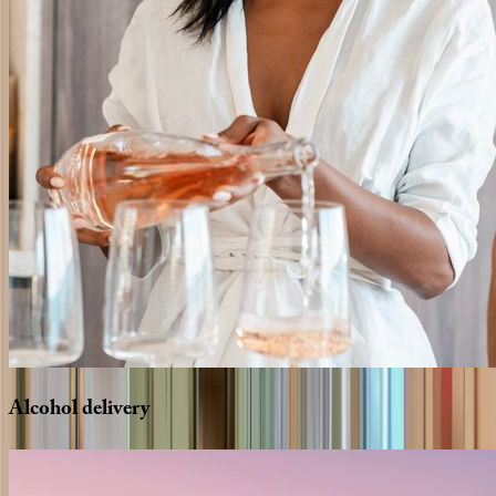
Alcohol
delivery