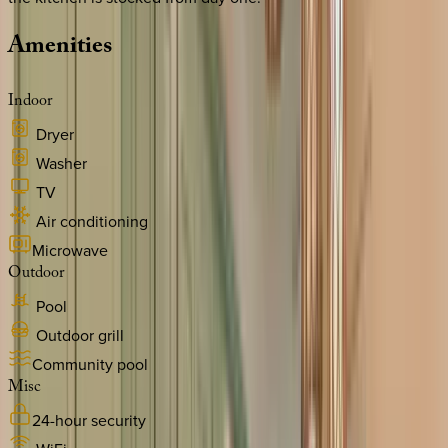
Amenities
Indoor
Dryer
Washer
TV
Air conditioning
Microwave
Outdoor
Pool
Outdoor grill
Community pool
Misc
24-hour security