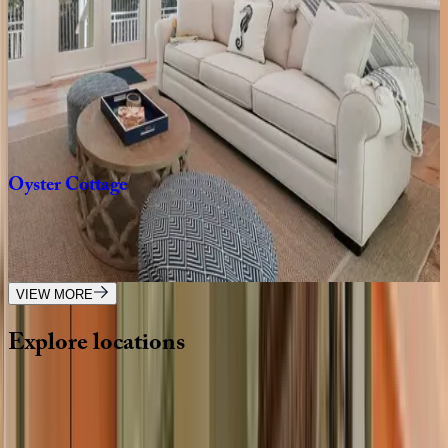
2
bedrooms
·
2.5
bathrooms
·
8
guests
Dune
House
FL | 30A
2
bedrooms
·
2.5
bathrooms
·
4
guests
Oyster
Cottage
FL | 30A
1
bedrooms
·
1
bathrooms
·
4
guests
VIEW MORE
Explore
locations
Wherever you're headed, make it memorable with KEY.
View all