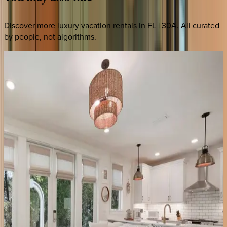
Discover more luxury vacation rentals
in FL | 30A
. All curated
by people, not algorithms.
Peaceful
Easy
Feeling
#B
FL | 30A
4
bedrooms
·
4
bathrooms
·
14
guests
Amaryllis
Point
FL | 30A
4
bedrooms
·
4.5
bathrooms
·
10
guests
Tradewinds
Cottage
FL | 30A