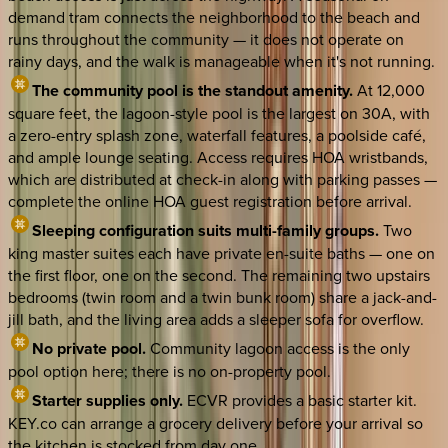
demand tram connects the neighborhood to the beach and
runs throughout the community — it does not operate on
rainy days, and the walk is manageable when it's not running.
The community pool is the standout amenity.
At 12,000
square feet, the lagoon-style pool is the largest on 30A, with
a zero-entry splash zone, waterfall features, a poolside café,
and ample lounge seating. Access requires HOA wristbands,
which are distributed at check-in along with parking passes —
complete the online HOA guest registration before arrival.
Sleeping configuration suits multi-family groups.
Two
king master suites each have private en-suite baths — one on
the first floor, one on the second. The remaining two upstairs
bedrooms (twin room and a twin bunk room) share a jack-and-
jill bath, and the living area adds a sleeper sofa for overflow.
No private pool.
Community lagoon access is the only
pool option here; there is no on-property pool.
Starter supplies only.
ECVR provides a basic starter kit.
KEY.co can arrange a grocery delivery before your arrival so
the kitchen is stocked from day one.