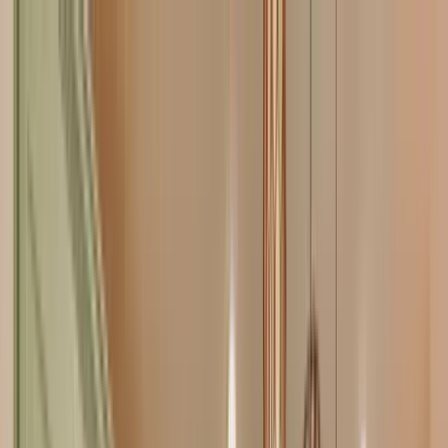
Home Collections
Sign In
See more homes in
Florida | 30A
Save
Share
1
/
39
VIEW ALL PHOTOS
Use STILLSUMMER400 for $400 off $6,500+ (ends 8/31)