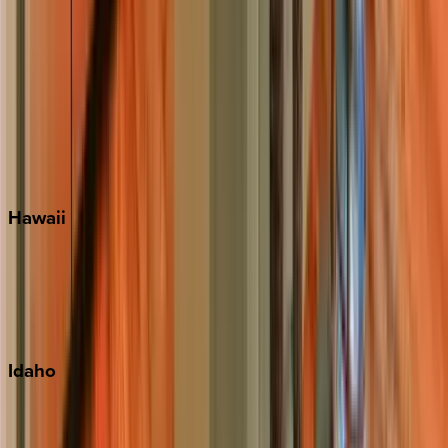
Rosemary Beach
Santa Rosa Beach
Seacrest
Seagrove Beach
Seaside
Siesta Key
WaterSound
Watercolor
Hawaii
Big Island
Kauai
Maui
Oahu
Idaho
Sun Valley
Teton Valley