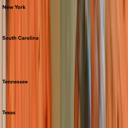
New
York
New York City
The Hamptons
South
Carolina
Folly Island
Hilton Head
Isle of Palms
Kiawah
Tennessee
Nashville
Pigeon Forge
Texas
Austin