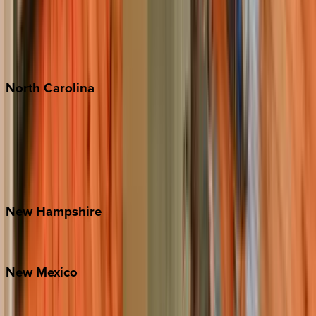
Playa del Carmen
Puerto Vallarta
Punta Mita
Tulum
North
Carolina
Asheville
Banner Elk
Lake Norman
Outer Banks
Watauga County
New
Hampshire
Bretton Woods
New
Mexico
Santa Fe