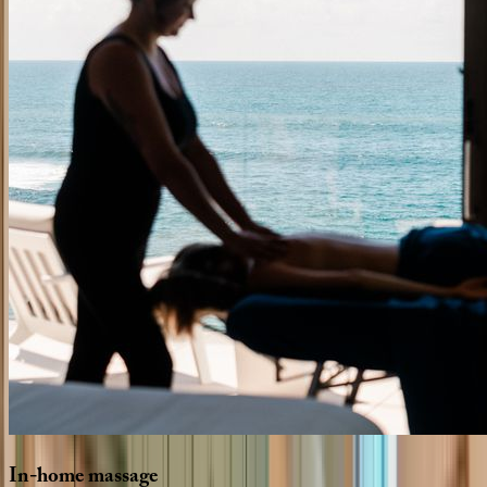
In-home
massage