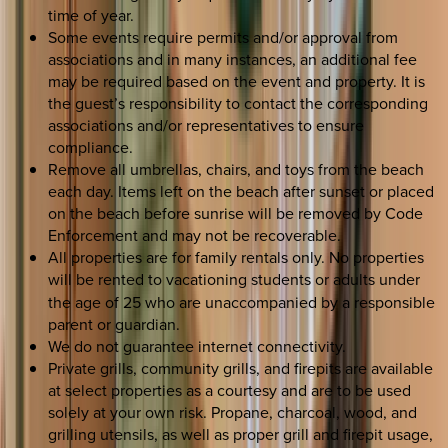
time of year.
Some events require permits and/or approval from
associations and in many instances, an additional fee
may be required based on the event and property. It is
the guest’s responsibility to contact the corresponding
associations and/or representatives to ensure
compliance.
Remove all umbrellas, chairs, and toys from the beach
each day. Items left on the beach after sunset or placed
on the beach before sunrise will be removed by Code
Enforcement and may not be recoverable.
All properties are for family rentals only. No properties
will be rented to
vacationing students or adults under
the age of 25 who are unaccompanied by a responsible
parent or guardian.
We do not guarantee internet connectivity.
Private grills, community grills, and firepits are available
at select properties as a courtesy and are to be used
solely at your own risk. Propane, charcoal, wood, and
grilling utensils, as well as proper grill and firepit usage,