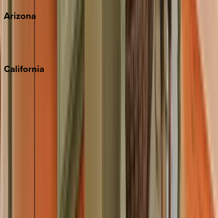
Arizona
Scottsdale
Sedona
California
Big Bear
Los Angeles
Malibu
Monterey Bay
Napa
Newport Beach
North Lake Tahoe
Palm Springs
Paso Robles
San Diego
Sonoma
South Lake Tahoe