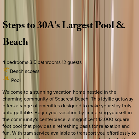
Description
Amenities
Rooms
Location
Policies
Florida | 30A
|
Family Ties
Steps
to
30A's
Largest
Pool
&
Beach
4
bedrooms
·
3.5
bathrooms
·
12
guests
Beach access
Pool
Welcome to a stunning vacation home nestled in the
charming community of Seacrest Beach. This idyllic getaway
offers a range of amenities designed to make your stay truly
unforgettable. Begin your vacation by immersing yourself in
the community's centerpiece, a magnificent 12,000-square-
foot pool that provides a refreshing oasis for relaxation and
fun. With tram service available to transport you effortlessly to