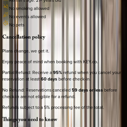
Renter's age:
21
+ years old
No smoking allowed
No events allowed
No pets
Cancellation
policy
Plans change, we get it.
Enjoy peace of mind when booking with KEY.co.
Partial Refund
:
Receive a
95%
refund when you cancel your
reservation at least
60 days
before check-in.
No Refund
:
Reservations canceled
59 days or less
before
check-in are not eligible for a refund.
Refunds subject to a 5% processing fee of the total.
Things
you
need
to
know