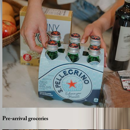
Pre-arrival
groceries