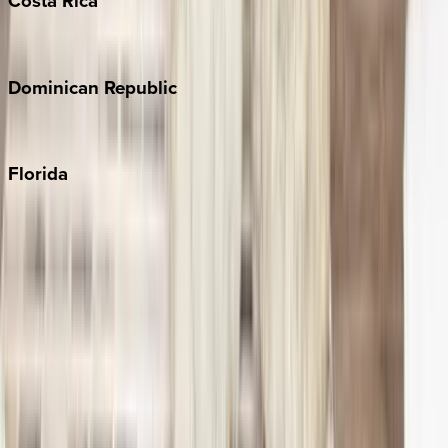
Costa
Rica
Costa Rica
Dominican
Republic
Punta Cana
Florida
30A
Anna Maria Island
Boca Raton
Clearwater
Destin
Fort Lauderdale
Grayton Beach
Inlet Beach
Key West
Miami
Miramar Beach