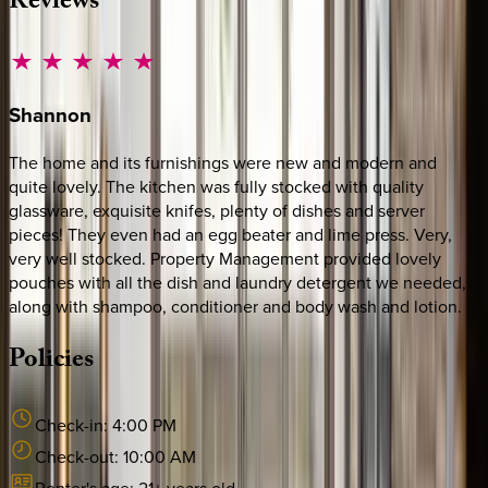
Reviews
Shannon
The home and its furnishings were new and modern and
quite lovely. The kitchen was fully stocked with quality
glassware, exquisite knifes, plenty of dishes and server
pieces! They even had an egg beater and lime press. Very,
very well stocked. Property Management provided lovely
pouches with all the dish and laundry detergent we needed,
along with shampoo, conditioner and body wash and lotion.
Policies
Check-in:
4:00 PM
Check-out:
10:00 AM