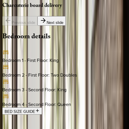
Charcuterie
board
delivery
Previous slide
Next slide
Bedroom
details
Bedroom 1 - First Floor
:
King
Bedroom 2 - First Floor
:
Two Doubles
Bedroom 3 - Second Floor
:
King
Bedroom 4 - Second Floor
:
Queen
BED SIZE GUIDE
Location