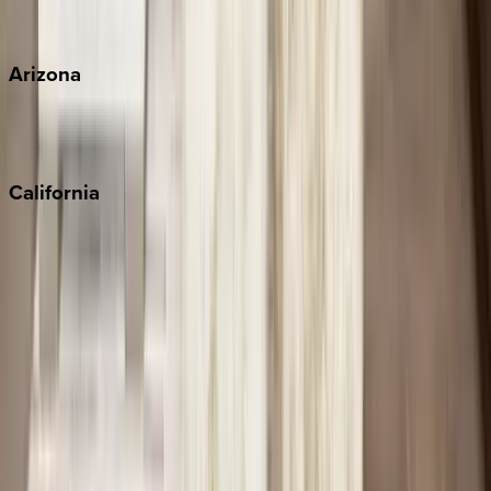
View all
Arizona
Scottsdale
Sedona
California
Big Bear
Los Angeles
Malibu
Monterey Bay
Napa
Newport Beach
North Lake Tahoe
Palm Springs
Paso Robles
San Diego
Sonoma