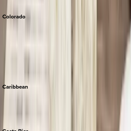
South Lake Tahoe
Colorado
Aspen
Breckenridge
Copper Mountain
Keystone
Steamboat Springs
Telluride
Vail
Winter Park
Caribbean
Bahamas
Barbados
Grand Cayman
Turks & Caicos