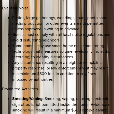
Events & Noise
Parties, large gatherings, weddings, tours, photo shoots,
media production, or other events are not permitted
unless approved in writing in advance.
Guests must comply with all local noise regulations and
avoid disturbing neighbors.
Some homes may use smart home noise monitoring
technology that measures volume levels only (no audio
recording) to identify disturbances.
Any disturbance resulting in a neighbor complaint,
property response, or law enforcement visit may result
in a minimum $500 fee, in addition to any fines
imposed by authorities.
Prohibited Activities
Smoking/Vaping:
Smoking, vaping, or using electronic
cigarettes is not permitted inside the home. Evidence of
smoking will result in a minimum $500 deep-cleaning