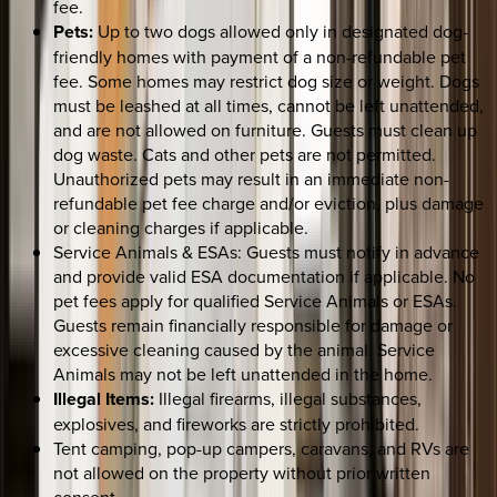
fee.
Pets:
Up to two dogs allowed only in designated dog-
friendly homes with payment of a non-refundable pet
fee. Some homes may restrict dog size or weight. Dogs
must be leashed at all times, cannot be left unattended,
and are not allowed on furniture. Guests must clean up
dog waste. Cats and other pets are not permitted.
Unauthorized pets may result in an immediate non-
refundable pet fee charge and/or eviction, plus damage
or cleaning charges if applicable.
Service Animals & ESAs: Guests must notify in advance
and provide valid ESA documentation if applicable. No
pet fees apply for qualified Service Animals or ESAs.
Guests remain financially responsible for damage or
excessive cleaning caused by the animal. Service
Animals may not be left unattended in the home.
Illegal Items:
Illegal firearms, illegal substances,
explosives, and fireworks are strictly prohibited.
Tent camping, pop-up campers, caravans, and RVs are
not allowed on the property without prior written