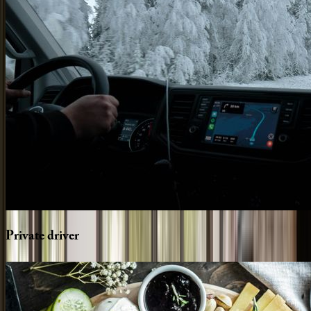
Private
driver