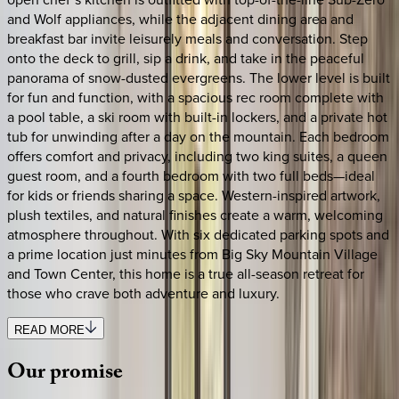
and Wolf appliances, while the adjacent dining area and
breakfast bar invite leisurely meals and conversation. Step
onto the deck to grill, sip a drink, and take in the peaceful
panorama of snow-dusted evergreens. The lower level is built
for fun and function, with a spacious rec room complete with
a pool table, a ski room with built-in lockers, and a private hot
tub for unwinding after a day on the mountain. Each bedroom
offers comfort and privacy, including two king suites, a queen
guest room, and a fourth bedroom with two full beds—ideal
for kids or friends sharing a space. Western-inspired artwork,
plush textiles, and natural finishes create a warm, welcoming
atmosphere throughout. With six dedicated parking spots and
a prime location just minutes from Big Sky Mountain Village
and Town Center, this home is a true all-season retreat for
those who crave both adventure and luxury.
READ MORE
Our
promise