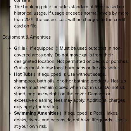
consent.
The booking price includes standard utilities based on
historical usage. If usage exceeds normal levels by more
than 20%, the excess cost will be charged to the credit
card on file.
Equipment & Amenities
Grills
(_if equipped_): Must be used outdoors in non-
covered areas only. Do not move grills from their
designated location. Not permitted on decks or porches.
Guests must follow local burn bans or fire advisories.
Hot Tubs
(_if equipped_): Use without soaps,
shampoos, bath oils, or other bathing products. Hot tub
covers must remain closed when not in use. Do not sit,
stand, or place weight on the cover. Damage or
excessive cleaning fees may apply. Additional charges
may apply for heating.
Swimming Amenities
(_if equipped_): Pools, lakes,
docks, rivers, and oceans do not have lifeguards. Use is
at your own risk.