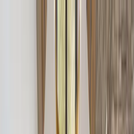
Home Collections
Sign In
See more homes in
Montana | Big Sky
Save
Share
1
/
46
VIEW ALL PHOTOS
Use STILLSUMMER400 for $400 off $6,500+ (ends 8/31)