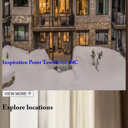
MT | Big Sky
6
bedrooms
·
6.5
bathrooms
·
14
guests
Lower
Mountain
Home
#2
MT | Big Sky
3
bedrooms
·
4.5
bathrooms
·
12
guests
Inspiration
Point
Townhome
#4C
MT | Big Sky
4
bedrooms
·
6
bathrooms
·
12
guests
VIEW MORE
Explore
locations
Wherever you're headed, make it memorable with KEY.