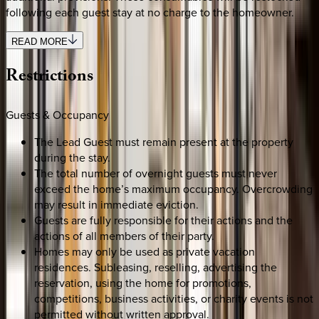
following each guest stay at no charge to the homeowner.
READ MORE
Restrictions
Guests & Occupancy
The Lead Guest must remain present at the property
during the stay.
The total number of overnight guests must never
exceed the home’s maximum occupancy. Overcrowding
may result in immediate eviction.
Guests are fully responsible for their actions and the
actions of all members of their party.
Homes may only be used as private vacation
residences. Subleasing, reselling, advertising the
reservation, using the home for promotions,
competitions, business activities, or charity events is not
permitted without written approval.