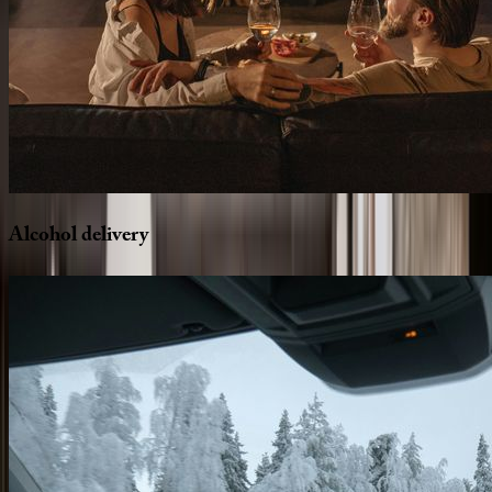
Alcohol
delivery