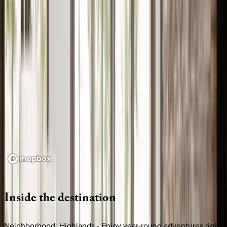
Loading map...
Inside
the
destination
Neighborhood: Highlands - Enjoy year-round adventures right