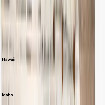
Naples
Orlando
Rosemary Beach
Santa Rosa Beach
Seacrest
Seagrove Beach
Seaside
Siesta Key
WaterSound
Watercolor
Hawaii
Big Island
Kauai
Maui
Oahu
Idaho
Sun Valley