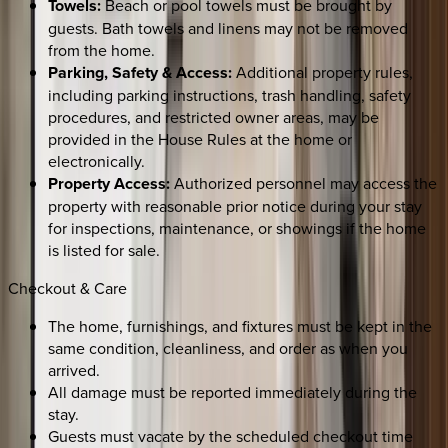
Towels:
Beach or pool towels must be brought by
guests. Bath towels and linens may not be removed
from the home.
Parking, Safety & Access:
Additional property rules,
including parking instructions, trash handling, safety
procedures, and restricted owner areas, may be
provided in the House Rules at the home or
electronically.
Property Access:
Authorized personnel may access the
property with reasonable prior notice during your stay
for inspections, maintenance, or showings if the home
is listed for sale.
Checkout & Care
The home, furnishings, and fixtures must be kept in the
same condition, cleanliness, and order as when you
arrived.
All damage must be reported immediately during the
stay.
Guests must vacate by the scheduled checkout time