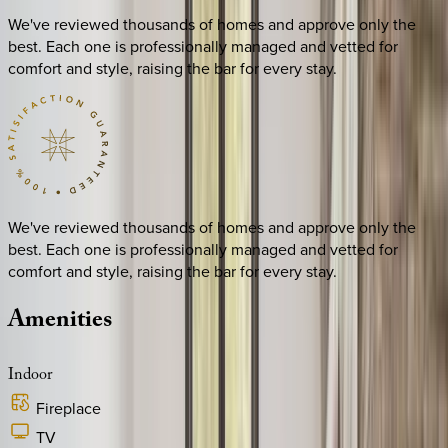
We've reviewed thousands of homes and approve only the
best. Each one is professionally managed and vetted for
comfort and style, raising the bar for every stay.
We've reviewed thousands of homes and approve only the
best. Each one is professionally managed and vetted for
comfort and style, raising the bar for every stay.
Amenities
Indoor
Fireplace
TV