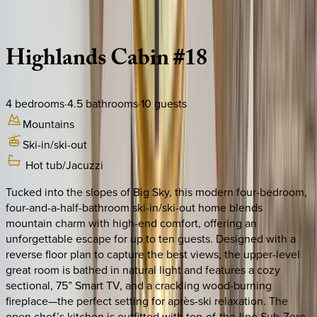
Description
Amenities
Rooms
Location
Policies
Montana | Big Sky
Highlands
Cabin
#18
4
bedrooms
·
4.5
bathrooms
·
10
guests
Mountains
Ski-in/ski-out
Hot tub/Jacuzzi
Tucked into the slopes of Big Sky, this modern four-bedroom,
four-and-a-half-bathroom ski-in/ski-out home blends
mountain charm with high-end comfort, offering an
unforgettable escape for up to ten guests. Designed with a
reverse floor plan to capture the best views, the upper-level
great room is bathed in natural light and features a cozy
sectional, 75” Smart TV, and a crackling wood-burning
fireplace—the perfect setting for après-ski relaxation. The
open chef’s kitchen is outfitted with top-of-the-line Sub-Zero