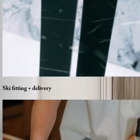
Ski
fitting
+
delivery