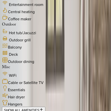
Entertainment room
Central heating
Coffee maker
Outdoor
Hot tub/Jacuzzi
Outdoor grill
Balcony
Deck
Outdoor dining
Misc
WiFi
Cable or Satellite TV
Essentials
Hair dryer
Hangers
SHOW ALL AMENITIES