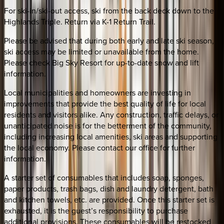
For ski-in/ski-out access, ski from the back deck down to the
Highlands Triple. Return via K-1 Return Trail.
Please be advised that during both early and late ski season,
ski access may be limited or unavailable from the home.
Please check Big Sky Resort for up-to-date snow and lift
information.
Local municipalities and homeowners are investing in
improvements that provide the best quality of life for local
residents and visitors alike. Any construction, traffic delays, or
unanticipated noise is for the betterment of the community,
including increasing local amenities, ski areas and supporting
the local economy. Please contact our office for further
information.
A starter set of consumables that includes soap, sponges,
paper products, trash bags, dish and laundry detergent, bath
and kitchen towels, etc. are provided. Once this starter set is
exhausted, it is the guest’s responsibility to purchase
additional provisions. These consumables will be restocked