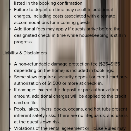
listed in the booking confirmation.
Failure to depart on time may result in additional
charges, including costs associated with alternate
accommodations for incoming guests.
Additional fees may apply if guests arrive before the
designated check-in time while housekeeping is still in
progress.
Liability & Disclaimers
A non-refundable damage protection fee ($25–$165
depending on the home) is included in bookings.
Some stays require a security deposit or credit card pre-
authorization of $1,500 or more at check-in.
If damages exceed the deposit or pre-authorization
amount, additional charges will be applied to the credit
card on file.
Pools, lakes, rivers, docks, oceans, and hot tubs present
inherent safety risks. There are no lifeguards, and use is
at the guest’s own risk.
Violations of the rental agreement or House Rules may