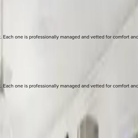
ach one is professionally managed and vetted for comfort and st
ach one is professionally managed and vetted for comfort and st