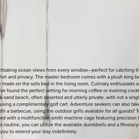
reathtaking ocean views from every window—perfect for catching 
ort and privacy. The master bedroom comes with a plush king bed
 made on the sofa bed in the living room. Culinary enthusiasts w
e found the perfect setting for morning coffee or evening cockta
nk-sand beach, often deserted and utterly private, with not a sing
a using a complimentary golf cart. Adventure seekers can also ta
h a barbecue, using the outdoor grills available for all guests? 
pped with a multifunction smith machine cage featuring precision l
 routine, you can utilize the available dumbbells and a fitness/yo
you to extend your stay indefinitely.