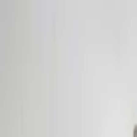
Home Collections
Sign In
See more homes in
Caribbean | Bahamas
Save
Share
1
/
29
VIEW ALL PHOTOS
Use STILLSUMMER400 for $400 off $6,500+ (ends 8/31)