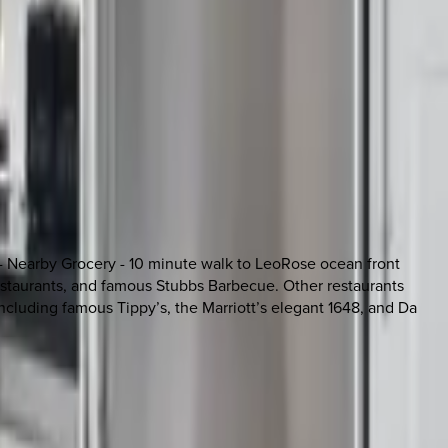
 - Nearby Grocery - 10 minute walk to LeoRose ocean front
 restaurants, and famous Stubbs Barbecue. Other restaurants
including famous Tippy’s, the Marriott’s elegant 1648, and Da