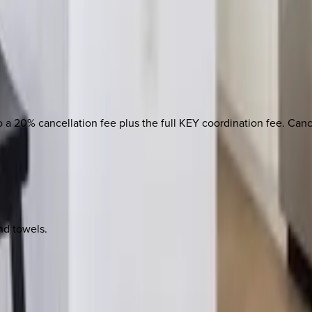
 to a 20% cancellation fee plus the full KEY coordination fee. Ca
nd towels.