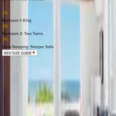
Bedroom 1
:
King
Bedroom 2
:
Two Twins
Extra Sleeping
:
Sleeper Sofa
BED SIZE GUIDE
Location