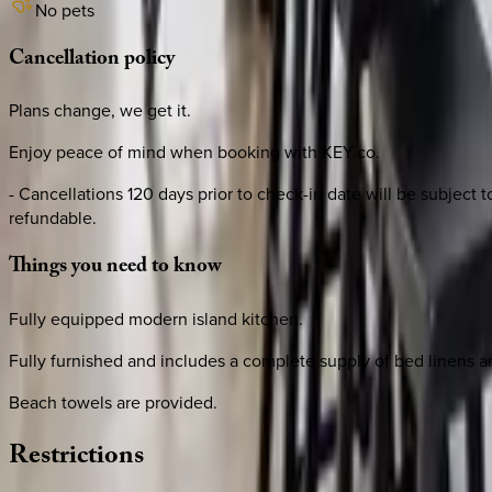
No pets
Cancellation
policy
Plans change, we get it.
Enjoy peace of mind when booking with KEY.co.
- Cancellations 120 days prior to check-in date will be subject
refundable.
Things
you
need
to
know
Fully equipped modern island kitchen.
Fully furnished and includes a complete supply of bed linens a
Beach towels are provided.
Restrictions