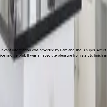
l relevant information was provided by Pam and she is super sweet
ice and helpful. It was an absolute pleasure from start to finish