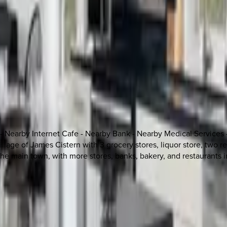
 - Nearby Internet Cafe - Nearby Bank - Nearby Medical Services
village of James Cistern with 3 grocery stores, liquor store, two
 the main town, with more stores, banks, bakery, and restaurants 
 other options, we're a message away!