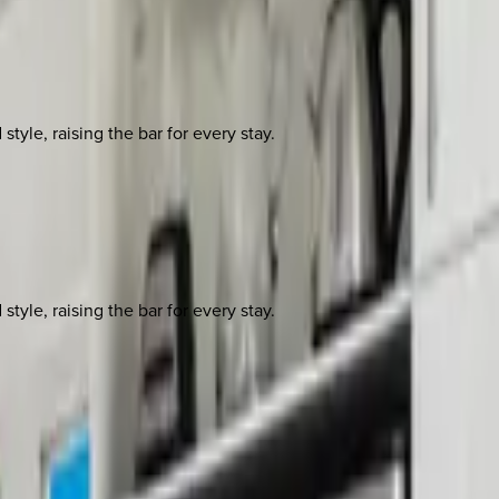
yle, raising the bar for every stay.
yle, raising the bar for every stay.