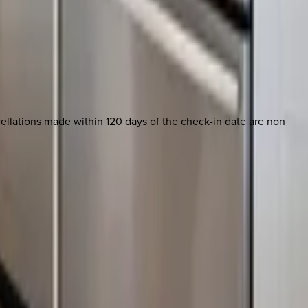
ncellations made within 120 days of the check-in date are non