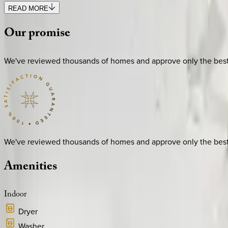
READ MORE
Our
promise
We've reviewed thousands of homes and approve only the best. E
We've reviewed thousands of homes and approve only the best. E
Amenities
Indoor
Dryer
Washer