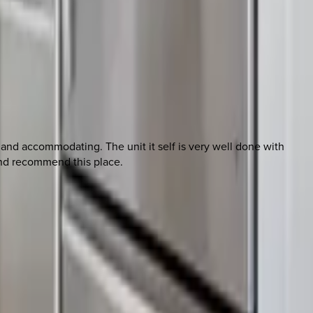
 and accommodating. The unit it self is very well done with
 and recommend this place.