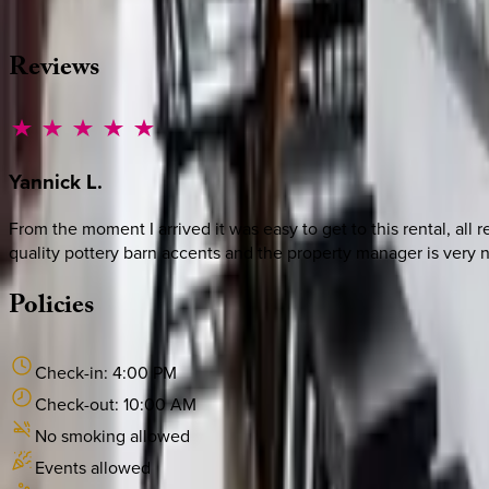
·
CALL OR TEXT
512-537-2762
MESSAGE US
Reviews
Yannick
L.
From the moment I arrived it was easy to get to this rental, al
quality pottery barn accents and the property manager is very n
Policies
Check-in:
4:00 PM
Check-out:
10:00 AM
No smoking allowed
Events allowed