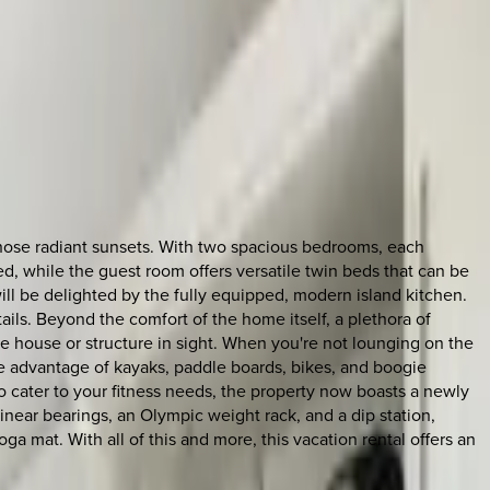
those radiant sunsets. With two spacious bedrooms, each
, while the guest room offers versatile twin beds that can be
ill be delighted by the fully equipped, modern island kitchen.
ils. Beyond the comfort of the home itself, a plethora of
le house or structure in sight. When you're not lounging on the
ke advantage of kayaks, paddle boards, bikes, and boogie
To cater to your fitness needs, the property now boasts a newly
inear bearings, an Olympic weight rack, and a dip station,
ga mat. With all of this and more, this vacation rental offers an