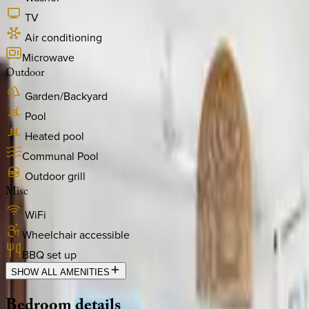
TV
Air conditioning
Microwave
Outdoor
Garden/Backyard
Pool
Heated pool
Communal Pool
Outdoor grill
Misc
WiFi
Wheelchair accessible
BBQ set up
SHOW ALL AMENITIES
Bedroom
details