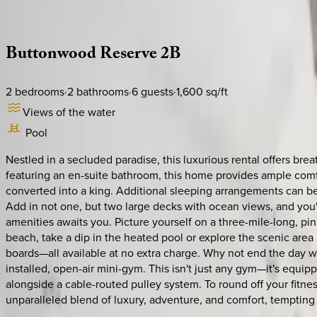
Description
Amenities
Rooms
Location
Policies
Caribbean | Bahamas
Buttonwood
Reserve
2B
2
bedrooms
·
2
bathrooms
·
6
guests
·
1,600
sq/ft
Views of the water
Pool
Nestled in a secluded paradise, this luxurious rental offers b
featuring an en-suite bathroom, this home provides ample comf
converted into a king. Additional sleeping arrangements can be
Add in not one, but two large decks with ocean views, and you'v
amenities awaits you. Picture yourself on a three-mile-long, pi
beach, take a dip in the heated pool or explore the scenic are
boards—all available at no extra charge. Why not end the day wit
installed, open-air mini-gym. This isn't just any gym—it's equi
alongside a cable-routed pulley system. To round off your fitness
unparalleled blend of luxury, adventure, and comfort, tempting 