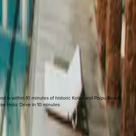
nd is within 10 minutes of historic Koloa and Poipu Beach.
low Holo: Drive in 10 minutes