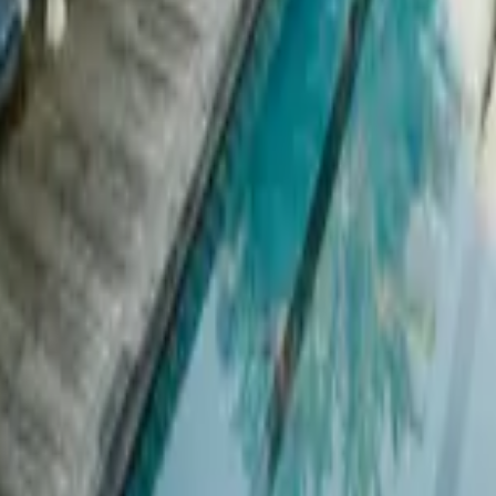
 other options, we're a message away!