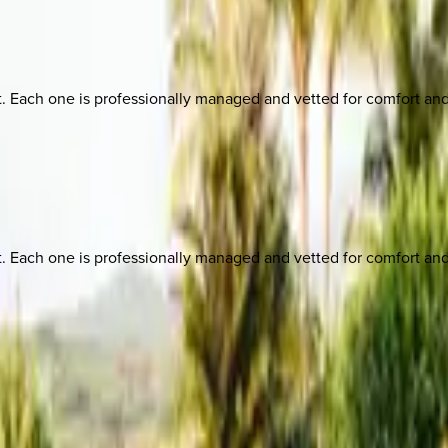
ach one is professionally managed and vetted for comfort and st
ach one is professionally managed and vetted for comfort and st