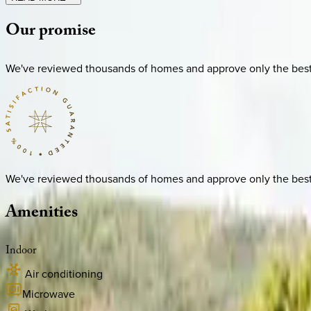
Our
promise
We've reviewed thousands of homes and approve only the best. E
We've reviewed thousands of homes and approve only the best. E
Amenities
Indoor
Air conditioning
Microwave