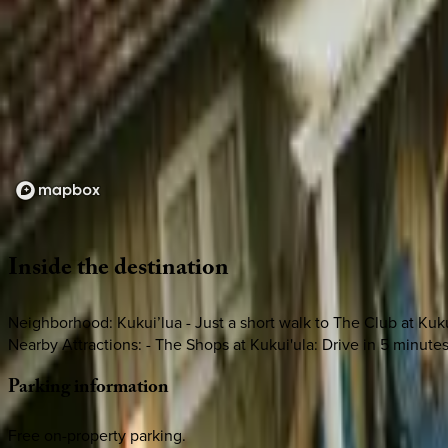
Loading map...
Inside
the
destination
Neighborhood: Kukui’lua - Just a short walk to The Club at Kuku
Nearby Attractions: - The Shops at Kukui'ula: Drive in 5 minute
Parking
information
Free on-property parking.