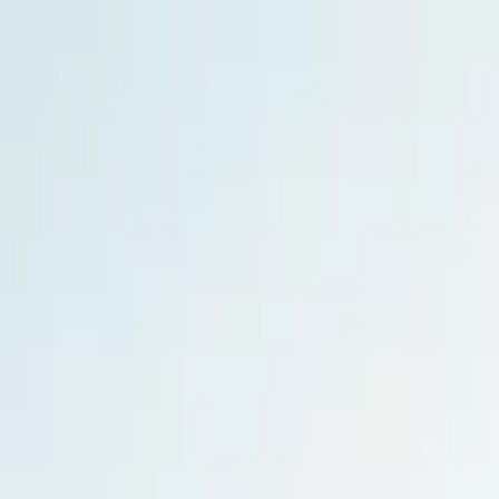
Home Collections
Sign In
See more homes in
Hawaii | Kauai
Save
Share
1
/
31
VIEW ALL PHOTOS
Use STILLSUMMER400 for $400 off $6,500+ (ends 8/31)