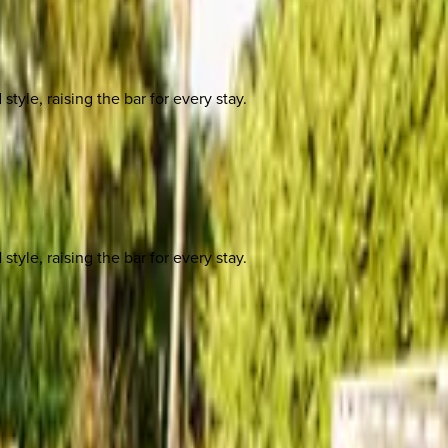
yle, raising the bar for every stay.
yle, raising the bar for every stay.