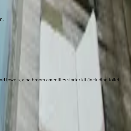
n.
 towels, a bathroom amenities starter kit (including toilet