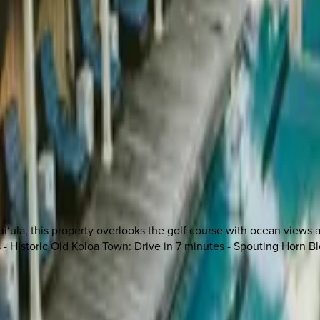
i‘ula, this property overlooks the golf course with ocean views a
s - Historic Old Koloa Town: Drive in 7 minutes - Spouting Horn B