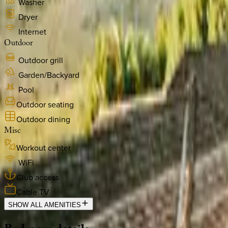
Washer
Dryer
Internet
Outdoor
Outdoor grill
Garden/Backyard
Pool
Outdoor seating
Outdoor dining
Misc
Workout center
WiFi
Club access
Cable TV
SHOW ALL AMENITIES