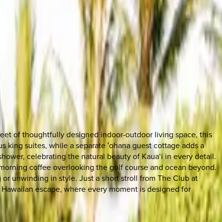
eet of thoughtfully designed indoor-outdoor living space, this
s king suites, while a separate ʻohana guest cottage adds a
ower, celebrating the natural beauty of Kaua‘i in every detail.
nd morning coffee overlooking the golf course and ocean beyond.
 or unwinding in style. Just a short stroll from The Club at
ated Hawaiian escape, where every moment is designed for