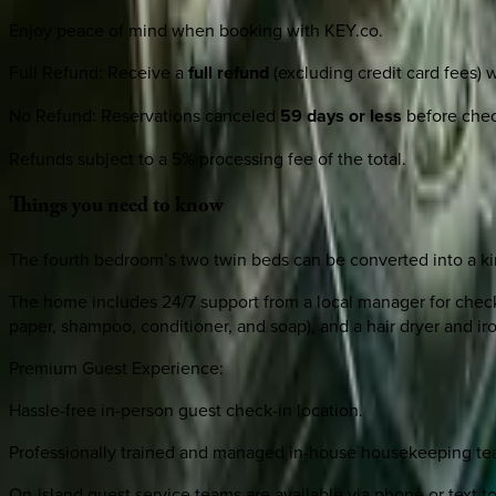
Enjoy peace of mind when booking with KEY.co.
Full Refund
:
Receive a
full refund
(excluding credit card fees) 
No Refund
:
Reservations canceled
59 days or less
before check
Refunds subject to a 5% processing fee of the total.
Things
you
need
to
know
The fourth bedroom’s two twin beds can be converted into a k
The home includes 24/7 support from a local manager for check-i
paper, shampoo, conditioner, and soap), and a hair dryer and i
Premium Guest Experience:
Hassle-free in-person guest check-in location.
Professionally trained and managed in-house housekeeping team
On-island guest service teams are available via phone or text 