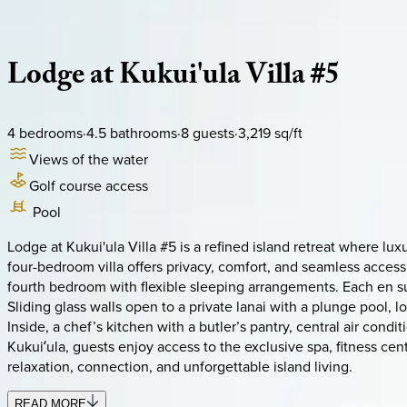
Description
Amenities
Rooms
Location
Policies
Hawaii | Kauai
Lodge
at
Kukui'ula
Villa
#5
4
bedrooms
·
4.5
bathrooms
·
8
guests
·
3,219
sq/ft
Views of the water
Golf course access
Pool
Lodge at Kukui'ula Villa #5 is a refined island retreat where l
four-bedroom villa offers privacy, comfort, and seamless acces
fourth bedroom with flexible sleeping arrangements. Each en sui
Sliding glass walls open to a private lanai with a plunge pool
Inside, a chef’s kitchen with a butler’s pantry, central air cond
Kukuiʻula, guests enjoy access to the exclusive spa, fitness ce
relaxation, connection, and unforgettable island living.
READ MORE