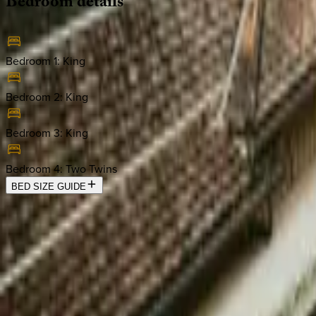
Bedroom
details
Bedroom 1
:
King
Bedroom 2
:
King
Bedroom 3
:
King
Bedroom 4
:
Two Twins
BED SIZE GUIDE
Location