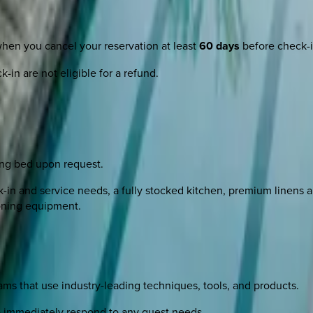
when you cancel your reservation at least
60 days
before check-i
-in are not eligible for a refund.
ing bed upon request.
n and service needs, a fully stocked kitchen, premium linens and
roning equipment.
s that use industry-leading techniques, tools, and products.
to immediately respond to any guest needs.