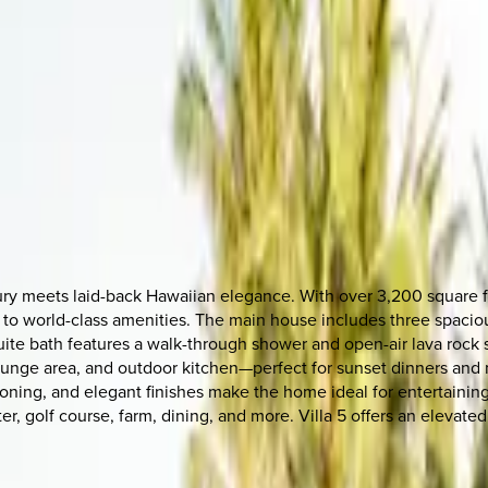
uxury meets laid-back Hawaiian elegance. With over 3,200 square f
s to world-class amenities. The main house includes three spaciou
te bath features a walk-through shower and open-air lava rock sh
, lounge area, and outdoor kitchen—perfect for sunset dinners a
itioning, and elegant finishes make the home ideal for entertaining
nter, golf course, farm, dining, and more. Villa 5 offers an elev