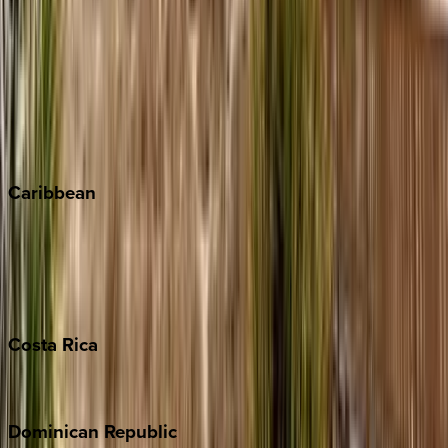
Breckenridge
Copper Mountain
Keystone
Steamboat Springs
Telluride
Vail
Winter Park
Caribbean
Bahamas
Barbados
Grand Cayman
Turks & Caicos
Costa
Rica
Costa Rica
Dominican
Republic