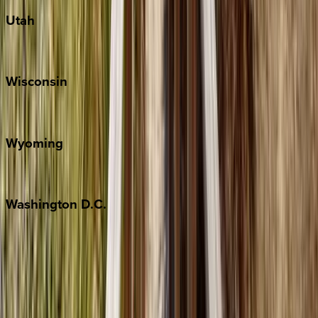
Utah
Park City
Wisconsin
Door County
Wyoming
Jackson Hole
Washington
D.C.
Washington D.C.
Partnership