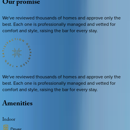
Our
promise
We've reviewed thousands of homes and approve only the
best. Each one is professionally managed and vetted for
comfort and style, raising the bar for every stay.
We've reviewed thousands of homes and approve only the
best. Each one is professionally managed and vetted for
comfort and style, raising the bar for every stay.
Amenities
Indoor
Dryer