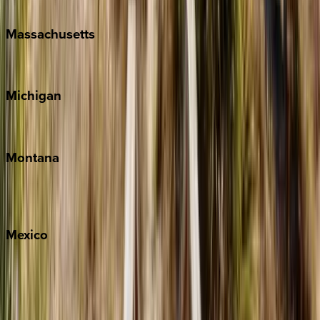
New Orleans
Massachusetts
Cape Cod
Michigan
Traverse City
Montana
Big Sky
Whitefish
Mexico
Cabo
Playa del Carmen
Puerto Vallarta
Punta Mita