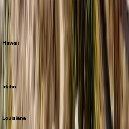
Seagrove Beach
Seaside
Siesta Key
WaterSound
Watercolor
Hawaii
Big Island
Kauai
Maui
Oahu
Idaho
Sun Valley
Teton Valley
Louisiana