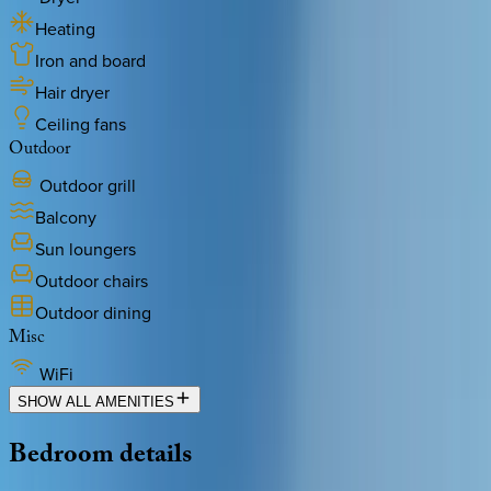
Heating
Iron and board
Hair dryer
Ceiling fans
Outdoor
Outdoor grill
Balcony
Sun loungers
Outdoor chairs
Outdoor dining
Misc
WiFi
SHOW ALL AMENITIES
Bedroom
details