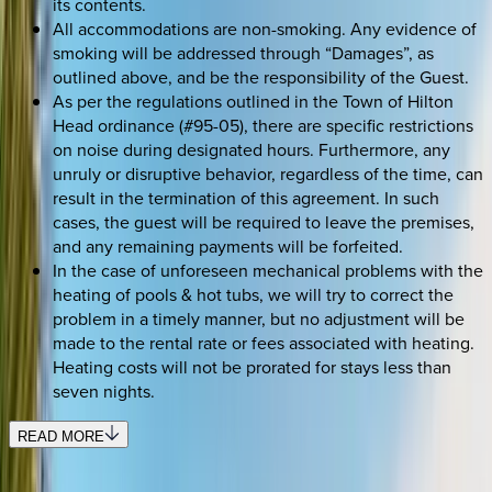
its contents.
All accommodations are non-smoking. Any evidence of
smoking will be addressed through “Damages”, as
outlined above, and be the responsibility of the Guest.
As per the regulations outlined in the Town of Hilton
Head ordinance (#95-05), there are specific restrictions
on noise during designated hours. Furthermore, any
unruly or disruptive behavior, regardless of the time, can
result in the termination of this agreement. In such
cases, the guest will be required to leave the premises,
and any remaining payments will be forfeited.
In the case of unforeseen mechanical problems with the
heating of pools & hot tubs, we will try to correct the
problem in a timely manner, but no adjustment will be
made to the rental rate or fees associated with heating.
Heating costs will not be prorated for stays less than
seven nights.
READ MORE
SELECT DATES