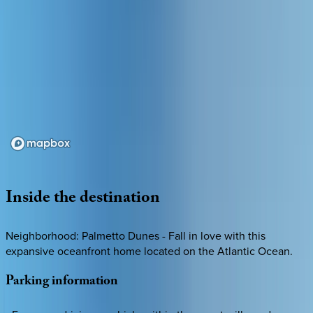
Loading map...
Inside
the
destination
Neighborhood: Palmetto Dunes - Fall in love with this
expansive oceanfront home located on the Atlantic Ocean.
Parking
information