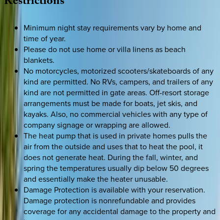
Restrictions
Minimum night stay requirements vary by home and
time of year.
Please do not use home or villa linens as beach
blankets.
No motorcycles, motorized scooters/skateboards of any
kind are permitted. No RVs, campers, and trailers of any
kind are not permitted in gate areas. Off-resort storage
arrangements must be made for boats, jet skis, and
kayaks. Also, no commercial vehicles with any type of
company signage or wrapping are allowed.
The heat pump that is used in private homes pulls the
air from the outside and uses that to heat the pool, it
does not generate heat. During the fall, winter, and
spring the temperatures usually dip below 50 degrees
and essentially make the heater unusable.
Damage Protection is available with your reservation.
Damage protection is nonrefundable and provides
coverage for any accidental damage to the property and