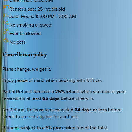
Check-out:
10:00 AM
Renter's age:
25
+ years old
Quiet Hours:
10:00 PM
-
7:00 AM
No smoking allowed
Events allowed
No pets
Cancellation
policy
Plans change, we get it.
Enjoy peace of mind when booking with KEY.co.
Partial Refund
:
Receive a
25%
refund when you cancel your
reservation at least
65 days
before check-in.
No Refund
:
Reservations canceled
64 days or less
before
check-in are not eligible for a refund.
Refunds subject to a 5% processing fee of the total.