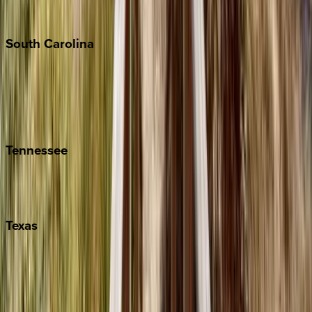
The Hamptons
South
Carolina
Folly Island
Hilton Head
Isle of Palms
Kiawah
Tennessee
Nashville
Pigeon Forge
Texas
Austin
Fredericksburg
Port Aransas
South Padre Island