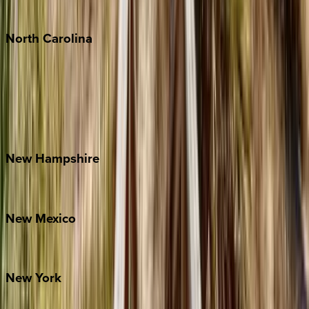
Tulum
North
Carolina
Asheville
Banner Elk
Lake Norman
Outer Banks
Watauga County
New
Hampshire
Bretton Woods
New
Mexico
Santa Fe
New
York
New York City