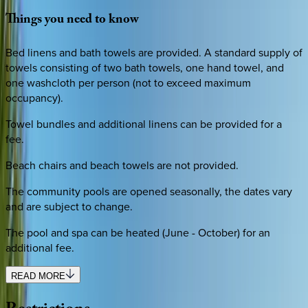
Things
you
need
to
know
Bed linens and bath towels are provided. A standard supply of
towels consisting of two bath towels, one hand towel, and
one washcloth per person (not to exceed maximum
occupancy).
Towel bundles and additional linens can be provided for a
fee.
Beach chairs and beach towels are not provided.
The community pools are opened seasonally, the dates vary
and are subject to change.
The pool and spa can be heated (June - October) for an
additional fee.
READ MORE