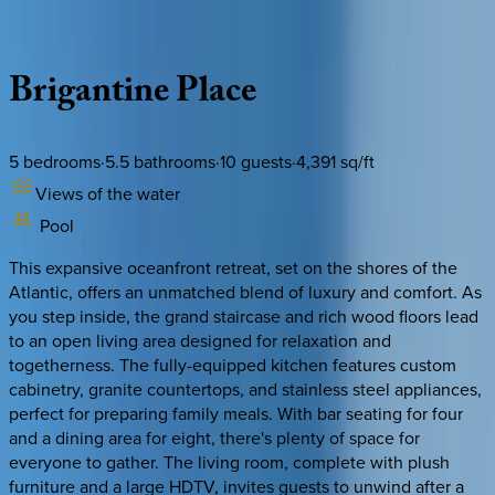
Description
Amenities
Rooms
Location
Policies
South Carolina | Hilton Head
Brigantine
Place
5
bedrooms
·
5.5
bathrooms
·
10
guests
·
4,391
sq/ft
Views of the water
Pool
This expansive oceanfront retreat, set on the shores of the
Atlantic, offers an unmatched blend of luxury and comfort. As
you step inside, the grand staircase and rich wood floors lead
to an open living area designed for relaxation and
togetherness. The fully-equipped kitchen features custom
cabinetry, granite countertops, and stainless steel appliances,
perfect for preparing family meals. With bar seating for four
and a dining area for eight, there's plenty of space for
everyone to gather. The living room, complete with plush
furniture and a large HDTV, invites guests to unwind after a