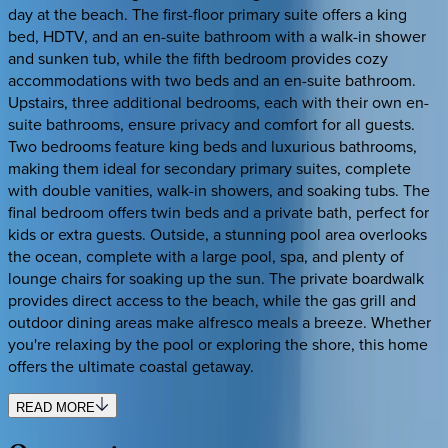
day at the beach. The first-floor primary suite offers a king
bed, HDTV, and an en-suite bathroom with a walk-in shower
and sunken tub, while the fifth bedroom provides cozy
accommodations with two beds and an en-suite bathroom.
Upstairs, three additional bedrooms, each with their own en-
suite bathrooms, ensure privacy and comfort for all guests.
Two bedrooms feature king beds and luxurious bathrooms,
making them ideal for secondary primary suites, complete
with double vanities, walk-in showers, and soaking tubs. The
final bedroom offers twin beds and a private bath, perfect for
kids or extra guests. Outside, a stunning pool area overlooks
the ocean, complete with a large pool, spa, and plenty of
lounge chairs for soaking up the sun. The private boardwalk
provides direct access to the beach, while the gas grill and
outdoor dining areas make alfresco meals a breeze. Whether
you're relaxing by the pool or exploring the shore, this home
offers the ultimate coastal getaway.
READ MORE