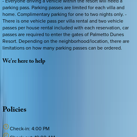
- Everyone driving a vehicle within the resort will need a
parking pass. Parking passes are limited for each villa and
home. Complimentary parking for one to two nights only. -
There is one vehicle pass per villa rental and two vehicle
passes per house rental included with each reservation, car
passes are required to enter the gates of Palmetto Dunes
Resort. Depending on the neighborhood/location, there are
limitations on how many parking passes can be ordered.
We're
here
to
help
Whether you have questions on this home or want us to
source other options, we're a message away!
·
CALL OR TEXT
512-537-2762
MESSAGE US
Policies
Check-in:
4:00 PM