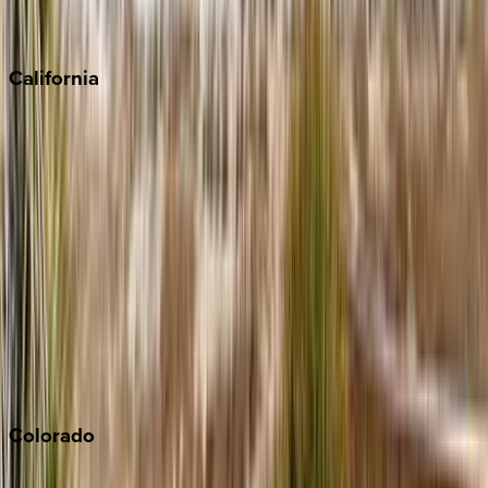
Scottsdale
Sedona
California
Big Bear
Los Angeles
Malibu
Monterey Bay
Napa
Newport Beach
North Lake Tahoe
Palm Springs
Paso Robles
San Diego
Sonoma
South Lake Tahoe
Colorado
Aspen