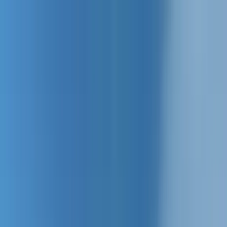
Home Collections
Sign In
See more homes in
South Carolina | Hilton Head
Save
Share
1
/
54
VIEW ALL PHOTOS
Use STILLSUMMER400 for $400 off $6,500+ (ends 8/31)