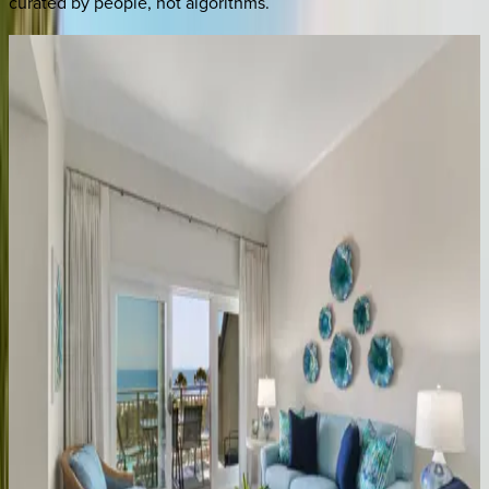
curated by people, not algorithms.
Catboat
Place
SC | Hilton Head
5
bedrooms
·
5.5
bathrooms
·
15
guests
Island
Time
SC | Hilton Head
4
bedrooms
·
3
bathrooms
·
10
guests
Cardinals
Cradle
SC | Hilton Head
4
bedrooms
·
3.5
bathrooms
·
10
guests
Mooring
Buoy
#130