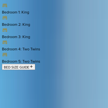
Bedroom 1
:
King
Bedroom 2
:
King
Bedroom 3
:
King
Bedroom 4
:
Two Twins
Bedroom 5
:
Two Twins
BED SIZE GUIDE
Location