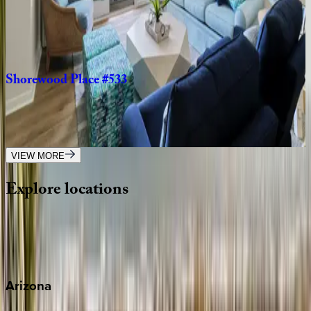
SC | Hilton Head
5
bedrooms
·
4.5
bathrooms
·
14
guests
Shorewood
Place
#533
SC | Hilton Head
2
bedrooms
·
2
bathrooms
·
7
guests
VIEW MORE
Explore
locations
Wherever you're headed, make it memorable with KEY.
View all
Arizona