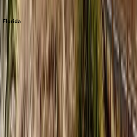
Punta Cana
Florida
30A
Anna Maria Island
Boca Raton
Clearwater
Destin
Fort Lauderdale
Grayton Beach
Inlet Beach
Key West
Miami
Miramar Beach
Naples
Orlando
Rosemary Beach
Santa Rosa Beach
Seacrest