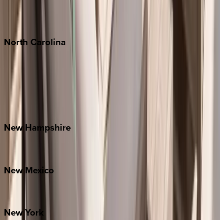
Punta Mita
Tulum
North
Carolina
Asheville
Banner Elk
Lake Norman
Outer Banks
Watauga County
New
Hampshire
Bretton Woods
New
Mexico
Santa Fe
New
York