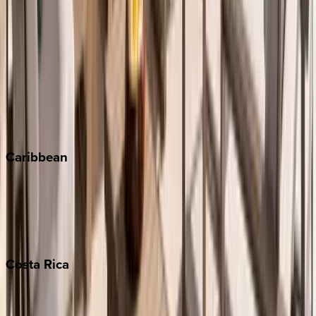
Aspen
Breckenridge
Copper Mountain
Keystone
Steamboat Springs
Telluride
Vail
Winter Park
Caribbean
Bahamas
Barbados
Grand Cayman
Turks & Caicos
Costa
Rica
Costa Rica