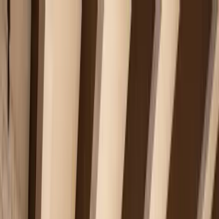
Home Collections
Sign In
See more homes in
Caribbean | Turks & Caicos
Save
Share
1
/
46
VIEW ALL PHOTOS