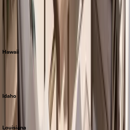
Santa Rosa Beach
Seacrest
Seagrove Beach
Seaside
Siesta Key
WaterSound
Watercolor
Hawaii
Big Island
Kauai
Maui
Oahu
Idaho
Sun Valley
Teton Valley
Louisiana