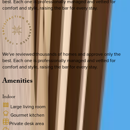
best. Each one is professionally managed and vetted for
comfort and style, raising the bar for every stay.
We've reviewed thousands of homes and approve only the
best. Each one is professionally managed and vetted for
comfort and style, raising the bar for every stay.
Amenities
Indoor
Large living room
Gourmet kitchen
Private desk area