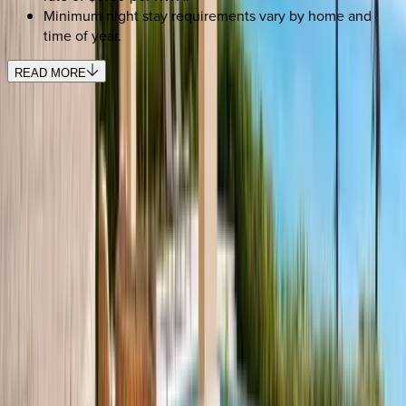
Minimum night stay requirements vary by home and
time of year.
READ MORE
REQUEST QUOTE
Use STILLSUMMER400 for $400 off $6,500+ (ends 8/31)
Interested in this home?
We'll need to check if it's available for your dates. Share your
travel details and preferences below and our team will
confirm availability, plus suggest additional handpicked
options.
Check-in date
Select date
Check-out date
Select date
How many guests?