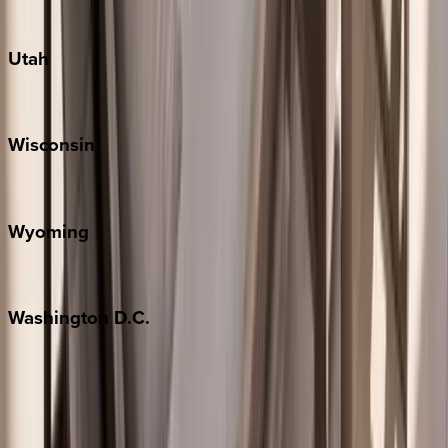
South Padre Island
Utah
Park City
Wisconsin
Door County
Wyoming
Jackson Hole
Washington
D.C.
Washington D.C.