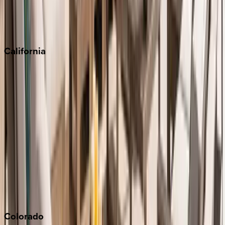
Scottsdale
Sedona
California
Big Bear
Los Angeles
Malibu
Monterey Bay
Napa
Newport Beach
North Lake Tahoe
Palm Springs
Paso Robles
San Diego
Sonoma
South Lake Tahoe
Colorado