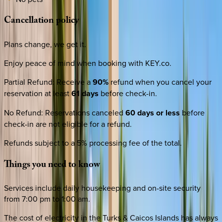
Cancellation
policy
Plans change, we get it.
Enjoy peace of mind when booking with KEY.co.
Partial Refund
:
Receive a
90%
refund when you cancel your
reservation at least
61 days
before check-in.
No Refund
:
Reservations canceled
60 days or less
before
check-in are not eligible for a refund.
Refunds subject to a 5% processing fee of the total.
Things
you
need
to
know
Services include daily housekeeping and on-site security
from 7:00 pm to 1:00 am.
The cost of electricity in the Turks & Caicos Islands has always