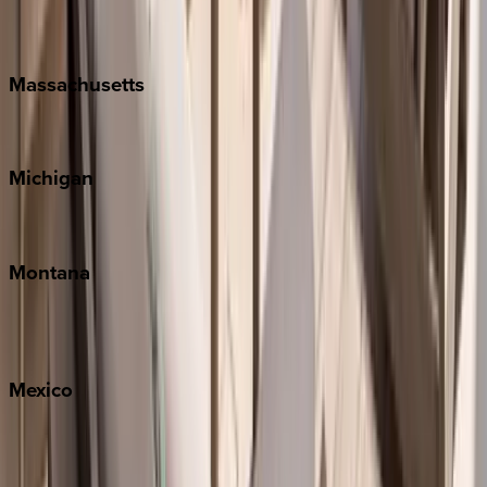
New Orleans
Massachusetts
Cape Cod
Michigan
Traverse City
Montana
Big Sky
Whitefish
Mexico
Cabo
Playa del Carmen
Puerto Vallarta