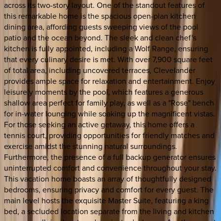
across its two-story layout. One of the standout features of
this remarkable home is the spacious open-plan kitchen
dining area, affording guests sweeping views of the pool
patio and the ocean beyond. The sleek and clean chef's
kitchen is fully appointed, including a Wolf Range, ensuring
that every culinary desire is met. With over 7,900 square feet
of total area, including uncovered terraces, Clevelander
provides ample space for relaxation and entertainment. Enjoy
leisurely moments by the pool, which features a generous
shallow area perfect for family play, as well as a "Rose" bench
for in-water lounging while soaking up the magnificent vistas.
For those seeking an active getaway, this home offers a
tennis court, providing opportunities for friendly matches and
exercise amidst the stunning natural surroundings.
Furthermore, the presence of a full backup generator ensures
uninterrupted comfort and convenience throughout your stay.
This vacation home boasts an array of thoughtfully designed
bedrooms, ensuring privacy and comfort for every guest. The
main level hosts the exquisite Master Suite, featuring a king
bed, a secluded location separate from the living and kitchen