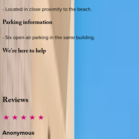
- Located in close proximity to the beach.
Parking
information
- Six open-air parking in the same building.
We're
here
to
help
Whether you have questions on this home or want us to
source other options, we're a message away!
·
CALL OR TEXT
512-537-2762
MESSAGE US
Reviews
Anonymous