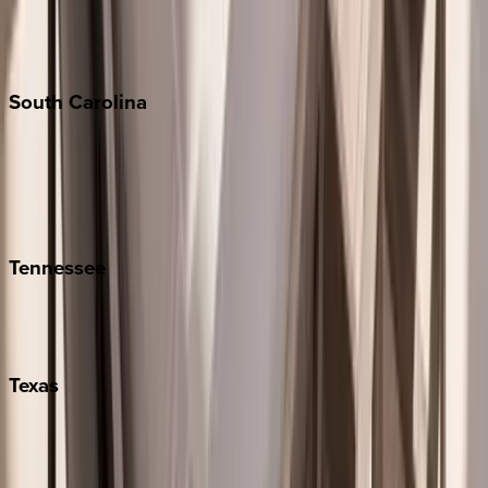
New York City
The Hamptons
South
Carolina
Folly Island
Hilton Head
Isle of Palms
Kiawah
Tennessee
Nashville
Pigeon Forge
Texas
Austin
Fredericksburg
Port Aransas