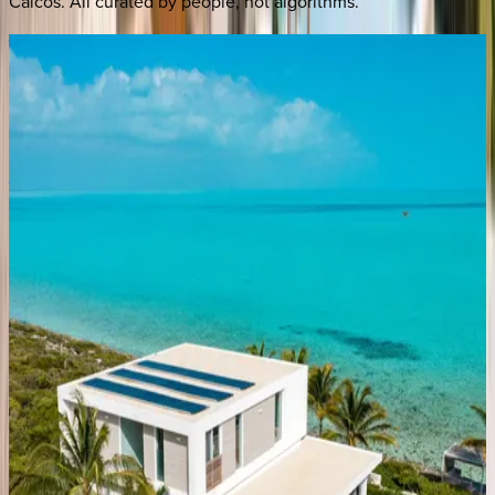
Caicos
. All curated by people, not algorithms.
Villa
Vamar
Caribbean | Turks & Caicos
4
bedrooms
·
5
bathrooms
·
12
guests
Villa
Valentina
Caribbean | Turks & Caicos
4
bedrooms
·
5
bathrooms
·
8
guests
Villa
Calypso
Caribbean | Turks & Caicos
5
bedrooms
·
5
bathrooms
·
8
guests