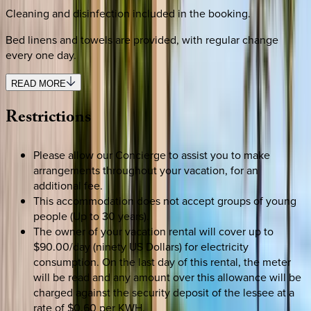
Cleaning and disinfection included in the booking.
Bed linens and towels are provided, with regular change
every one day.
READ MORE
Restrictions
Please allow our Concierge to assist you to make
arrangements throughout your vacation, for an
additional fee.
This accommodation does not accept groups of young
people (Up to 30 years).
The owner of your vacation rental will cover up to
$90.00/day (ninety US Dollars) for electricity
consumption. On the last day of this rental, the meter
will be read and any amount over this allowance will be
charged against the security deposit of the lessee at a
rate of $0.60 per KWH.