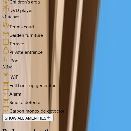
Children's area
DVD player
Outdoor
Tennis court
Garden furniture
Terrace
Private entrance
Pool
Misc
WiFi
Full back-up generator
Alarm
Smoke detector
Carbon monoxide detector
SHOW ALL AMENITIES