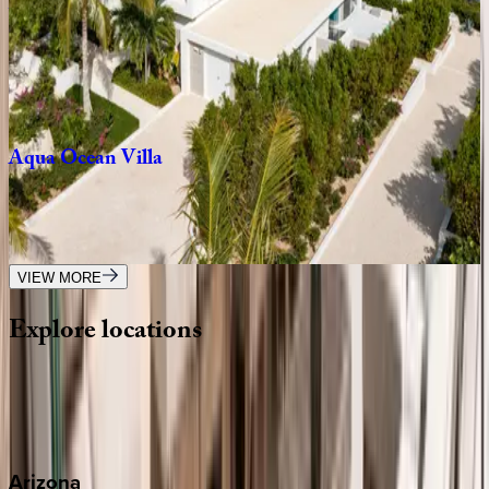
Villa
Umi
Caribbean | Turks & Caicos
6
bedrooms
·
7
bathrooms
·
12
guests
Aqua
Ocean
Villa
Caribbean | Turks & Caicos
5
bedrooms
·
4.5
bathrooms
·
10
guests
VIEW MORE
Explore
locations
Wherever you're headed, make it memorable with KEY.
View all
Arizona