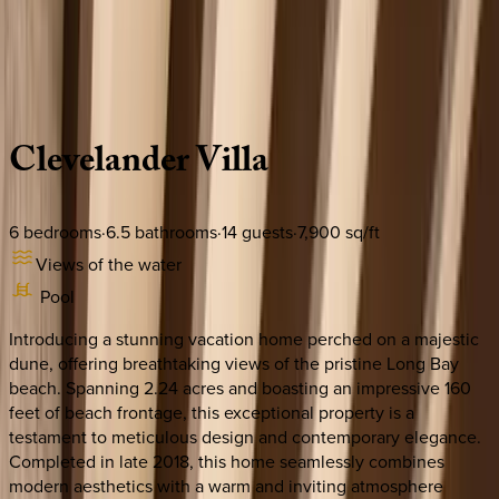
Use STILLSUMMER400 for $400 off $6,500+ (ends 8/31)
Description
Amenities
Rooms
Location
Policies
Caribbean | Turks & Caicos
Clevelander
Villa
6
bedrooms
·
6.5
bathrooms
·
14
guests
·
7,900
sq/ft
Views of the water
Pool
Introducing a stunning vacation home perched on a majestic
dune, offering breathtaking views of the pristine Long Bay
beach. Spanning 2.24 acres and boasting an impressive 160
feet of beach frontage, this exceptional property is a
testament to meticulous design and contemporary elegance.
Completed in late 2018, this home seamlessly combines
modern aesthetics with a warm and inviting atmosphere