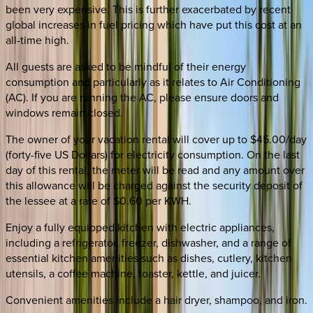
been very expensive. This is further exacerbated by recent
global increases in fuel pricing which have put this cost at an
all-time high.
All guests are asked to be mindful of their energy
consumption and particularly as it relates to Air Conditioning
(AC). If you are running the AC, please ensure doors and
windows remain closed.
The owner of your vacation rental will cover up to $45.00/day
(forty-five US Dollars) for electricity consumption. On the last
day of this rental, the meter will be read and any amount over
this allowance will be charged against the security deposit of
the lessee at a rate of $0.60 per KWH.
Enjoy a fully equipped kitchen with electric appliances,
including a refrigerator, freezer, dishwasher, and a range of
essential kitchen amenities such as dishes, cutlery, kitchen
utensils, a coffee machine, toaster, kettle, and juicer.
Convenient amenities include a hair dryer, shampoo, and iron.