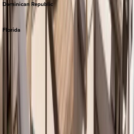
Dominican
Republic
Punta Cana
Florida
30A
Anna Maria Island
Boca Raton
Clearwater
Destin
Fort Lauderdale
Grayton Beach
Inlet Beach
Key West
Miami
Miramar Beach
Naples
Orlando
Rosemary Beach