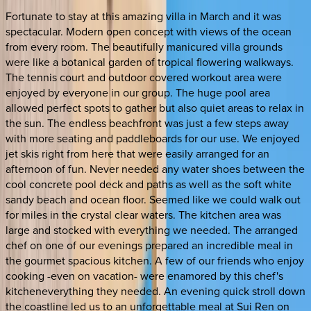
Fortunate to stay at this amazing villa in March and it was
spectacular. Modern open concept with views of the ocean
from every room. The beautifully manicured villa grounds
were like a botanical garden of tropical flowering walkways.
The tennis court and outdoor covered workout area were
enjoyed by everyone in our group. The huge pool area
allowed perfect spots to gather but also quiet areas to relax in
the sun. The endless beachfront was just a few steps away
with more seating and paddleboards for our use. We enjoyed
jet skis right from here that were easily arranged for an
afternoon of fun. Never needed any water shoes between the
cool concrete pool deck and paths as well as the soft white
sandy beach and ocean floor. Seemed like we could walk out
for miles in the crystal clear waters. The kitchen area was
large and stocked with everything we needed. The arranged
chef on one of our evenings prepared an incredible meal in
the gourmet spacious kitchen. A few of our friends who enjoy
cooking -even on vacation- were enamored by this chef's
kitcheneverything they needed. An evening quick stroll down
the coastline led us to an unforgettable meal at Sui Ren on