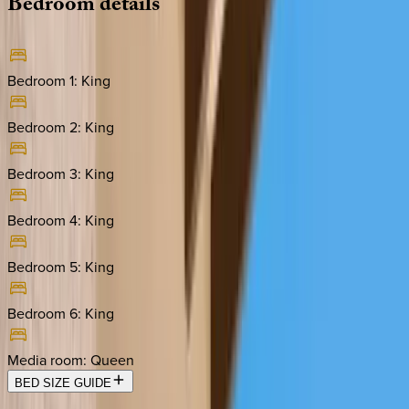
Bedroom
details
Bedroom 1
:
King
Bedroom 2
:
King
Bedroom 3
:
King
Bedroom 4
:
King
Bedroom 5
:
King
Bedroom 6
:
King
Media room
:
Queen
BED SIZE GUIDE