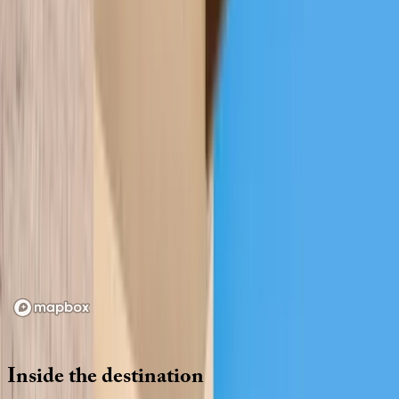
Location
Loading map...
Inside
the
destination