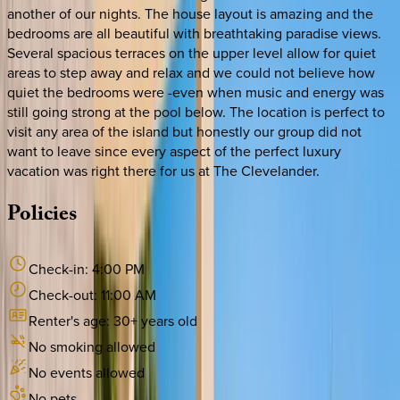
another of our nights. The house layout is amazing and the
bedrooms are all beautiful with breathtaking paradise views.
Several spacious terraces on the upper level allow for quiet
areas to step away and relax and we could not believe how
quiet the bedrooms were -even when music and energy was
still going strong at the pool below. The location is perfect to
visit any area of the island but honestly our group did not
want to leave since every aspect of the perfect luxury
vacation was right there for us at The Clevelander.
Policies
Check-in:
4:00 PM
Check-out:
11:00 AM
Renter's age:
30
+ years old
No smoking allowed
No events allowed
No pets