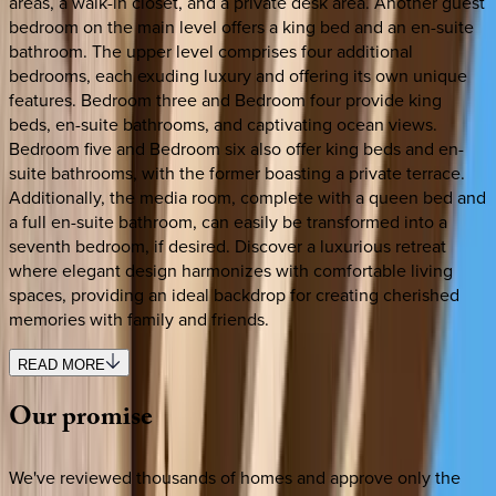
areas, a walk-in closet, and a private desk area. Another guest
bedroom on the main level offers a king bed and an en-suite
bathroom. The upper level comprises four additional
bedrooms, each exuding luxury and offering its own unique
features. Bedroom three and Bedroom four provide king
beds, en-suite bathrooms, and captivating ocean views.
Bedroom five and Bedroom six also offer king beds and en-
suite bathrooms, with the former boasting a private terrace.
Additionally, the media room, complete with a queen bed and
a full en-suite bathroom, can easily be transformed into a
seventh bedroom, if desired. Discover a luxurious retreat
where elegant design harmonizes with comfortable living
spaces, providing an ideal backdrop for creating cherished
memories with family and friends.
READ MORE
Our
promise
We've reviewed thousands of homes and approve only the