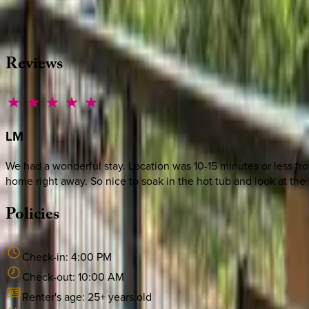
Whether you have questions on this home or want us to source
·
CALL OR TEXT
512-537-2762
MESSAGE US
Reviews
LM
We had a wonderful stay. Location was 10-15 minutes or less f
home right away. So nice to soak in the hot tub and look at the 
Policies
Check-in:
4:00 PM
Check-out:
10:00 AM
Renter's age:
25
+ years old