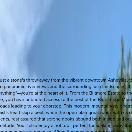
just a stone's throw away from the vibrant downtown Asheville, 
 panoramic river views and the surrounding lush landscapes, then
rything"—you're at the heart of it. From the Biltmore Estate to t
lle, you have unbridled access to the best of the Blue Ridge Mou
oads leading to your doorstep. This modern, mountain-style retrea
ast's heart skip a beat, while the open-plan great room, with its
nts, rest assured that serene nooks abound both inside and out.
olitude. You'll also enjoy a hot tub—perfect for soaking away the
n your own private paradise. When it comes to outdoor activities, t