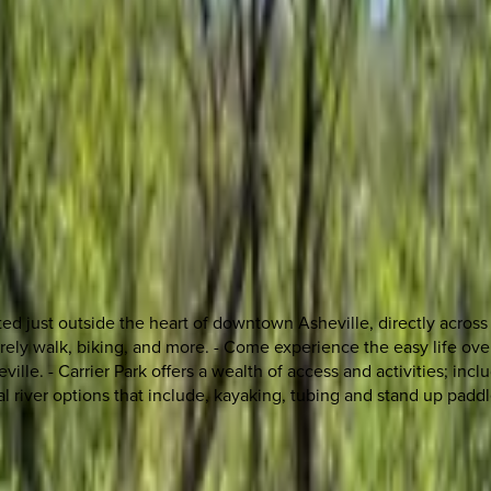
ed just outside the heart of downtown Asheville, directly across 
isurely walk, biking, and more. - Come experience the easy life ov
lle. - Carrier Park offers a wealth of access and activities; includ
onal river options that include, kayaking, tubing and stand up padd