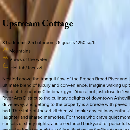
Description
Amenities
Rooms
Location
Policies
North Carolina | Asheville
Upstream
Cottage
3
bedrooms
·
2.5
bathrooms
·
6
guests
·
1250
sq/ft
Mountains
Views of the water
Hot tub/Jacuzzi
Nestled above the tranquil flow of the French Broad River and 
ultimate blend of luxury and convenience. Imagine waking up to
climb at the nearby Climbmax gym. You're not just close to "eve
River Arts District to the culinary delights of downtown Ashevi
drive away, and getting to the property is a breeze with paved r
had. The state-of-the-art kitchen will make any culinary enthusi
laughter and shared memories. For those who crave quiet mome
sunsets or starry nights, and a secluded backyard for peaceful s
marvel at how the night sky fills with stars, as fireflies dance i