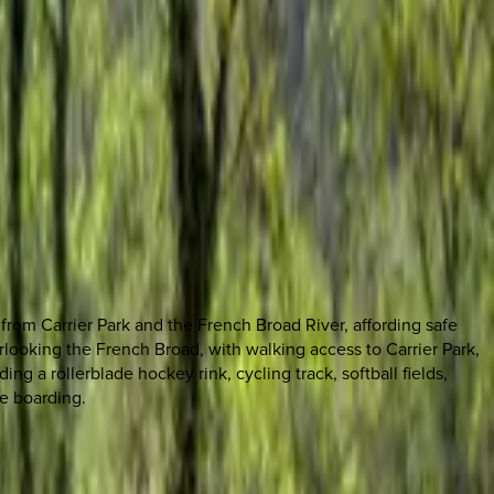
from Carrier Park and the French Broad River, affording safe
erlooking the French Broad, with walking access to Carrier Park,
ing a rollerblade hockey rink, cycling track, softball fields,
le boarding.