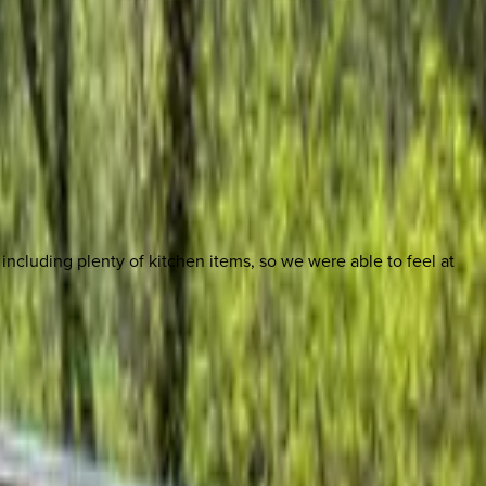
cluding plenty of kitchen items, so we were able to feel at