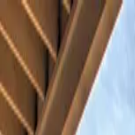
Home Collections
Sign In
See more homes in
North Carolina | Asheville
Save
Share
1
/
61
VIEW ALL PHOTOS
Use STILLSUMMER400 for $400 off $6,500+ (ends 8/31)