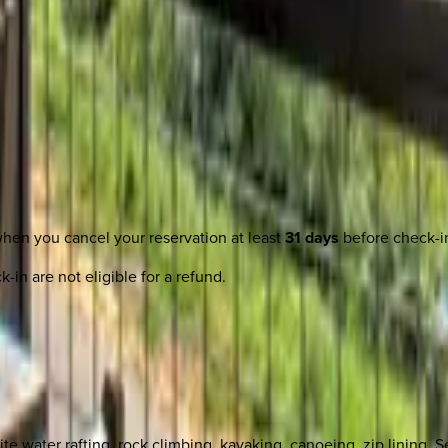
when you cancel your reservation at least
31 days
before check-i
-in are not eligible for a refund.
te water rafting, rock climbing, kayaking, canoeing, zip lining, S