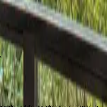
n.
egway tour…just about any outdoor activity! Or, take a quick