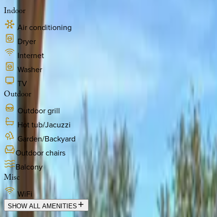
Indoor
Air conditioning
Dryer
Internet
Washer
TV
Outdoor
Outdoor grill
Hot tub/Jacuzzi
Garden/Backyard
Outdoor chairs
Balcony
Misc
WiFi
SHOW ALL AMENITIES