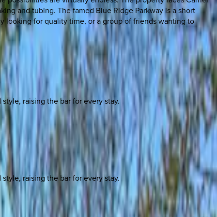
ayaking and tubing. The famed Blue Ridge Parkway is a short
y looking for quality time, or a group of friends wanting to
yle, raising the bar for every stay.
yle, raising the bar for every stay.