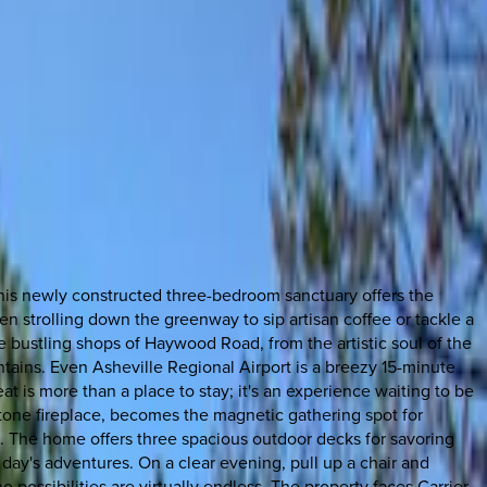
this newly constructed three-bedroom sanctuary offers the
 strolling down the greenway to sip artisan coffee or tackle a
he bustling shops of Haywood Road, from the artistic soul of the
ntains. Even Asheville Regional Airport is a breezy 15-minute
t is more than a place to stay; it's an experience waiting to be
 stone fireplace, becomes the magnetic gathering spot for
 The home offers three spacious outdoor decks for savoring
 day's adventures. On a clear evening, pull up a chair and
he possibilities are virtually endless. The property faces Carrier