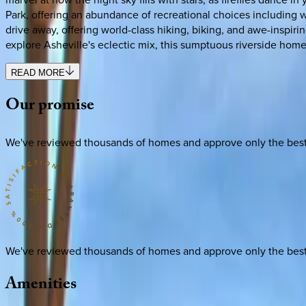
Park, offering an abundance of recreational choices including wa
drive away, offering world-class hiking, biking, and awe-inspiri
explore Asheville's eclectic mix, this sumptuous riverside home
READ MORE
Our
promise
We've reviewed thousands of homes and approve only the best. E
We've reviewed thousands of homes and approve only the best. E
Amenities