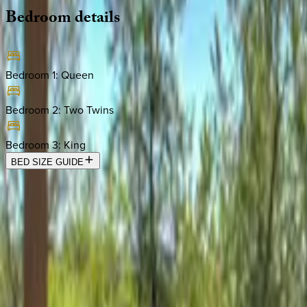
Bedroom
details
Bedroom 1
:
Queen
Bedroom 2
:
Two Twins
Bedroom 3
:
King
BED SIZE GUIDE
Location