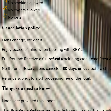
No smoking allowed
No events allowed
No pets
Cancellation
policy
Plans change, we get it.
Enjoy peace of mind when booking with KEY.co.
Full Refund
:
Receive a
full refund
(excluding credit card fees) 
No Refund
:
Reservations canceled
30 days or less
before check
Refunds subject to a 5% processing fee of the total.
Things
you
need
to
know
Linens are provided to all beds.
The Blue Ridge Parkway, motorcycle touring, biking, hiking, whi