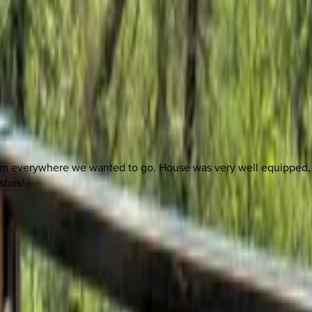
 other options, we're a message away!
rom everywhere we wanted to go. House was very well equipped, in
stars!