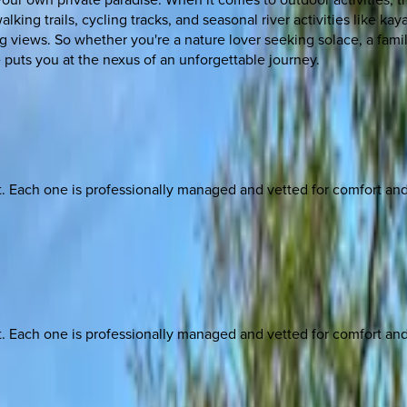
lking trails, cycling tracks, and seasonal river activities like k
ng views. So whether you're a nature lover seeking solace, a famil
 puts you at the nexus of an unforgettable journey.
ach one is professionally managed and vetted for comfort and st
ach one is professionally managed and vetted for comfort and st