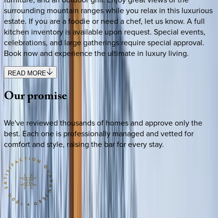
surrounding mountain ranges while you relax in this luxurious
estate. If you are a foodie or need a chef, let us know. A full
kitchen inventory is available upon request. Special events,
celebrations, and large gatherings require special approval.
Book now and experience the ultimate in luxury living.
READ MORE
Our
promise
We've reviewed thousands of homes and approve only the
best. Each one is professionally managed and vetted for
comfort and style, raising the bar for every stay.