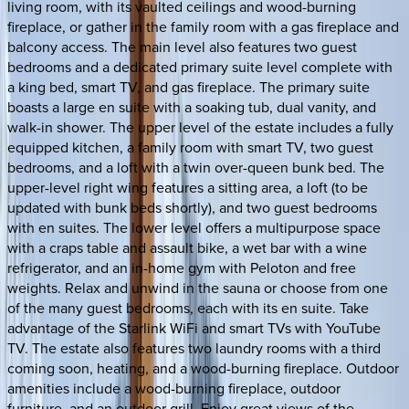
living room, with its vaulted ceilings and wood-burning
fireplace, or gather in the family room with a gas fireplace and
balcony access. The main level also features two guest
bedrooms and a dedicated primary suite level complete with
a king bed, smart TV, and gas fireplace. The primary suite
boasts a large en suite with a soaking tub, dual vanity, and
walk-in shower. The upper level of the estate includes a fully
equipped kitchen, a family room with smart TV, two guest
bedrooms, and a loft with a twin over-queen bunk bed. The
upper-level right wing features a sitting area, a loft (to be
updated with bunk beds shortly), and two guest bedrooms
with en suites. The lower level offers a multipurpose space
with a craps table and assault bike, a wet bar with a wine
refrigerator, and an in-home gym with Peloton and free
weights. Relax and unwind in the sauna or choose from one
of the many guest bedrooms, each with its en suite. Take
advantage of the Starlink WiFi and smart TVs with YouTube
TV. The estate also features two laundry rooms with a third
coming soon, heating, and a wood-burning fireplace. Outdoor
amenities include a wood-burning fireplace, outdoor
furniture, and an outdoor grill. Enjoy great views of the