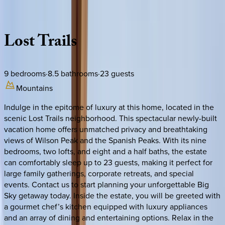
Description
Amenities
Rooms
Location
Policies
Montana | Big Sky
Lost
Trails
9
bedrooms
·
8.5
bathrooms
·
23
guests
Mountains
Indulge in the epitome of luxury at this home, located in the
scenic Lost Trails neighborhood. This spectacular newly-built
vacation home offers unmatched privacy and breathtaking
views of Wilson Peak and the Spanish Peaks. With its nine
bedrooms, two lofts, and eight and a half baths, the estate
can comfortably sleep up to 23 guests, making it perfect for
large family gatherings, corporate retreats, and special
events. Contact us to start planning your unforgettable Big
Sky getaway today. Inside the estate, you will be greeted with
a gourmet chef’s kitchen equipped with luxury appliances
and an array of dining and entertaining options. Relax in the