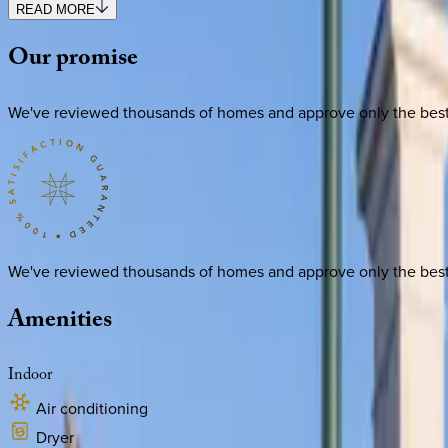
READ MORE
Our
promise
We've reviewed thousands of homes and approve only the best. E
We've reviewed thousands of homes and approve only the best. E
Amenities
Indoor
Air conditioning
Dryer