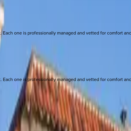
ach one is professionally managed and vetted for comfort and st
ach one is professionally managed and vetted for comfort and st