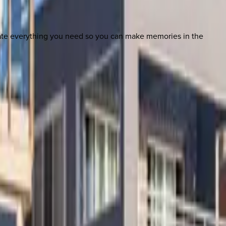
nate everything you need so you can make memories in the