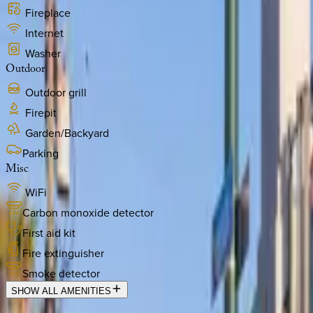
Fireplace
Internet
Washer
Outdoor
Outdoor grill
Firepit
Garden/Backyard
Parking
Misc
WiFi
Carbon monoxide detector
First aid kit
Fire extinguisher
Smoke detector
SHOW ALL AMENITIES