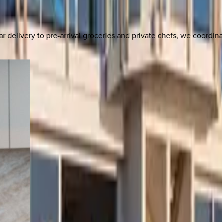
delivery to pre-arrival groceries and private chefs, we coordi