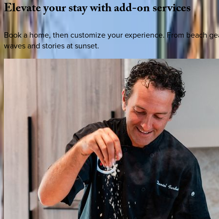
Elevate
your
stay
with
add-on
services
Book a home, then customize your experience. From beach gear 
waves and stories at sunset.