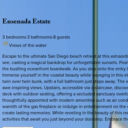
Description
Amenities
Rooms
Location
Policies
California | San Diego
Ensenada
Estate
3
bedrooms
·
3
bathrooms
·
8
guests
Views of the water
Escape to the ultimate San Diego beach retreat at this extraor
see, casting a magical backdrop for unforgettable sunsets. Posi
the bustling oceanfront boardwalk. As you step onto the entry l
Immerse yourself in the coastal beauty while lounging in thi
twin over twin bunk, with a full bathroom just steps away. The 
awe-inspiring views. Upstairs, accessible via a staircase, disco
deck with outdoor seating, offering a secluded sanctuary over
thoughtfully appointed with modern amenities such as air cond
warmth of the gas fireplace or indulge in entertainment on the 
create lasting memories. While reveling in the beauty of this re
activities that await you just beyond your doorstep. Embrace th