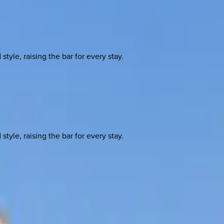
yle, raising the bar for every stay.
yle, raising the bar for every stay.