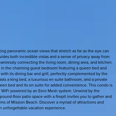
ing panoramic ocean views that stretch as far as the eye can
vides both incredible vistas and a sense of privacy away from
eamlessly connecting the living room, dining area, and kitchen.
y in the charming guest bedroom featuring a queen bed and
with its dining bar and grill, perfectly complemented by the
oasts a king bed, a luxurious en suite bathroom, and a private
een bed and its en suite for added convenience. This condo is
eed WiFi powered by an Eero Mesh system. Unwind by the
ound-floor patio space with a firepit invites you to gather and
arms of Mission Beach. Discover a myriad of attractions and
an unforgettable vacation experience.