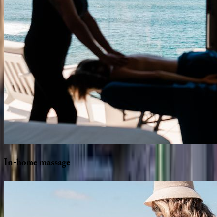
In-home
massage