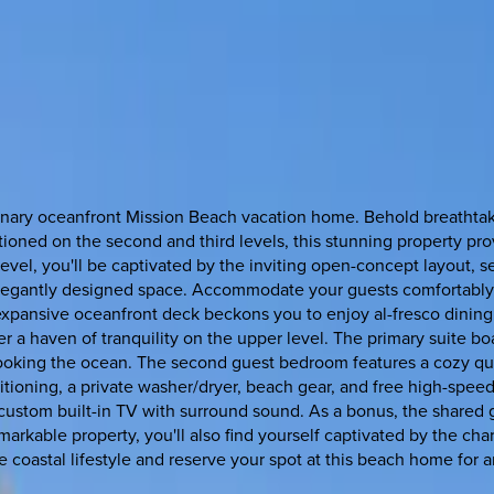
dinary oceanfront Mission Beach vacation home. Behold breathtak
tioned on the second and third levels, this stunning property pro
evel, you'll be captivated by the inviting open-concept layout, s
s elegantly designed space. Accommodate your guests comfortabl
expansive oceanfront deck beckons you to enjoy al-fresco dining 
ver a haven of tranquility on the upper level. The primary suite b
looking the ocean. The second guest bedroom features a cozy qu
itioning, a private washer/dryer, beach gear, and free high-sp
custom built-in TV with surround sound. As a bonus, the shared gr
markable property, you'll also find yourself captivated by the ch
e coastal lifestyle and reserve your spot at this beach home for 