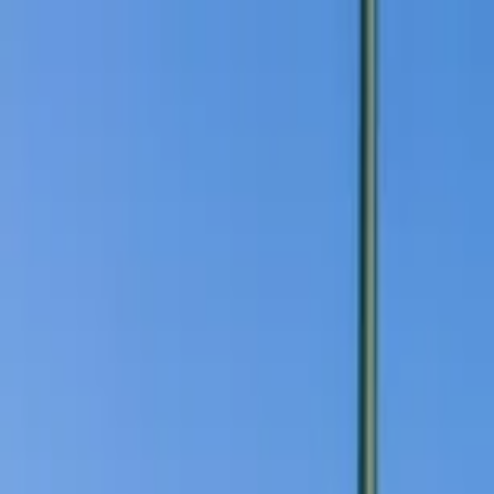
Home Collections
Sign In
See more homes in
California | San Diego
Save
Share
1
/
31
VIEW ALL PHOTOS
Use STILLSUMMER400 for $400 off $6,500+ (ends 8/31)