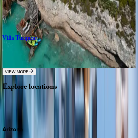
Caribbean | Turks & Caicos
4
bedrooms
·
5
bathrooms
·
8
guests
Villa
Turquesa
Caribbean | Turks & Caicos
4
bedrooms
·
5
bathrooms
·
8
guests
VIEW MORE
Explore
locations
Wherever you're headed, make it memorable with KEY.
View all
Arizona