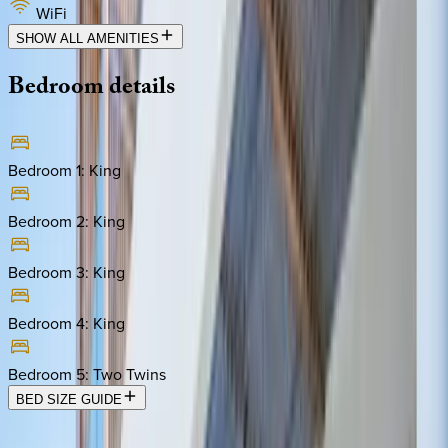
WiFi
SHOW ALL AMENITIES
Bedroom
details
Bedroom 1
:
King
Bedroom 2
:
King
Bedroom 3
:
King
Bedroom 4
:
King
Bedroom 5
:
Two Twins
BED SIZE GUIDE