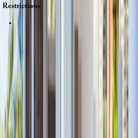
Restrictions
REQUEST QUOTE
Use STILLSUMMER400 for $400 off $6,500+ (ends 8/31)
Interested in this home?
We'll need to check if it's available for your dates. Share your
travel details and preferences below and our team will
confirm availability, plus suggest additional handpicked
options.
Check-in date
Select date
Check-out date
Select date