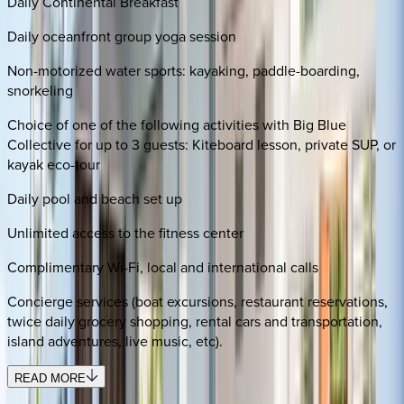
Daily Continental Breakfast
Daily oceanfront group yoga session
Non-motorized water sports: kayaking, paddle-boarding,
snorkeling
Choice of one of the following activities with Big Blue
Collective for up to 3 guests: Kiteboard lesson, private SUP, or
kayak eco-tour
Daily pool and beach set up
Unlimited access to the fitness center
Complimentary Wi-Fi, local and international calls
Concierge services (boat excursions, restaurant reservations,
twice daily grocery shopping, rental cars and transportation,
island adventures, live music, etc).
READ MORE