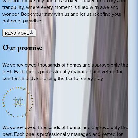
vacation unlike any other. Discover a haven of luxury and
tranquility, where every moment is filled with awe and
wonder. Book your stay with us and let us redefine your
notion of paradise.
READ MORE
Our
promise
We've reviewed thousands of homes and approve only the
best. Each one is professionally managed and vetted for
comfort and style, raising the bar for every stay.
We've reviewed thousands of homes and approve only the
best. Each one is professionally managed and vetted for