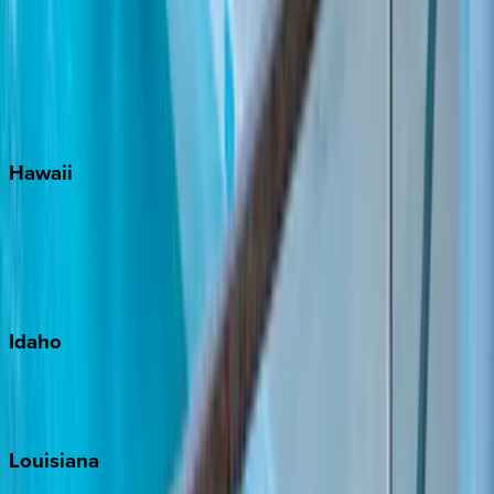
Seacrest
Seagrove Beach
Seaside
Siesta Key
WaterSound
Watercolor
Hawaii
Big Island
Kauai
Maui
Oahu
Idaho
Sun Valley
Teton Valley
Louisiana