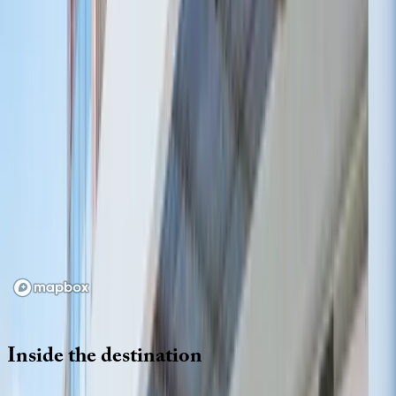
Location
Loading map...
Inside
the
destination