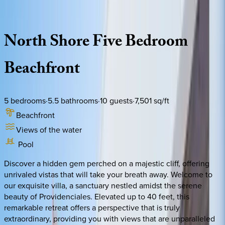
Description
Amenities
Rooms
Location
Policies
Caribbean | Turks & Caicos
North
Shore
Five
Bedroom
Beachfront
5
bedrooms
·
5.5
bathrooms
·
10
guests
·
7,501
sq/ft
Beachfront
Views of the water
Pool
Discover a hidden gem perched on a majestic cliff, offering
unrivaled vistas that will take your breath away. Welcome to
our exquisite villa, a sanctuary nestled amidst the serene
beauty of Providenciales. Elevated up to 40 feet, this
remarkable retreat offers a perspective that is truly
extraordinary, providing you with views that are unparalleled