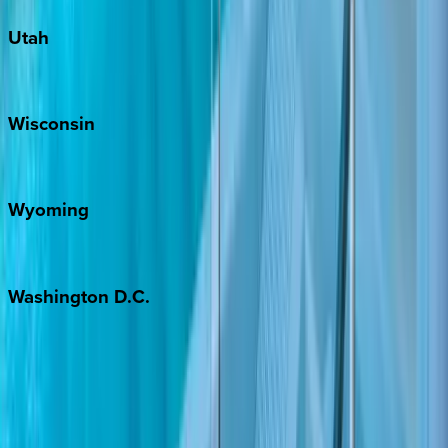
Utah
Park City
Wisconsin
Door County
Wyoming
Jackson Hole
Washington
D.C.
Washington D.C.
Partnership