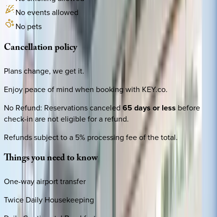
No events allowed
No pets
Cancellation
policy
Plans change, we get it.
Enjoy peace of mind when booking with KEY.co.
No Refund
:
Reservations canceled
65 days or less
before
check-in are not eligible for a refund.
Refunds subject to a 5% processing fee of the total.
Things
you
need
to
know
One-way airport transfer
Twice Daily Housekeeping