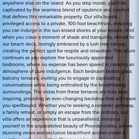
anywhere else on the island. As you step inside, you'll be
captivated by the seamless blend of opulence and comfort
that defines this remarkable property. Our villa boasts
privileged access to a private, 100-foot beachfront, ensuring
you can indulge in the sun-kissed shores at your leisure. And
when you crave a moment of shade and tranquility, retreat to
our beach deck, lovingly embraced by a lush tree canopy,
creating the perfect spot for respite and relaxation. The allure
continues as you explore the luxuriously appointed
bedrooms, where no expense has been spared in creating an
atmosphere of pure indulgence. Each bedroom boasts glass
balcony terraces, inviting you to engage in captivating
conversations while being enthralled by the breathtaking
surroundings. The vistas from these terraces are truly awe-
inspiring, providing an ever-changing backdrop that will leave
you spellbound. Whether you're seeking a romantic getaway,
a family retreat, or simply an escape from the ordinary, our
villa offers an experience that is unparalleled. Immerse
yourself in the unparalleled beauty of Providenciales, where
stunning views and exclusive beachfront access create a