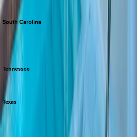
New York City
The Hamptons
South
Carolina
Folly Island
Hilton Head
Isle of Palms
Kiawah
Tennessee
Nashville
Pigeon Forge
Texas
Austin
Fredericksburg
Port Aransas
South Padre Island