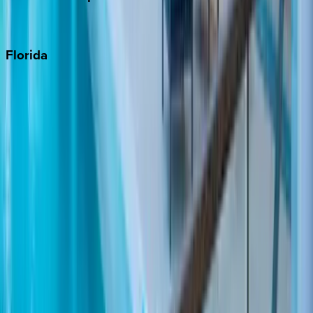
Punta Cana
Florida
30A
Anna Maria Island
Boca Raton
Clearwater
Destin
Fort Lauderdale
Grayton Beach
Inlet Beach
Key West
Miami
Miramar Beach
Naples
Orlando
Rosemary Beach
Santa Rosa Beach