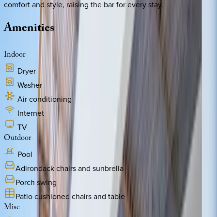
comfort and style, raising the bar for every stay.
Amenities
Indoor
Dryer
Washer
Air conditioning
Internet
TV
Outdoor
Pool
Adirondack chairs and sunbrella
Porch swing
Patio cushioned chairs and table
Misc