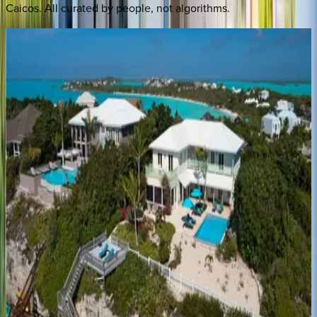
Caicos
. All curated by people, not algorithms.
Villa
Calypso
Caribbean | Turks & Caicos
5
bedrooms
·
5
bathrooms
·
8
guests
Villa
Vamar
Caribbean | Turks & Caicos
4
bedrooms
·
5
bathrooms
·
12
guests
Villa
Sol
y
Luna
Caribbean | Turks & Caicos
3
bedrooms
·
4
bathrooms
·
7
guests
Villa
Valentina