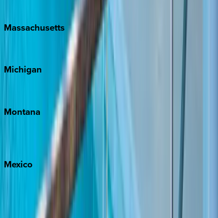
New Orleans
Massachusetts
Cape Cod
Michigan
Traverse City
Montana
Big Sky
Whitefish
Mexico
Cabo
Playa del Carmen
Puerto Vallarta
Punta Mita