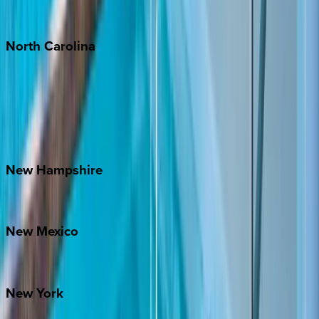
Tulum
North
Carolina
Asheville
Banner Elk
Lake Norman
Outer Banks
Watauga County
New
Hampshire
Bretton Woods
New
Mexico
Santa Fe
New
York