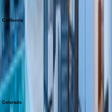
Scottsdale
Sedona
California
Big Bear
Los Angeles
Malibu
Monterey Bay
Napa
Newport Beach
North Lake Tahoe
Palm Springs
Paso Robles
San Diego
Sonoma
South Lake Tahoe
Colorado