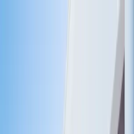
Home Collections
Sign In
See more homes in
Caribbean | Turks & Caicos
Save
Share
1
/
27
VIEW ALL PHOTOS
Use STILLSUMMER400 for $400 off $6,500+ (ends 8/31)