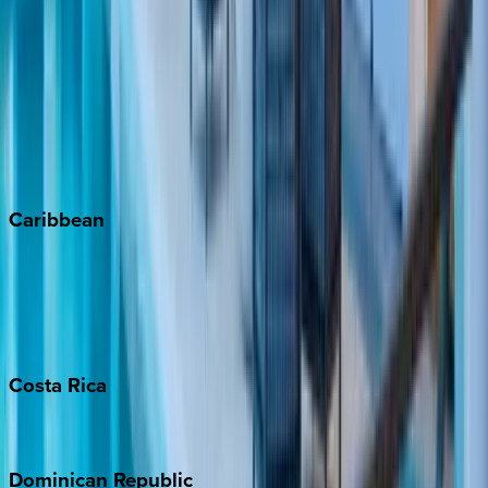
Aspen
Breckenridge
Copper Mountain
Keystone
Steamboat Springs
Telluride
Vail
Winter Park
Caribbean
Bahamas
Barbados
Grand Cayman
Turks & Caicos
Costa
Rica
Costa Rica
Dominican
Republic